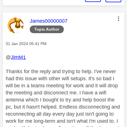
This message was authored by:
James00000007
Topic Author
Message posted on
‎31 Jan 2024
05:41 PM
@
JimM1
Thanks for the reply and trying to help. I've never
had this issue with other wifi setups. It's so bad I
will be in a teams meeting for work and it will drop
the meeting and disconnect me. I have a wifi
antenna which I bought to try and help boost the
pc, but it hasn't helped. Endless disconnecting and
reconnecting all day every day just isn't going to
work for me long-term and isn't what I'm used to. I