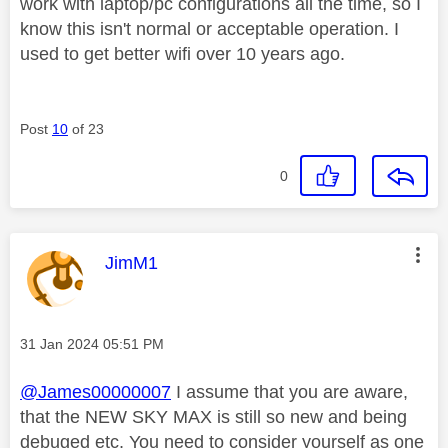
work with laptop/pc configurations all the time, so I
know this isn't normal or acceptable operation. I
used to get better wifi over 10 years ago.
Post
10
of 23
0
This message was authored by:
JimM1
Message posted on
‎31 Jan 2024
05:51 PM
@James00000007
I assume that you are aware,
that the NEW SKY MAX is still so new and being
debuged etc, You need to consider yourself as one