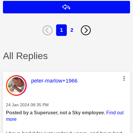
Reply
1
2
All Replies
This message was authored by:
peter-marlow+1966
Message posted on
‎24 Jan 2024
08:35 PM
Posted by a Superuser, not a Sky employee.
Find out
more