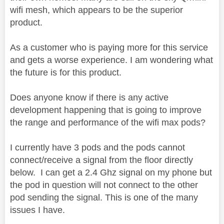
wifi mesh, which appears to be the superior
product.
As a customer who is paying more for this service
and gets a worse experience. I am wondering what
the future is for this product.
Does anyone know if there is any active
development happening that is going to improve
the range and performance of the wifi max pods?
I currently have 3 pods and the pods cannot
connect/receive a signal from the floor directly
below. I can get a 2.4 Ghz signal on my phone but
the pod in question will not connect to the other
pod sending the signal. This is one of the many
issues I have.