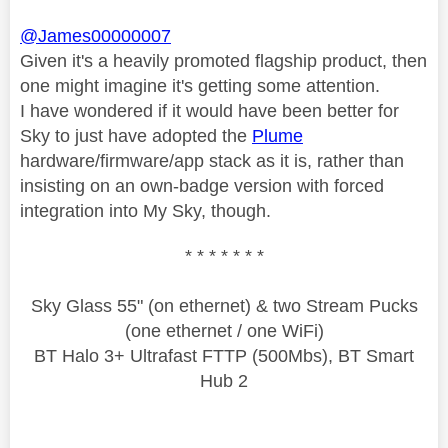
@James00000007
Given it's a heavily promoted flagship product, then
one might imagine it's getting some attention.
I have wondered if it would have been better for
Sky to just have adopted the
Plume
hardware/firmware/app stack as it is, rather than
insisting on an own-badge version with forced
integration into My Sky, though.
* * * * * * *
Sky Glass 55" (on ethernet) & two Stream Pucks
(one ethernet / one WiFi)
BT Halo 3+ Ultrafast FTTP (500Mbs), BT Smart
Hub 2