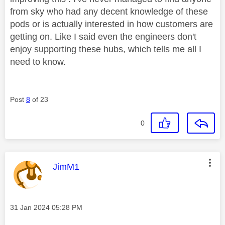
from sky who had any decent knowledge of these
pods or is actually interested in how customers are
getting on. Like I said even the engineers don't
enjoy supporting these hubs, which tells me all I
need to know.
Post
8
of 23
0
This message was authored by:
JimM1
Message posted on
‎31 Jan 2024
05:28 PM