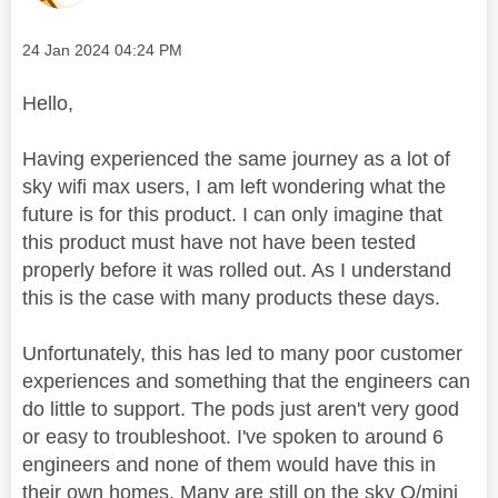
Message posted on
‎24 Jan 2024
04:24 PM
Hello,
Having experienced the same journey as a lot of
sky wifi max users, I am left wondering what the
future is for this product. I can only imagine that
this product must have not have been tested
properly before it was rolled out. As I understand
this is the case with many products these days.
Unfortunately, this has led to many poor customer
experiences and something that the engineers can
do little to support. The pods just aren't very good
or easy to troubleshoot. I've spoken to around 6
engineers and none of them would have this in
their own homes. Many are still on the sky Q/mini