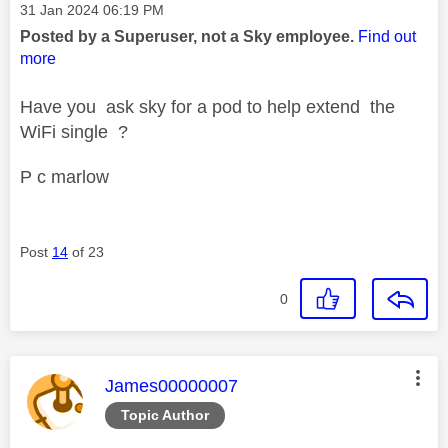
Message posted on
‎31 Jan 2024
06:19 PM
Posted by a Superuser, not a Sky employee.
Find out
more
Have you ask sky for a pod to help extend the
WiFi single ?
P c marlow
Post
14
of 23
0
This message was authored by:
James00000007
Topic Author