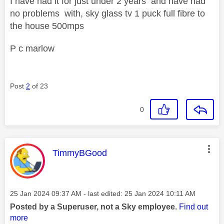
I have had it for just under 2 years and have had
no problems with, sky glass tv 1 puck full fibre to
the house 500mps
P c marlow
Post
2
of 23
0
This message was authored by:
TimmyBGood
Message posted on
‎25 Jan 2024
09:37 AM
- last edited:
‎25 Jan 2024
10:11 AM
Posted by a Superuser, not a Sky employee.
Find out
more