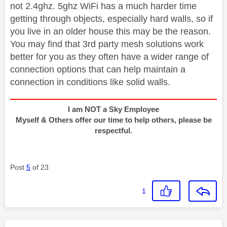
not 2.4ghz. 5ghz WiFi has a much harder time
getting through objects, especially hard walls, so if
you live in an older house this may be the reason.
You may find that 3rd party mesh solutions work
better for you as they often have a wider range of
connection options that can help maintain a
connection in conditions like solid walls.
I am NOT a Sky Employee
Myself & Others offer our time to help others, please be
respectful.
Post
5
of 23
1