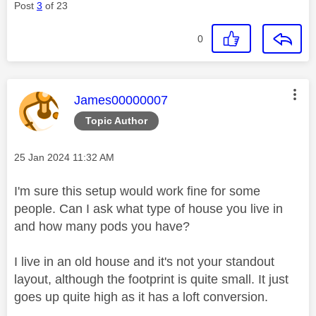
Post
3
of 23
0
This message was authored by:
James00000007
Topic Author
Message posted on
‎25 Jan 2024
11:32 AM
I'm sure this setup would work fine for some
people. Can I ask what type of house you live in
and how many pods you have?
I live in an old house and it's not your standout
layout, although the footprint is quite small. It just
goes up quite high as it has a loft conversion.