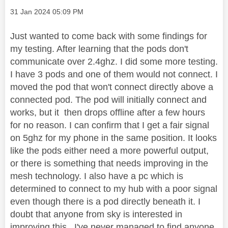
Message posted on
‎31 Jan 2024
05:09 PM
Just wanted to come back with some findings for
my testing. After learning that the pods don't
communicate over 2.4ghz. I did some more testing.
I have 3 pods and one of them would not connect. I
moved the pod that won't connect directly above a
connected pod. The pod will initially connect and
works, but it then drops offline after a few hours
for no reason. I can confirm that I get a fair signal
on 5ghz for my phone in the same position. It looks
like the pods either need a more powerful output,
or there is something that needs improving in the
mesh technology. I also have a pc which is
determined to connect to my hub with a poor signal
even though there is a pod directly beneath it. I
doubt that anyone from sky is interested in
improving this . I've never managed to find anyone