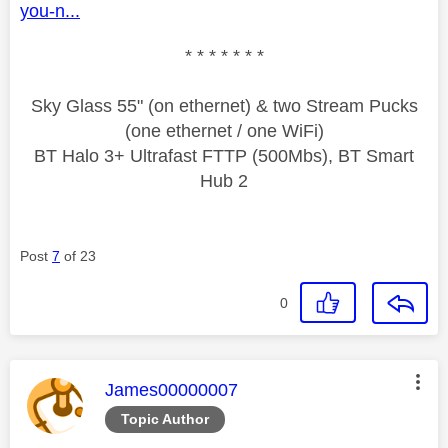
you-n...
* * * * * * *
Sky Glass 55" (on ethernet) & two Stream Pucks
(one ethernet / one WiFi)
BT Halo 3+ Ultrafast FTTP (500Mbs), BT Smart
Hub 2
Post
7
of 23
0
This message was authored by:
James00000007
Topic Author