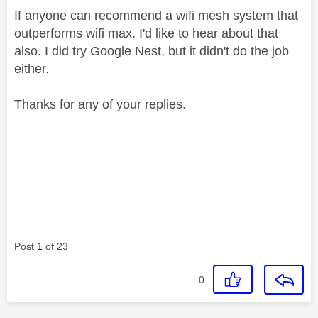
If anyone can recommend a wifi mesh system that
outperforms wifi max. I'd like to hear about that
also. I did try Google Nest, but it didn't do the job
either.
Thanks for any of your replies.
Post
1
of 23
0