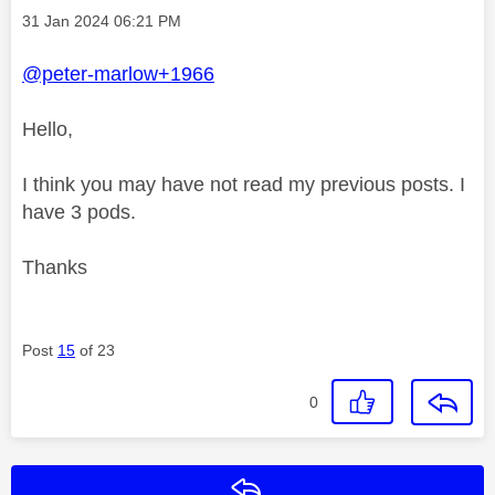
Message posted on
‎31 Jan 2024
06:21 PM
@peter-marlow+1966
Hello,
I think you may have not read my previous posts. I
have 3 pods.
Thanks
Post
15
of 23
0
Reply