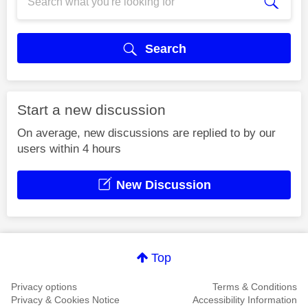
Search
Start a new discussion
On average, new discussions are replied to by our
users within 4 hours
New Discussion
Top
Privacy options
Terms & Conditions
Privacy & Cookies Notice
Accessibility Information