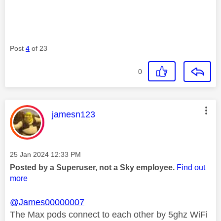
Post
4
of 23
0
This message was authored by:
jamesn123
Message posted on
‎25 Jan 2024
12:33 PM
Posted by a Superuser, not a Sky employee.
Find out
more
@James00000007
The Max pods connect to each other by 5ghz WiFi