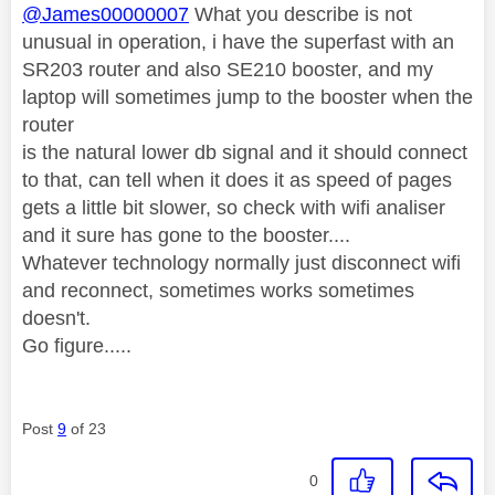
@James00000007
What you describe is not
unusual in operation, i have the superfast with an
SR203 router and also SE210 booster, and my
laptop will sometimes jump to the booster when the
router
is the natural lower db signal and it should connect
to that, can tell when it does it as speed of pages
gets a little bit slower, so check with wifi analiser
and it sure has gone to the booster....
Whatever technology normally just disconnect wifi
and reconnect, sometimes works sometimes
doesn't.
Go figure.....
Post
9
of 23
0