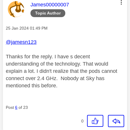
This message was authored by:
James00000007
Topic Author
Message posted on
‎25 Jan 2024
01:49 PM
@jamesn123
Thanks for the reply. I have s decent
understanding of the technology. That would
explain a lot. I didn't realize that the pods cannot
connect over 2.4 GHz. Nobody at Sky has
mentioned this before.
Post
6
of 23
0