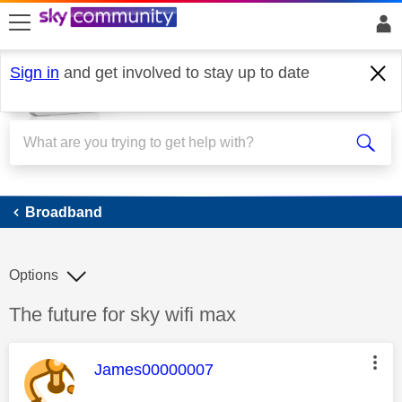
skip to search
skip to content
skip to footer
Sign in
and get involved to stay up to date
Broadband
Broadband
Options
Discussion topic:
The future for sky wifi max
This message was authored by:
James00000007