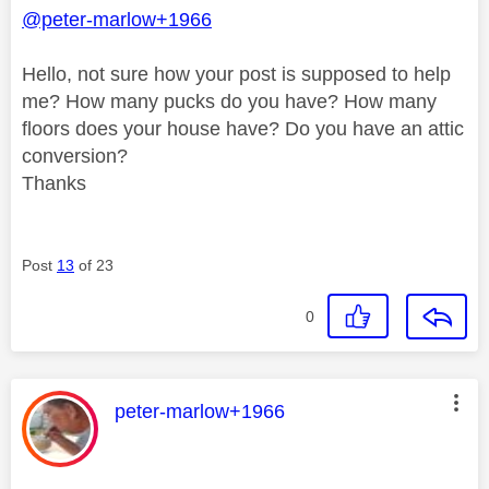
@peter-marlow+1966
Hello, not sure how your post is supposed to help
me? How many pucks do you have? How many
floors does your house have? Do you have an attic
conversion?
Thanks
Post
13
of 23
0
This message was authored by:
peter-marlow+1966