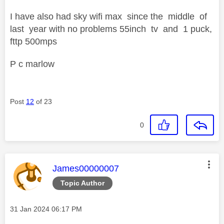
I have also had sky wifi max since the middle of
last year with no problems 55inch tv and 1 puck,
fttp 500mps
P c marlow
Post
12
of 23
0
This message was authored by:
James00000007
Topic Author
Message posted on
‎31 Jan 2024
06:17 PM