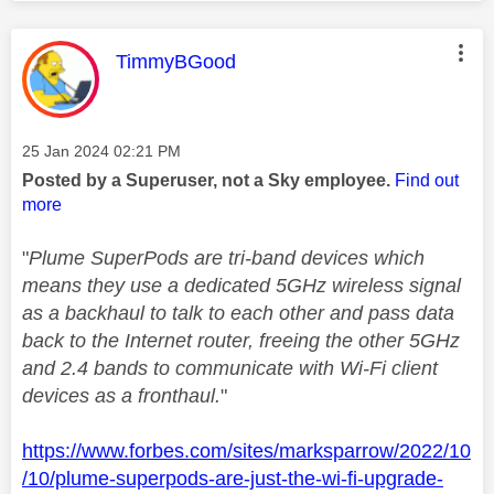
This message was authored by:
TimmyBGood
Message posted on
‎25 Jan 2024
02:21 PM
Posted by a Superuser, not a Sky employee.
Find out
more
"
Plume SuperPods are tri-band devices which
means they use a dedicated 5GHz wireless signal
as a backhaul to talk to each other and pass data
back to the Internet router, freeing the other 5GHz
and 2.4 bands to communicate with Wi-Fi client
devices as a fronthaul.
"
https://www.forbes.com/sites/marksparrow/2022/10
/10/plume-superpods-are-just-the-wi-fi-upgrade-