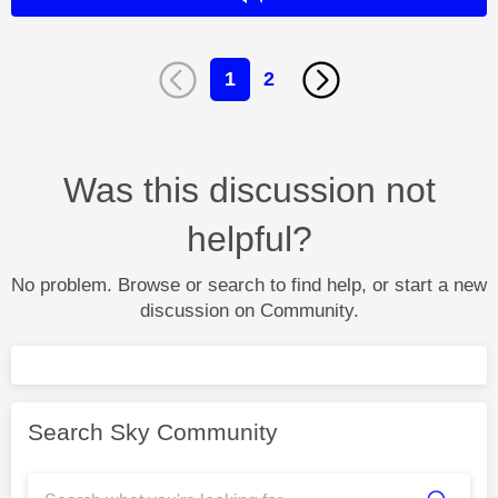
1
2
Was this discussion not
helpful?
No problem. Browse or search to find help, or start a new
discussion on Community.
Search Sky Community