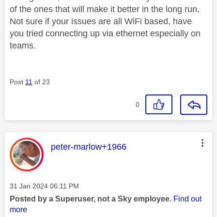
of the ones that will make it better in the long run.
Not sure if your issues are all WiFi based, have
you tried connecting up via ethernet especially on
teams.
Post
11
of 23
0
This message was authored by:
peter-marlow+1966
Message posted on
‎31 Jan 2024
06:11 PM
Posted by a Superuser, not a Sky employee.
Find out
more