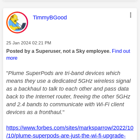
This message was authored by:
TimmyBGood
Message posted on
‎25 Jan 2024
02:21 PM
Posted by a Superuser, not a Sky employee.
Find out
more
"
Plume SuperPods are tri-band devices which
means they use a dedicated 5GHz wireless signal
as a backhaul to talk to each other and pass data
back to the Internet router, freeing the other 5GHz
and 2.4 bands to communicate with Wi-Fi client
devices as a fronthaul.
"
https://www.forbes.com/sites/marksparrow/2022/10
/10/plume-superpods-are-just-the-wi-fi-upgrade-