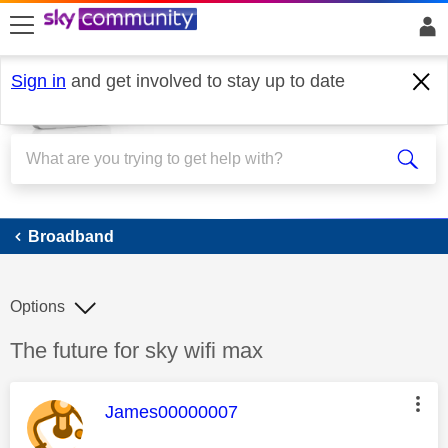
skip to search
skip to content
skip to footer
Sign in
and get involved to stay up to date
Broadband
Broadband
Options
Discussion topic:
The future for sky wifi max
This message was authored by:
James00000007