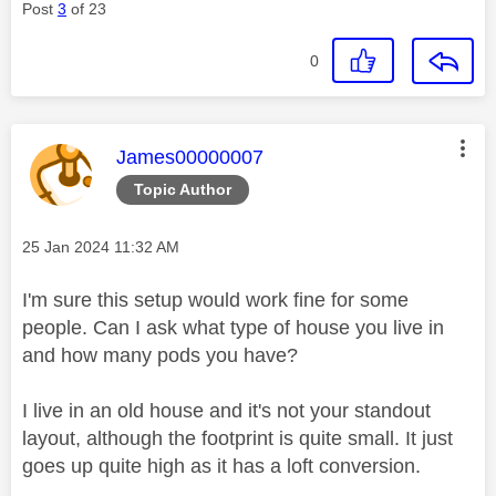
Post
3
of 23
0
This message was authored by:
James00000007
Topic Author
Message posted on
‎25 Jan 2024
11:32 AM
I'm sure this setup would work fine for some
people. Can I ask what type of house you live in
and how many pods you have?
I live in an old house and it's not your standout
layout, although the footprint is quite small. It just
goes up quite high as it has a loft conversion.