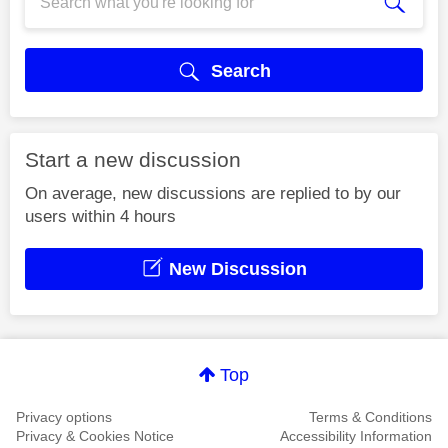
Search
Start a new discussion
On average, new discussions are replied to by our
users within 4 hours
New Discussion
Top
Privacy options
Terms & Conditions
Privacy & Cookies Notice
Accessibility Information