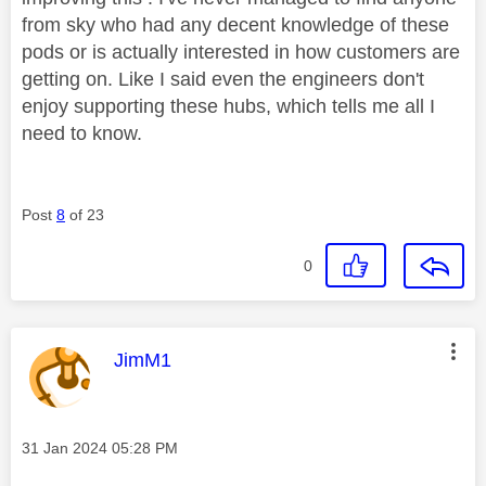
from sky who had any decent knowledge of these
pods or is actually interested in how customers are
getting on. Like I said even the engineers don't
enjoy supporting these hubs, which tells me all I
need to know.
Post
8
of 23
0
This message was authored by:
JimM1
Message posted on
‎31 Jan 2024
05:28 PM