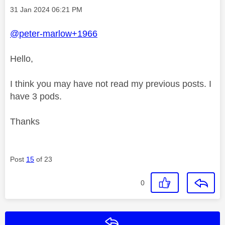
Message posted on
‎31 Jan 2024
06:21 PM
@peter-marlow+1966
Hello,
I think you may have not read my previous posts. I
have 3 pods.
Thanks
Post
15
of 23
0
Reply