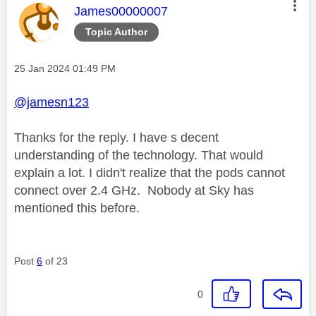
This message was authored by:
James00000007
Topic Author
Message posted on
‎25 Jan 2024
01:49 PM
@jamesn123
Thanks for the reply. I have s decent
understanding of the technology. That would
explain a lot. I didn't realize that the pods cannot
connect over 2.4 GHz. Nobody at Sky has
mentioned this before.
Post
6
of 23
0