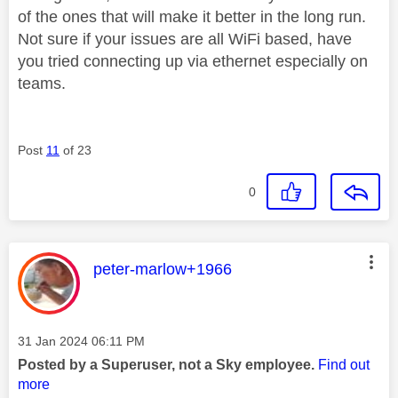
of the ones that will make it better in the long run.
Not sure if your issues are all WiFi based, have
you tried connecting up via ethernet especially on
teams.
Post
11
of 23
0
This message was authored by:
peter-marlow+1966
Message posted on
‎31 Jan 2024
06:11 PM
Posted by a Superuser, not a Sky employee.
Find out
more