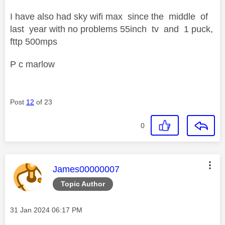
I have also had sky wifi max since the middle of
last year with no problems 55inch tv and 1 puck,
fttp 500mps
P c marlow
Post
12
of 23
0
This message was authored by:
James00000007
Topic Author
Message posted on
‎31 Jan 2024
06:17 PM