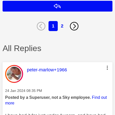
Reply
1
2
All Replies
This message was authored by:
peter-marlow+1966
Message posted on
‎24 Jan 2024
08:35 PM
Posted by a Superuser, not a Sky employee.
Find out
more