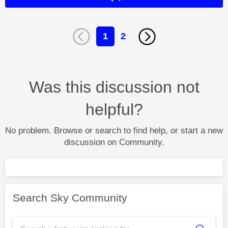
1
2
Was this discussion not
helpful?
No problem. Browse or search to find help, or start a new
discussion on Community.
Search Sky Community