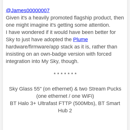
@James00000007
Given it's a heavily promoted flagship product, then
one might imagine it's getting some attention.
I have wondered if it would have been better for
Sky to just have adopted the
Plume
hardware/firmware/app stack as it is, rather than
insisting on an own-badge version with forced
integration into My Sky, though.
* * * * * * *
Sky Glass 55" (on ethernet) & two Stream Pucks
(one ethernet / one WiFi)
BT Halo 3+ Ultrafast FTTP (500Mbs), BT Smart
Hub 2