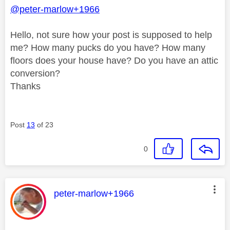
@peter-marlow+1966
Hello, not sure how your post is supposed to help
me? How many pucks do you have? How many
floors does your house have? Do you have an attic
conversion?
Thanks
Post
13
of 23
0
This message was authored by:
peter-marlow+1966