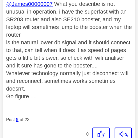
@James00000007
What you describe is not
unusual in operation, i have the superfast with an
SR203 router and also SE210 booster, and my
laptop will sometimes jump to the booster when the
router
is the natural lower db signal and it should connect
to that, can tell when it does it as speed of pages
gets a little bit slower, so check with wifi analiser
and it sure has gone to the booster....
Whatever technology normally just disconnect wifi
and reconnect, sometimes works sometimes
doesn't.
Go figure.....
Post
9
of 23
0