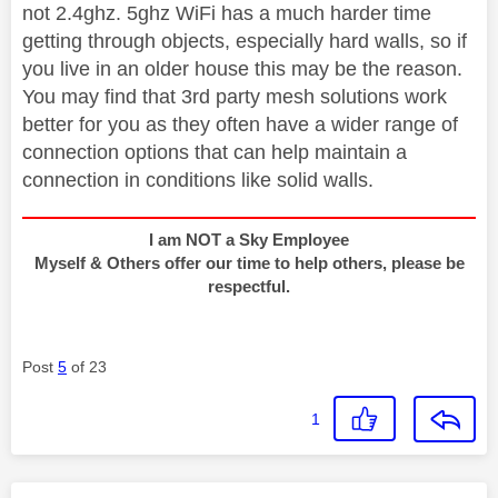
not 2.4ghz. 5ghz WiFi has a much harder time
getting through objects, especially hard walls, so if
you live in an older house this may be the reason.
You may find that 3rd party mesh solutions work
better for you as they often have a wider range of
connection options that can help maintain a
connection in conditions like solid walls.
I am NOT a Sky Employee
Myself & Others offer our time to help others, please be
respectful.
Post
5
of 23
1