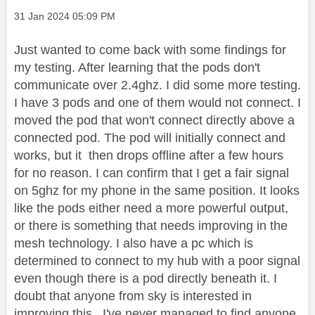
Message posted on
‎31 Jan 2024
05:09 PM
Just wanted to come back with some findings for
my testing. After learning that the pods don't
communicate over 2.4ghz. I did some more testing.
I have 3 pods and one of them would not connect. I
moved the pod that won't connect directly above a
connected pod. The pod will initially connect and
works, but it then drops offline after a few hours
for no reason. I can confirm that I get a fair signal
on 5ghz for my phone in the same position. It looks
like the pods either need a more powerful output,
or there is something that needs improving in the
mesh technology. I also have a pc which is
determined to connect to my hub with a poor signal
even though there is a pod directly beneath it. I
doubt that anyone from sky is interested in
improving this . I've never managed to find anyone