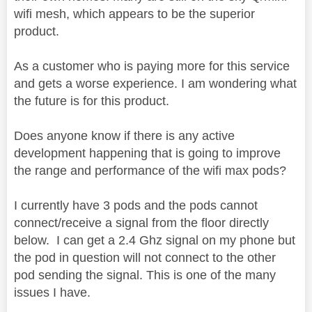
wifi mesh, which appears to be the superior
product.
As a customer who is paying more for this service
and gets a worse experience. I am wondering what
the future is for this product.
Does anyone know if there is any active
development happening that is going to improve
the range and performance of the wifi max pods?
I currently have 3 pods and the pods cannot
connect/receive a signal from the floor directly
below. I can get a 2.4 Ghz signal on my phone but
the pod in question will not connect to the other
pod sending the signal. This is one of the many
issues I have.