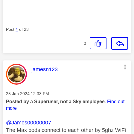
Post
4
of 23
0
This message was authored by:
jamesn123
Message posted on
‎25 Jan 2024
12:33 PM
Posted by a Superuser, not a Sky employee.
Find out
more
@James00000007
The Max pods connect to each other by 5ghz WiFi