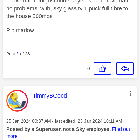
I have had it for just under 2 years and have had
no problems with, sky glass tv 1 puck full fibre to
the house 500mps
P c marlow
Post
2
of 23
0
This message was authored by:
TimmyBGood
Message posted on
‎25 Jan 2024
09:37 AM
- last edited:
‎25 Jan 2024
10:11 AM
Posted by a Superuser, not a Sky employee.
Find out
more