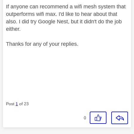
If anyone can recommend a wifi mesh system that
outperforms wifi max. I'd like to hear about that
also. I did try Google Nest, but it didn't do the job
either.
Thanks for any of your replies.
Post
1
of 23
0