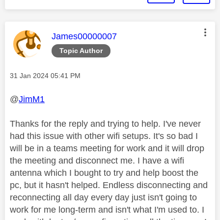
This message was authored by:
James00000007
Topic Author
Message posted on
‎31 Jan 2024
05:41 PM
@
JimM1
Thanks for the reply and trying to help. I've never
had this issue with other wifi setups. It's so bad I
will be in a teams meeting for work and it will drop
the meeting and disconnect me. I have a wifi
antenna which I bought to try and help boost the
pc, but it hasn't helped. Endless disconnecting and
reconnecting all day every day just isn't going to
work for me long-term and isn't what I'm used to. I