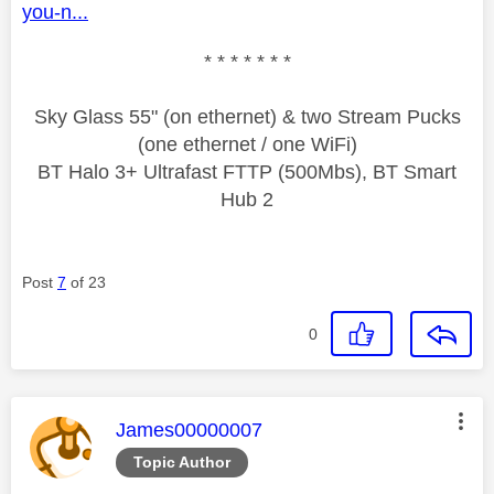
you-n...
* * * * * * *
Sky Glass 55" (on ethernet) & two Stream Pucks
(one ethernet / one WiFi)
BT Halo 3+ Ultrafast FTTP (500Mbs), BT Smart
Hub 2
Post
7
of 23
0
This message was authored by:
James00000007
Topic Author