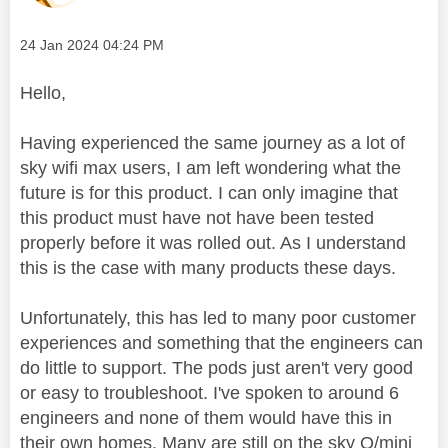
Message posted on
‎24 Jan 2024
04:24 PM
Hello,
Having experienced the same journey as a lot of
sky wifi max users, I am left wondering what the
future is for this product. I can only imagine that
this product must have not have been tested
properly before it was rolled out. As I understand
this is the case with many products these days.
Unfortunately, this has led to many poor customer
experiences and something that the engineers can
do little to support. The pods just aren't very good
or easy to troubleshoot. I've spoken to around 6
engineers and none of them would have this in
their own homes. Many are still on the sky Q/mini