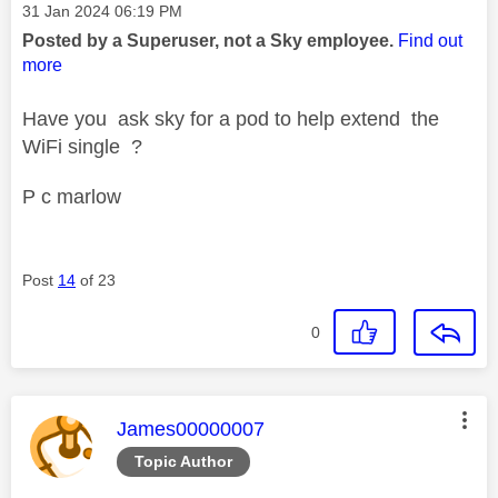
Message posted on
‎31 Jan 2024
06:19 PM
Posted by a Superuser, not a Sky employee.
Find out
more
Have you ask sky for a pod to help extend the
WiFi single ?
P c marlow
Post
14
of 23
0
This message was authored by:
James00000007
Topic Author