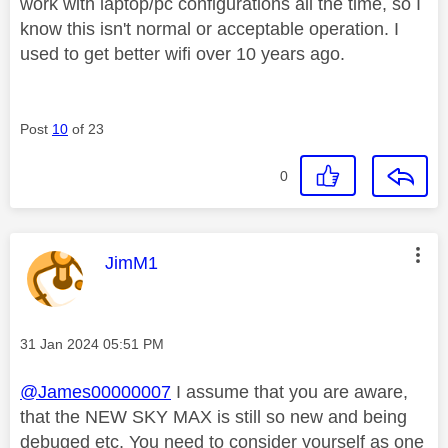
work with laptop/pc configurations all the time, so I
know this isn't normal or acceptable operation. I
used to get better wifi over 10 years ago.
Post
10
of 23
0
This message was authored by:
JimM1
Message posted on
‎31 Jan 2024
05:51 PM
@James00000007
I assume that you are aware,
that the NEW SKY MAX is still so new and being
debuged etc, You need to consider yourself as one