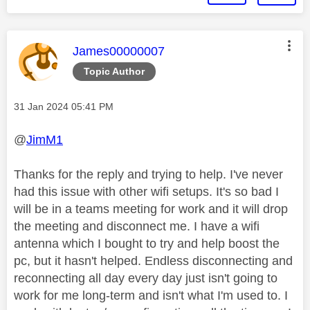
This message was authored by:
James00000007
Topic Author
Message posted on
‎31 Jan 2024
05:41 PM
@
JimM1
Thanks for the reply and trying to help. I've never
had this issue with other wifi setups. It's so bad I
will be in a teams meeting for work and it will drop
the meeting and disconnect me. I have a wifi
antenna which I bought to try and help boost the
pc, but it hasn't helped. Endless disconnecting and
reconnecting all day every day just isn't going to
work for me long-term and isn't what I'm used to. I