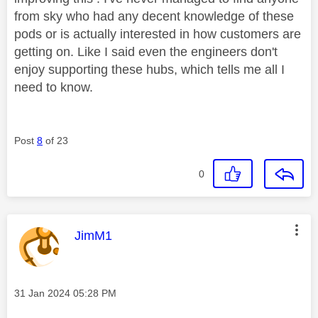
from sky who had any decent knowledge of these
pods or is actually interested in how customers are
getting on. Like I said even the engineers don't
enjoy supporting these hubs, which tells me all I
need to know.
Post
8
of 23
0
This message was authored by:
JimM1
Message posted on
‎31 Jan 2024
05:28 PM