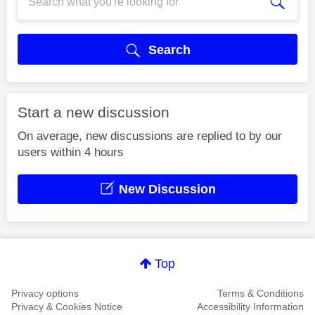
Search
Start a new discussion
On average, new discussions are replied to by our
users within 4 hours
New Discussion
Top
Privacy options
Terms & Conditions
Privacy & Cookies Notice
Accessibility Information