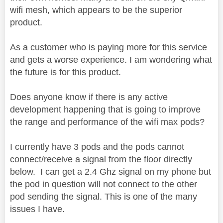
wifi mesh, which appears to be the superior
product.
As a customer who is paying more for this service
and gets a worse experience. I am wondering what
the future is for this product.
Does anyone know if there is any active
development happening that is going to improve
the range and performance of the wifi max pods?
I currently have 3 pods and the pods cannot
connect/receive a signal from the floor directly
below. I can get a 2.4 Ghz signal on my phone but
the pod in question will not connect to the other
pod sending the signal. This is one of the many
issues I have.