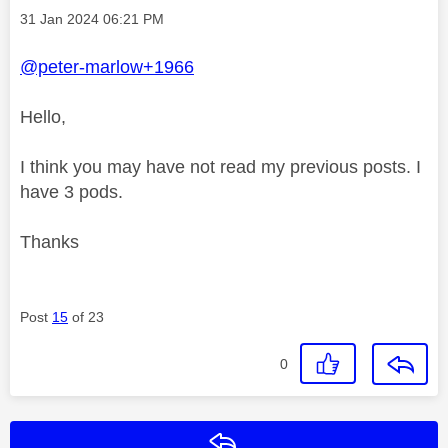
Message posted on
‎31 Jan 2024
06:21 PM
@peter-marlow+1966
Hello,
I think you may have not read my previous posts. I
have 3 pods.
Thanks
Post
15
of 23
0
Reply