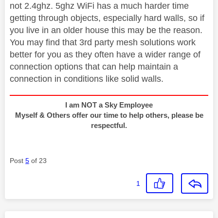
not 2.4ghz. 5ghz WiFi has a much harder time
getting through objects, especially hard walls, so if
you live in an older house this may be the reason.
You may find that 3rd party mesh solutions work
better for you as they often have a wider range of
connection options that can help maintain a
connection in conditions like solid walls.
I am NOT a Sky Employee
Myself & Others offer our time to help others, please be
respectful.
Post
5
of 23
1