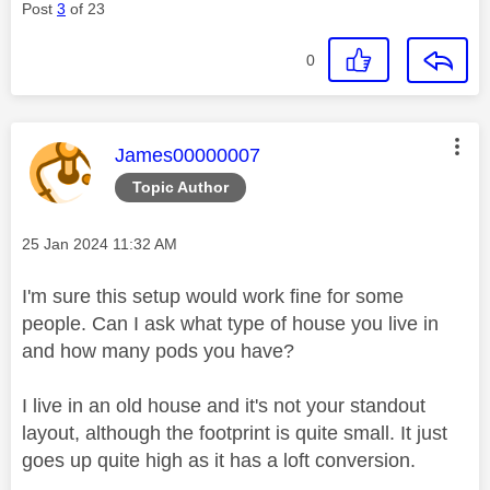
Post
3
of 23
0
This message was authored by:
James00000007
Topic Author
Message posted on
‎25 Jan 2024
11:32 AM
I'm sure this setup would work fine for some
people. Can I ask what type of house you live in
and how many pods you have?
I live in an old house and it's not your standout
layout, although the footprint is quite small. It just
goes up quite high as it has a loft conversion.