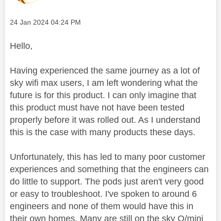
Message posted on
‎24 Jan 2024
04:24 PM
Hello,
Having experienced the same journey as a lot of
sky wifi max users, I am left wondering what the
future is for this product. I can only imagine that
this product must have not have been tested
properly before it was rolled out. As I understand
this is the case with many products these days.
Unfortunately, this has led to many poor customer
experiences and something that the engineers can
do little to support. The pods just aren't very good
or easy to troubleshoot. I've spoken to around 6
engineers and none of them would have this in
their own homes. Many are still on the sky Q/mini