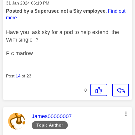
Message posted on
‎31 Jan 2024
06:19 PM
Posted by a Superuser, not a Sky employee.
Find out
more
Have you ask sky for a pod to help extend the
WiFi single ?
P c marlow
Post
14
of 23
0
This message was authored by:
James00000007
Topic Author