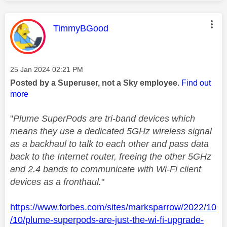
This message was authored by:
TimmyBGood
Message posted on
‎25 Jan 2024
02:21 PM
Posted by a Superuser, not a Sky employee.
Find out
more
"
Plume SuperPods are tri-band devices which
means they use a dedicated 5GHz wireless signal
as a backhaul to talk to each other and pass data
back to the Internet router, freeing the other 5GHz
and 2.4 bands to communicate with Wi-Fi client
devices as a fronthaul.
"
https://www.forbes.com/sites/marksparrow/2022/10
/10/plume-superpods-are-just-the-wi-fi-upgrade-