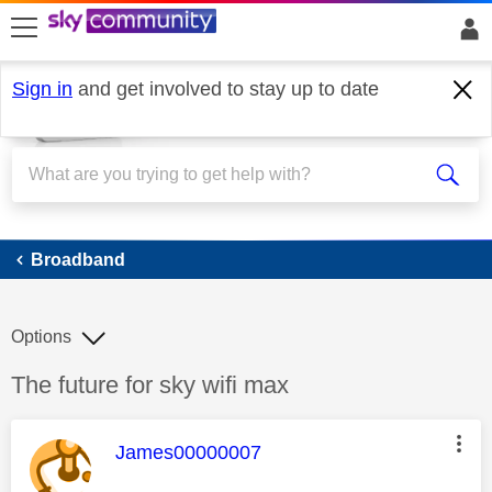
skip to search
skip to content
skip to footer
Sign in
and get involved to stay up to date
Broadband
Broadband
Options
Discussion topic:
The future for sky wifi max
This message was authored by:
James00000007