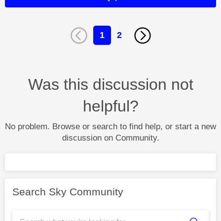
1
2
Was this discussion not
helpful?
No problem. Browse or search to find help, or start a new
discussion on Community.
Search Sky Community