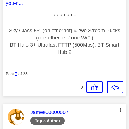
you-n...
* * * * * * *
Sky Glass 55" (on ethernet) & two Stream Pucks
(one ethernet / one WiFi)
BT Halo 3+ Ultrafast FTTP (500Mbs), BT Smart
Hub 2
Post
7
of 23
0
This message was authored by:
James00000007
Topic Author