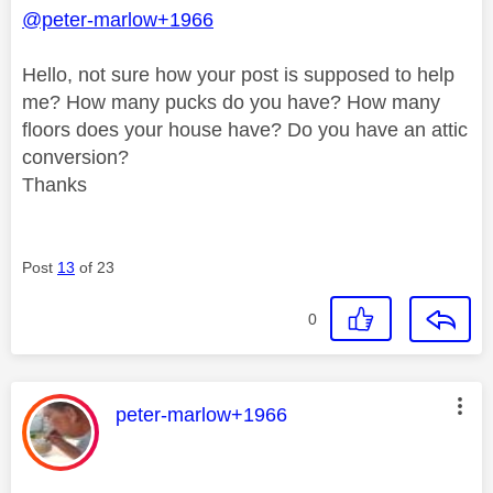
@peter-marlow+1966
Hello, not sure how your post is supposed to help
me? How many pucks do you have? How many
floors does your house have? Do you have an attic
conversion?
Thanks
Post
13
of 23
0
This message was authored by:
peter-marlow+1966