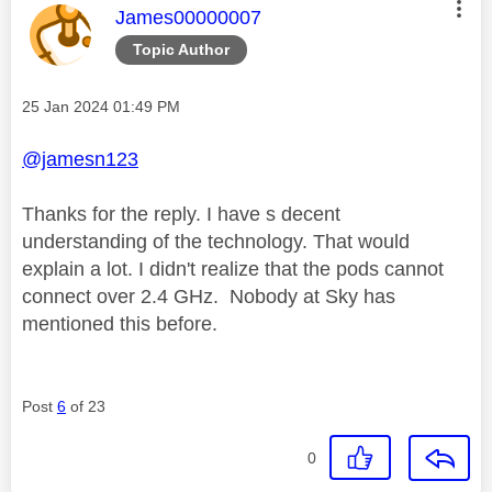
This message was authored by:
James00000007
Topic Author
Message posted on
‎25 Jan 2024
01:49 PM
@jamesn123
Thanks for the reply. I have s decent
understanding of the technology. That would
explain a lot. I didn't realize that the pods cannot
connect over 2.4 GHz. Nobody at Sky has
mentioned this before.
Post
6
of 23
0