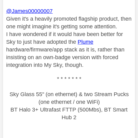
@James00000007
Given it's a heavily promoted flagship product, then
one might imagine it's getting some attention.
I have wondered if it would have been better for
Sky to just have adopted the
Plume
hardware/firmware/app stack as it is, rather than
insisting on an own-badge version with forced
integration into My Sky, though.
* * * * * * *
Sky Glass 55" (on ethernet) & two Stream Pucks
(one ethernet / one WiFi)
BT Halo 3+ Ultrafast FTTP (500Mbs), BT Smart
Hub 2