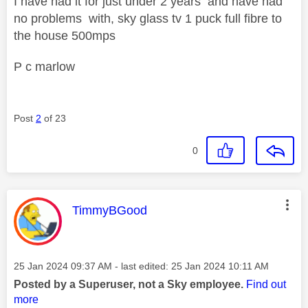
I have had it for just under 2 years and have had
no problems with, sky glass tv 1 puck full fibre to
the house 500mps
P c marlow
Post
2
of 23
0
This message was authored by:
TimmyBGood
Message posted on
‎25 Jan 2024
09:37 AM
- last edited:
‎25 Jan 2024
10:11 AM
Posted by a Superuser, not a Sky employee.
Find out
more