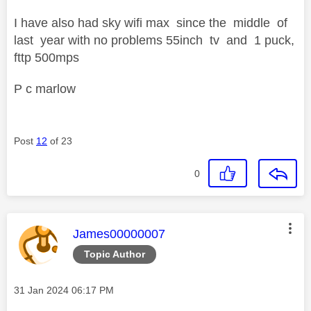
I have also had sky wifi max since the middle of
last year with no problems 55inch tv and 1 puck,
fttp 500mps
P c marlow
Post
12
of 23
0
This message was authored by:
James00000007
Topic Author
Message posted on
‎31 Jan 2024
06:17 PM