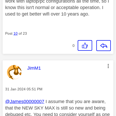
work with laptop/pc configurations all the time, so I
know this isn't normal or acceptable operation. I
used to get better wifi over 10 years ago.
Post
10
of 23
0
This message was authored by:
JimM1
Message posted on
‎31 Jan 2024
05:51 PM
@James00000007
I assume that you are aware,
that the NEW SKY MAX is still so new and being
debuged etc, You need to consider yourself as one