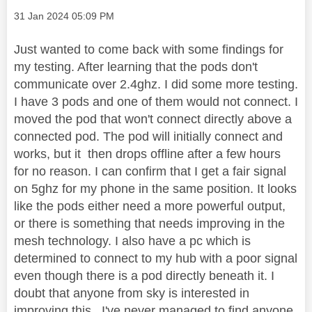
Message posted on
‎31 Jan 2024
05:09 PM
Just wanted to come back with some findings for
my testing. After learning that the pods don't
communicate over 2.4ghz. I did some more testing.
I have 3 pods and one of them would not connect. I
moved the pod that won't connect directly above a
connected pod. The pod will initially connect and
works, but it then drops offline after a few hours
for no reason. I can confirm that I get a fair signal
on 5ghz for my phone in the same position. It looks
like the pods either need a more powerful output,
or there is something that needs improving in the
mesh technology. I also have a pc which is
determined to connect to my hub with a poor signal
even though there is a pod directly beneath it. I
doubt that anyone from sky is interested in
improving this . I've never managed to find anyone