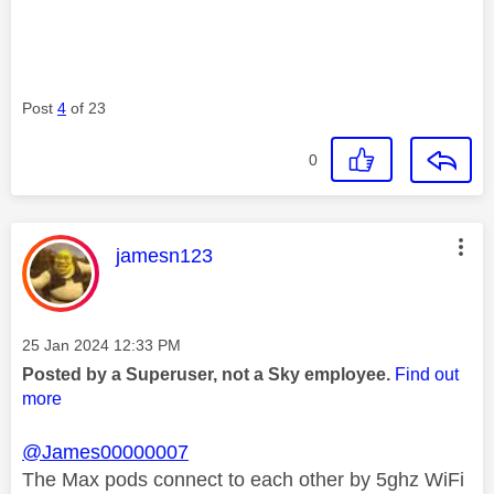
Post
4
of 23
0
This message was authored by:
jamesn123
Message posted on
‎25 Jan 2024
12:33 PM
Posted by a Superuser, not a Sky employee.
Find out
more
@James00000007
The Max pods connect to each other by 5ghz WiFi