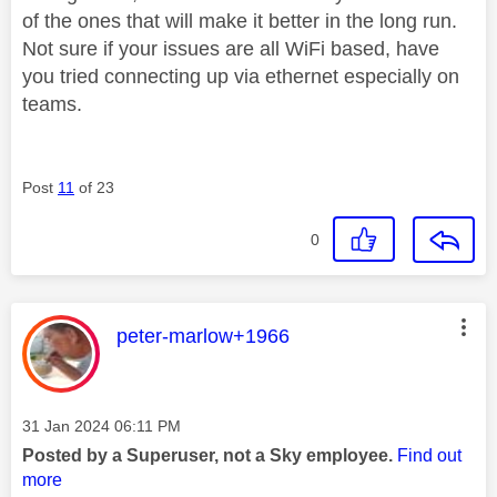
of the ones that will make it better in the long run.
Not sure if your issues are all WiFi based, have
you tried connecting up via ethernet especially on
teams.
Post
11
of 23
0
This message was authored by:
peter-marlow+1966
Message posted on
‎31 Jan 2024
06:11 PM
Posted by a Superuser, not a Sky employee.
Find out
more