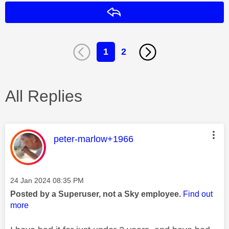
Reply
1
2
All Replies
This message was authored by:
peter-marlow+1966
Message posted on
‎24 Jan 2024
08:35 PM
Posted by a Superuser, not a Sky employee.
Find out
more