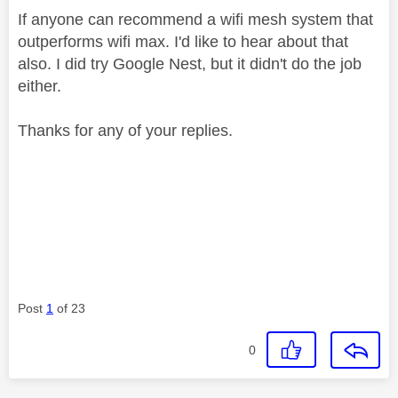
If anyone can recommend a wifi mesh system that
outperforms wifi max. I'd like to hear about that
also. I did try Google Nest, but it didn't do the job
either.
Thanks for any of your replies.
Post
1
of 23
0