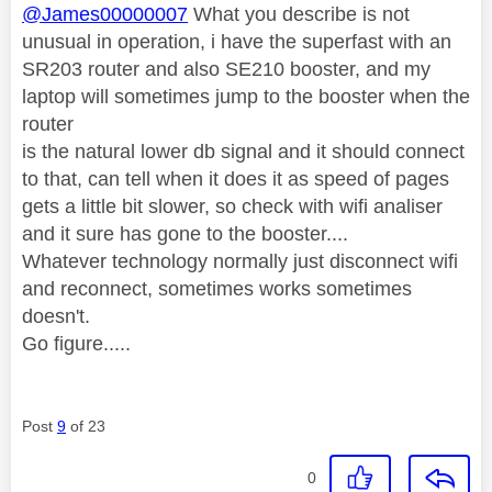
@James00000007
What you describe is not
unusual in operation, i have the superfast with an
SR203 router and also SE210 booster, and my
laptop will sometimes jump to the booster when the
router
is the natural lower db signal and it should connect
to that, can tell when it does it as speed of pages
gets a little bit slower, so check with wifi analiser
and it sure has gone to the booster....
Whatever technology normally just disconnect wifi
and reconnect, sometimes works sometimes
doesn't.
Go figure.....
Post
9
of 23
0