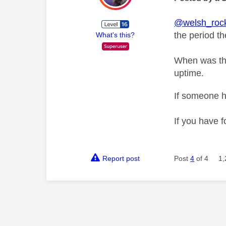
@welsh_roc
the period th
What's this?
When was the
uptime.
If someone h
If you have f
Report post
Post
4
of 4
1,