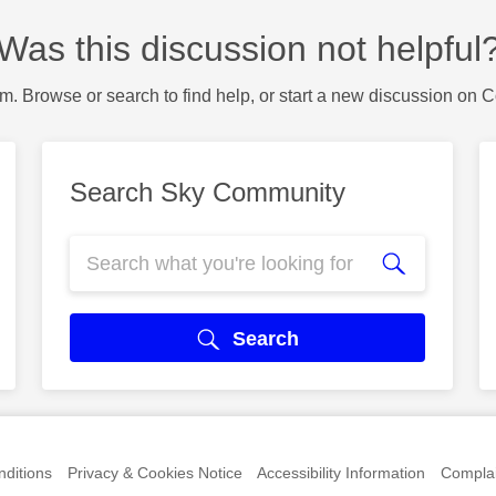
Was this discussion not helpful
m. Browse or search to find help, or start a new discussion on 
Search Sky Community
Search
ditions
Privacy & Cookies Notice
Accessibility Information
Complai