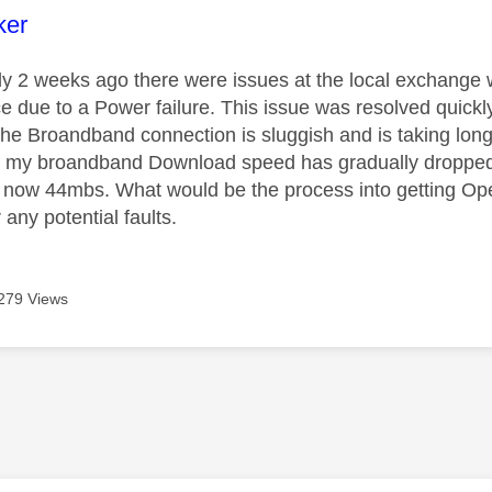
age was authored by:
ker
y 2 weeks ago there were issues at the local exchange 
e due to a Power failure. This issue was resolved quick
 the Broandband connection is sluggish and is taking lon
o my broandband Download speed has gradually dropped
o now 44mbs. What would be the process into getting Op
any potential faults.
279 Views