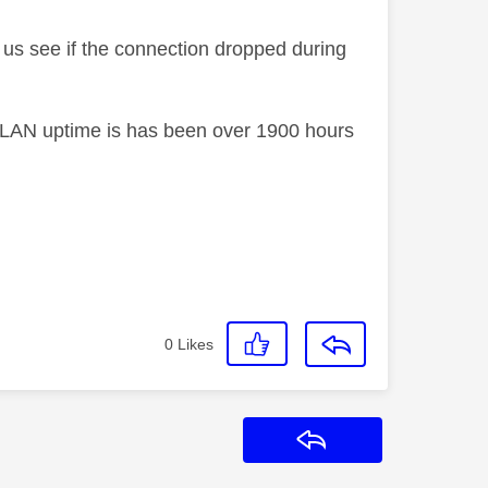
us see if the connection dropped during
he LAN uptime is has been over 1900 hours
0
Likes
Reply