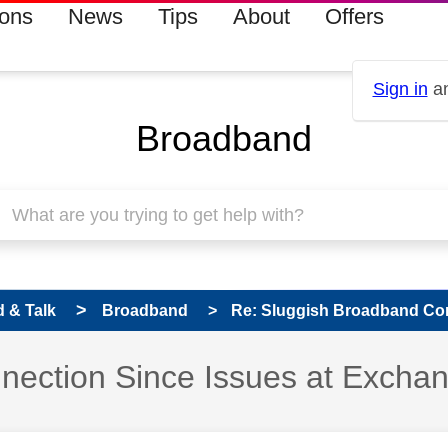
ions
News
Tips
About
Offers
Sign in
an
Broadband
 & Talk
Broadband
Re: Sluggish Broadband Conn
nection Since Issues at Excha