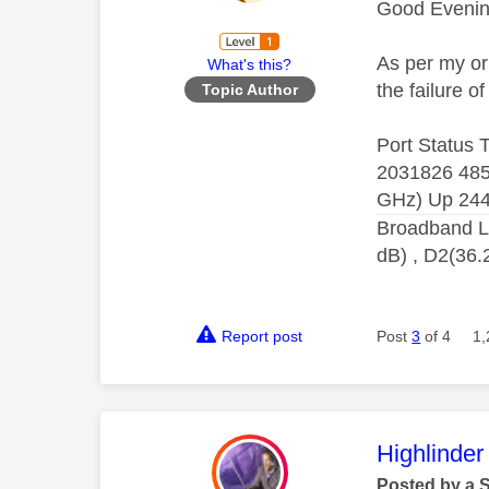
Good Eveni
As per my or
What's this?
the failure 
Topic Author
Port Status
2031826 485
GHz) Up 244
Broadband L
dB) , D2(36.
Report post
Post
3
of 4
1,
This mess
Highlinder
Posted by a 