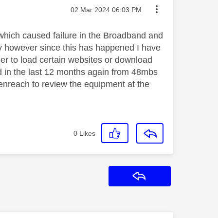
Message posted on
‎02 Mar 2024
06:03 PM
which caused failure in the Broadband and
ly however since this has happened I have
ger to load certain websites or download
 in the last 12 months again from 48mbs
enreach to review the equipment at the
0
Likes
Reply