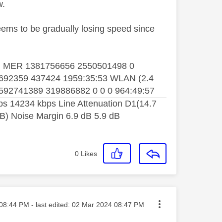
w.
seems to be gradually losing speed since
 WAN MER 1381756656 2550501498 0
692359 437424 1959:35:53 WLAN (2.4
592741389 319886882 0 0 0 964:49:57
 14234 kbps Line Attenuation D1(14.7
dB) Noise Margin 6.9 dB 5.9 dB
0
Likes
ted on
08:44 PM
- last edited:
‎02 Mar 2024
08:47 PM