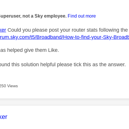
age was authored by:
Superuser, not a Sky employee.
Find out more
ker
Could you please post your router stats following the 
forum.sky.com/t5/Broadband/How-to-find-your-Sky-Broad
as helped give them Like.
ound this solution helpful please tick this as the answer.
250 Views
age was authored by:
ker