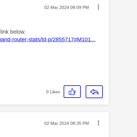
Message posted on
‎02 Mar 2024
08:09 PM
link below.
band-router-stats/td-p/2855717#M101...
0
Likes
Message posted on
‎02 Mar 2024
08:35 PM