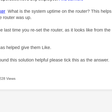
ker
What is the system uptime on the router? This helps 
e router was up.
 last time you re-set the router, as it looks like from t
as helped give them Like.
ound this solution helpful please tick this as the answer.
228 Views