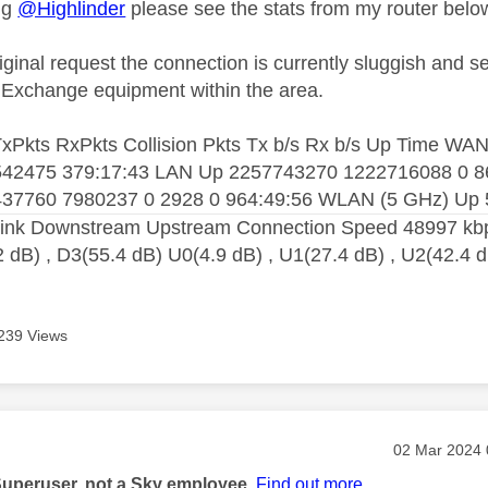
ng
@Highlinder
please see the stats from my router belo
iginal request the connection is currently sluggish and 
of Exchange equipment within the area.
 TxPkts RxPkts Collision Pkts Tx b/s Rx b/s Up Time
42475 379:17:43 LAN Up 2257743270 1222716088 0 8
37760 7980237 0 2928 0 964:49:56 WLAN (5 GHz) Up 
ink Downstream Upstream Connection Speed 48997 kbps
2 dB) , D3(55.4 dB) U0(4.9 dB) , U1(27.4 dB) , U2(42.4 
239 Views
age was authored by:
Message pos
‎02 Mar 2024
Superuser, not a Sky employee.
Find out more