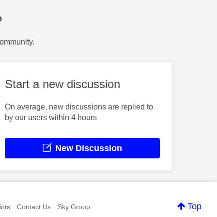
?
Community.
Start a new discussion
On average, new discussions are replied to
by our users within 4 hours
New Discussion
Top
nts
Contact Us
Sky Group