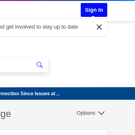
Sign In
d get involved to stay up to date
ection Since Issues at ...
nge
Options