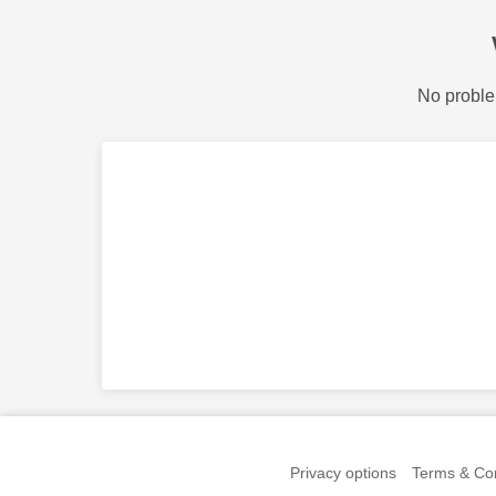
No proble
Privacy options
Terms & Con