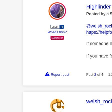
This mess
Highlinder
Posted by a 
@welsh_roc
https://help
What's this?
If someone h
If you have f
Report post
Post
2
of 4
1,
This mess
welsh_roc