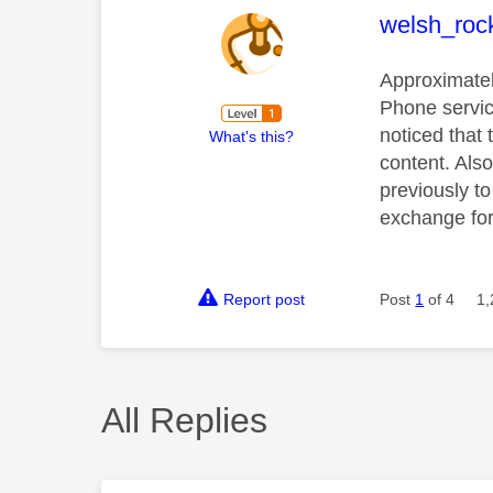
This mess
welsh_roc
Approximatel
Phone servic
noticed that
What's this?
content. Als
previously t
exchange for 
Report post
Post
1
of 4
1,
All Replies