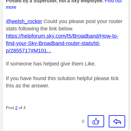
Posted by a Superuser, not a Sky employee.
Find out
more
@welsh_rocker
Could you please post your router
stats following the link below.
https://helpforum.sky.com/t5/Broadband/How-to-
find-your-Sky-Broadband-router-stats/td-
p/2855717#M101...
If someone has helped give them Like.
If you have found this solution helpful please tick
this as the answer.
Post
2
of 4
0