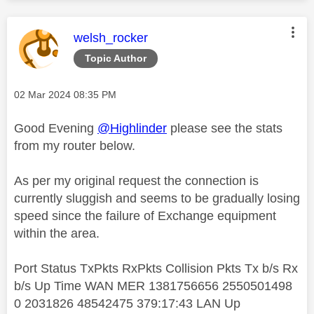
This message was authored by:
welsh_rocker
Topic Author
Message posted on
‎02 Mar 2024
08:35 PM
Good Evening
@Highlinder
please see the stats
from my router below.
As per my original request the connection is
currently sluggish and seems to be gradually losing
speed since the failure of Exchange equipment
within the area.
Port Status TxPkts RxPkts Collision Pkts Tx b/s Rx
b/s Up Time WAN MER 1381756656 2550501498
0 2031826 48542475 379:17:43 LAN Up