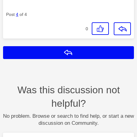
Post
4
of 4
0
Reply
Was this discussion not
helpful?
No problem. Browse or search to find help, or start a new
discussion on Community.