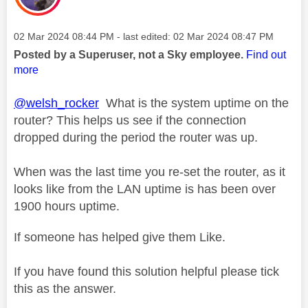
Message posted on
‎02 Mar 2024
08:44 PM
- last edited:
‎02 Mar 2024
08:47 PM
Posted by a Superuser, not a Sky employee.
Find out
more
@welsh_rocker
What is the system uptime on the
router? This helps us see if the connection
dropped during the period the router was up.
When was the last time you re-set the router, as it
looks like from the LAN uptime is has been over
1900 hours uptime.
If someone has helped give them Like.
If you have found this solution helpful please tick
this as the answer.