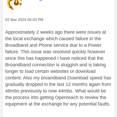
Message posted on
‎02 Mar 2024
06:03 PM
Approximately 2 weeks ago there were issues at
the local exchange which caused failure in the
Broadband and Phone service due to a Power
failure. This issue was resolved quickly however
since this has happened I have noticed that the
Broandband connection is sluggish and is taking
longer to load certain websites or download
content. Also my broandband Download speed has
gradually dropped in the last 12 months again from
48mbs previously to now 44mbs. What would be
the process into getting Openreach to review the
equipment at the exchange for any potential faults.