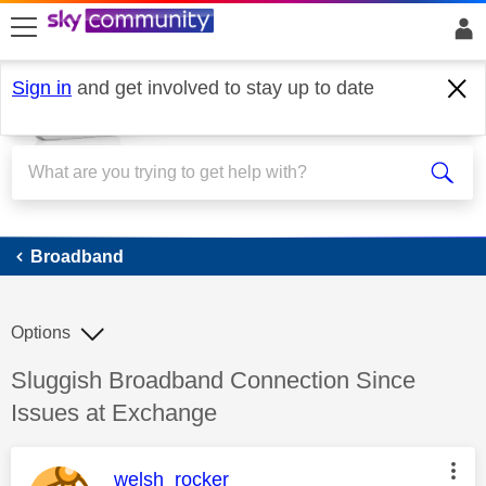
skip to search
skip to content
skip to footer
Sign in
and get involved to stay up to date
Broadband
Broadband
Options
Discussion topic:
Sluggish Broadband Connection Since
Issues at Exchange
This message was authored by:
welsh_rocker