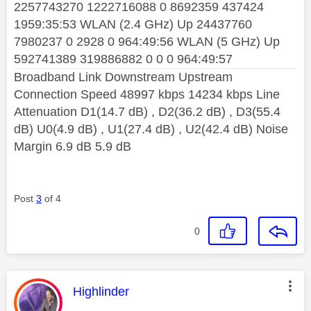
2257743270 1222716088 0 8692359 437424
1959:35:53 WLAN (2.4 GHz) Up 24437760
7980237 0 2928 0 964:49:56 WLAN (5 GHz) Up
592741389 319886882 0 0 0 964:49:57
Broadband Link Downstream Upstream
Connection Speed 48997 kbps 14234 kbps Line
Attenuation D1(14.7 dB) , D2(36.2 dB) , D3(55.4
dB) U0(4.9 dB) , U1(27.4 dB) , U2(42.4 dB) Noise
Margin 6.9 dB 5.9 dB
Post
3
of 4
0
This message was authored by:
Highlinder