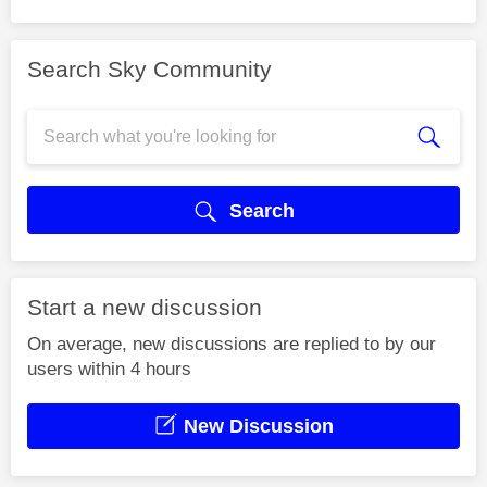
Search Sky Community
Search
Start a new discussion
On average, new discussions are replied to by our
users within 4 hours
New Discussion