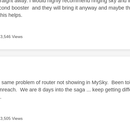
raight away. I would highly recommend ringing sky and in
cond booster and they will bring it anyway and maybe th
his helps.
3,546 Views
age was authored by:
g same problem of router not showing in MySky. Been told
each. We are 8 days into the saga ... keep getting differe
..
3,505 Views