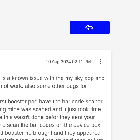
Reply
Message posted on
‎10 Aug 2024
02:11 PM
ere is a known issue with the my sky app and
 not work, also some other bugs for
first booster pod have the bar code scaned
ing mine was scaned and it just took time
se this wasn't done befor they sent your
and scan the bar codes on the device box
hird booster he brought and they appeared