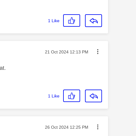
1
Like
Message posted on
‎21 Oct 2024
12:13 PM
at.
1
Like
Message posted on
‎26 Oct 2024
12:25 PM