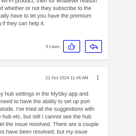
s Wi-Fi product, then for whatever reason
of whether or not they subscribe to the
ically have to let you have the premium
if they can help it.
0
Likes
Message posted on
‎21 Oct 2024
11:45 AM
 my hub settings in the MySky app and
eed to have the ability to set up port
side. I've tried all the suggestions with
 hub etc, but still I cannot see the hub
get the issue resolved. There are a couple
sues have been resolved, but my issue