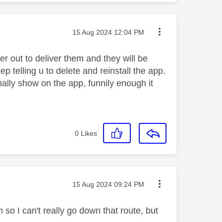
Message posted on
‎15 Aug 2024
12:04 PM
er out to deliver them and they will be
ep telling u to delete and reinstall the app.
ally show on the app, funnily enough it
0
Likes
Message posted on
‎15 Aug 2024
09:24 PM
 so I can't really go down that route, but