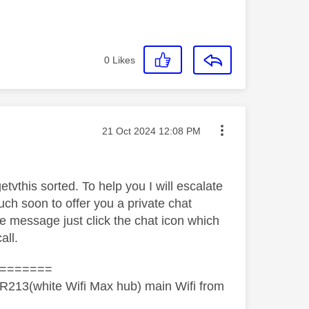
0
Likes
Message posted on
‎21 Oct 2024
12:08 PM
etvthis sorted. To help you I will escalate
ch soon to offer you a private chat
he message just click the chat icon which
all.
=======
R213(white Wifi Max hub) main Wifi from