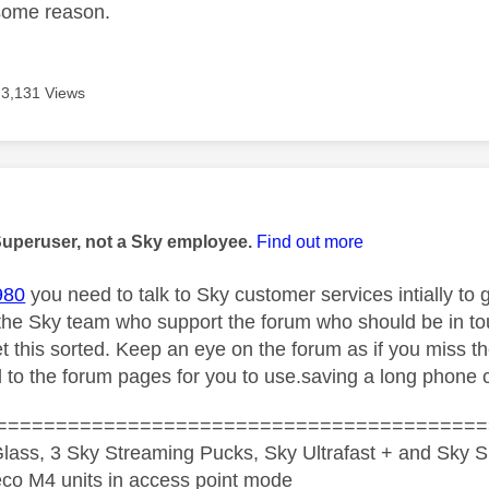
some reason.
3,131 Views
age was authored by:
Superuser, not a Sky employee.
Find out more
980
you need to talk to Sky customer services intially to g
 the Sky team who support the forum who should be in tou
et this sorted. Keep an eye on the forum as if you miss t
d to the forum pages for you to use.saving a long phone c
=========================================
lass, 3 Sky Streaming Pucks, Sky Ultrafast + and Sky S
co M4 units in access point mode