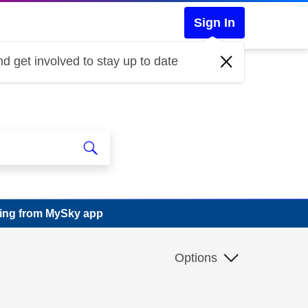
Sign In
d get involved to stay up to date
sing from MySky app
Options