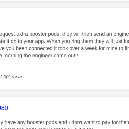
age was authored by:
request extra booster pods, they will then send an engine
ate it on to your app. When you ring them they will just ke
e you been connected it took over a week for mine to fin
 morning the engineer came out!!
3,500 Views
age was authored by:
980
lly have any booster pods and I don't want to pay for them