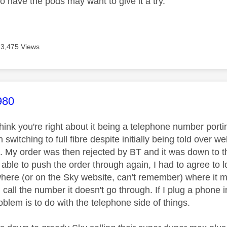
o have the pods may want to give it a try.
3,475 Views
age was authored by:
980
think you're right about it being a telephone number porti
witching to full fibre despite initially being told over w
t. My order was then rejected by BT and it was down to t
 able to push the order through again, I had to agree to 
ere (or on the Sky website, can't remember) where it 
call the number it doesn't go through. If I plug a phone i
roblem is to do with the telephone side of things.