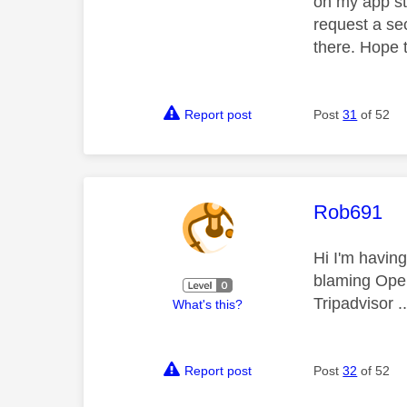
on my app st
request a se
there. Hope t
Report post
Post
31
of 52
This mess
Rob691
Hi I'm havin
blaming Openr
Tripadvisor .
What's this?
Report post
Post
32
of 52