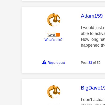
This mess
Adam159
I would just 
able to activ
How long hav
What's this?
happened the
Report post
Post
33
of 52
This mess
BigDave1
I don't actua