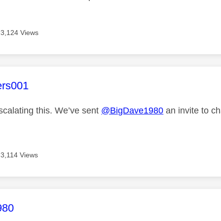
3,124 Views
age was authored by:
ers001
scalating this. We’ve sent
@BigDave1980
an invite to ch
3,114 Views
age was authored by:
980