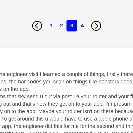
1
2
3
4
age was authored by:
he engineer visit I learned a couple of things, firstly th
es, the bar codes you scan on things like boosters does
s on the app.
ms that sky send u out via post I.e your router and your 
g out and that's how they get on to your app. I'm presum
way on to the app. Maybe your router isn't on there becau
! To get around this u would have to use a apple phone 
ur app, the engineer did this for me for the second and t