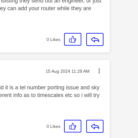
sisting they send out an engineer, or just
ey can add your router while they are
0
Likes
Message posted on
‎15 Aug 2024
11:28 AM
 it is a tel number porting issue and sky
nt info as to timescales etc so i will try
0
Likes