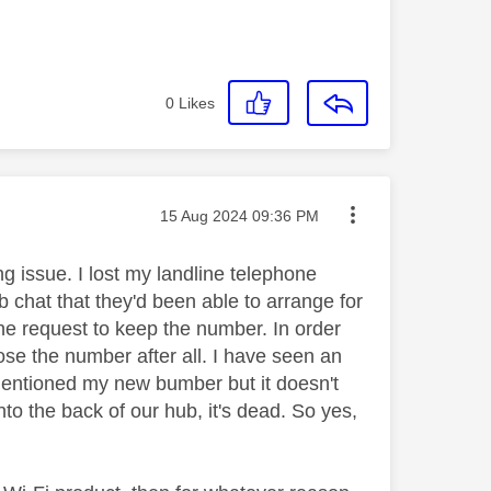
0
Likes
Message posted on
‎15 Aug 2024
09:36 PM
ng issue. I lost my landline telephone
eb chat that they'd been able to arrange for
he request to keep the number. In order
lose the number after all. I have seen an
mentioned my new bumber but it doesn't
nto the back of our hub, it's dead. So yes,