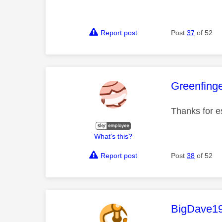
Report post
Post
37
of 52
This mess
Greenfing
Thanks for e
What's this?
Report post
Post
38
of 52
This mess
BigDave1