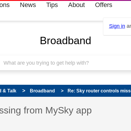
ions
News
Tips
About
Offers
Sign in
an
Broadband
 & Talk
Broadband
Re: Sky router controls mis
 has been answered
issing from MySky app