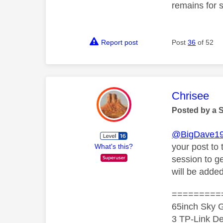
remains for 
Report post
Post
36
of 52
This mess
Chrisee
Posted by a 
@BigDave1
your post to
What's this?
session to g
will be adde
=========
65inch Sky G
3 TP-Link De