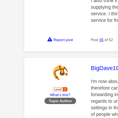
I also think 
supplying the
service. I th
service for f
Report post
Post
35
of 52
This mess
BigDave1
I'm now abou
therefore can
forwarding in
What's this?
regards to un
Topic Author
settings in t
of people wh