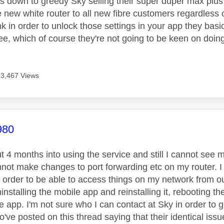
it's down to greedy Sky selling their super duper max plu
 new white router to all new fibre customers regardless 
ink in order to unlock those settings in your app they bas
ree, which of course they're not going to be keen on doing 
3,467 Views
age was authored by:
980
t 4 months into using the service and still I cannot see
not make changes to port forwarding etc on my router. I n
 order to be able to access things on my network from out
installing the mobile app and reinstalling it, rebooting the
he app. I'm not sure who I can contact at Sky in order to 
o've posted on this thread saying that their identical is