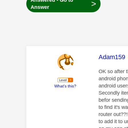
Answered - Go to
>
Answer
This mess
Adam159
OK so after t
android phon
android user
What's this?
Secondly ite
befor sendin
to find it's 
router out??
to add it to 