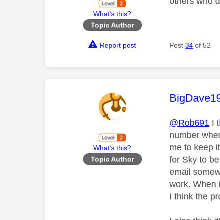
others who d
What's this?
Topic Author
Report post
Post
34
of 52
This mess
BigDave1
@Rob691
I 
number when s
me to keep i
What's this?
for Sky to be
Topic Author
email somewh
work. When i 
I think the p