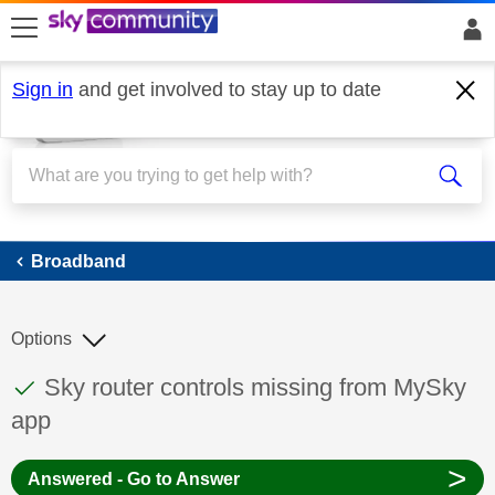
skip to search
skip to content
skip to footer
Sign in
and get involved to stay up to date
Broadband
Broadband
Options
This discussion topic has been answered
Discussion topic:
Sky router controls missing from MySky
app
>
Answered - Go to Answer