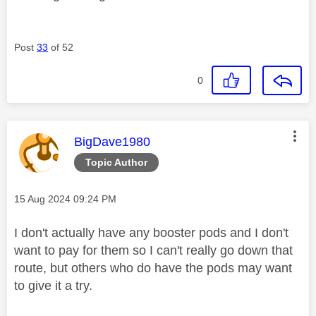
Post
33
of 52
0
This message was authored by:
BigDave1980
Topic Author
Message posted on
‎15 Aug 2024
09:24 PM
I don't actually have any booster pods and I don't
want to pay for them so I can't really go down that
route, but others who do have the pods may want
to give it a try.