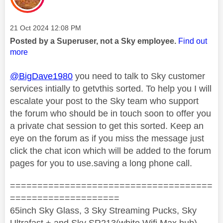
Message posted on
‎21 Oct 2024
12:08 PM
Posted by a Superuser, not a Sky employee.
Find out
more
@BigDave1980
you need to talk to Sky customer
services intially to getvthis sorted. To help you I will
escalate your post to the Sky team who support
the forum who should be in touch soon to offer you
a private chat session to get this sorted. Keep an
eye on the forum as if you miss the message just
click the chat icon which will be added to the forum
pages for you to use.saving a long phone call.
=====================================
====================
65inch Sky Glass, 3 Sky Streaming Pucks, Sky
Ultrafast + and Sky SR213(white Wifi Max hub)