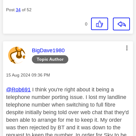
Post
34
of 52
0
This message was authored by:
BigDave1980
Topic Author
Message posted on
‎15 Aug 2024
09:36 PM
@Rob691
I think you're right about it being a
telephone number porting issue. I lost my landline
telephone number when switching to full fibre
despite initially being told over web chat that they'd
been able to arrange for me to keep it. My order
was then rejected by BT and it was down to the
request to keep the number. In order for Sky to be