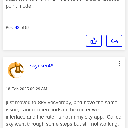
point mode
Post
42
of 52
1
This message was authored by:
skyuser46
Message posted on
‎18 Feb 2025
09:29 AM
just moved to Sky yesyerday, and have the same
issue, cannot open ports in the router web
interface and the ruter is not in my sky app. Called
sky went through some steps but still not working.