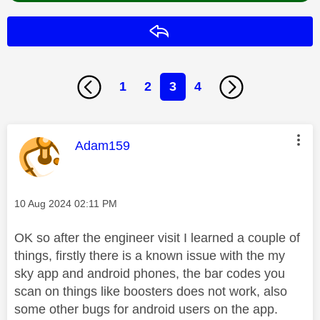
Reply
1
2
3
4
This message was authored by:
Adam159
Message posted on
‎10 Aug 2024
02:11 PM
OK so after the engineer visit I learned a couple of
things, firstly there is a known issue with the my
sky app and android phones, the bar codes you
scan on things like boosters does not work, also
some other bugs for android users on the app.