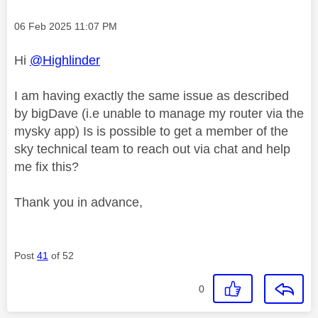
Message posted on
‎06 Feb 2025
11:07 PM
Hi
@Highlinder
I am having exactly the same issue as described
by bigDave (i.e unable to manage my router via the
mysky app) Is is possible to get a member of the
sky technical team to reach out via chat and help
me fix this?
Thank you in advance,
Post
41
of 52
0