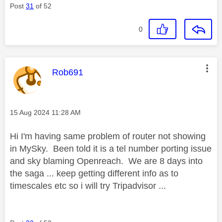
Post
31
of 52
0
This message was authored by:
Rob691
Message posted on
‎15 Aug 2024
11:28 AM
Hi I'm having same problem of router not showing
in MySky. Been told it is a tel number porting issue
and sky blaming Openreach. We are 8 days into
the saga ... keep getting different info as to
timescales etc so i will try Tripadvisor ...