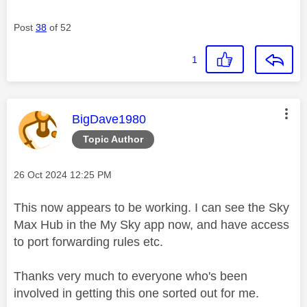
Post
38
of 52
1
This message was authored by:
BigDave1980
Topic Author
Message posted on
‎26 Oct 2024
12:25 PM
This now appears to be working. I can see the Sky
Max Hub in the My Sky app now, and have access
to port forwarding rules etc.
Thanks very much to everyone who's been
involved in getting this one sorted out for me.