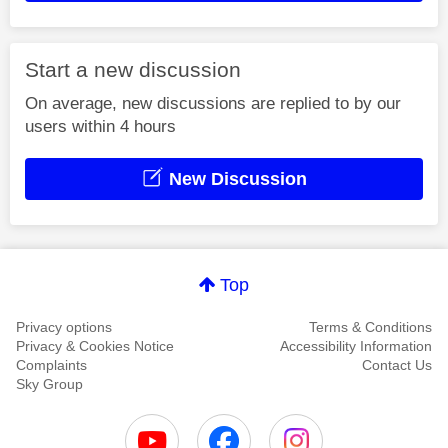
Start a new discussion
On average, new discussions are replied to by our
users within 4 hours
New Discussion
Top
Privacy options
Terms & Conditions
Privacy & Cookies Notice
Accessibility Information
Complaints
Contact Us
Sky Group