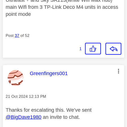
main Wifi from 3 TP-Link Deco M4 units in access
point mode
Post
37
of 52
1
This message was authored by:
Greenfingers001
Message posted on
‎21 Oct 2024
12:13 PM
Thanks for escalating this. We’ve sent
@BigDave1980
an invite to chat.