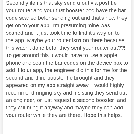
Secondly items that sky send u out via post I.e
your router and your first booster pod have the bar
code scaned befor sending out and that's how they
get on to your app. I'm presuming mine was
scaned and it just took time to find it's way on to
the app. Maybe your router isn't on there because
this wasn't done befor they sent your router out??!
To get around this u would have to use a apple
phone and scan the bar codes on the device box to
add it to ur app, the engineer did this for me for the
second and third booster he brought and they
appeared on my app straight away. I would highly
recommend ringing sky and insisting they send out
an engineer, or just request a second booster and
they will bring it anyway and maybe they can add
your router while they are there. Hope this helps.