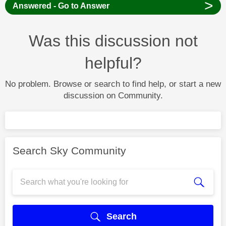
>
Answered - Go to Answer
Was this discussion not
helpful?
No problem. Browse or search to find help, or start a new
discussion on Community.
Search Sky Community
Search