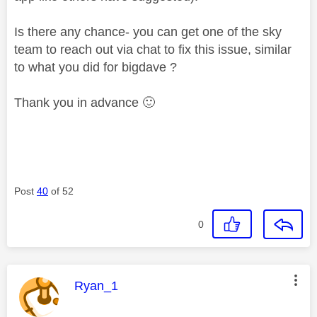
Is there any chance- you can get one of the sky
team to reach out via chat to fix this issue, similar
to what you did for bigdave ?
Thank you in advance
🙂
Post
40
of 52
0
This message was authored by:
Ryan_1