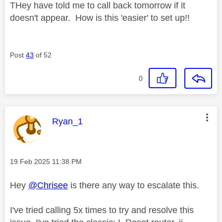
THey have told me to call back tomorrow if it
doesn't appear. How is this 'easier' to set up!!
Post
43
of 52
0
This message was authored by:
Ryan_1
Message posted on
‎19 Feb 2025
11:38 PM
Hey
@Chrisee
is there any way to escalate this.
I've tried calling 5x times to try and resolve this