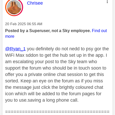
This message was authored by:
Chrisee
Message posted on
‎20 Feb 2025
06:55 AM
Posted by a Superuser, not a Sky employee.
Find out
more
@Ryan_1
you definitely do not nedd to psy gor the
WiFi Max sddon to get the hub set up in the app. I
am escalating your post to the Sky team who
support the forum who should be in touch soon to
offer you a private online chat session to get this
sorted. Keep an eye on the forum as if you miss
the message just click the brightly coloured chat
icon which will be added to the forum pages for
you to use.saving a long phone call.
=====================================