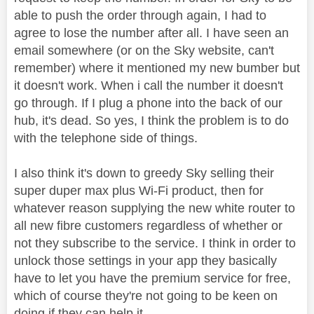
able to push the order through again, I had to
agree to lose the number after all. I have seen an
email somewhere (or on the Sky website, can't
remember) where it mentioned my new bumber but
it doesn't work. When i call the number it doesn't
go through. If I plug a phone into the back of our
hub, it's dead. So yes, I think the problem is to do
with the telephone side of things.
I also think it's down to greedy Sky selling their
super duper max plus Wi-Fi product, then for
whatever reason supplying the new white router to
all new fibre customers regardless of whether or
not they subscribe to the service. I think in order to
unlock those settings in your app they basically
have to let you have the premium service for free,
which of course they're not going to be keen on
doing if they can help it.