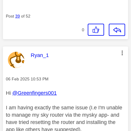
Post
39
of 52
0
This message was authored by:
Ryan_1
Message posted on
‎06 Feb 2025
10:53 PM
Hi
@Greenfingers001
I am having exactly the same issue (I.e I'm unable
to manage my sky router via the mysky app- and
have tried resetting the router and installing the
app like others have suggested).