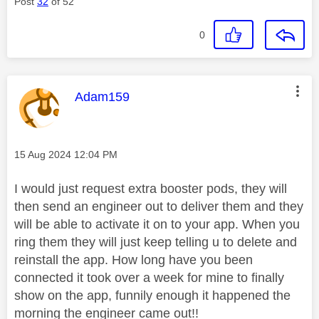
Post
32
of 52
0
This message was authored by:
Adam159
Message posted on
‎15 Aug 2024
12:04 PM
I would just request extra booster pods, they will
then send an engineer out to deliver them and they
will be able to activate it on to your app. When you
ring them they will just keep telling u to delete and
reinstall the app. How long have you been
connected it took over a week for mine to finally
show on the app, funnily enough it happened the
morning the engineer came out!!