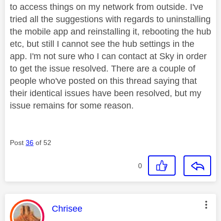
to access things on my network from outside. I've
tried all the suggestions with regards to uninstalling
the mobile app and reinstalling it, rebooting the hub
etc, but still I cannot see the hub settings in the
app. I'm not sure who I can contact at Sky in order
to get the issue resolved. There are a couple of
people who've posted on this thread saying that
their identical issues have been resolved, but my
issue remains for some reason.
Post
36
of 52
0
This message was authored by:
Chrisee