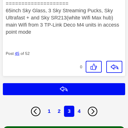
====================
65inch Sky Glass, 3 Sky Streaming Pucks, Sky
Ultrafast + and Sky SR213(white Wifi Max hub)
main Wifi from 3 TP-Link Deco M4 units in access
point mode
Post
45
of 52
0
Reply
1
2
3
4