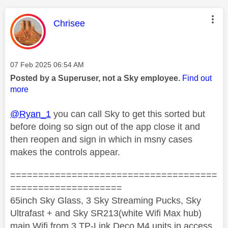
This message was authored by:
Chrisee
Message posted on
‎07 Feb 2025
06:54 AM
Posted by a Superuser, not a Sky employee.
Find out
more
@Ryan_1
you can call Sky to get this sorted but
before doing so sign out of the app close it and
then reopen and sign in which in msny cases
makes the controls appear.
=====================================
====================
65inch Sky Glass, 3 Sky Streaming Pucks, Sky
Ultrafast + and Sky SR213(white Wifi Max hub)
main Wifi from 3 TP-Link Deco M4 units in access