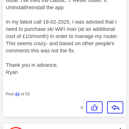
issue. I've tried the classic: I. Reset router, ii.
Uninstall/reinstall the app
In my latest call 19-02-2025, I was advised that I
need to purchase ski WiFi max (at an additional
cost of £10/month) in order to manage my router.
This seems crazy- and based on other people's
comments this was not the fix.
Thank you in advance,
Ryan
Post
44
of 52
0