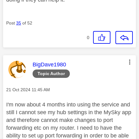
Post
35
of 52
0
This message was authored by:
BigDave1980
Topic Author
Message posted on
‎21 Oct 2024
11:45 AM
I'm now about 4 months into using the service and
still I cannot see my hub settings in the MySky app
and therefore cannot make changes to port
forwarding etc on my router. I need to have the
ability to set up port forwarding in order to be able