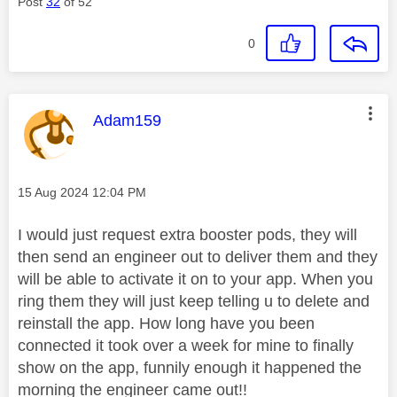
Post
32
of 52
0
This message was authored by:
Adam159
Message posted on
‎15 Aug 2024
12:04 PM
I would just request extra booster pods, they will
then send an engineer out to deliver them and they
will be able to activate it on to your app. When you
ring them they will just keep telling u to delete and
reinstall the app. How long have you been
connected it took over a week for mine to finally
show on the app, funnily enough it happened the
morning the engineer came out!!