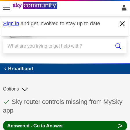
skip to search
skip to content
skip to footer
Sign in
and get involved to stay up to date
Broadband
Broadband
Options
This discussion topic has been answered
Discussion topic:
Sky router controls missing from MySky
app
>
Answered - Go to Answer