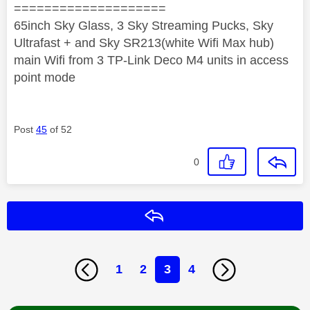
====================
65inch Sky Glass, 3 Sky Streaming Pucks, Sky
Ultrafast + and Sky SR213(white Wifi Max hub)
main Wifi from 3 TP-Link Deco M4 units in access
point mode
Post
45
of 52
0
Reply
1
2
3
4