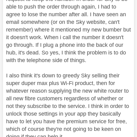
able to push the order through again, I had to
agree to lose the number after all. I have seen an
email somewhere (or on the Sky website, can't
remember) where it mentioned my new bumber but
it doesn't work. When i call the number it doesn't
go through. If I plug a phone into the back of our
hub, it's dead. So yes, I think the problem is to do
with the telephone side of things.
I also think it's down to greedy Sky selling their
super duper max plus Wi-Fi product, then for
whatever reason supplying the new white router to
all new fibre customers regardless of whether or
not they subscribe to the service. I think in order to
unlock those settings in your app they basically
have to let you have the premium service for free,
which of course they're not going to be keen on
doing if they can help it.