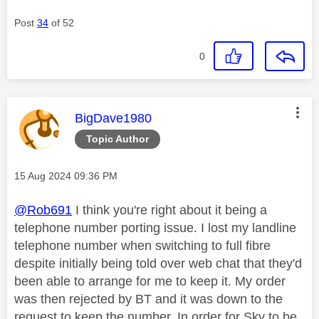
Post
34
of 52
0
This message was authored by:
BigDave1980
Topic Author
Message posted on
‎15 Aug 2024
09:36 PM
@Rob691
I think you're right about it being a
telephone number porting issue. I lost my landline
telephone number when switching to full fibre
despite initially being told over web chat that they'd
been able to arrange for me to keep it. My order
was then rejected by BT and it was down to the
request to keep the number. In order for Sky to be