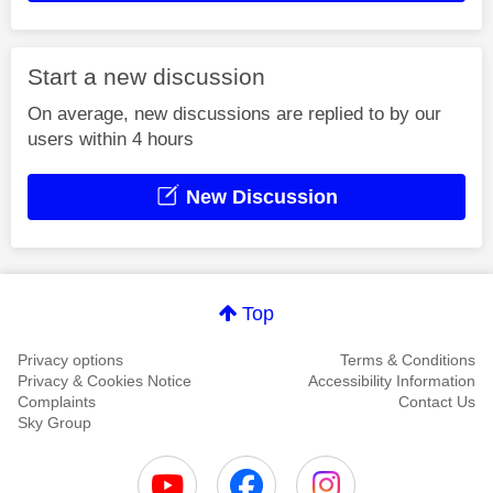
Start a new discussion
On average, new discussions are replied to by our
users within 4 hours
New Discussion
Top
Privacy options
Terms & Conditions
Privacy & Cookies Notice
Accessibility Information
Complaints
Contact Us
Sky Group