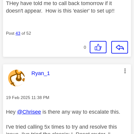
THey have told me to call back tomorrow if it
doesn't appear. How is this 'easier' to set up!!
Post
43
of 52
0
This message was authored by:
Ryan_1
Message posted on
‎19 Feb 2025
11:38 PM
Hey
@Chrisee
is there any way to escalate this.
I've tried calling 5x times to try and resolve this