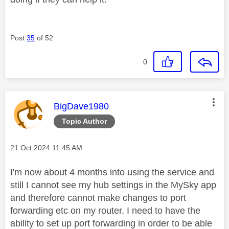
Post
35
of 52
0
This message was authored by:
BigDave1980
Topic Author
Message posted on
‎21 Oct 2024
11:45 AM
I'm now about 4 months into using the service and
still I cannot see my hub settings in the MySky app
and therefore cannot make changes to port
forwarding etc on my router. I need to have the
ability to set up port forwarding in order to be able