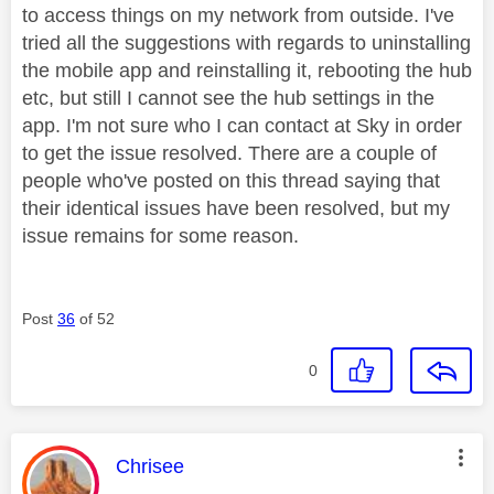
to access things on my network from outside. I've
tried all the suggestions with regards to uninstalling
the mobile app and reinstalling it, rebooting the hub
etc, but still I cannot see the hub settings in the
app. I'm not sure who I can contact at Sky in order
to get the issue resolved. There are a couple of
people who've posted on this thread saying that
their identical issues have been resolved, but my
issue remains for some reason.
Post
36
of 52
0
This message was authored by:
Chrisee