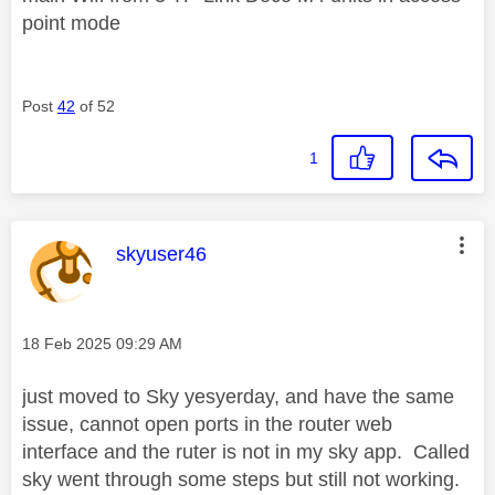
point mode
Post
42
of 52
1
This message was authored by:
skyuser46
Message posted on
‎18 Feb 2025
09:29 AM
just moved to Sky yesyerday, and have the same
issue, cannot open ports in the router web
interface and the ruter is not in my sky app. Called
sky went through some steps but still not working.