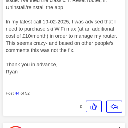
issue. I've tried the classic: I. Reset router, ii.
Uninstall/reinstall the app
In my latest call 19-02-2025, I was advised that I
need to purchase ski WiFi max (at an additional
cost of £10/month) in order to manage my router.
This seems crazy- and based on other people's
comments this was not the fix.
Thank you in advance,
Ryan
Post
44
of 52
0