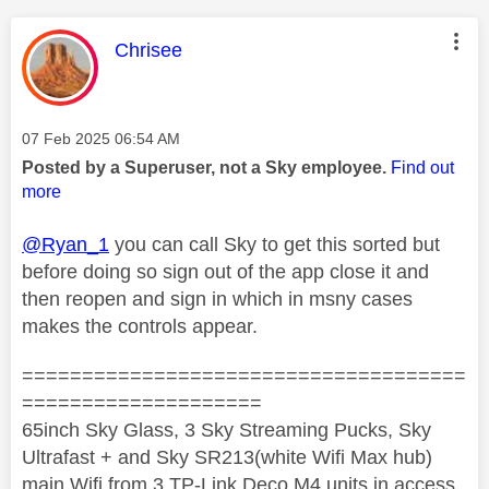
This message was authored by:
Chrisee
Message posted on
‎07 Feb 2025
06:54 AM
Posted by a Superuser, not a Sky employee.
Find out
more
@Ryan_1
you can call Sky to get this sorted but
before doing so sign out of the app close it and
then reopen and sign in which in msny cases
makes the controls appear.
=====================================
====================
65inch Sky Glass, 3 Sky Streaming Pucks, Sky
Ultrafast + and Sky SR213(white Wifi Max hub)
main Wifi from 3 TP-Link Deco M4 units in access