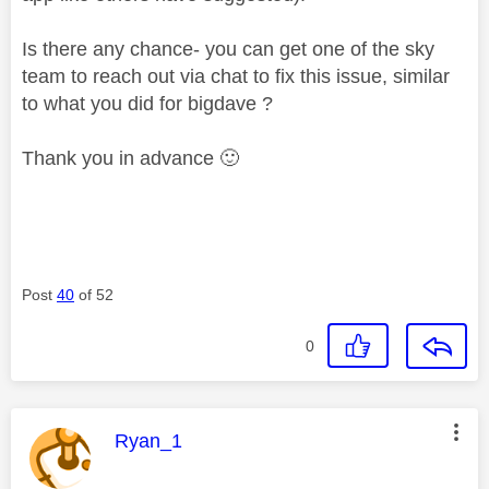
Is there any chance- you can get one of the sky
team to reach out via chat to fix this issue, similar
to what you did for bigdave ?
Thank you in advance
🙂
Post
40
of 52
0
This message was authored by:
Ryan_1