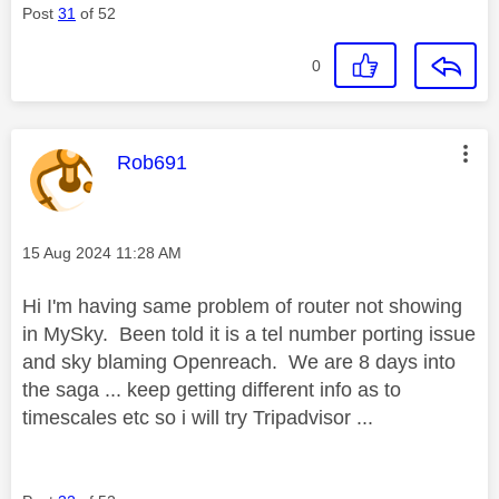
Post
31
of 52
0
This message was authored by:
Rob691
Message posted on
‎15 Aug 2024
11:28 AM
Hi I'm having same problem of router not showing
in MySky. Been told it is a tel number porting issue
and sky blaming Openreach. We are 8 days into
the saga ... keep getting different info as to
timescales etc so i will try Tripadvisor ...