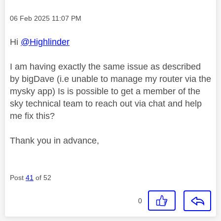
Message posted on
‎06 Feb 2025
11:07 PM
Hi
@Highlinder
I am having exactly the same issue as described
by bigDave (i.e unable to manage my router via the
mysky app) Is is possible to get a member of the
sky technical team to reach out via chat and help
me fix this?
Thank you in advance,
Post
41
of 52
0