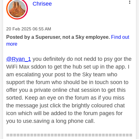
This message was authored by:
Chrisee
Message posted on
‎20 Feb 2025
06:55 AM
Posted by a Superuser, not a Sky employee.
Find out
more
@Ryan_1
you definitely do not nedd to psy gor the
WiFi Max sddon to get the hub set up in the app. I
am escalating your post to the Sky team who
support the forum who should be in touch soon to
offer you a private online chat session to get this
sorted. Keep an eye on the forum as if you miss
the message just click the brightly coloured chat
icon which will be added to the forum pages for
you to use.saving a long phone call.
=====================================