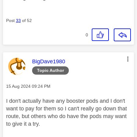
Post
33
of 52
0
This message was authored by:
BigDave1980
Topic Author
Message posted on
‎15 Aug 2024
09:24 PM
I don't actually have any booster pods and I don't
want to pay for them so I can't really go down that
route, but others who do have the pods may want
to give it a try.