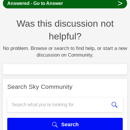
>
Answered - Go to Answer
Was this discussion not
helpful?
No problem. Browse or search to find help, or start a new
discussion on Community.
Search Sky Community
Search