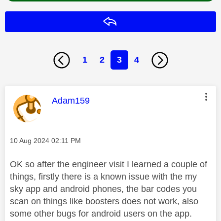
Reply
1
2
3
4
This message was authored by:
Adam159
Message posted on
‎10 Aug 2024
02:11 PM
OK so after the engineer visit I learned a couple of
things, firstly there is a known issue with the my
sky app and android phones, the bar codes you
scan on things like boosters does not work, also
some other bugs for android users on the app.