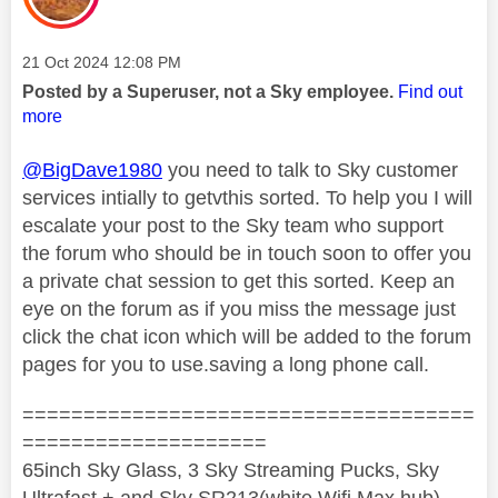
Message posted on
‎21 Oct 2024
12:08 PM
Posted by a Superuser, not a Sky employee.
Find out
more
@BigDave1980
you need to talk to Sky customer
services intially to getvthis sorted. To help you I will
escalate your post to the Sky team who support
the forum who should be in touch soon to offer you
a private chat session to get this sorted. Keep an
eye on the forum as if you miss the message just
click the chat icon which will be added to the forum
pages for you to use.saving a long phone call.
=====================================
====================
65inch Sky Glass, 3 Sky Streaming Pucks, Sky
Ultrafast + and Sky SR213(white Wifi Max hub)