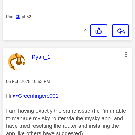
Post
39
of 52
0
This message was authored by:
Ryan_1
Message posted on
‎06 Feb 2025
10:53 PM
Hi
@Greenfingers001
I am having exactly the same issue (I.e I'm unable
to manage my sky router via the mysky app- and
have tried resetting the router and installing the
app like others have suggested).