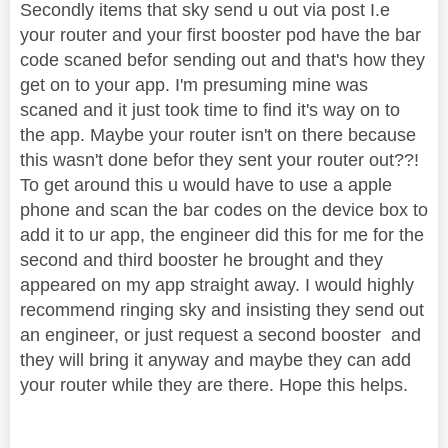
Secondly items that sky send u out via post I.e
your router and your first booster pod have the bar
code scaned befor sending out and that's how they
get on to your app. I'm presuming mine was
scaned and it just took time to find it's way on to
the app. Maybe your router isn't on there because
this wasn't done befor they sent your router out??!
To get around this u would have to use a apple
phone and scan the bar codes on the device box to
add it to ur app, the engineer did this for me for the
second and third booster he brought and they
appeared on my app straight away. I would highly
recommend ringing sky and insisting they send out
an engineer, or just request a second booster and
they will bring it anyway and maybe they can add
your router while they are there. Hope this helps.