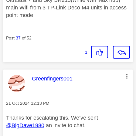
main Wifi from 3 TP-Link Deco M4 units in access
point mode
Post
37
of 52
1
This message was authored by:
Greenfingers001
Message posted on
‎21 Oct 2024
12:13 PM
Thanks for escalating this. We’ve sent
@BigDave1980
an invite to chat.