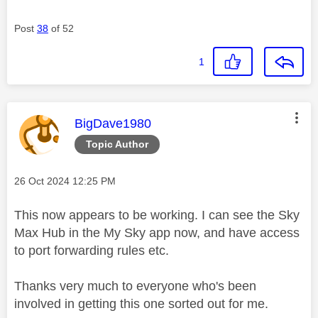
Post
38
of 52
1
This message was authored by:
BigDave1980
Topic Author
Message posted on
‎26 Oct 2024
12:25 PM
This now appears to be working. I can see the Sky
Max Hub in the My Sky app now, and have access
to port forwarding rules etc.
Thanks very much to everyone who's been
involved in getting this one sorted out for me.