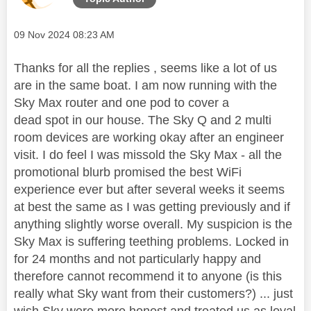
Message posted on
‎09 Nov 2024
08:23 AM
Thanks for all the replies , seems like a lot of us
are in the same boat. I am now running with the
Sky Max router and one pod to cover a
dead spot in our house. The Sky Q and 2 multi
room devices are working okay after an engineer
visit. I do feel I was missold the Sky Max - all the
promotional blurb promised the best WiFi
experience ever but after several weeks it seems
at best the same as I was getting previously and if
anything slightly worse overall. My suspicion is the
Sky Max is suffering teething problems. Locked in
for 24 months and not particularly happy and
therefore cannot recommend it to anyone (is this
really what Sky want from their customers?) ... just
wish Sky were more honest and treated us as loyal