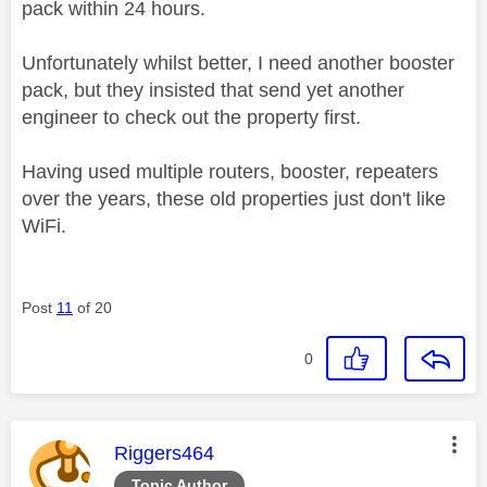
pack within 24 hours.
Unfortunately whilst better, I need another booster
pack, but they insisted that send yet another
engineer to check out the property first.
Having used multiple routers, booster, repeaters
over the years, these old properties just don't like
WiFi.
Post
11
of 20
0
This message was authored by:
Riggers464
Topic Author