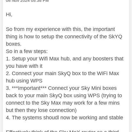
‎08 Nov 2024
05:38 PM
Hi,
So from my experience with this, the important
thing is how to setup the connectivity of the SkYQ
boxes.
So in a few steps:
1. Setup your Wifi Max hub, and any boosters that
you have with it
2. Connect your main SkyQ box to the WiFi Max
hub using WPS
3. ***Important*** Connect your Sky Mini boxes
back to your main SkyQ box using WPS (trying to
connect to the Sky Max may work for a few mins
but then they lose connection)
4. The systems shoudl now be working and stable