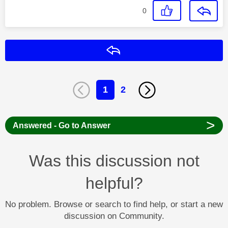
0
Reply
1
2
>
Answered - Go to Answer
Was this discussion not
helpful?
No problem. Browse or search to find help, or start a new
discussion on Community.