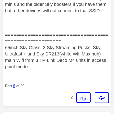
minis and the older Sky boosters if you have them
but other devices will not connect to that SSID.
=====================================
====================
65inch Sky Glass, 3 Sky Streaming Pucks, Sky
Ultrafast + and Sky SR213(white Wifi Max hub)
main Wifi from 3 TP-Link Deco M4 units in access
point mode
Post
5
of 20
0