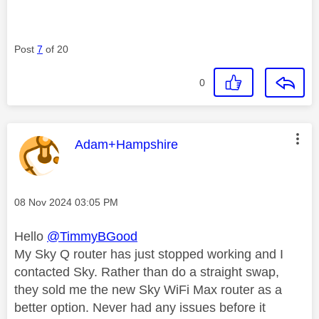
Post
7
of 20
0
This message was authored by:
Adam+Hampshire
Message posted on
‎08 Nov 2024
03:05 PM
Hello
@TimmyBGood
My Sky Q router has just stopped working and I
contacted Sky. Rather than do a straight swap,
they sold me the new Sky WiFi Max router as a
better option. Never had any issues before it