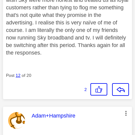
customers rather than tying to flog me something
that's not quite what they promise in the
advertising. I realise this is very naïve of me of
course. I am literally the only one of my friends
now running Sky broadband and tv. I will definitely
be switching after this period. Thanks again for all
the responses.
Post
12
of 20
2
This message was authored by:
Adam+Hampshire