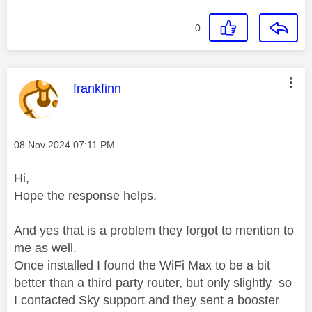
0
This message was authored by:
frankfinn
Message posted on
‎08 Nov 2024
07:11 PM
Hi,
Hope the response helps.
And yes that is a problem they forgot to mention to
me as well.
Once installed I found the WiFi Max to be a bit
better than a third party router, but only slightly so
I contacted Sky support and they sent a booster