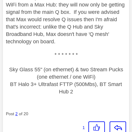
WiFi from a Max Hub: they will now only be getting
signal from the main Q box. If you were advised
that Max would resolve Q issues then I'm afraid
that's incorrect: unlike the Q Hub and Sky
Broadband Hub, Max doesn't have 'Q mesh'
technology on board.
* * * * * * *
Sky Glass 55" (on ethernet) & two Stream Pucks
(one ethernet / one WiFi)
BT Halo 3+ Ultrafast FTTP (500Mbs), BT Smart
Hub 2
Post
2
of 20
1