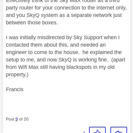
Effectively think of the Sky MaX router as a third
party router for your connection to the internet only,
and you SkyQ system as a separate network just
between those boxes.
I was initially misdirected by Sky Support when I
contacted them about this, and needed an
engineer to come to the house, he explained the
setup to me, and now SkyQ is working fine. (apart
from Wifi Max still having blackspots in my old
property.)
Francis
Post
9
of 20
1