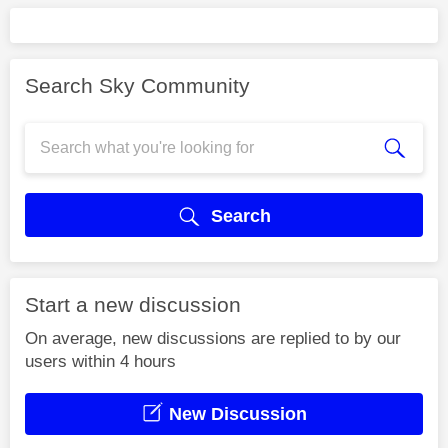
Search Sky Community
Search
Start a new discussion
On average, new discussions are replied to by our
users within 4 hours
New Discussion