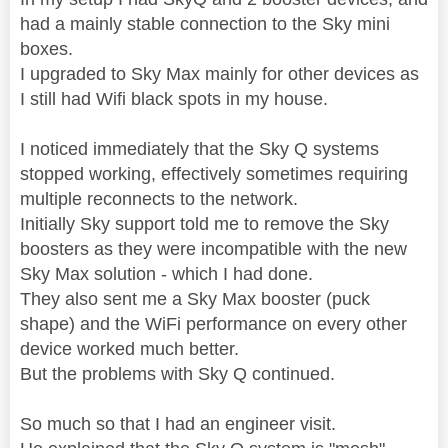
had a mainly stable connection to the Sky mini
boxes.
I upgraded to Sky Max mainly for other devices as
I still had Wifi black spots in my house.
I noticed immediately that the Sky Q systems
stopped working, effectively sometimes requiring
multiple reconnects to the network.
Initially Sky support told me to remove the Sky
boosters as they were incompatible with the new
Sky Max solution - which I had done.
They also sent me a Sky Max booster (puck
shape) and the WiFi performance on every other
device worked much better.
But the problems with Sky Q continued.
So much so that I had an engineer visit.