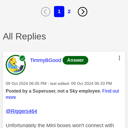
1
2
All Replies
This message was authored by:
TimmyBGood
Answer
Message posted on
‎09 Oct 2024
06:05 PM
- last edited:
‎09 Oct 2024
06:33 PM
Posted by a Superuser, not a Sky employee.
Find out
more
@Riggers464
Unfortunately the Mini boxes won't connect with