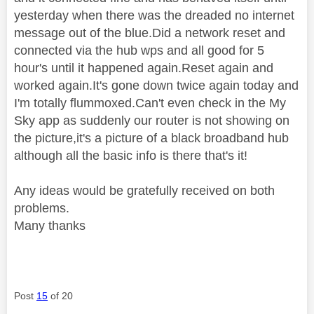
yesterday when there was the dreaded no internet
message out of the blue.Did a network reset and
connected via the hub wps and all good for 5
hour's until it happened again.Reset again and
worked again.It's gone down twice again today and
I'm totally flummoxed.Can't even check in the My
Sky app as suddenly our router is not showing on
the picture,it's a picture of a black broadband hub
although all the basic info is there that's it!
Any ideas would be gratefully received on both
problems.
Many thanks
Post
15
of 20