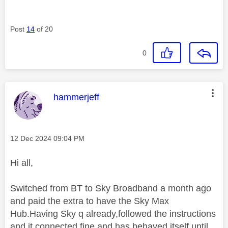
Post
14
of 20
0
This message was authored by:
hammerjeff
Message posted on
‎12 Dec 2024
09:04 PM
Hi all,
Switched from BT to Sky Broadband a month ago
and paid the extra to have the Sky Max
Hub.Having Sky q already,followed the instructions
and it connected fine and has behaved itself until