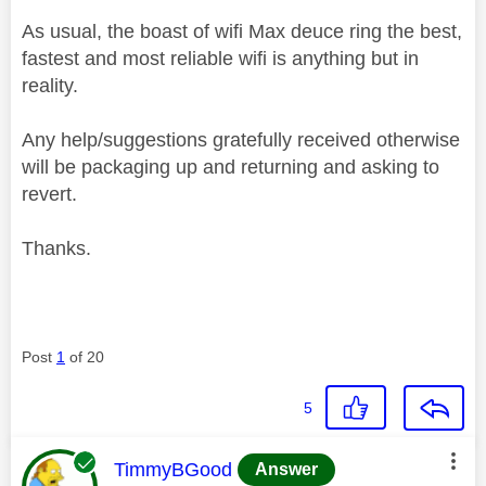
As usual, the boast of wifi Max deuce ring the best,
fastest and most reliable wifi is anything but in
reality.
Any help/suggestions gratefully received otherwise
will be packaging up and returning and asking to
revert.
Thanks.
Post
1
of 20
5
This message was authored by:
TimmyBGood
Answer