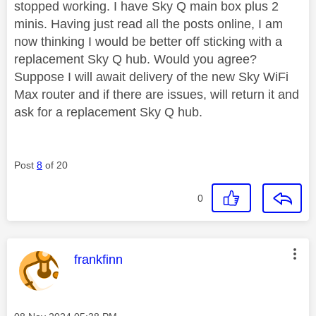
stopped working. I have Sky Q main box plus 2
minis. Having just read all the posts online, I am
now thinking I would be better off sticking with a
replacement Sky Q hub. Would you agree?
Suppose I will await delivery of the new Sky WiFi
Max router and if there are issues, will return it and
ask for a replacement Sky Q hub.
Post
8
of 20
0
This message was authored by:
frankfinn
Message posted on