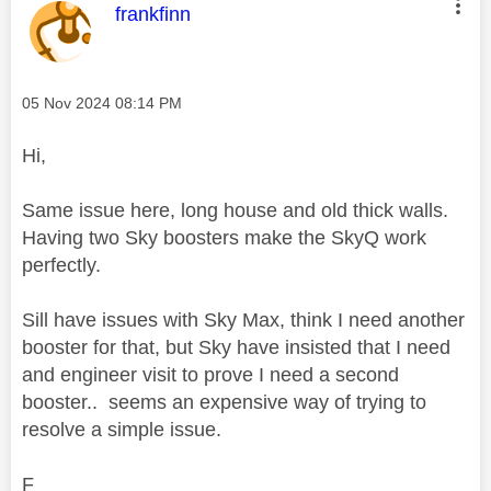
This message was authored by:
frankfinn
Message posted on
‎05 Nov 2024
08:14 PM
Hi,
Same issue here, long house and old thick walls.
Having two Sky boosters make the SkyQ work
perfectly.
Sill have issues with Sky Max, think I need another
booster for that, but Sky have insisted that I need
and engineer visit to prove I need a second
booster.. seems an expensive way of trying to
resolve a simple issue.
F