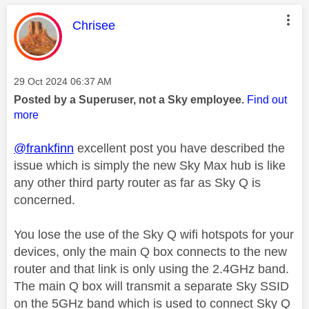
This message was authored by:
Chrisee
Message posted on
‎29 Oct 2024
06:37 AM
Posted by a Superuser, not a Sky employee.
Find out
more
@frankfinn
excellent post you have described the
issue which is simply the new Sky Max hub is like
any other third party router as far as Sky Q is
concerned.
You lose the use of the Sky Q wifi hotspots for your
devices, only the main Q box connects to the new
router and that link is only using the 2.4GHz band.
The main Q box will transmit a separate Sky SSID
on the 5GHz band which is used to connect Sky Q