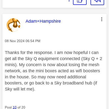
This message was authored by:
Adam+Hampshire
Message posted on
‎08 Nov 2024
06:54 PM
Thanks for the response. I am now hopeful I can
get all the Sky Q equipment connected (Sky Q + 2
minis). My concern is now about losing the mesh
network, as the mini boxes acted as wifi boosters
in the house. So may now need additional
boosters, or go back to a Sky broadband hub (if
Sky will let me).
Post
10
of 20