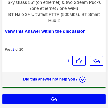
Sky Glass 55" (on ethernet) & two Stream Pucks
(one ethernet / one WiFi)
BT Halo 3+ Ultrafast FTTP (500Mbs), BT Smart
Hub 2
View this Answer within the discussion
Post
2
of 20
1
Did this answer not help you?
Reply