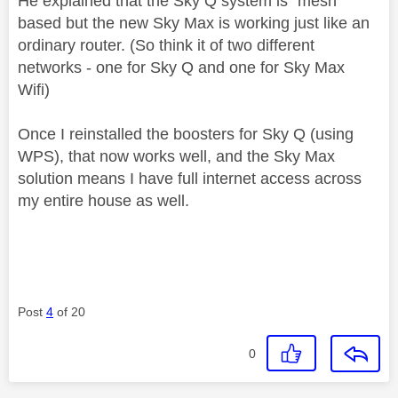
He explained that the Sky Q system is "mesh"
based but the new Sky Max is working just like an
ordinary router. (So think it of two different
networks - one for Sky Q and one for Sky Max
Wifi)
Once I reinstalled the boosters for Sky Q (using
WPS), that now works well, and the Sky Max
solution means I have full internet access across
my entire house as well.
Post
4
of 20
0