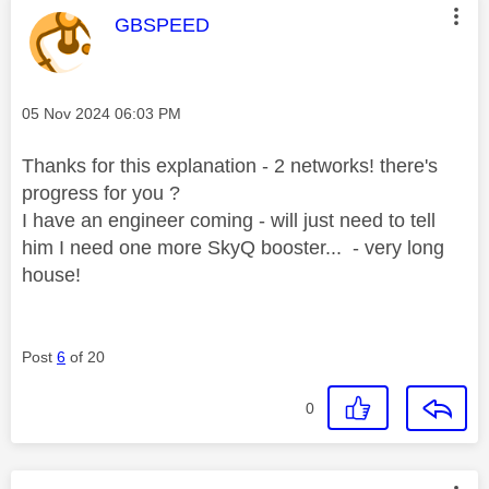
This message was authored by:
GBSPEED
Message posted on
‎05 Nov 2024
06:03 PM
Thanks for this explanation - 2 networks! there's
progress for you ?
I have an engineer coming - will just need to tell
him I need one more SkyQ booster... - very long
house!
Post
6
of 20
0