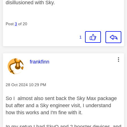
disillusioned with Sky.
Post
3
of 20
1
This message was authored by:
frankfinn
Message posted on
‎28 Oct 2024
10:29 PM
So I almost also sent back the Sky Max package
but after and a Sky engineer visit, I understand
how this works and I'm fine with it.
In my setup I had SkyQ and 2 booster devices, and