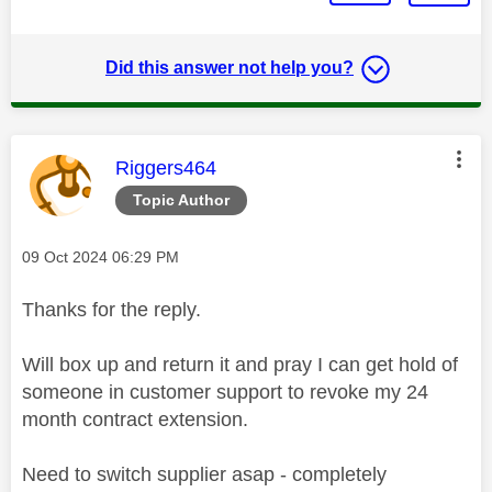
Did this answer not help you?
This message was authored by:
Riggers464
Topic Author
Message posted on
‎09 Oct 2024
06:29 PM
Thanks for the reply.
Will box up and return it and pray I can get hold of
someone in customer support to revoke my 24
month contract extension.
Need to switch supplier asap - completely