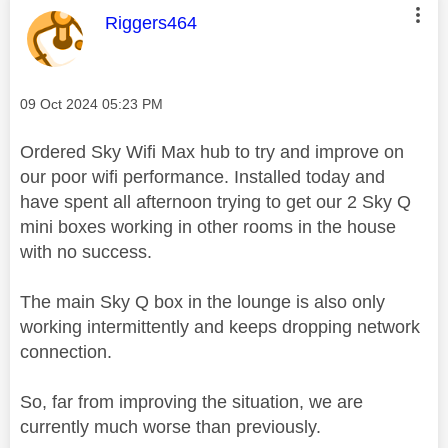
This message was authored by:
Riggers464
Message posted on
‎09 Oct 2024
05:23 PM
Ordered Sky Wifi Max hub to try and improve on
our poor wifi performance. Installed today and
have spent all afternoon trying to get our 2 Sky Q
mini boxes working in other rooms in the house
with no success.
The main Sky Q box in the lounge is also only
working intermittently and keeps dropping network
connection.
So, far from improving the situation, we are
currently much worse than previously.