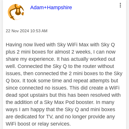
This message was authored by:
Adam+Hampshire
Message posted on
‎22 Nov 2024
10:53 AM
Having now lived with Sky WiFi Max with Sky Q
plus 2 mini boxes for almost 2 weeks, I can now
share my experience. It has actually worked out
well. Connected the Sky Q to the router without
issues, then connected the 2 mini boxes to the Sky
Q box. It took some time and repeat attempts but
since connected no issues. This did create a WiFi
dead spot upstairs but this has been resolved with
the addition of a Sky Max Pod booster. In many
ways I am happy that the Sky Q and mini boxes
are dedicated for TV, and no longer provide any
WiFi boost or relay services.