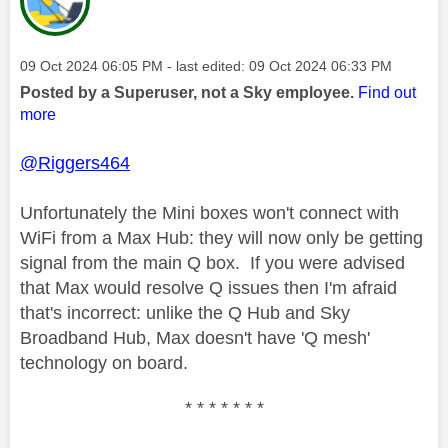
Message posted on
‎09 Oct 2024
06:05 PM
- last edited:
‎09 Oct 2024
06:33 PM
Posted by a Superuser, not a Sky employee.
Find out
more
@Riggers464
Unfortunately the Mini boxes won't connect with
WiFi from a Max Hub: they will now only be getting
signal from the main Q box. If you were advised
that Max would resolve Q issues then I'm afraid
that's incorrect: unlike the Q Hub and Sky
Broadband Hub, Max doesn't have 'Q mesh'
technology on board.
* * * * * * *