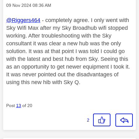
Message posted on
‎09 Nov 2024
08:36 AM
@Riggers464
- completely agree. I only went with
Sky Wifi Max after my Sky Broadhub wifi stopped
working. After troubleshooting with the Sky
consultant it was clear a new hub was the only
solution. It was at that point I was told I could go
with the latest and best hub from Sky. Seeing this
as an opportunity to get newer equipment I took it.
It was never pointed out the disadvantages of
using this new hib with Sky Q.
Post
13
of 20
2