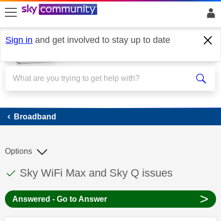
skip to search
skip to content
skip to footer
Sign in
and get involved to stay up to date
Broadband
Broadband
Options
This discussion topic has been answered
Discussion topic:
Sky WiFi Max and Sky Q issues
>
Answered - Go to Answer