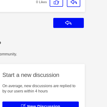
0
Likes
Reply
?
Community.
Start a new discussion
On average, new discussions are replied to
by our users within 4 hours
New Discussion