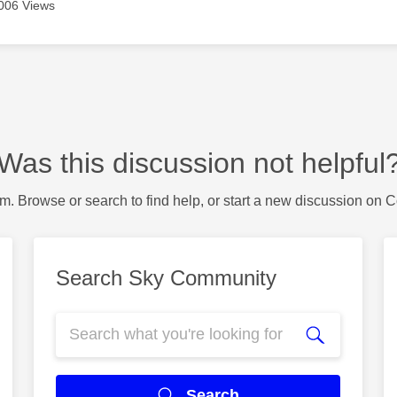
006 Views
Was this discussion not helpful
m. Browse or search to find help, or start a new discussion on 
Search Sky Community
Search