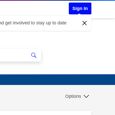
Sign In
d get involved to stay up to date
Options