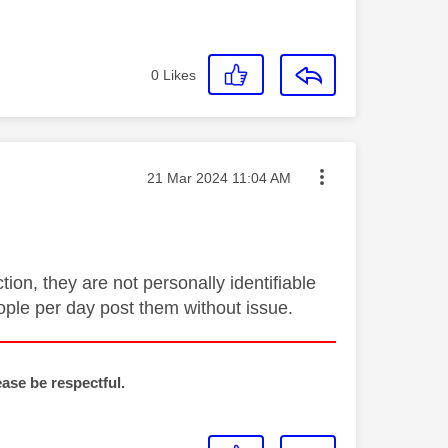
0
Likes
Message posted on
‎21 Mar 2024
11:04 AM
ion, they are not personally identifiable
ople per day post them without issue.
ease be respectful.