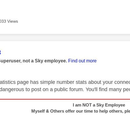
033 Views
age was authored by:
3
Superuser, not a Sky employee.
Find out more
atistics page has simple number stats about your connect
 dangerous to post on a public forum. You'll find many pe
I am NOT a Sky Employee
Myself & Others offer our time to help others, pl