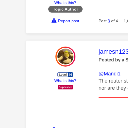
What's this?
Topic Author
Report post
Post
3
of 4
1,
This mess
jamesn12
Posted by a 
@Mandi1
The router st
What's this?
nor are they