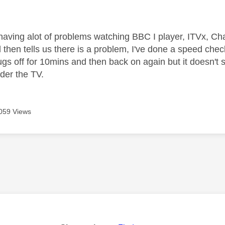
age was authored by:
aving alot of problems watching BBC I player, ITVx, C
 then tells us there is a problem, I've done a speed che
lugs off for 10mins and then back on again but it doesn't
nder the TV.
059 Views
age was authored by: