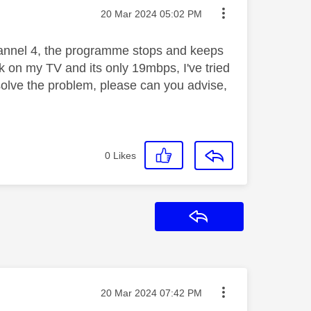
Message posted on
‎20 Mar 2024
05:02 PM
hannel 4, the programme stops and keeps
ck on my TV and its only 19mbps, I've tried
 solve the problem, please can you advise,
0
Likes
Reply
Message posted on
‎20 Mar 2024
07:42 PM