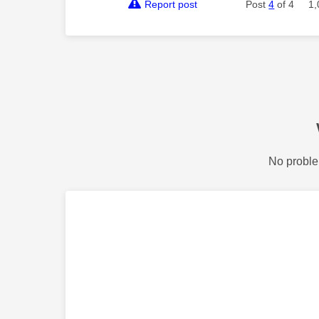
Report post
Post
4
of 4
1,
No proble