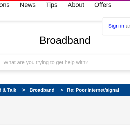
ions
News
Tips
About
Offers
Sign in
an
Broadband
 & Talk
Broadband
Re: Poor internet/signal