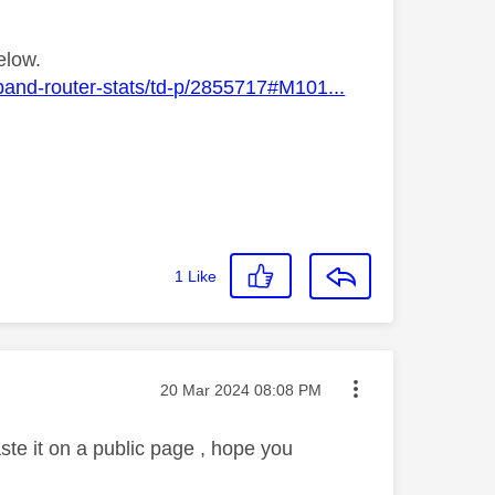
elow.
band-router-stats/td-p/2855717#M101...
1
Like
Message posted on
‎20 Mar 2024
08:08 PM
paste it on a public page , hope you