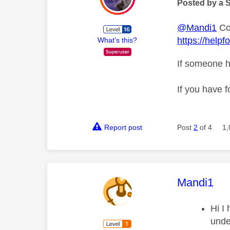
Posted by a 
@Mandi1
Cou
https://help
What's this?
If someone h
If you have f
Report post
Post
2
of 4
1,
This mess
Mandi1
Hi I 
unde