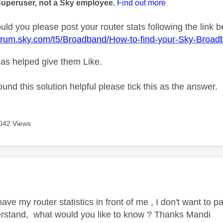
Superuser, not a Sky employee.
Find out more
ld you please post your router stats following the link b
forum.sky.com/t5/Broadband/How-to-find-your-Sky-Broad
as helped give them Like.
ound this solution helpful please tick this as the answer.
042 Views
age was authored by:
have my router statistics in front of me , I don't want to 
rstand, what would you like to know ? Thanks Mandi