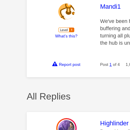
This mess
Mandi1
We've been h
buffering and
turning all p
What's this?
the hub is u
Report post
Post
1
of 4
1,
All Replies
This mess
Highlinder