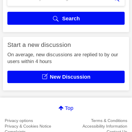
Search
Start a new discussion
On average, new discussions are replied to by our
users within 4 hours
New Discussion
Top
Privacy options
Terms & Conditions
Privacy & Cookies Notice
Accessibility Information
Complaints
Contact Us