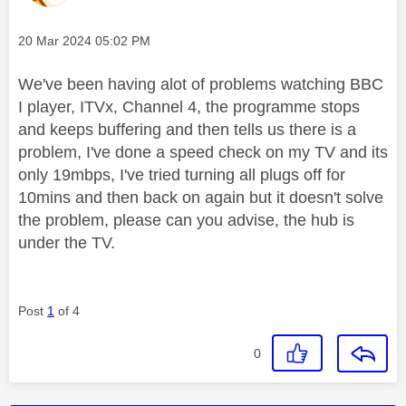
Message posted on
‎20 Mar 2024
05:02 PM
We've been having alot of problems watching BBC
I player, ITVx, Channel 4, the programme stops
and keeps buffering and then tells us there is a
problem, I've done a speed check on my TV and its
only 19mbps, I've tried turning all plugs off for
10mins and then back on again but it doesn't solve
the problem, please can you advise, the hub is
under the TV.
Post
1
of 4
0