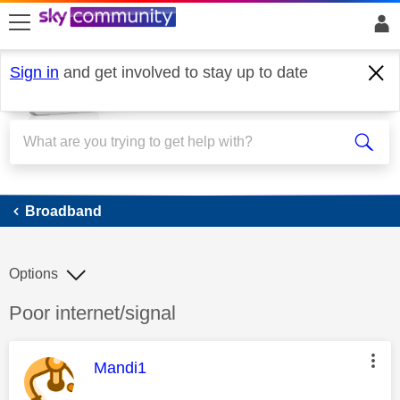
skip to search
skip to content
skip to footer
Sign in
and get involved to stay up to date
Broadband
Broadband
Options
Discussion topic:
Poor internet/signal
This message was authored by:
Mandi1