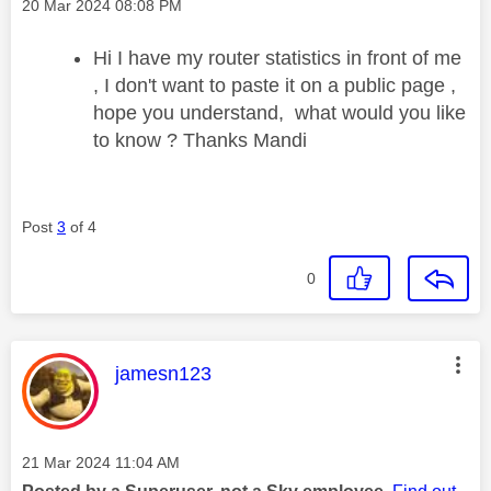
Message posted on
‎20 Mar 2024
08:08 PM
Hi I have my router statistics in front of me
, I don't want to paste it on a public page ,
hope you understand, what would you like
to know ? Thanks Mandi
Post
3
of 4
0
This message was authored by:
jamesn123
Message posted on
‎21 Mar 2024
11:04 AM