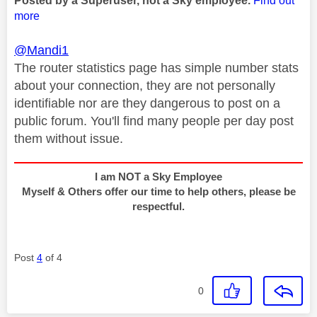
Posted by a Superuser, not a Sky employee.
Find out
more
@Mandi1
The router statistics page has simple number stats
about your connection, they are not personally
identifiable nor are they dangerous to post on a
public forum. You'll find many people per day post
them without issue.
I am NOT a Sky Employee
Myself & Others offer our time to help others, please be
respectful.
Post
4
of 4
0