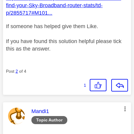
find-your-Sky-Broadband-router-stats/td-
p/2855717#M101...
If someone has helped give them Like.
If you have found this solution helpful please tick
this as the answer.
Post
2
of 4
1
This message was authored by:
Mandi1
Topic Author