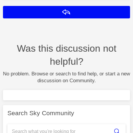
Reply
Was this discussion not
helpful?
No problem. Browse or search to find help, or start a new
discussion on Community.
Search Sky Community