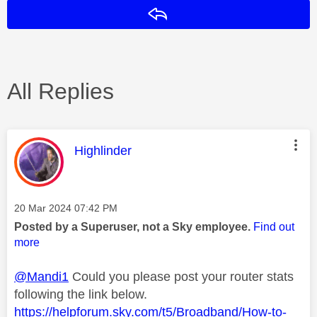
Reply
All Replies
This message was authored by:
Highlinder
Message posted on
‎20 Mar 2024
07:42 PM
Posted by a Superuser, not a Sky employee.
Find out
more
@Mandi1
Could you please post your router stats
following the link below.
https://helpforum.sky.com/t5/Broadband/How-to-