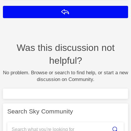
Reply
Was this discussion not
helpful?
No problem. Browse or search to find help, or start a new
discussion on Community.
Search Sky Community