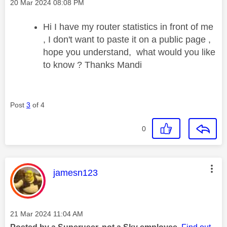
Message posted on
‎20 Mar 2024
08:08 PM
Hi I have my router statistics in front of me
, I don't want to paste it on a public page ,
hope you understand, what would you like
to know ? Thanks Mandi
Post
3
of 4
0
This message was authored by:
jamesn123
Message posted on
‎21 Mar 2024
11:04 AM