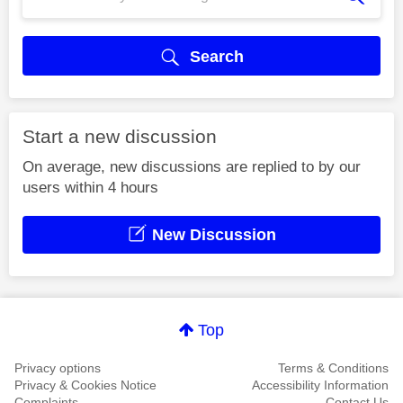
Search
Start a new discussion
On average, new discussions are replied to by our
users within 4 hours
New Discussion
Top
Privacy options
Terms & Conditions
Privacy & Cookies Notice
Accessibility Information
Complaints
Contact Us