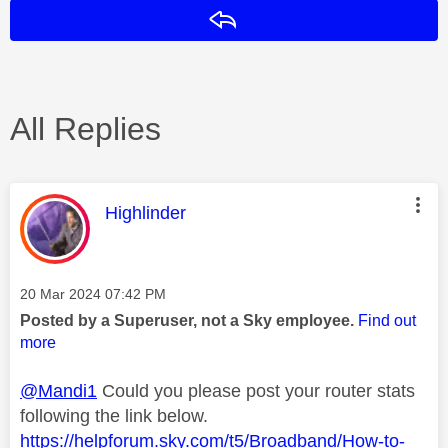
Reply
All Replies
This message was authored by:
Highlinder
Message posted on
‎20 Mar 2024
07:42 PM
Posted by a Superuser, not a Sky employee.
Find out
more
@Mandi1
Could you please post your router stats
following the link below.
https://helpforum.sky.com/t5/Broadband/How-to-