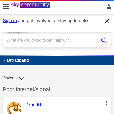
skip to search
skip to content
skip to footer
Sign in
and get involved to stay up to date
Broadband
Broadband
Options
Discussion topic:
Poor internet/signal
This message was authored by:
Mandi1