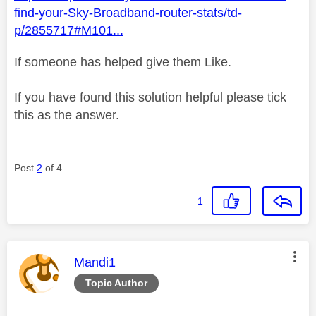
find-your-Sky-Broadband-router-stats/td-
p/2855717#M101...
If someone has helped give them Like.
If you have found this solution helpful please tick
this as the answer.
Post
2
of 4
1
This message was authored by:
Mandi1
Topic Author