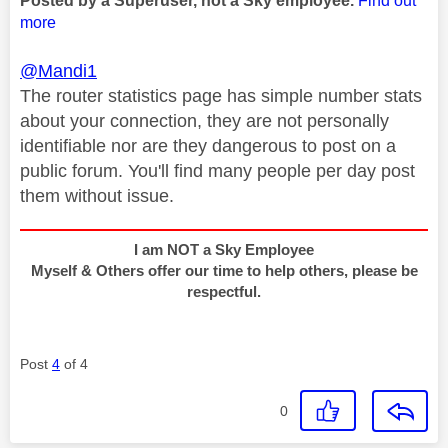
Posted by a Superuser, not a Sky employee.
Find out
more
@Mandi1
The router statistics page has simple number stats
about your connection, they are not personally
identifiable nor are they dangerous to post on a
public forum. You'll find many people per day post
them without issue.
I am NOT a Sky Employee
Myself & Others offer our time to help others, please be
respectful.
Post
4
of 4
0