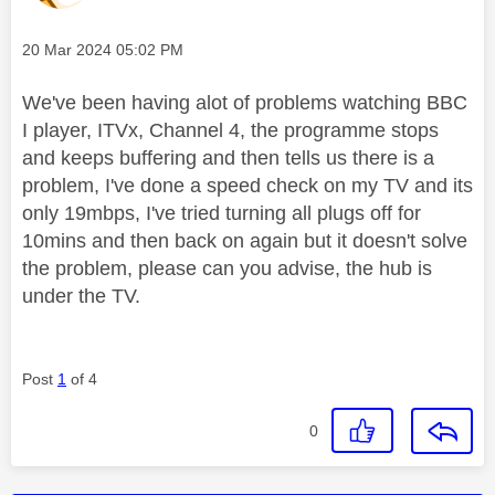
Message posted on
‎20 Mar 2024
05:02 PM
We've been having alot of problems watching BBC
I player, ITVx, Channel 4, the programme stops
and keeps buffering and then tells us there is a
problem, I've done a speed check on my TV and its
only 19mbps, I've tried turning all plugs off for
10mins and then back on again but it doesn't solve
the problem, please can you advise, the hub is
under the TV.
Post
1
of 4
0