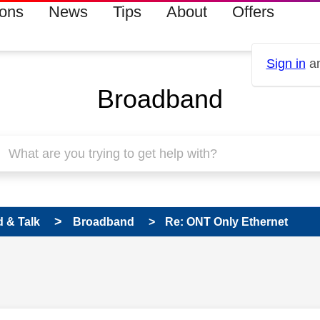
ions
News
Tips
About
Offers
Sign in
an
Broadband
 & Talk
Broadband
Re: ONT Only Ethernet