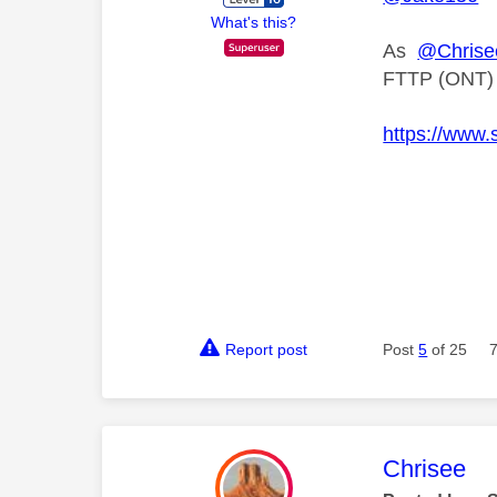
What's this?
As
@Chrise
FTTP (ONT) co
https://www.
Report post
Post
5
of 25
This mess
Chrisee