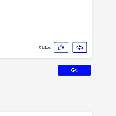
0
Likes
Reply