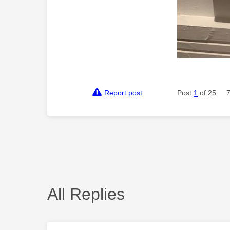
Report post
Post
1
of 25
All Replies