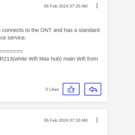
Message posted on
‎06 Feb 2024
07:26 AM
h connects to the ONT and has a standard
ice service.
=======
R213(white Wifi Max hub) main Wifi from
0
Likes
Message posted on
‎06 Feb 2024
07:33 AM