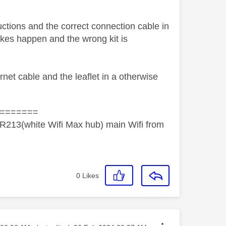
uctions and the correct connection cable in
takes happen and the wrong kit is
rnet cable and the leaflet in a otherwise
=======
R213(white Wifi Max hub) main Wifi from
0
Likes