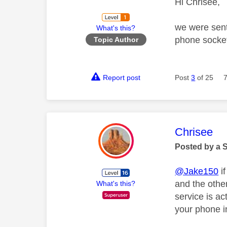
Hi Chrisee,
we were sent 
What's this?
phone socket
Topic Author
Report post
Post
3
of 25
This mess
Chrisee
Posted by a 
@Jake150
if
and the othe
What's this?
service is a
your phone i