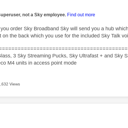
age was authored by:
Superuser, not a Sky employee.
Find out more
f you order Sky Broadband Sky will send you a hub whic
 on the back which you use for the included Sky Talk vo
=========================================
lass, 3 Sky Streaming Pucks, Sky Ultrafast + and Sky S
co M4 units in access point mode
7,632 Views
age was authored by: