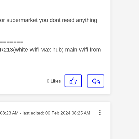
e or supermarket you dont need anything
=======
R213(white Wifi Max hub) main Wifi from
0
Likes
ted on
08:23 AM
- last edited:
‎06 Feb 2024
08:25 AM