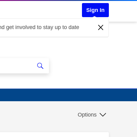
Sign In
d get involved to stay up to date
Options