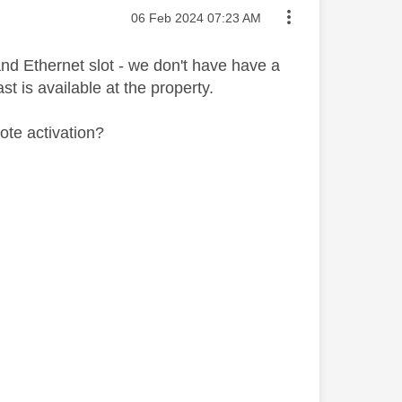
Message posted on
‎06 Feb 2024
07:23 AM
d Ethernet slot - we don't have have a
t is available at the property.
ote activation?