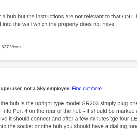
a hub but the instructions are not relevant to that ONT. i
 into the wall which the property does not have
7,627 Views
age was authored by:
Superuser, not a Sky employee.
Find out more
 the hub is the upright type model SR203 simply plug on
r into Port 4 on the rear of the hub - it should be marke
ctive it should connect and after a few minutes tge four 
nto the socket onnthe hub you should have a dialling to