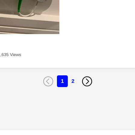
7,635 Views
1
2