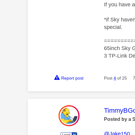
If you have a
*if Sky have
special.
=========
65inch Sky G
3 TP-Link De
Report post
Post
4
of 25
This mess
TimmyBG
Posted by a 
@Jake150