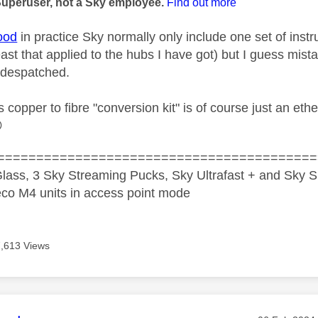
Superuser, not a Sky employee.
Find out more
ood
in practice Sky normally only include one set of instr
east that applied to the hubs I have got) but I guess mis
 despatched.
copper to fibre "conversion kit" is of course just an ethe

=========================================
lass, 3 Sky Streaming Pucks, Sky Ultrafast + and Sky S
co M4 units in access point mode
7,613 Views