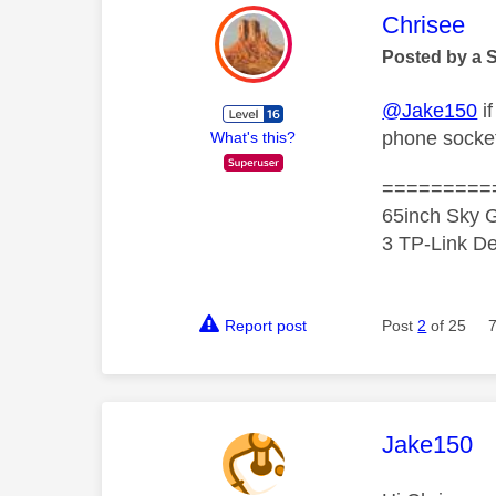
This mess
Chrisee
Posted by a 
@Jake150
i
phone socket
What's this?
=========
65inch Sky G
3 TP-Link De
Report post
Post
2
of 25
This mess
Jake150