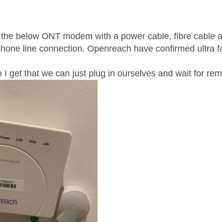
age was authored by:
the below ONT modem with a power cable, fibre cable an
hone line connection. Openreach have confirmed ultra fas
I get that we can just plug in ourselves and wait for rem