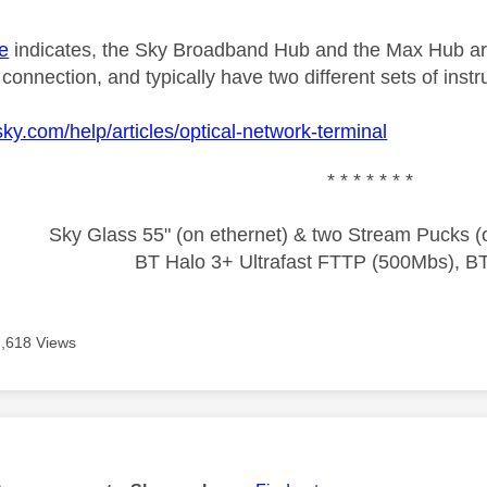
e
indicates, the Sky Broadband Hub and the Max Hub are
nnection, and typically have two different sets of instr
sky.com/help/articles/optical-network-terminal
* * * * * * *
Sky Glass 55" (on ethernet) & two Stream Pucks (o
BT Halo 3+ Ultrafast FTTP (500Mbs), B
7,618 Views
age was authored by: