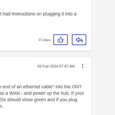
t had instructions on plugging it into a
0
Likes
Message posted on
‎06 Feb 2024
07:47 AM
e end of an ethernet cable* into the ONT
d as a WAN - and power up the hub. If your
LEDs should show green and if you plug
ne.