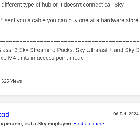
 different type of hub or it doesn't connect call Sky
n't sent you a cable you can buy one at a hardware stor
=========================================
lass, 3 Sky Streaming Pucks, Sky Ultrafast + and Sky S
co M4 units in access point mode
7,625 Views
age was authored by:
ood
Message pos
‎06 Feb 2024
Superuser, not a Sky employee.
Find out more