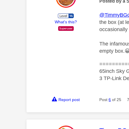
Posted by a 
@TimmyBG
the box (at l
What's this?
occasionally
The infamous 
empty box.

=========
65inch Sky G
3 TP-Link De
Report post
Post
6
of 25