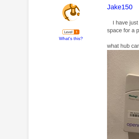
This mess
Jake150
I have just 
space for a p
What's this?
what hub can 