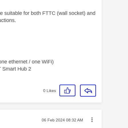
 suitable for both FTTC (wall socket) and
uctions.
ne ethernet / one WiFi)
T Smart Hub 2
0
Likes
Message posted on
‎06 Feb 2024
08:32 AM