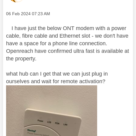
Message posted on
‎06 Feb 2024
07:23 AM
I have just the below ONT modem with a power
cable, fibre cable and Ethernet slot - we don't have
have a space for a phone line connection.
Openreach have confirmed ultra fast is available at
the property.
what hub can I get that we can just plug in
ourselves and wait for remote activation?