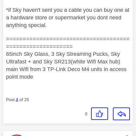
*if Sky haven't sent you a cable you can buy one at
a hardware store or supermarket you dont need
anything special.
=====================================
====================
65inch Sky Glass, 3 Sky Streaming Pucks, Sky
Ultrafast + and Sky SR213(white Wifi Max hub)
main Wifi from 3 TP-Link Deco M4 units in access
point mode
Post
4
of 25
0