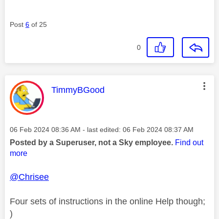
Post
6
of 25
0
This message was authored by:
TimmyBGood
Message posted on
‎06 Feb 2024
08:36 AM
- last edited:
‎06 Feb 2024
08:37 AM
Posted by a Superuser, not a Sky employee.
Find out
more
@Chrisee
Four sets of instructions in the online Help though;
)