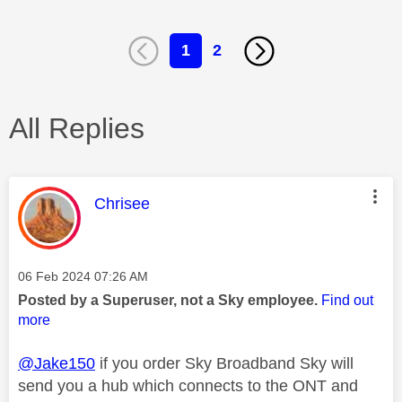
1
2
All Replies
This message was authored by:
Chrisee
Message posted on
‎06 Feb 2024
07:26 AM
Posted by a Superuser, not a Sky employee.
Find out
more
@Jake150
if you order Sky Broadband Sky will
send you a hub which connects to the ONT and