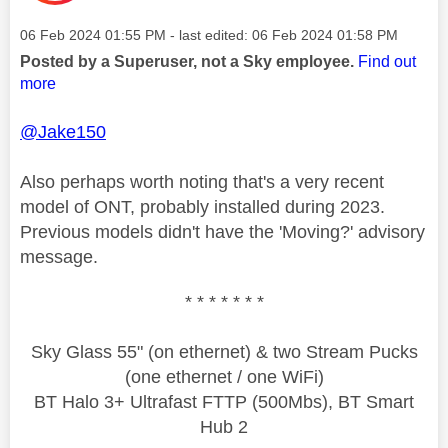
Message posted on
‎06 Feb 2024
01:55 PM
- last edited:
‎06 Feb 2024
01:58 PM
Posted by a Superuser, not a Sky employee.
Find out
more
@Jake150
Also perhaps worth noting that's a very recent
model of ONT, probably installed during 2023.
Previous models didn't have the 'Moving?' advisory
message.
* * * * * * *
Sky Glass 55" (on ethernet) & two Stream Pucks
(one ethernet / one WiFi)
BT Halo 3+ Ultrafast FTTP (500Mbs), BT Smart
Hub 2