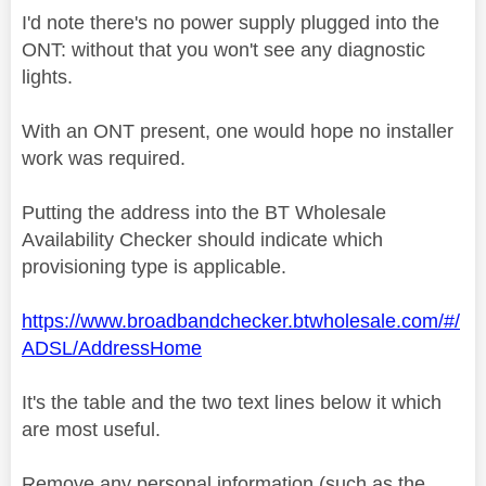
I'd note there's no power supply plugged into the
ONT: without that you won't see any diagnostic
lights.
With an ONT present, one would hope no installer
work was required.
Putting the address into the BT Wholesale
Availability Checker should indicate which
provisioning type is applicable.
https://www.broadbandchecker.btwholesale.com/#/
ADSL/AddressHome
It's the table and the two text lines below it which
are most useful.
Remove any personal information (such as the