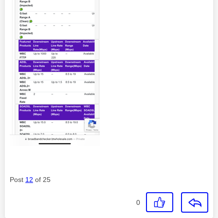
Post
12
of 25
0