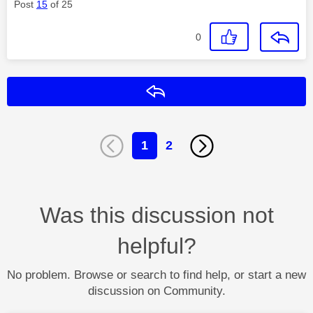
Post
15
of 25
0
Reply
1
2
Was this discussion not
helpful?
No problem. Browse or search to find help, or start a new
discussion on Community.