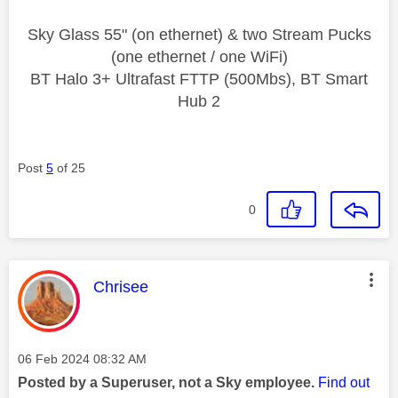
Sky Glass 55" (on ethernet) & two Stream Pucks
(one ethernet / one WiFi)
BT Halo 3+ Ultrafast FTTP (500Mbs), BT Smart
Hub 2
Post
5
of 25
0
This message was authored by:
Chrisee
Message posted on
‎06 Feb 2024
08:32 AM
Posted by a Superuser, not a Sky employee.
Find out