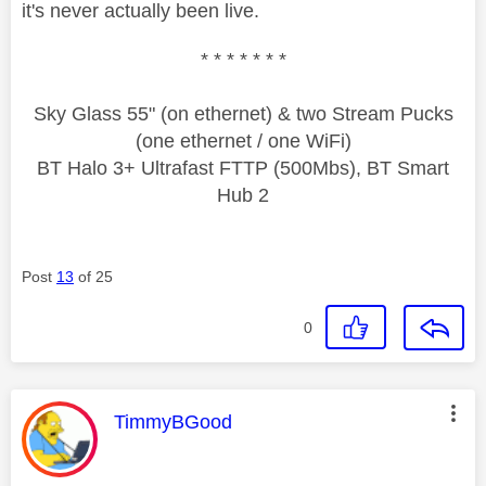
it's never actually been live.
* * * * * * *
Sky Glass 55" (on ethernet) & two Stream Pucks
(one ethernet / one WiFi)
BT Halo 3+ Ultrafast FTTP (500Mbs), BT Smart
Hub 2
Post
13
of 25
0
This message was authored by:
TimmyBGood