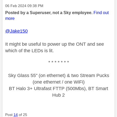
Message posted on
‎06 Feb 2024
09:38 PM
Posted by a Superuser, not a Sky employee.
Find out
more
@Jake150
It might be useful to power up the ONT and see
which of the LEDs is lit.
* * * * * * *
Sky Glass 55" (on ethernet) & two Stream Pucks
(one ethernet / one WiFi)
BT Halo 3+ Ultrafast FTTP (500Mbs), BT Smart
Hub 2
Post
14
of 25