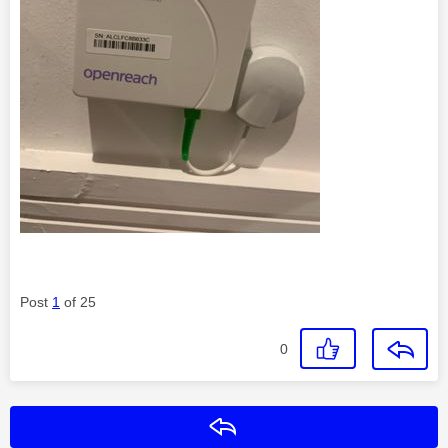
Post
1
of 25
0
Reply