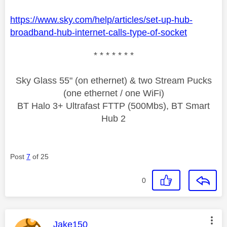
https://www.sky.com/help/articles/set-up-hub-
broadband-hub-internet-calls-type-of-socket
* * * * * * *
Sky Glass 55" (on ethernet) & two Stream Pucks
(one ethernet / one WiFi)
BT Halo 3+ Ultrafast FTTP (500Mbs), BT Smart
Hub 2
Post
7
of 25
0
This message was authored by:
Jake150