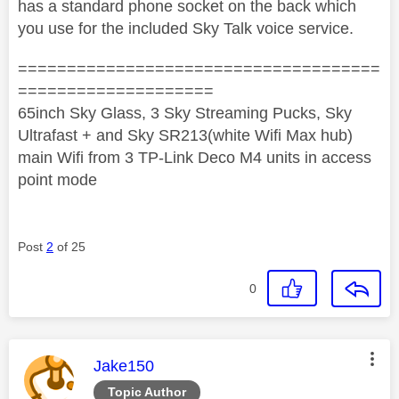
has a standard phone socket on the back which
you use for the included Sky Talk voice service.
=====================================
====================
65inch Sky Glass, 3 Sky Streaming Pucks, Sky
Ultrafast + and Sky SR213(white Wifi Max hub)
main Wifi from 3 TP-Link Deco M4 units in access
point mode
Post
2
of 25
0
This message was authored by:
Jake150
Topic Author