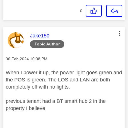
0
This message was authored by:
Jake150
Topic Author
Message posted on
‎06 Feb 2024
10:08 PM
When I power it up, the power light goes green and
the POS is green. The LOS and LAN are both
completely off with no lights.
previous tenant had a BT smart hub 2 in the
property I believe