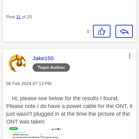
Post
11
of 25
0
This message was authored by:
Jake150
Topic Author
Message posted on
‎06 Feb 2024
07:13 PM
Hi, please see below for the results I found.
Please note I do have a power cable for the ONT, it
just wasn't plugged in at the time the picture of the
ONT was taken