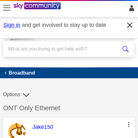
skip to search
skip to content
skip to footer
Sign in
and get involved to stay up to date
Broadband
Broadband
Options
Discussion topic:
ONT Only Ethernet
This message was authored by:
Jake150