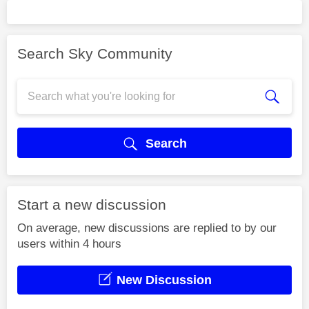
Search Sky Community
Search
Start a new discussion
On average, new discussions are replied to by our
users within 4 hours
New Discussion