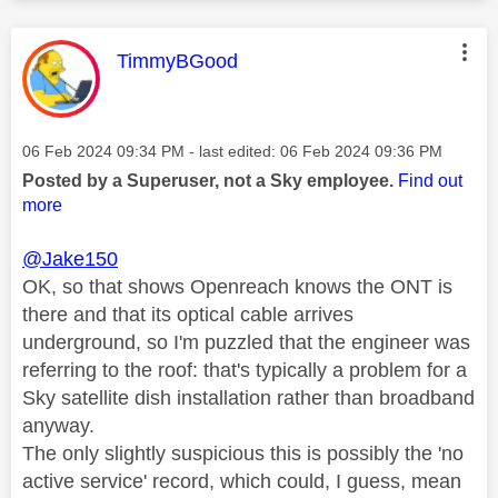
This message was authored by:
TimmyBGood
Message posted on
‎06 Feb 2024
09:34 PM
- last edited:
‎06 Feb 2024
09:36 PM
Posted by a Superuser, not a Sky employee.
Find out
more
@Jake150
OK, so that shows Openreach knows the ONT is
there and that its optical cable arrives
underground, so I'm puzzled that the engineer was
referring to the roof: that's typically a problem for a
Sky satellite dish installation rather than broadband
anyway.
The only slightly suspicious this is possibly the 'no
active service' record, which could, I guess, mean