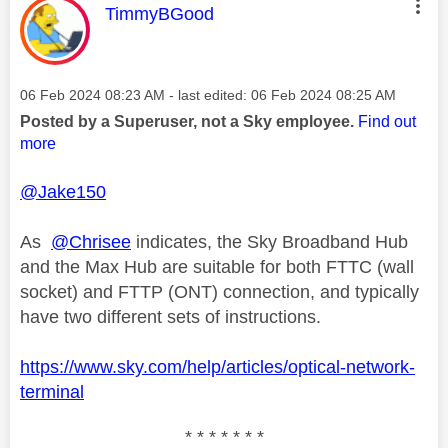
This message was authored by:
TimmyBGood
Message posted on
‎06 Feb 2024
08:23 AM
- last edited:
‎06 Feb 2024
08:25 AM
Posted by a Superuser, not a Sky employee.
Find out
more
@Jake150
As
@Chrisee
indicates, the Sky Broadband Hub
and the Max Hub are suitable for both FTTC (wall
socket) and FTTP (ONT) connection, and typically
have two different sets of instructions.
https://www.sky.com/help/articles/optical-network-
terminal
* * * * * * *