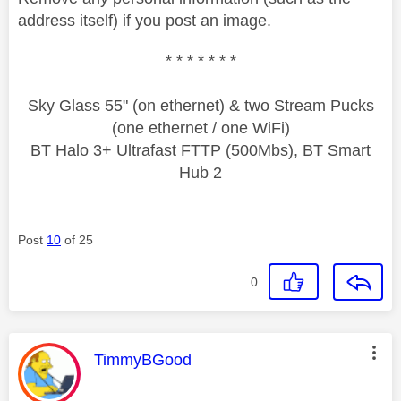
address itself) if you post an image.
* * * * * * *
Sky Glass 55" (on ethernet) & two Stream Pucks
(one ethernet / one WiFi)
BT Halo 3+ Ultrafast FTTP (500Mbs), BT Smart
Hub 2
Post
10
of 25
0
This message was authored by:
TimmyBGood