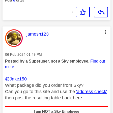
Post
8
of 25
0
This message was authored by:
jamesn123
Message posted on
‎06 Feb 2024
01:49 PM
Posted by a Superuser, not a Sky employee.
Find out
more
@Jake150
What package did you order from Sky?
Can you go to this site and use the
'address check'
then post the resulting table back here
I am NOT a Sky Employee