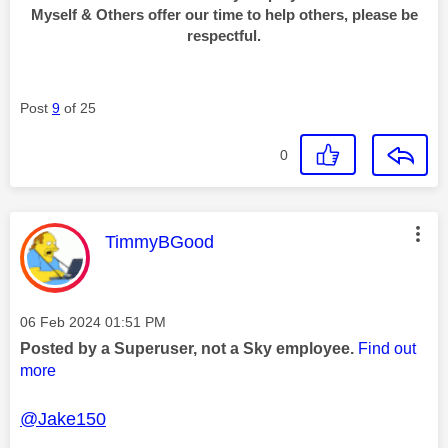
Myself & Others offer our time to help others, please be
respectful.
Post
9
of 25
0
This message was authored by:
TimmyBGood
Message posted on
‎06 Feb 2024
01:51 PM
Posted by a Superuser, not a Sky employee.
Find out
more
@Jake150