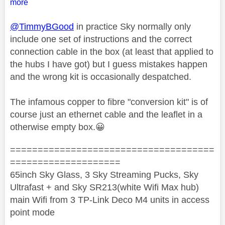
more
@TimmyBGood
in practice Sky normally only
include one set of instructions and the correct
connection cable in the box (at least that applied to
the hubs I have got) but I guess mistakes happen
and the wrong kit is occasionally despatched.
The infamous copper to fibre "conversion kit" is of
course just an ethernet cable and the leaflet in a
otherwise empty box.
😀
=====================================
====================
65inch Sky Glass, 3 Sky Streaming Pucks, Sky
Ultrafast + and Sky SR213(white Wifi Max hub)
main Wifi from 3 TP-Link Deco M4 units in access
point mode