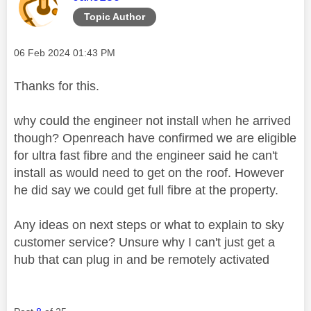
Topic Author
Message posted on
‎06 Feb 2024
01:43 PM
Thanks for this.
why could the engineer not install when he arrived
though? Openreach have confirmed we are eligible
for ultra fast fibre and the engineer said he can't
install as would need to get on the roof. However
he did say we could get full fibre at the property.
Any ideas on next steps or what to explain to sky
customer service? Unsure why I can't just get a
hub that can plug in and be remotely activated