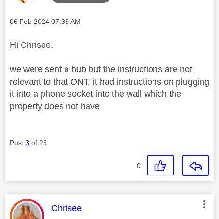
Message posted on
‎06 Feb 2024
07:33 AM
Hi Chrisee,
we were sent a hub but the instructions are not
relevant to that ONT. it had instructions on plugging
it into a phone socket into the wall which the
property does not have
Post
3
of 25
0
This message was authored by:
Chrisee