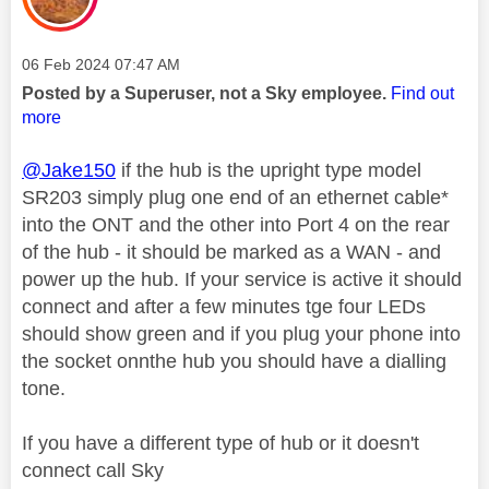
Message posted on
‎06 Feb 2024
07:47 AM
Posted by a Superuser, not a Sky employee.
Find out
more
@Jake150
if the hub is the upright type model
SR203 simply plug one end of an ethernet cable*
into the ONT and the other into Port 4 on the rear
of the hub - it should be marked as a WAN - and
power up the hub. If your service is active it should
connect and after a few minutes tge four LEDs
should show green and if you plug your phone into
the socket onnthe hub you should have a dialling
tone.
If you have a different type of hub or it doesn't
connect call Sky