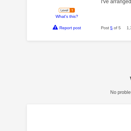
I've arrange
What's this?
Report post
Post
5
of 5
1,
No proble