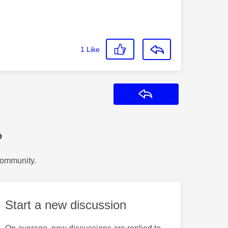
1
Like
Reply
?
Community.
Start a new discussion