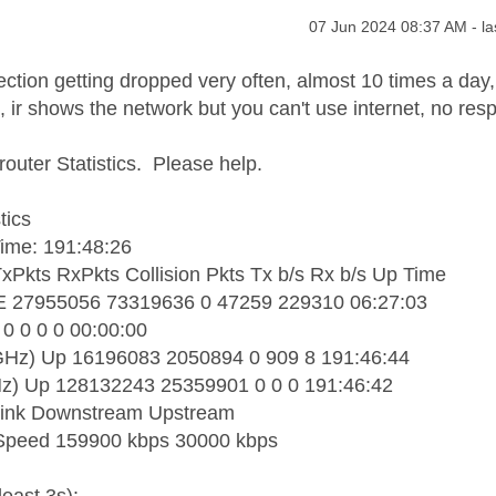
age was authored by:
Message posted on
‎07 Jun 2024
08:37 AM
- l
ection getting dropped very often, almost 10 times a day,
, ir shows the network but you can't use internet, no res
router Statistics. Please help.
tics
ime: 191:48:26
TxPkts RxPkts Collision Pkts Tx b/s Rx b/s Up Time
27955056 73319636 0 47259 229310 06:27:03
0 0 0 0 00:00:00
Hz) Up 16196083 2050894 0 909 8 191:46:44
) Up 128132243 25359901 0 0 0 191:46:42
ink Downstream Upstream
Speed 159900 kbps 30000 kbps