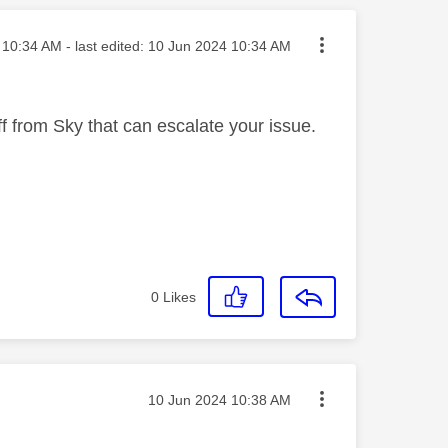
ted on
10:34 AM
- last edited:
‎10 Jun 2024
10:34 AM
f from Sky that can escalate your issue.
0
Likes
Message posted on
‎10 Jun 2024
10:38 AM