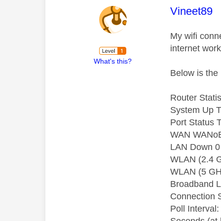
This mess
Vineet89
My wifi conn
internet work
What's this?
Below is the 
Router Statis
System Up T
Port Status 
WAN WANoE 
LAN Down 0 
WLAN (2.4 G
WLAN (5 GHz
Broadband L
Connection 
Poll Interval: