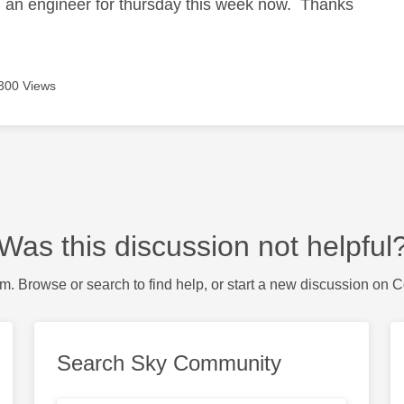
d an engineer for thursday this week now. Thanks
300 Views
Was this discussion not helpful
m. Browse or search to find help, or start a new discussion on 
Search Sky Community