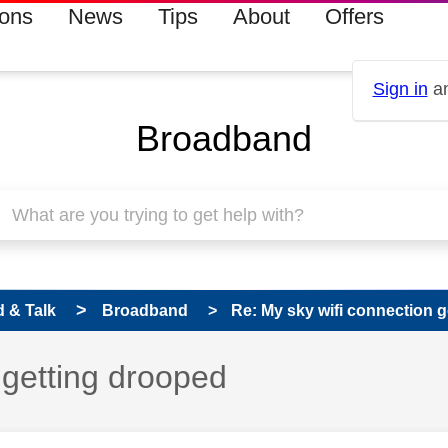
ions
News
Tips
About
Offers
Sign in
an
Broadband
 & Talk
Broadband
Re: My sky wifi connection 
 getting drooped