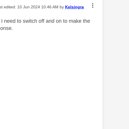
ast edited:
‎10 Jun 2024
10:46 AM
by
Kelsingra
 I need to switch off and on to make the
ponse.