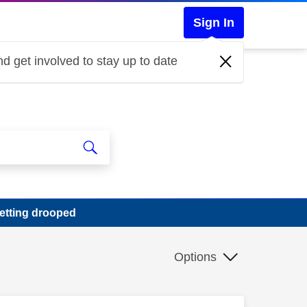
Sign In
d get involved to stay up to date
getting drooped
Options