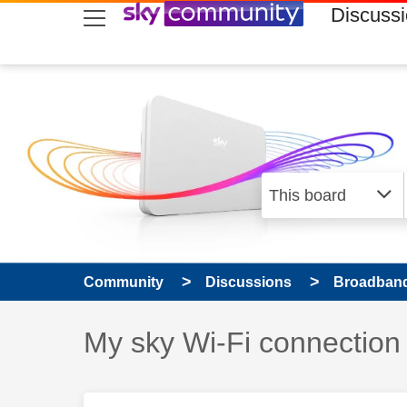
skip to search
skip to content
skip to footer
Discuss
Community
Discussions
Broadband
Discussion topic:
My sky Wi-Fi connection