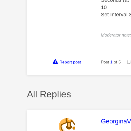
Seconds (at 
10
Set Interval 
Moderator note: 
Report post
Post
1
of 5
1,
All Replies
This mess
Georgina