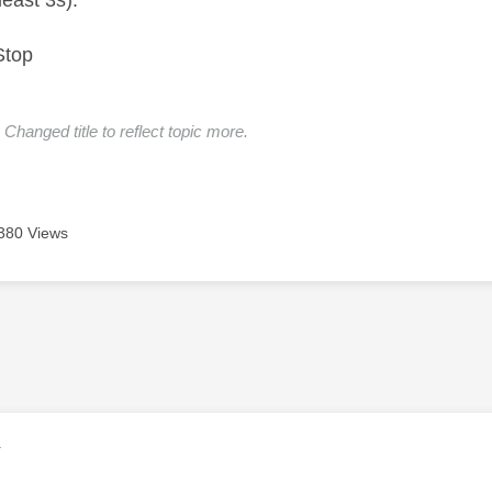
least 3s):
Stop
Changed title to reflect topic more.
380 Views
age was authored by:
V