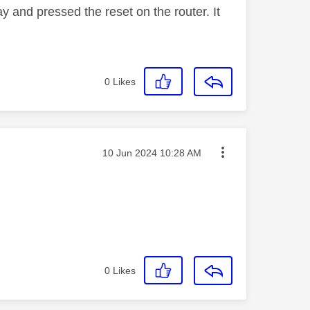
 and pressed the reset on the router. It
0
Likes
Message posted on
‎10 Jun 2024
10:28 AM
0
Likes