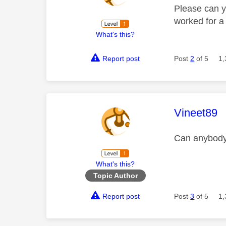
Please can y
worked for a 
What's this?
Report post
Post
2
of 5
1,
This mess
Vineet89
Can anybody 
What's this?
Topic Author
Report post
Post
3
of 5
1,