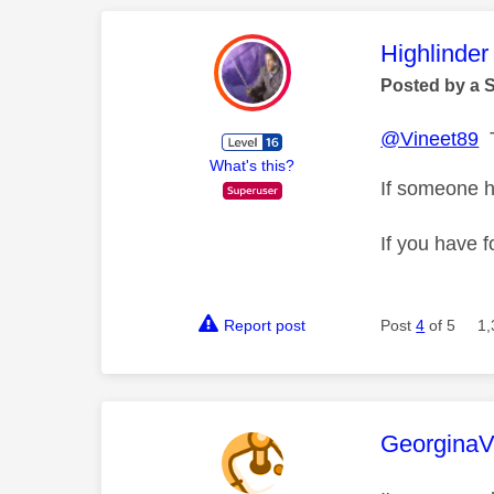
This mess
Highlinder
Posted by a 
@Vineet89
T
What's this?
If someone h
If you have f
Report post
Post
4
of 5
1,
This mess
Georgina