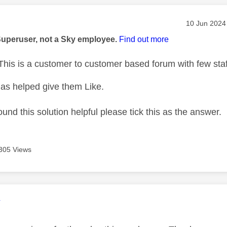
age was authored by:
Message pos
‎10 Jun 2024
Superuser, not a Sky employee.
Find out more
his is a customer to customer based forum with few staf
as helped give them Like.
ound this solution helpful please tick this as the answer.
305 Views
age was authored by:
V