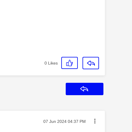
0
Likes
Reply
Message posted on
‎07 Jun 2024
04:37 PM