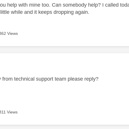
ou help with mine too. Can somebody help? I called today
little while and it keeps dropping again.
362 Views
age was authored by:
from technical support team please reply?
311 Views