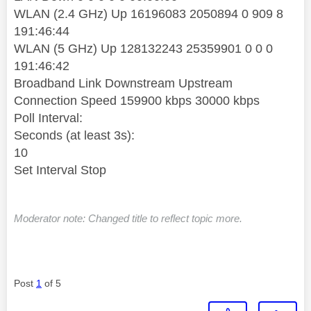
WLAN (2.4 GHz) Up 16196083 2050894 0 909 8
191:46:44
WLAN (5 GHz) Up 128132243 25359901 0 0 0
191:46:42
Broadband Link Downstream Upstream
Connection Speed 159900 kbps 30000 kbps
Poll Interval:
Seconds (at least 3s):
10
Set Interval Stop
Moderator note: Changed title to reflect topic more.
Post
1
of 5