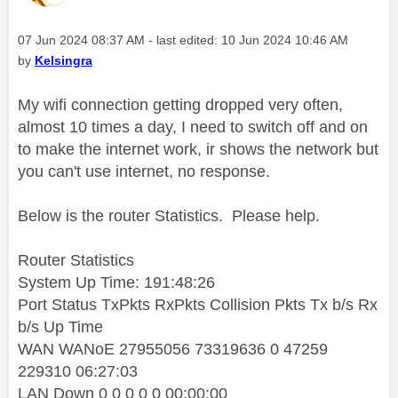
Message posted on
‎07 Jun 2024
08:37 AM
- last edited:
‎10 Jun 2024
10:46 AM
by
Kelsingra
My wifi connection getting dropped very often,
almost 10 times a day, I need to switch off and on
to make the internet work, ir shows the network but
you can't use internet, no response.
Below is the router Statistics. Please help.
Router Statistics
System Up Time: 191:48:26
Port Status TxPkts RxPkts Collision Pkts Tx b/s Rx
b/s Up Time
WAN WANoE 27955056 73319636 0 47259
229310 06:27:03
LAN Down 0 0 0 0 0 00:00:00