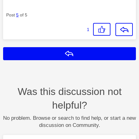
Post
5
of 5
1
Reply
Was this discussion not
helpful?
No problem. Browse or search to find help, or start a new
discussion on Community.