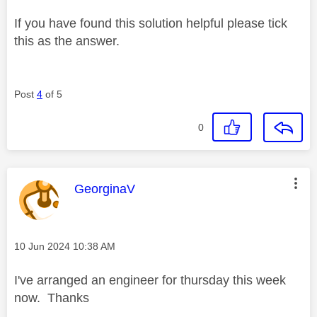
If you have found this solution helpful please tick
this as the answer.
Post
4
of 5
0
This message was authored by:
GeorginaV
Message posted on
‎10 Jun 2024
10:38 AM
I've arranged an engineer for thursday this week
now. Thanks