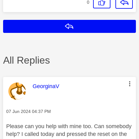
0
Reply
All Replies
This message was authored by:
GeorginaV
Message posted on
‎07 Jun 2024
04:37 PM
Please can you help with mine too. Can somebody
help? I called today and pressed the reset on the