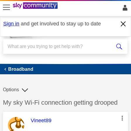
skip to search
skip to content
skip to footer
Sign in
and get involved to stay up to date
Broadband
Broadband
Options
Discussion topic:
My sky Wi-Fi connection getting drooped
This message was authored by:
Vineet89