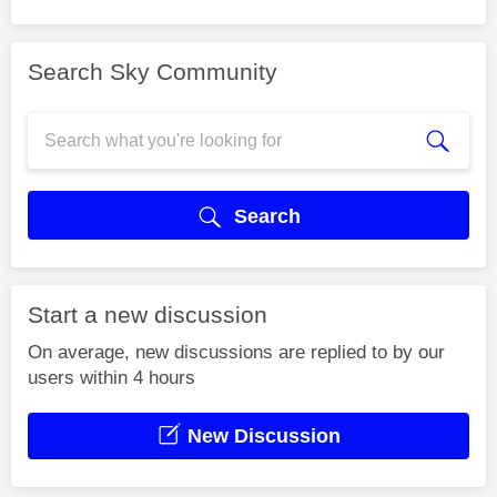
Search Sky Community
Search
Start a new discussion
On average, new discussions are replied to by our
users within 4 hours
New Discussion