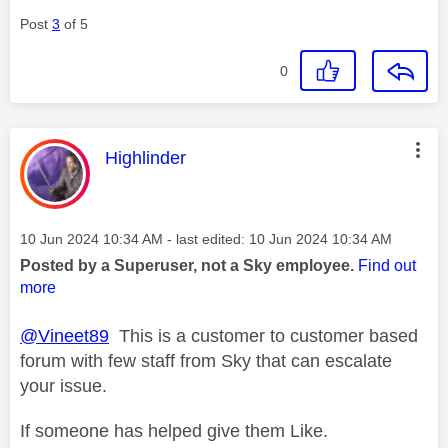
Post
3
of 5
0
This message was authored by:
Highlinder
Message posted on
‎10 Jun 2024
10:34 AM
- last edited:
‎10 Jun 2024
10:34 AM
Posted by a Superuser, not a Sky employee.
Find out
more
@Vineet89
This is a customer to customer based
forum with few staff from Sky that can escalate
your issue.
If someone has helped give them Like.