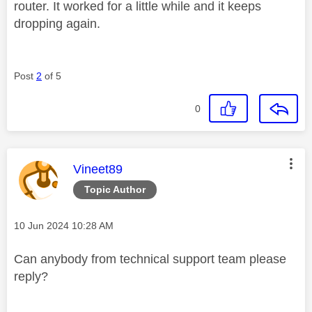
router. It worked for a little while and it keeps
dropping again.
Post
2
of 5
0
This message was authored by:
Vineet89
Topic Author
Message posted on
‎10 Jun 2024
10:28 AM
Can anybody from technical support team please
reply?