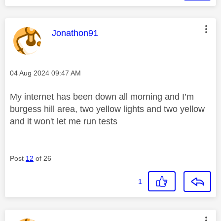
This message was authored by:
Jonathon91
Message posted on
‎04 Aug 2024
09:47 AM
My internet has been down all morning and I’m
burgess hill area, two yellow lights and two yellow
and it won't let me run tests
Post
12
of 26
1