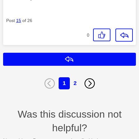
Post
15
of 26
0
Reply
1
2
Was this discussion not
helpful?