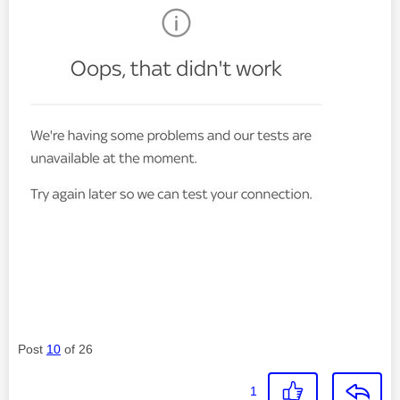
Post
10
of 26
1