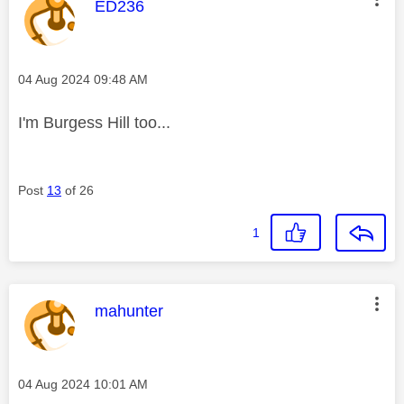
This message was authored by:
ED236
Message posted on
‎04 Aug 2024
09:48 AM
I'm Burgess Hill too...
Post
13
of 26
1
This message was authored by:
mahunter
Message posted on
‎04 Aug 2024
10:01 AM