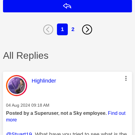
Reply
1
2
All Replies
This message was authored by:
Highlinder
Message posted on
‎04 Aug 2024
09:18 AM
Posted by a Superuser, not a Sky employee.
Find out
more
@Stuart19
What have you tried to see what is the