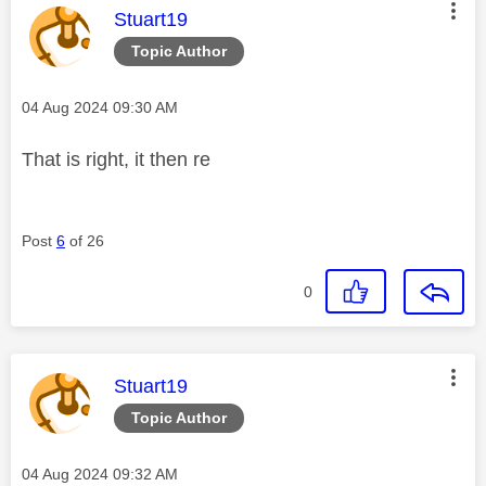
This message was authored by:
Stuart19
Topic Author
Message posted on
‎04 Aug 2024
09:30 AM
That is right, it then re
Post
6
of 26
0
This message was authored by:
Stuart19
Topic Author
Message posted on
‎04 Aug 2024
09:32 AM