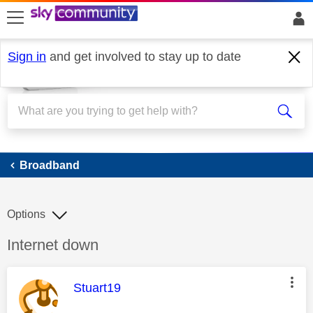
skip to search
skip to content
skip to footer
Sign in
and get involved to stay up to date
Broadband
Broadband
Options
Discussion topic:
Internet down
This message was authored by:
Stuart19