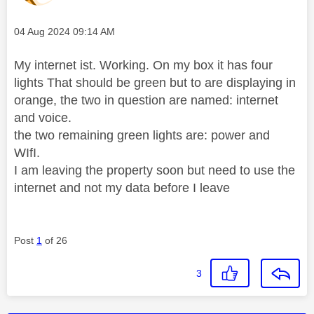
Message posted on
‎04 Aug 2024
09:14 AM
My internet ist. Working. On my box it has four
lights That should be green but to are displaying in
orange, the two in question are named: internet
and voice.
the two remaining green lights are: power and
WIfI.
I am leaving the property soon but need to use the
internet and not my data before I leave
Post
1
of 26
3