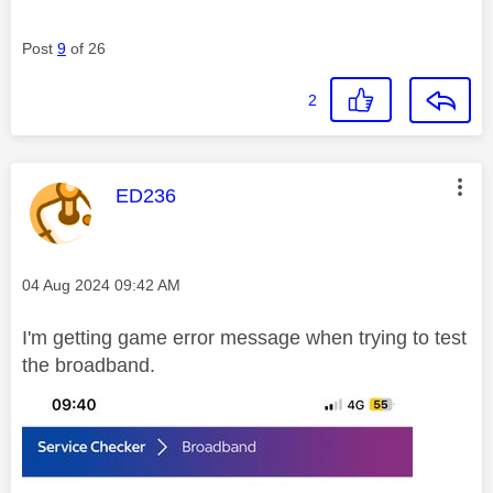
Post
9
of 26
2
This message was authored by:
ED236
Message posted on
‎04 Aug 2024
09:42 AM
I'm getting game error message when trying to test
the broadband.