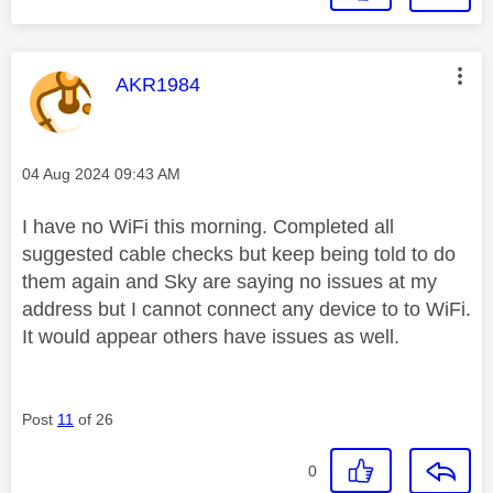
This message was authored by:
AKR1984
Message posted on
‎04 Aug 2024
09:43 AM
I have no WiFi this morning. Completed all
suggested cable checks but keep being told to do
them again and Sky are saying no issues at my
address but I cannot connect any device to to WiFi.
It would appear others have issues as well.
Post
11
of 26
0