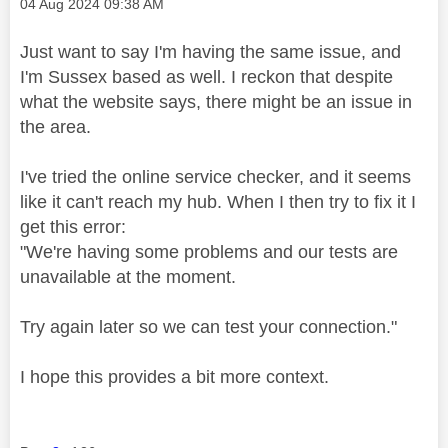
Message posted on
‎04 Aug 2024
09:38 AM
Just want to say I'm having the same issue, and
I'm Sussex based as well. I reckon that despite
what the website says, there might be an issue in
the area.
I've tried the online service checker, and it seems
like it can't reach my hub. When I then try to fix it I
get this error:
"We're having some problems and our tests are
unavailable at the moment.
Try again later so we can test your connection."
I hope this provides a bit more context.