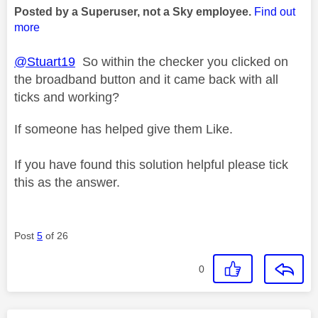
Posted by a Superuser, not a Sky employee.
Find out
more
@Stuart19
So within the checker you clicked on
the broadband button and it came back with all
ticks and working?
If someone has helped give them Like.
If you have found this solution helpful please tick
this as the answer.
Post
5
of 26
0