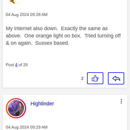
Message posted on
‎04 Aug 2024
09:28 AM
My internet also down. Exactly the same as
above. One orange light on box. Tried turning off
& on again. Sussex based.
Post
4
of 26
2
This message was authored by:
Highlinder
Message posted on
‎04 Aug 2024
09:29 AM