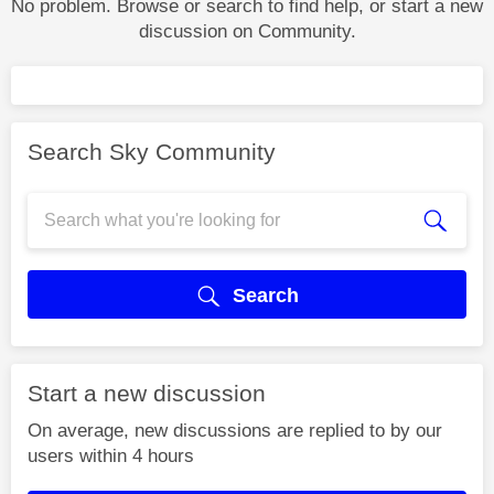
No problem. Browse or search to find help, or start a new
discussion on Community.
Search Sky Community
Search
Start a new discussion
On average, new discussions are replied to by our
users within 4 hours