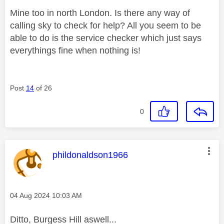
Mine too in north London. Is there any way of
calling sky to check for help? All you seem to be
able to do is the service checker which just says
everythings fine when nothing is!
Post
14
of 26
0
This message was authored by:
phildonaldson1966
Message posted on
‎04 Aug 2024
10:03 AM
Ditto, Burgess Hill aswell...