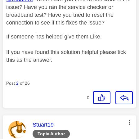
issue? Have you ran the service checker or
broadband test? Have you tried to reset the
connection to see if this fixes the issue?
If someone has helped give them Like.
If you have found this solution helpful please tick
this as the answer.
Post
2
of 26
0
This message was authored by:
Stuart19
Topic Author