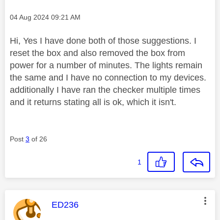
Message posted on
‎04 Aug 2024
09:21 AM
Hi, Yes I have done both of those suggestions. I
reset the box and also removed the box from
power for a number of minutes. The lights remain
the same and I have no connection to my devices.
additionally I have ran the checker multiple times
and it returns stating all is ok, which it isn't.
Post
3
of 26
1
This message was authored by:
ED236