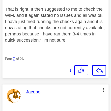
That is right, It then suggested to me to check the
WiFi, and it again stated no issues and all was ok.
I have just tried running the checks again and it is
now stating that checks are not currently available,
perhaps because I have ran them 3-4 times in
quick succession? I'm not sure
Post
7
of 26
1
This message was authored by:
Jacopo