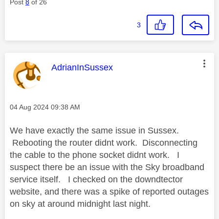
Post
8
of 26
3
This message was authored by:
AdrianInSussex
Message posted on
‎04 Aug 2024
09:38 AM
We have exactly the same issue in Sussex.
Rebooting the router didnt work. Disconnecting
the cable to the phone socket didnt work. I
suspect there be an issue with the Sky broadband
service itself. I checked on the downdtector
website, and there was a spike of reported outages
on sky at around midnight last night.