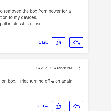
lso removed the box from power for a
tion to my devices.
all is ok, which it isn't.
1
Like
Message posted on
‎04 Aug 2024
09:28 AM
on box. Tried turning off & on again.
2
Likes