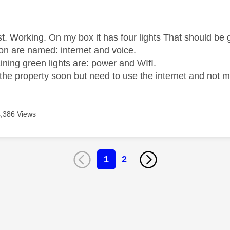
age was authored by:
st. Working. On my box it has four lights That should be 
ion are named: internet and voice.
ining green lights are: power and WIfI.
 the property soon but need to use the internet and not 
4,386 Views
1
2