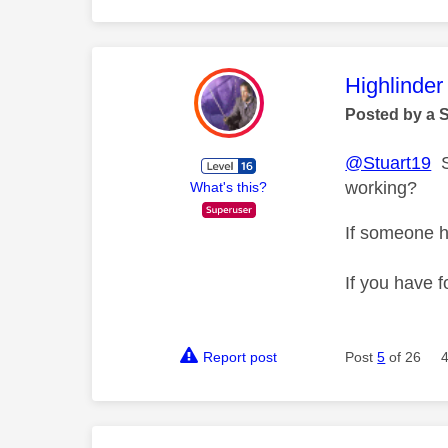
This mess
Highlinder
Posted by a 
@Stuart19
So
working?
What's this?
If someone h
If you have f
Report post
Post
5
of 26