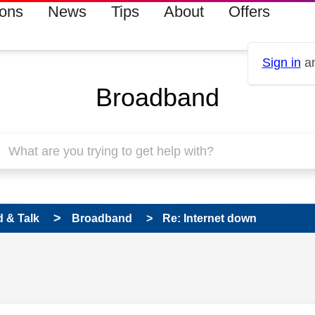
ions
News
Tips
About
Offers
Sign in
an
Broadband
 & Talk
Broadband
Re: Internet down