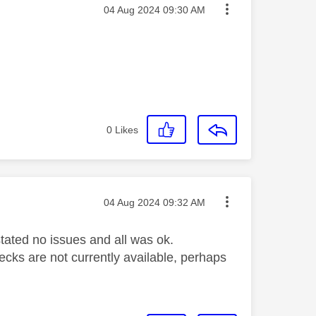
Message posted on
‎04 Aug 2024
09:30 AM
0
Likes
Message posted on
‎04 Aug 2024
09:32 AM
 stated no issues and all was ok.
hecks are not currently available, perhaps