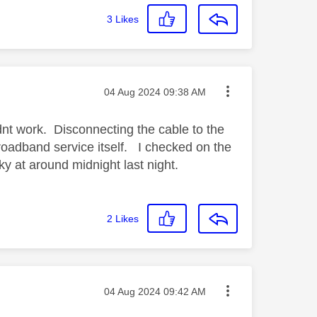
3
Likes
Message posted on
‎04 Aug 2024
09:38 AM
nt work. Disconnecting the cable to the
roadband service itself. I checked on the
ky at around midnight last night.
2
Likes
Message posted on
‎04 Aug 2024
09:42 AM