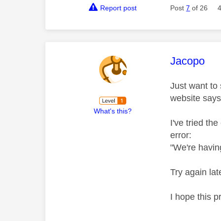
Report post
Post
7
of 26
This mess
Jacopo
Just want to
website says
What's this?
I've tried th
error:
"We're havin
Try again lat
I hope this p