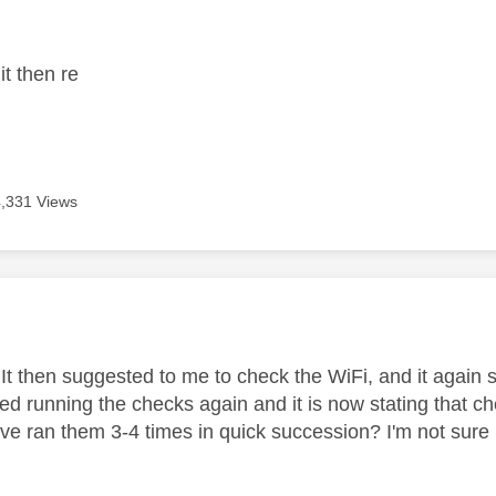
age was authored by:
 it then re
4,331 Views
age was authored by:
, It then suggested to me to check the WiFi, and it again
ried running the checks again and it is now stating that c
ve ran them 3-4 times in quick succession? I'm not sure