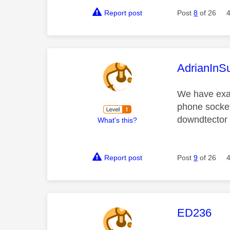
Report post
Post
8
of 26
This mess
AdrianInS
We have exac
phone socket
downdtector 
What's this?
Report post
Post
9
of 26
This mess
ED236