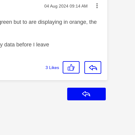
Message posted on
‎04 Aug 2024
09:14 AM
green but to are displaying in orange, the
my data before I leave
3
Likes
Reply