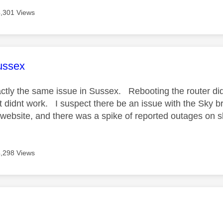
4,301 Views
age was authored by:
ussex
tly the same issue in Sussex. Rebooting the router did
 didnt work. I suspect there be an issue with the Sky b
website, and there was a spike of reported outages on s
4,298 Views
age was authored by: