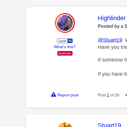
This mess
Highlinder
Posted by a 
@Stuart19
Wh
Have you trie
What's this?
If someone h
If you have f
Report post
Post
2
of 26
This mess
Stuart19