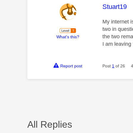
This mess
Stuart19
My internet i
two in quest
the two rema
What's this?
I am leaving
Report post
Post
1
of 26
All Replies