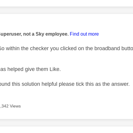
age was authored by:
Superuser, not a Sky employee.
Find out more
 within the checker you clicked on the broadband button
as helped give them Like.
ound this solution helpful please tick this as the answer.
4,342 Views