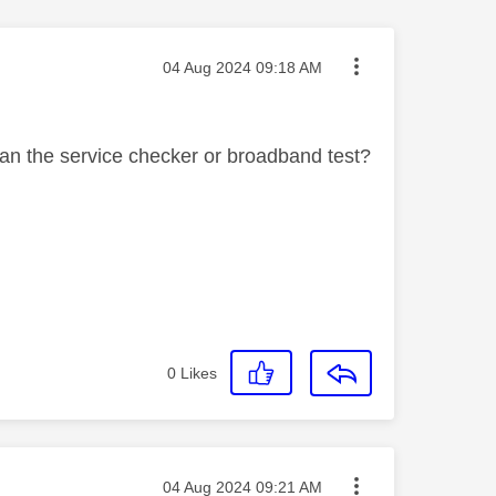
Message posted on
‎04 Aug 2024
09:18 AM
an the service checker or broadband test?
0
Likes
Message posted on
‎04 Aug 2024
09:21 AM