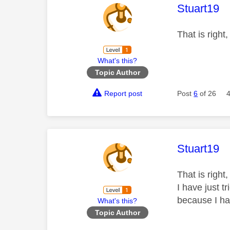
This mess
Stuart19
That is right,
What's this?
Topic Author
Report post
Post
6
of 26
This mess
Stuart19
That is right
I have just t
because I ha
What's this?
Topic Author