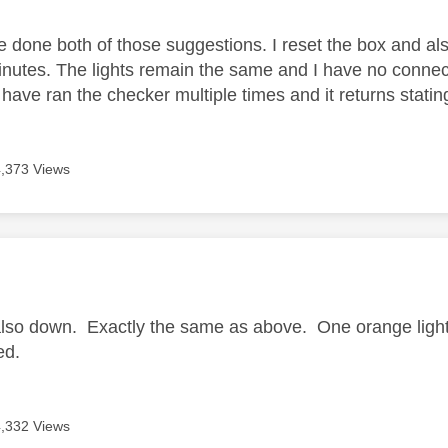
ve done both of those suggestions. I reset the box and a
nutes. The lights remain the same and I have no connec
I have ran the checker multiple times and it returns stating 
4,373 Views
age was authored by:
also down. Exactly the same as above. One orange light 
ed.
4,332 Views