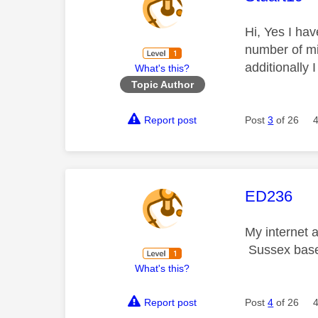
Hi, Yes I ha
number of mi
additionally 
What's this?
Topic Author
Report post
Post
3
of 26
This mess
ED236
My internet 
Sussex bas
What's this?
Report post
Post
4
of 26