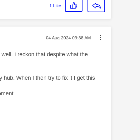
1
Like
Message posted on
‎04 Aug 2024
09:38 AM
well. I reckon that despite what the
 hub. When I then try to fix it I get this
oment.