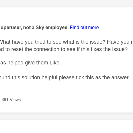
age was authored by:
Superuser, not a Sky employee.
Find out more
at have you tried to see what is the issue? Have you r
d to reset the connection to see if this fixes the issue?
as helped give them Like.
ound this solution helpful please tick this as the answer.
4,381 Views
age was authored by: