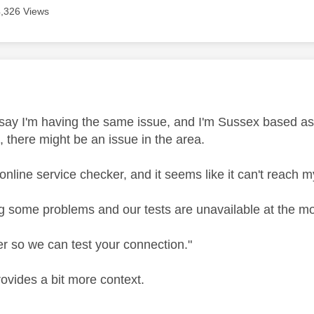
4,326 Views
age was authored by:
 say I'm having the same issue, and I'm Sussex based as 
, there might be an issue in the area.
e online service checker, and it seems like it can't reach my
g some problems and our tests are unavailable at the m
er so we can test your connection."
rovides a bit more context.