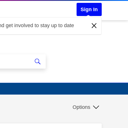
Sign In
d get involved to stay up to date
Options