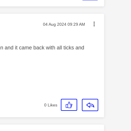
Message posted on
‎04 Aug 2024
09:29 AM
 and it came back with all ticks and
0
Likes