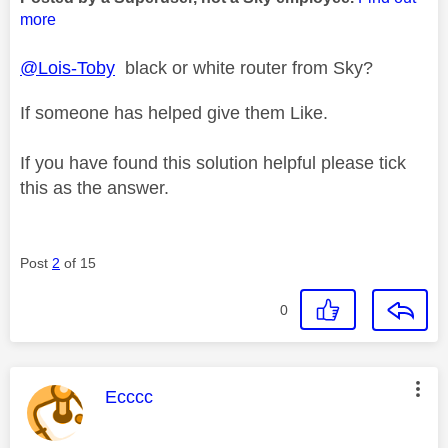
more
@Lois-Toby
black or white router from Sky?
If someone has helped give them Like.
If you have found this solution helpful please tick
this as the answer.
Post
2
of 15
0
This message was authored by:
Ecccc