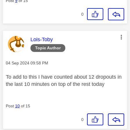
Post
9
of 15
0
This message was authored by:
Lois-Toby
Topic Author
Message posted on
‎04 Sep 2024
09:58 PM
To add to this I have counted about 12 dropouts in
the last 10 minutes on top of the rest today
Post
10
of 15
0