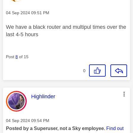
Message posted on
‎04 Sep 2024
09:51 PM
We have a black router and multipul times over the
last 4-5 hours
Post
8
of 15
0
This message was authored by:
Highlinder
Message posted on
‎04 Sep 2024
09:54 PM
Posted by a Superuser, not a Sky employee.
Find out