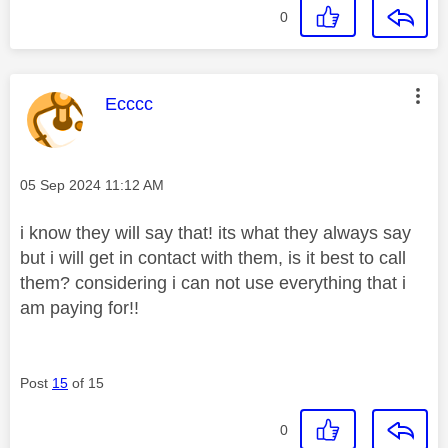
0
This message was authored by:
Ecccc
Message posted on
‎05 Sep 2024
11:12 AM
i know they will say that! its what they always say
but i will get in contact with them, is it best to call
them? considering i can not use everything that i
am paying for!!
Post
15
of 15
0