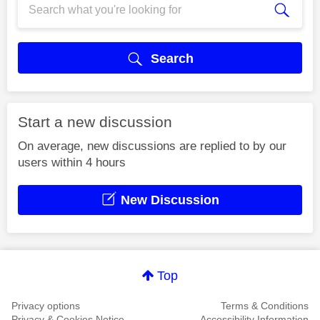
Search
Start a new discussion
On average, new discussions are replied to by our
users within 4 hours
New Discussion
Top
Privacy options
Terms & Conditions
Privacy & Cookies Notice
Accessibility Information