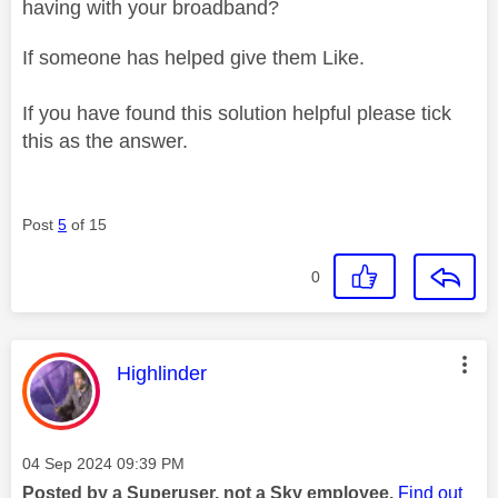
having with your broadband?
If someone has helped give them Like.
If you have found this solution helpful please tick
this as the answer.
Post
5
of 15
0
This message was authored by:
Highlinder
Message posted on
‎04 Sep 2024
09:39 PM
Posted by a Superuser, not a Sky employee.
Find out