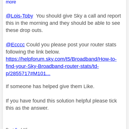
more
@Lois-Toby
You should give Sky a call and report
this in the morning and they should be able to see
these drop outs.
@Ecccc
Could you please post your router stats
following the link below.
https://helpforum.sky.com/t5/Broadband/How-to-
find-your-Sky-Broadband-router-stats/td-
p/2855717#M101...
If someone has helped give them Like.
If you have found this solution helpful please tick
this as the answer.