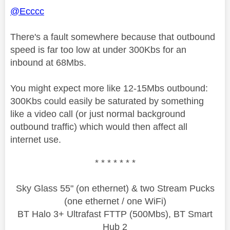
@Ecccc
There's a fault somewhere because that outbound
speed is far too low at under 300Kbs for an
inbound at 68Mbs.
You might expect more like 12-15Mbs outbound:
300Kbs could easily be saturated by something
like a video call (or just normal background
outbound traffic) which would then affect all
internet use.
* * * * * * *
Sky Glass 55" (on ethernet) & two Stream Pucks
(one ethernet / one WiFi)
BT Halo 3+ Ultrafast FTTP (500Mbs), BT Smart
Hub 2