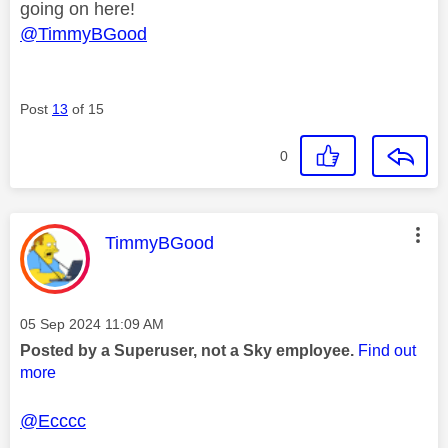
going on here!
@TimmyBGood
Post
13
of 15
0
This message was authored by:
TimmyBGood
Message posted on
‎05 Sep 2024
11:09 AM
Posted by a Superuser, not a Sky employee.
Find out
more
@Ecccc