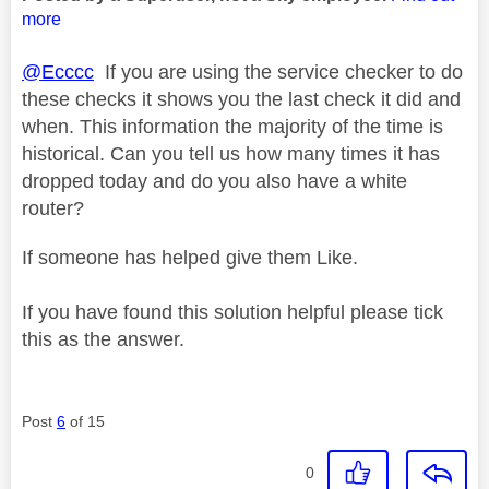
more
@Ecccc
If you are using the service checker to do
these checks it shows you the last check it did and
when. This information the majority of the time is
historical. Can you tell us how many times it has
dropped today and do you also have a white
router?
If someone has helped give them Like.
If you have found this solution helpful please tick
this as the answer.
Post
6
of 15
0