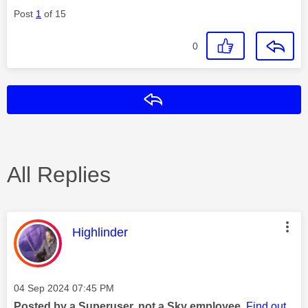
Post
1
of 15
0
Reply
All Replies
This message was authored by:
Highlinder
Message posted on
‎04 Sep 2024
07:45 PM
Posted by a Superuser, not a Sky employee.
Find out