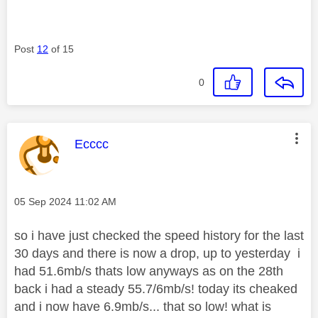
Post
12
of 15
0
This message was authored by:
Ecccc
Message posted on
‎05 Sep 2024
11:02 AM
so i have just checked the speed history for the last
30 days and there is now a drop, up to yesterday i
had 51.6mb/s thats low anyways as on the 28th
back i had a steady 55.7/6mb/s! today its cheaked
and i now have 6.9mb/s... that so low! what is