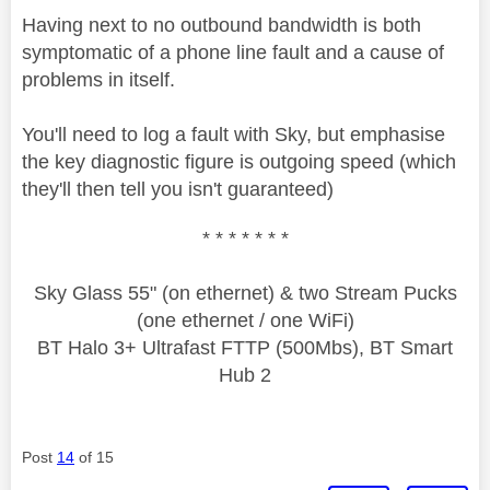
Having next to no outbound bandwidth is both
symptomatic of a phone line fault and a cause of
problems in itself.
You'll need to log a fault with Sky, but emphasise
the key diagnostic figure is outgoing speed (which
they'll then tell you isn't guaranteed)
* * * * * * *
Sky Glass 55" (on ethernet) & two Stream Pucks
(one ethernet / one WiFi)
BT Halo 3+ Ultrafast FTTP (500Mbs), BT Smart
Hub 2
Post
14
of 15