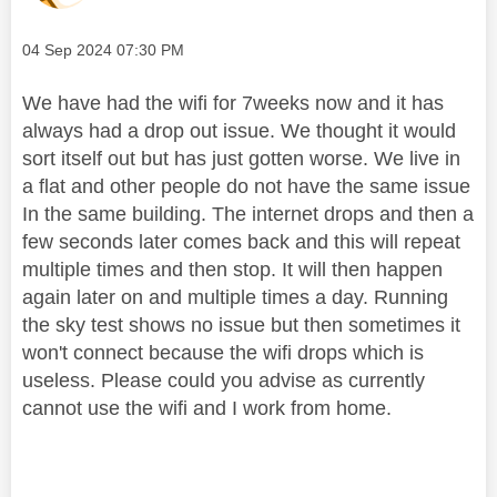
Message posted on
‎04 Sep 2024
07:30 PM
We have had the wifi for 7weeks now and it has
always had a drop out issue. We thought it would
sort itself out but has just gotten worse. We live in
a flat and other people do not have the same issue
In the same building. The internet drops and then a
few seconds later comes back and this will repeat
multiple times and then stop. It will then happen
again later on and multiple times a day. Running
the sky test shows no issue but then sometimes it
won't connect because the wifi drops which is
useless. Please could you advise as currently
cannot use the wifi and I work from home.