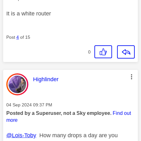
It is a white router
Post
4
of 15
0
This message was authored by:
Highlinder
Message posted on
‎04 Sep 2024
09:37 PM
Posted by a Superuser, not a Sky employee.
Find out
more
@Lois-Toby
How many drops a day are you