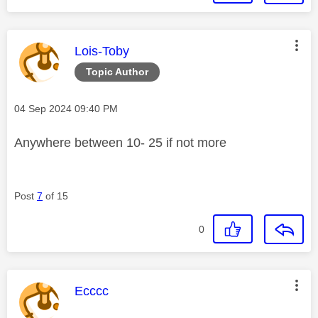
This message was authored by:
Lois-Toby
Topic Author
Message posted on
‎04 Sep 2024
09:40 PM
Anywhere between 10- 25 if not more
Post
7
of 15
0
This message was authored by:
Ecccc