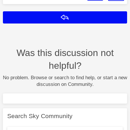
Reply
Was this discussion not
helpful?
No problem. Browse or search to find help, or start a new
discussion on Community.
Search Sky Community