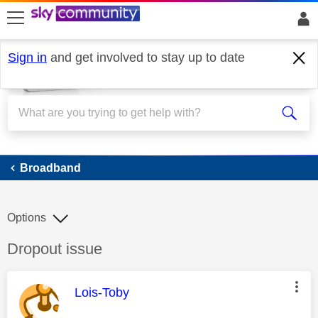
skip to search
skip to content
skip to footer
Sign in
and get involved to stay up to date
Broadband
Broadband
Options
Discussion topic:
Dropout issue
This message was authored by:
Lois-Toby