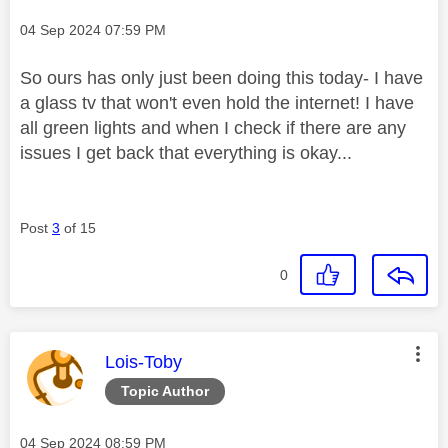
Message posted on
‎04 Sep 2024
07:59 PM
So ours has only just been doing this today- I have
a glass tv that won't even hold the internet! I have
all green lights and when I check if there are any
issues I get back that everything is okay...
Post
3
of 15
0
This message was authored by:
Lois-Toby
Topic Author
Message posted on
‎04 Sep 2024
08:59 PM