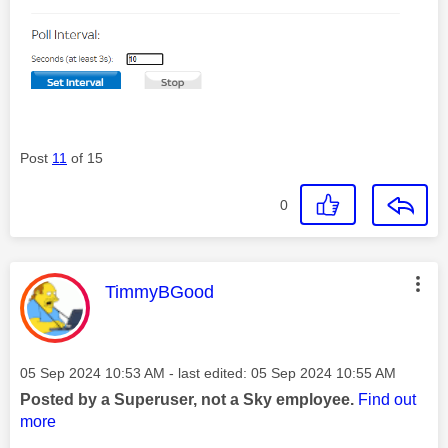
Post
11
of 15
0
This message was authored by:
TimmyBGood
Message posted on
‎05 Sep 2024
10:53 AM
- last edited:
‎05 Sep 2024
10:55 AM
Posted by a Superuser, not a Sky employee.
Find out
more