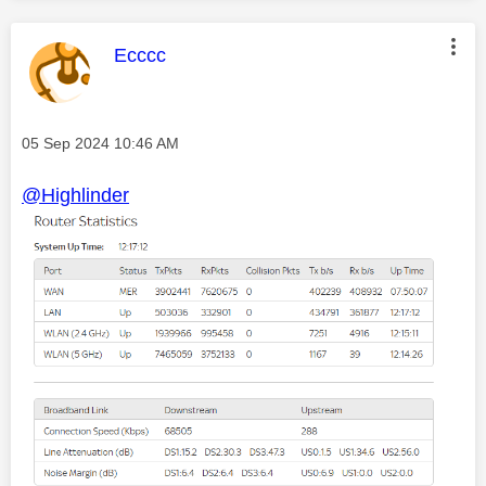
This message was authored by:
Ecccc
Message posted on
‎05 Sep 2024
10:46 AM
@Highlinder