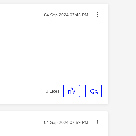
Message posted on
‎04 Sep 2024
07:45 PM
0
Likes
Message posted on
‎04 Sep 2024
07:59 PM