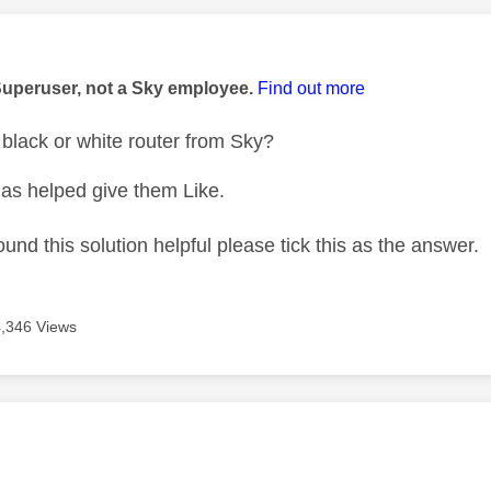
age was authored by:
Superuser, not a Sky employee.
Find out more
black or white router from Sky?
as helped give them Like.
ound this solution helpful please tick this as the answer.
4,346 Views
age was authored by: