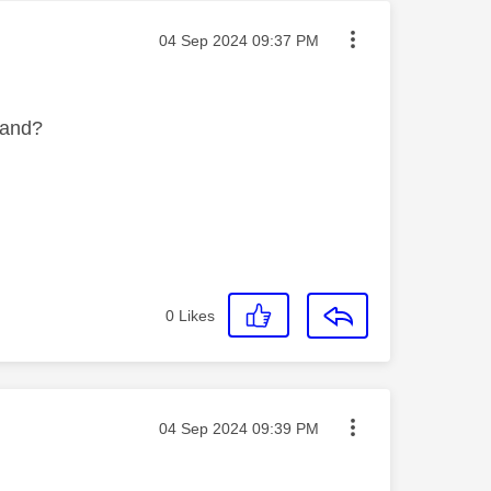
Message posted on
‎04 Sep 2024
09:37 PM
band?
0
Likes
Message posted on
‎04 Sep 2024
09:39 PM