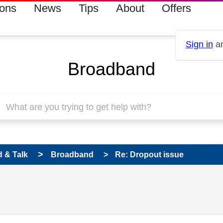
ions
News
Tips
About
Offers
Sign in
an
Broadband
 & Talk
Broadband
Re: Dropout issue