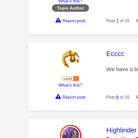
What's this?
Topic Author
Report post
Post
7
of 15
This mess
Ecccc
We have a bl
What's this?
Report post
Post
8
of 15
This mess
Highlinder