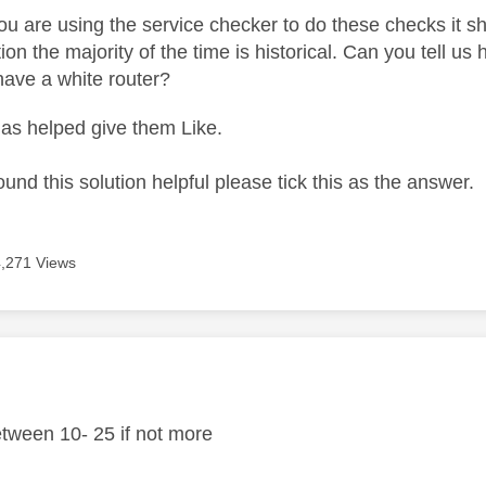
ou are using the service checker to do these checks it s
ion the majority of the time is historical. Can you tell 
have a white router?
as helped give them Like.
ound this solution helpful please tick this as the answer.
4,271 Views
age was authored by:
tween 10- 25 if not more