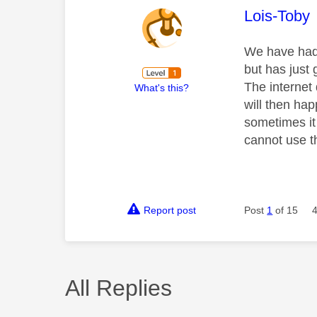
This mess
Lois-Toby
We have had 
but has just 
The internet
What's this?
will then ha
sometimes it
cannot use t
Report post
Post
1
of 15
All Replies