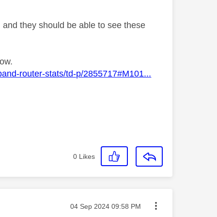
g and they should be able to see these
low.
band-router-stats/td-p/2855717#M101...
0
Likes
Message posted on
‎04 Sep 2024
09:58 PM