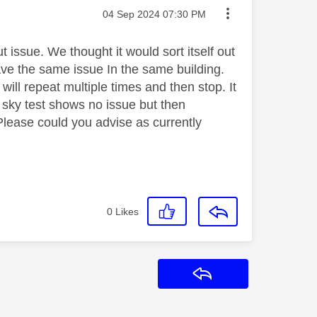
Message posted on
‎04 Sep 2024
07:30 PM
issue. We thought it would sort itself out
have the same issue In the same building.
ill repeat multiple times and then stop. It
 sky test shows no issue but then
Please could you advise as currently
0
Likes
Reply