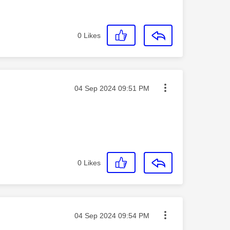
0
Likes
Message posted on
‎04 Sep 2024
09:51 PM
0
Likes
Message posted on
‎04 Sep 2024
09:54 PM