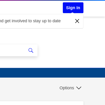
Sign In
d get involved to stay up to date
Options