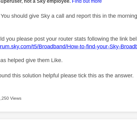
Superuser, not a Sky employee.
Find out more
You should give Sky a call and report this in the mornin
d you please post your router stats following the link be
forum.sky.com/t5/Broadband/How-to-find-your-Sky-Broad
as helped give them Like.
ound this solution helpful please tick this as the answer.
4,250 Views
age was authored by: