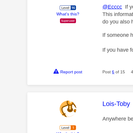
@Ecccc
If y
This informat
What's this?
do you also 
If someone h
If you have f
Report post
Post
6
of 15
This mess
Lois-Toby
Anywhere be