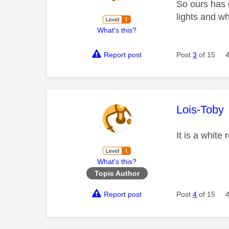
So ours has o
lights and wh
What's this?
Report post
Post
3
of 15
This mess
Lois-Toby
It is a white
What's this?
Topic Author
Report post
Post
4
of 15