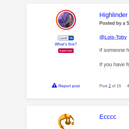
This mess
Highlinder
Posted by a 
@Lois-Toby
What's this?
If someone h
If you have f
Report post
Post
2
of 15
This mess
Ecccc