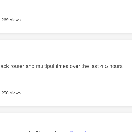
4,269 Views
age was authored by:
ack router and multipul times over the last 4-5 hours
4,256 Views
age was authored by: