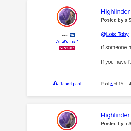
This mess
Highlinder
Posted by a 
@Lois-Toby
What's this?
If someone h
If you have f
Report post
Post
5
of 15
This mess
Highlinder
Posted by a 