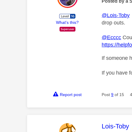
Posted by a 
@Lois-Toby
drop outs.
What's this?
@Ecccc
Coul
https://help
If someone h
If you have f
Report post
Post
9
of 15
This mess
Lois-Toby