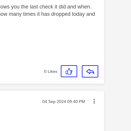
hows you the last check it did and when.
us how many times it has dropped today and
0
Likes
Message posted on
‎04 Sep 2024
09:40 PM