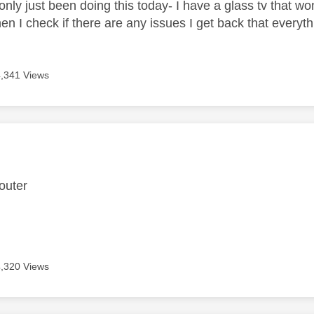
nly just been doing this today- I have a glass tv that won
en I check if there are any issues I get back that everyth
4,341 Views
age was authored by:
 router
4,320 Views