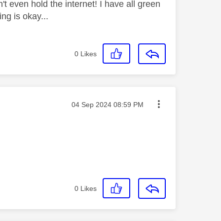
't even hold the internet! I have all green
ing is okay...
0
Likes
Message posted on
‎04 Sep 2024
08:59 PM
0
Likes