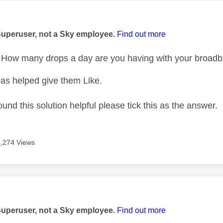
age was authored by:
Superuser, not a Sky employee.
Find out more
How many drops a day are you having with your broad
as helped give them Like.
ound this solution helpful please tick this as the answer.
4,274 Views
age was authored by:
Superuser, not a Sky employee.
Find out more