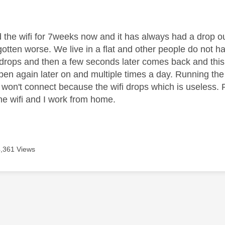
age was authored by:
the wifi for 7weeks now and it has always had a drop out 
gotten worse. We live in a flat and other people do not 
 drops and then a few seconds later comes back and this w
ppen again later on and multiple times a day. Running the
 won't connect because the wifi drops which is useless. 
he wifi and I work from home.
4,361 Views