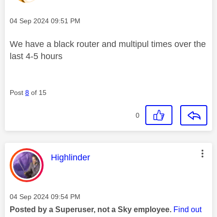
Message posted on
‎04 Sep 2024
09:51 PM
We have a black router and multipul times over the
last 4-5 hours
Post
8
of 15
0
This message was authored by:
Highlinder
Message posted on
‎04 Sep 2024
09:54 PM
Posted by a Superuser, not a Sky employee.
Find out