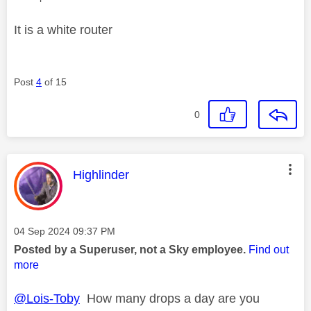
It is a white router
Post
4
of 15
0
This message was authored by:
Highlinder
Message posted on
‎04 Sep 2024
09:37 PM
Posted by a Superuser, not a Sky employee.
Find out
more
@Lois-Toby
How many drops a day are you