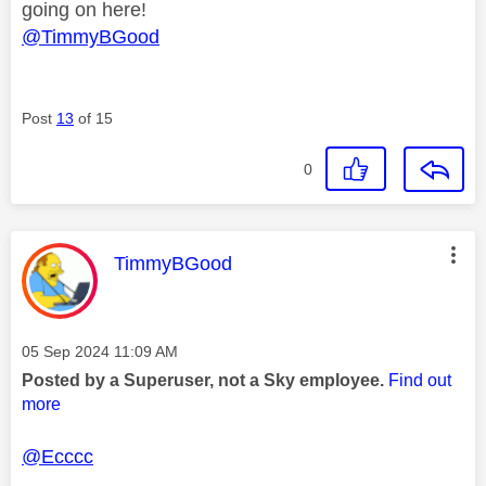
going on here!
@TimmyBGood
Post
13
of 15
0
This message was authored by:
TimmyBGood
Message posted on
‎05 Sep 2024
11:09 AM
Posted by a Superuser, not a Sky employee.
Find out
more
@Ecccc