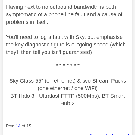
Having next to no outbound bandwidth is both
symptomatic of a phone line fault and a cause of
problems in itself.
You'll need to log a fault with Sky, but emphasise
the key diagnostic figure is outgoing speed (which
they'll then tell you isn't guaranteed)
* * * * * * *
Sky Glass 55" (on ethernet) & two Stream Pucks
(one ethernet / one WiFi)
BT Halo 3+ Ultrafast FTTP (500Mbs), BT Smart
Hub 2
Post
14
of 15