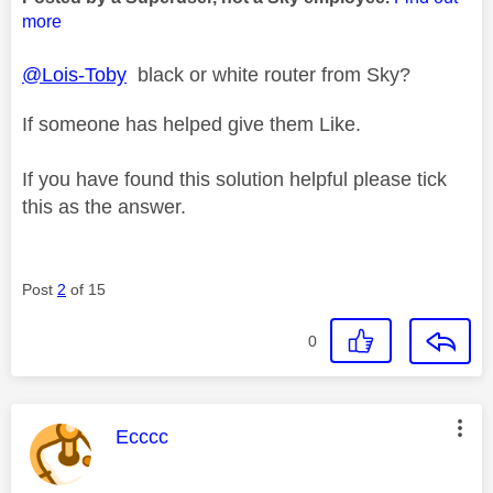
more
@Lois-Toby
black or white router from Sky?
If someone has helped give them Like.
If you have found this solution helpful please tick
this as the answer.
Post
2
of 15
0
This message was authored by:
Ecccc