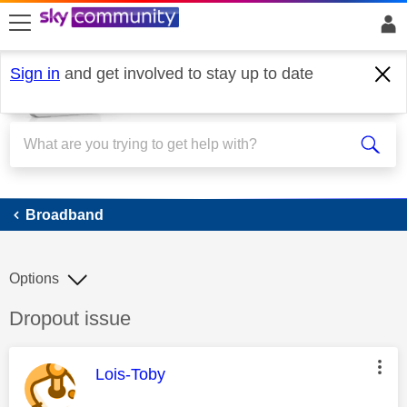
skip to search
skip to content
skip to footer
Sign in
and get involved to stay up to date
Broadband
Broadband
Options
Discussion topic:
Dropout issue
This message was authored by:
Lois-Toby