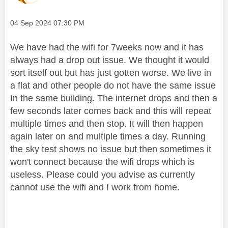
Message posted on
‎04 Sep 2024
07:30 PM
We have had the wifi for 7weeks now and it has
always had a drop out issue. We thought it would
sort itself out but has just gotten worse. We live in
a flat and other people do not have the same issue
In the same building. The internet drops and then a
few seconds later comes back and this will repeat
multiple times and then stop. It will then happen
again later on and multiple times a day. Running
the sky test shows no issue but then sometimes it
won't connect because the wifi drops which is
useless. Please could you advise as currently
cannot use the wifi and I work from home.