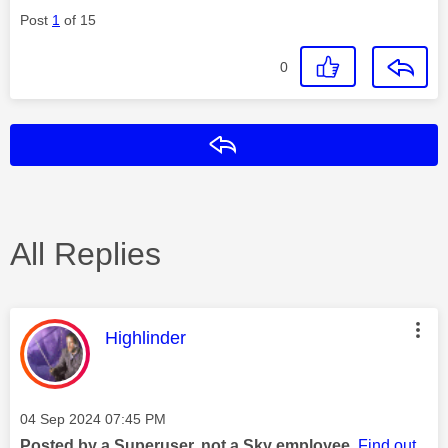
Post
1
of 15
0
Reply
All Replies
This message was authored by:
Highlinder
Message posted on
‎04 Sep 2024
07:45 PM
Posted by a Superuser, not a Sky employee.
Find out