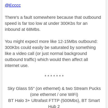
@Ecccc
There's a fault somewhere because that outbound
speed is far too low at under 300Kbs for an
inbound at 68Mbs.
You might expect more like 12-15Mbs outbound:
300Kbs could easily be saturated by something
like a video call (or just normal background
outbound traffic) which would then affect all
internet use.
* * * * * * *
Sky Glass 55" (on ethernet) & two Stream Pucks
(one ethernet / one WiFi)
BT Halo 3+ Ultrafast FTTP (500Mbs), BT Smart
Hub 2