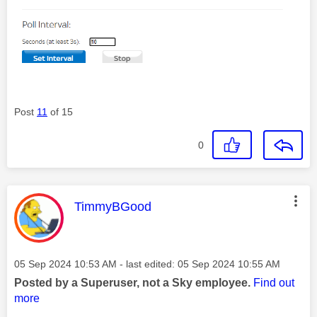
Post
11
of 15
0
This message was authored by:
TimmyBGood
Message posted on
‎05 Sep 2024
10:53 AM
- last edited:
‎05 Sep 2024
10:55 AM
Posted by a Superuser, not a Sky employee.
Find out
more