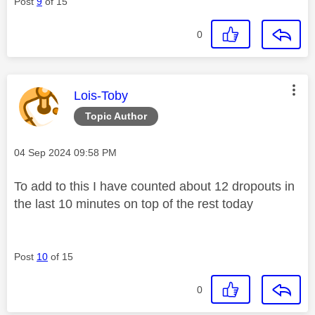
Post
9
of 15
0
This message was authored by:
Lois-Toby
Topic Author
Message posted on
‎04 Sep 2024
09:58 PM
To add to this I have counted about 12 dropouts in
the last 10 minutes on top of the rest today
Post
10
of 15
0