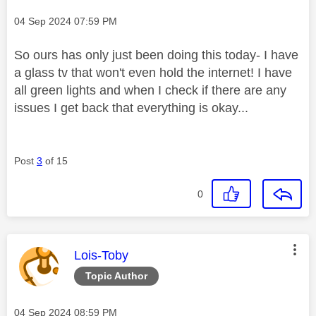
Message posted on
‎04 Sep 2024
07:59 PM
So ours has only just been doing this today- I have
a glass tv that won't even hold the internet! I have
all green lights and when I check if there are any
issues I get back that everything is okay...
Post
3
of 15
0
This message was authored by:
Lois-Toby
Topic Author
Message posted on
‎04 Sep 2024
08:59 PM