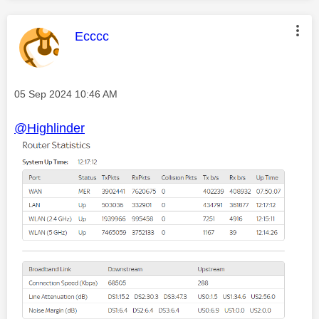
This message was authored by:
Ecccc
Message posted on
‎05 Sep 2024
10:46 AM
@Highlinder