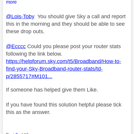
more
@Lois-Toby
You should give Sky a call and report
this in the morning and they should be able to see
these drop outs.
@Ecccc
Could you please post your router stats
following the link below.
https://helpforum.sky.com/t5/Broadband/How-to-
find-your-Sky-Broadband-router-stats/td-
p/2855717#M101...
If someone has helped give them Like.
If you have found this solution helpful please tick
this as the answer.