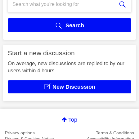
Search
Start a new discussion
On average, new discussions are replied to by our
users within 4 hours
New Discussion
Top
Privacy options
Terms & Conditions
Privacy & Cookies Notice
Accessibility Information