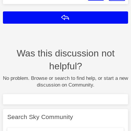
Reply
Was this discussion not
helpful?
No problem. Browse or search to find help, or start a new
discussion on Community.
Search Sky Community