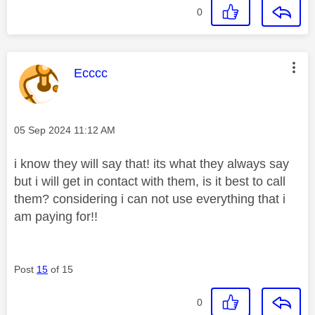
0
This message was authored by:
Ecccc
Message posted on
‎05 Sep 2024
11:12 AM
i know they will say that! its what they always say
but i will get in contact with them, is it best to call
them? considering i can not use everything that i
am paying for!!
Post
15
of 15
0