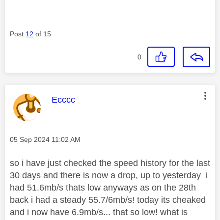
Post
12
of 15
0
This message was authored by:
Ecccc
Message posted on
‎05 Sep 2024
11:02 AM
so i have just checked the speed history for the last
30 days and there is now a drop, up to yesterday i
had 51.6mb/s thats low anyways as on the 28th
back i had a steady 55.7/6mb/s! today its cheaked
and i now have 6.9mb/s... that so low! what is