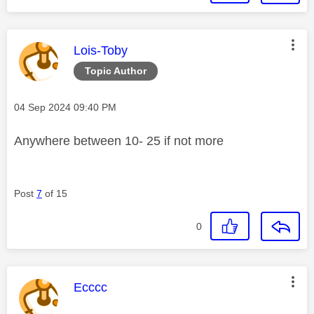
This message was authored by:
Lois-Toby
Topic Author
Message posted on
‎04 Sep 2024
09:40 PM
Anywhere between 10- 25 if not more
Post
7
of 15
0
This message was authored by:
Ecccc