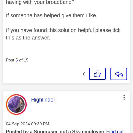
having with your broadband?
If someone has helped give them Like.
If you have found this solution helpful please tick
this as the answer.
Post
5
of 15
0
This message was authored by:
Highlinder
Message posted on
‎04 Sep 2024
09:39 PM
Posted by a Superuser, not a Sky employee.
Find out