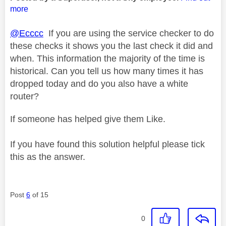
more
@Ecccc
If you are using the service checker to do
these checks it shows you the last check it did and
when. This information the majority of the time is
historical. Can you tell us how many times it has
dropped today and do you also have a white
router?
If someone has helped give them Like.
If you have found this solution helpful please tick
this as the answer.
Post
6
of 15
0