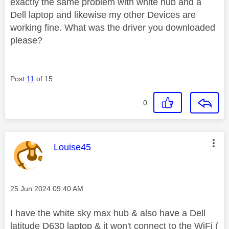
exactly the same problem with white hub and a
Dell laptop and likewise my other Devices are
working fine. What was the driver you downloaded
please?
Post
11
of 15
0
This message was authored by:
Louise45
Message posted on
‎25 Jun 2024
09:40 AM
I have the white sky max hub & also have a Dell
latitude D630 laptop & it won't connect to the WiFi (