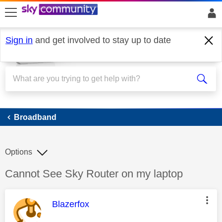
skip to search
skip to content
skip to footer
Sign in
and get involved to stay up to date
Broadband
Broadband
Options
Discussion topic:
Cannot See Sky Router on my laptop
This message was authored by:
Blazerfox