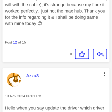
will with the cable), it's strange because my fibre it
worked perfectly, just not the max hub. Thank you
for the info regarding it & I shall be doing same
with mine today
😊
Post
12
of 15
0
This message was authored by:
Azza3
Message posted on
‎13 Nov 2024
06:01 PM
Hello when you say update the driver which driver