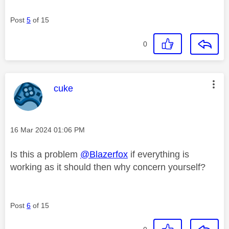
Post
5
of 15
0
This message was authored by:
cuke
Message posted on
‎16 Mar 2024
01:06 PM
Is this a problem
@Blazerfox
if everything is
working as it should then why concern yourself?
Post
6
of 15