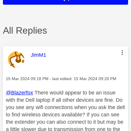
All Replies
This message was authored by:
JimM1
Message posted on
‎15 Mar 2024
09:18 PM
- last edited:
‎15 Mar 2024
09:20 PM
@Blazerfox
There would appear to be an issue
with the Dell laptop if all other devices are fine. Do
you see any wifi connections when you ask the dell
to find wireless devices available? If you can see
the extender you can also connect to it but may be
a little slower due to transmission from one to the