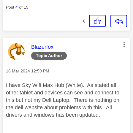
Post
4
of 15
0
This message was authored by:
Blazerfox
Topic Author
Message posted on
‎16 Mar 2024
12:59 PM
I have Sky Wifi Max Hub (White). As stated all
other tablet and devices can see and connect to
this but not my Dell Laptop. There is nothing on
the dell website about problems with this. All
drivers and windows has been updated.