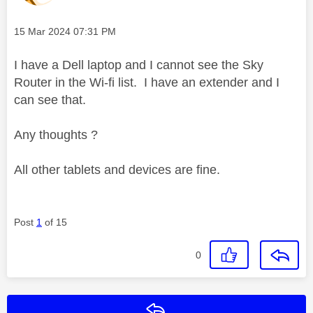
Message posted on
‎15 Mar 2024
07:31 PM
I have a Dell laptop and I cannot see the Sky
Router in the Wi-fi list. I have an extender and I
can see that.
Any thoughts ?
All other tablets and devices are fine.
Post
1
of 15
0
Reply