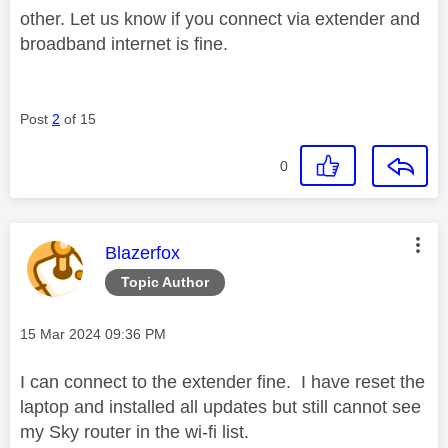
other. Let us know if you connect via extender and
broadband internet is fine.
Post
2
of 15
0
This message was authored by:
Blazerfox
Topic Author
Message posted on
‎15 Mar 2024
09:36 PM
I can connect to the extender fine. I have reset the
laptop and installed all updates but still cannot see
my Sky router in the wi-fi list.