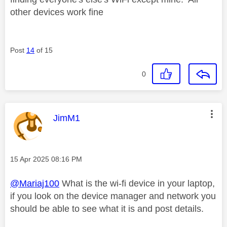
other devices work fine
Post
14
of 15
0
This message was authored by:
JimM1
Message posted on
‎15 Apr 2025
08:16 PM
@Mariaj100
What is the wi-fi device in your laptop,
if you look on the device manager and network you
should be able to see what it is and post details.