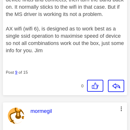
on. It normally sticks to the wifi in that case. But if
the MS driver is working its not a problem.
AX wifi (wifi 6), is designed as to work best as a
single ssid operation to maximise speed of device
so not all combinations work out the box, just some
info for you. Jim
Post
9
of 15
0
This message was authored by:
mormegil