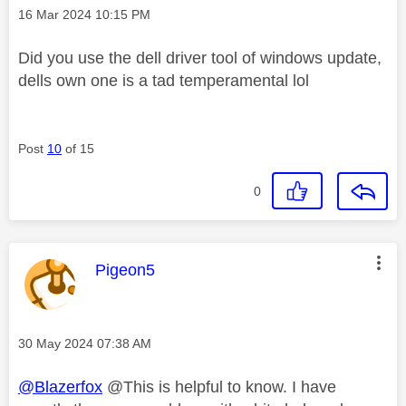
Message posted on
‎16 Mar 2024
10:15 PM
Did you use the dell driver tool of windows update,
dells own one is a tad temperamental lol
Post
10
of 15
0
This message was authored by:
Pigeon5
Message posted on
‎30 May 2024
07:38 AM
@Blazerfox
@This is helpful to know. I have