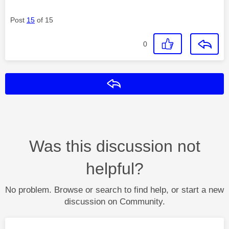
Post
15
of 15
0
Reply
Was this discussion not
helpful?
No problem. Browse or search to find help, or start a new
discussion on Community.