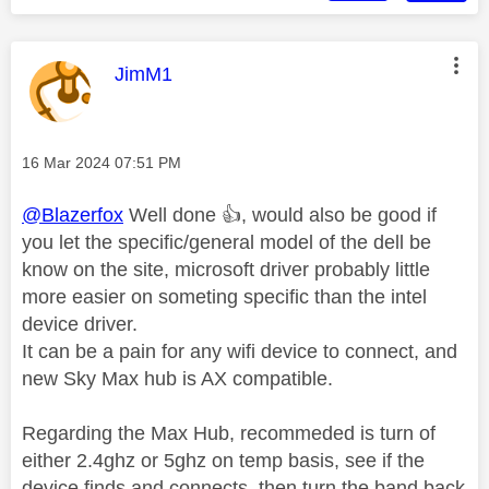
This message was authored by:
JimM1
Message posted on
‎16 Mar 2024
07:51 PM
@Blazerfox
Well done
👍
, would also be good if
you let the specific/general model of the dell be
know on the site, microsoft driver probably little
more easier on someting specific than the intel
device driver.
It can be a pain for any wifi device to connect, and
new Sky Max hub is AX compatible.
Regarding the Max Hub, recommeded is turn of
either 2.4ghz or 5ghz on temp basis, see if the
device finds and connects, then turn the band back