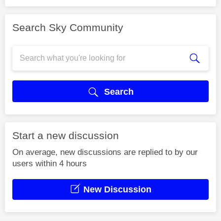
Search Sky Community
Search
Start a new discussion
On average, new discussions are replied to by our
users within 4 hours
New Discussion