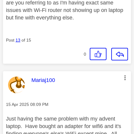
are you referring to as I'm having exact same
issues with Wi-Fi router not showing up on laptop
but fine with everything else.
Post
13
of 15
0
This message was authored by:
Mariaj100
Message posted on
‎15 Apr 2025
08:09 PM
Just having the same problem with my advent
laptop. Have bought an adapter for wifi6 and it's
finding everyone's else's WiFi except mine. All