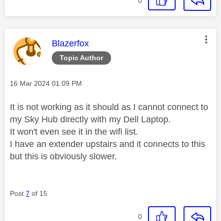
0
This message was authored by:
Blazerfox
Topic Author
Message posted on
‎16 Mar 2024
01:09 PM
It is not working as it should as I cannot connect to
my Sky Hub directly with my Dell Laptop.
It won't even see it in the wifi list.
I have an extender upstairs and it connects to this
but this is obviously slower.
Post
7
of 15
0