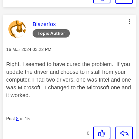
This message was authored by:
Blazerfox
Topic Author
Message posted on
‎16 Mar 2024
03:22 PM
Right. I seemed to have cured the problem. If you
update the driver and choose to install from your
computer, I had two drivers, one was Intel and one
was Microsoft. I changed to the Microsoft one and
it worked.
Post
8
of 15
0