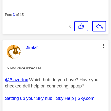
Post
3
of 15
0
This message was authored by:
JimM1
Message posted on
‎15 Mar 2024
09:42 PM
@Blazerfox
Which hub do you have? Have you
checked dell help on connecting laptop?
Setting up your Sky hub | Sky Help | Sky.com