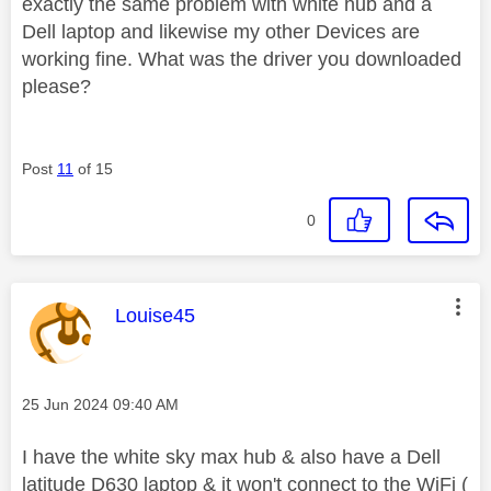
exactly the same problem with white hub and a
Dell laptop and likewise my other Devices are
working fine. What was the driver you downloaded
please?
Post
11
of 15
0
This message was authored by:
Louise45
Message posted on
‎25 Jun 2024
09:40 AM
I have the white sky max hub & also have a Dell
latitude D630 laptop & it won't connect to the WiFi (