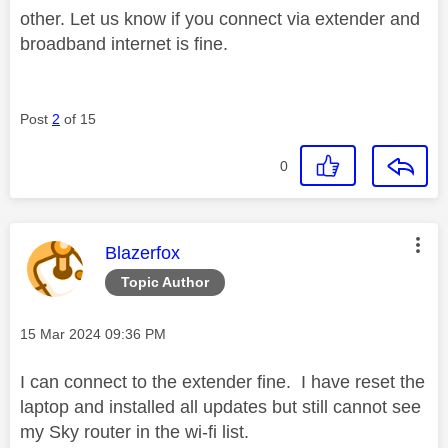
other. Let us know if you connect via extender and
broadband internet is fine.
Post
2
of 15
0
This message was authored by:
Blazerfox
Topic Author
Message posted on
‎15 Mar 2024
09:36 PM
I can connect to the extender fine. I have reset the
laptop and installed all updates but still cannot see
my Sky router in the wi-fi list.