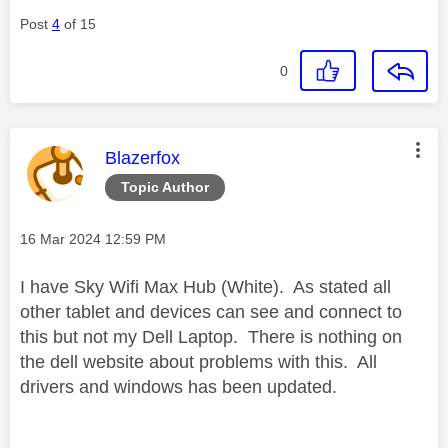
Post
4
of 15
0
This message was authored by:
Blazerfox
Topic Author
Message posted on
‎16 Mar 2024
12:59 PM
I have Sky Wifi Max Hub (White). As stated all
other tablet and devices can see and connect to
this but not my Dell Laptop. There is nothing on
the dell website about problems with this. All
drivers and windows has been updated.