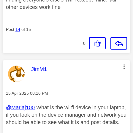
other devices work fine
Post
14
of 15
0
This message was authored by:
JimM1
Message posted on
‎15 Apr 2025
08:16 PM
@Mariaj100
What is the wi-fi device in your laptop,
if you look on the device manager and network you
should be able to see what it is and post details.