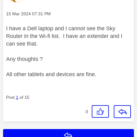
Message posted on
‎15 Mar 2024
07:31 PM
I have a Dell laptop and I cannot see the Sky
Router in the Wi-fi list. I have an extender and I
can see that.
Any thoughts ?
All other tablets and devices are fine.
Post
1
of 15
0
Reply