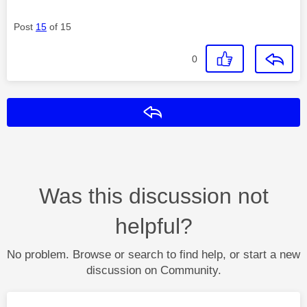
Post
15
of 15
0
Reply
Was this discussion not
helpful?
No problem. Browse or search to find help, or start a new
discussion on Community.