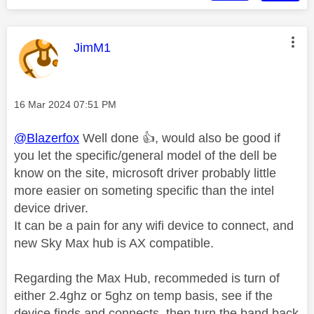
This message was authored by:
JimM1
Message posted on
‎16 Mar 2024
07:51 PM
@Blazerfox
Well done
👍
, would also be good if
you let the specific/general model of the dell be
know on the site, microsoft driver probably little
more easier on someting specific than the intel
device driver.
It can be a pain for any wifi device to connect, and
new Sky Max hub is AX compatible.
Regarding the Max Hub, recommeded is turn of
either 2.4ghz or 5ghz on temp basis, see if the
device finds and connects, then turn the band back