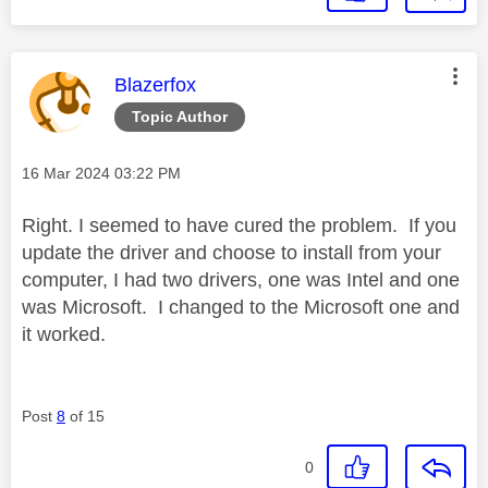
This message was authored by:
Blazerfox
Topic Author
Message posted on
‎16 Mar 2024
03:22 PM
Right. I seemed to have cured the problem. If you
update the driver and choose to install from your
computer, I had two drivers, one was Intel and one
was Microsoft. I changed to the Microsoft one and
it worked.
Post
8
of 15
0