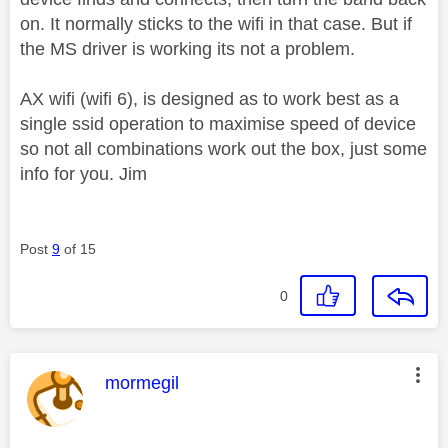
on. It normally sticks to the wifi in that case. But if
the MS driver is working its not a problem.
AX wifi (wifi 6), is designed as to work best as a
single ssid operation to maximise speed of device
so not all combinations work out the box, just some
info for you. Jim
Post
9
of 15
0
This message was authored by:
mormegil