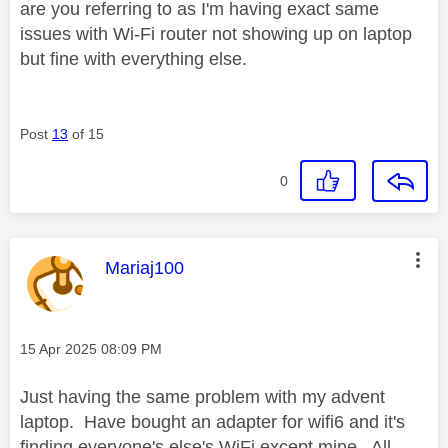
are you referring to as I'm having exact same
issues with Wi-Fi router not showing up on laptop
but fine with everything else.
Post
13
of 15
0
This message was authored by:
Mariaj100
Message posted on
‎15 Apr 2025
08:09 PM
Just having the same problem with my advent
laptop. Have bought an adapter for wifi6 and it's
finding everyone's else's WiFi except mine. All