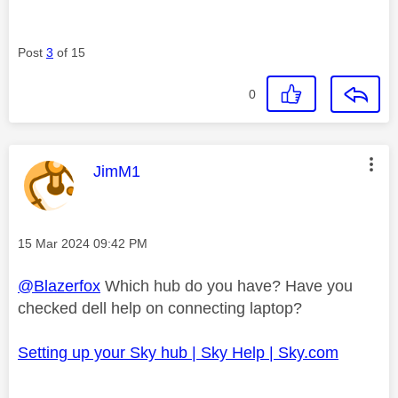
Post
3
of 15
0
This message was authored by:
JimM1
Message posted on
‎15 Mar 2024
09:42 PM
@Blazerfox
Which hub do you have? Have you
checked dell help on connecting laptop?
Setting up your Sky hub | Sky Help | Sky.com