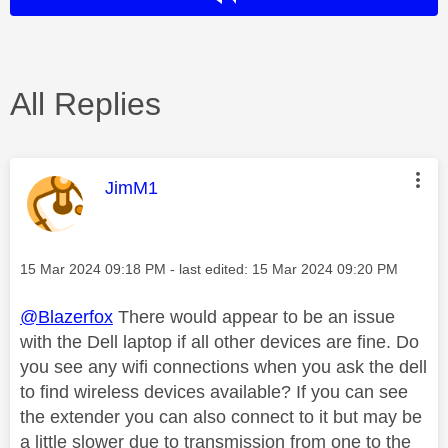
All Replies
This message was authored by:
JimM1
Message posted on
‎15 Mar 2024
09:18 PM
- last edited:
‎15 Mar 2024
09:20 PM
@Blazerfox
There would appear to be an issue
with the Dell laptop if all other devices are fine. Do
you see any wifi connections when you ask the dell
to find wireless devices available? If you can see
the extender you can also connect to it but may be
a little slower due to transmission from one to the