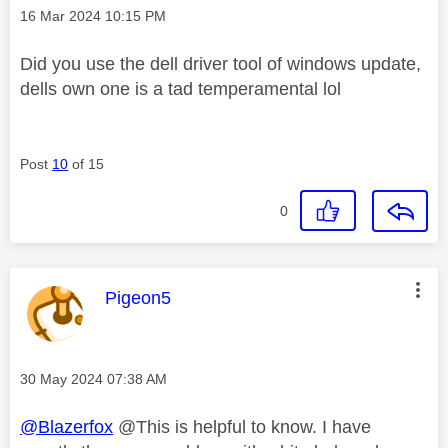
Message posted on
‎16 Mar 2024
10:15 PM
Did you use the dell driver tool of windows update,
dells own one is a tad temperamental lol
Post
10
of 15
0
This message was authored by:
Pigeon5
Message posted on
‎30 May 2024
07:38 AM
@Blazerfox
@This is helpful to know. I have