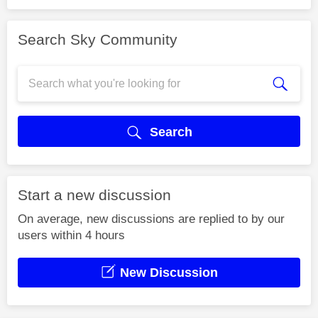
Search Sky Community
Search
Start a new discussion
On average, new discussions are replied to by our
users within 4 hours
New Discussion