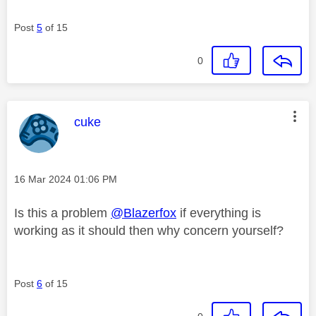
Post
5
of 15
0
This message was authored by:
cuke
Message posted on
‎16 Mar 2024
01:06 PM
Is this a problem
@Blazerfox
if everything is
working as it should then why concern yourself?
Post
6
of 15