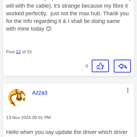
will with the cable), it's strange because my fibre it
worked perfectly, just not the max hub. Thank you
for the info regarding it & I shall be doing same
with mine today
😊
Post
12
of 15
0
This message was authored by:
Azza3
Message posted on
‎13 Nov 2024
06:01 PM
Hello when you say update the driver which driver