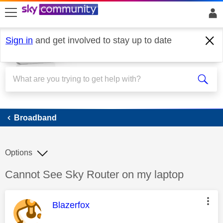
skip to search
skip to content
skip to footer
Sign in
and get involved to stay up to date
Broadband
Broadband
Options
Discussion topic:
Cannot See Sky Router on my laptop
This message was authored by:
Blazerfox