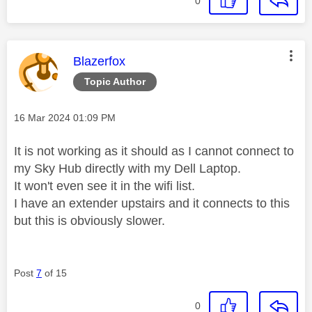
0
This message was authored by:
Blazerfox
Topic Author
Message posted on
‎16 Mar 2024
01:09 PM
It is not working as it should as I cannot connect to
my Sky Hub directly with my Dell Laptop.
It won't even see it in the wifi list.
I have an extender upstairs and it connects to this
but this is obviously slower.
Post
7
of 15
0