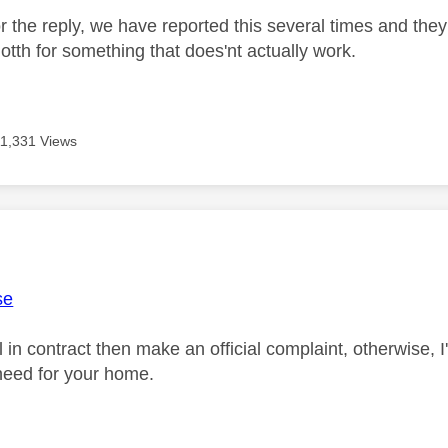
 the reply, we have reported this several times and they 
otth for something that does'nt actually work.
11,331 Views
age was authored by:
se
ill in contract then make an official complaint, otherwise, 
need for your home.