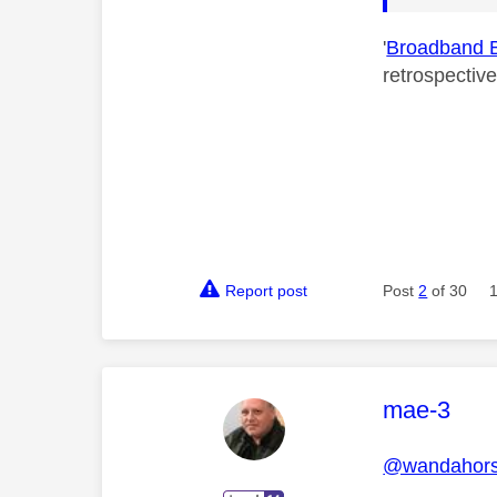
'
Broadband 
retrospectiv
Report post
Post
2
of 30
This mess
mae-3
@wandahor