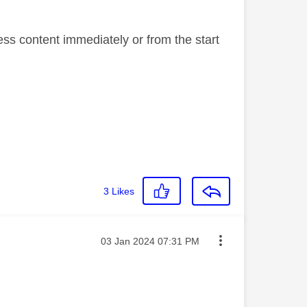
ess content immediately or from the start
3
Likes
Message posted on
‎03 Jan 2024
07:31 PM