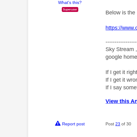
What's this?
Below is the
https://www.
-----------------
Sky Stream ,
google home 
If I get it r
If I get it 
If I say som
View this A
Report post
Post
23
of 30