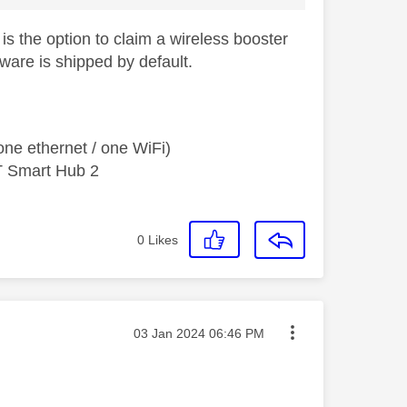
 is the option to claim a wireless booster
are is shipped by default.
ne ethernet / one WiFi)
T Smart Hub 2
0
Likes
Message posted on
‎03 Jan 2024
06:46 PM