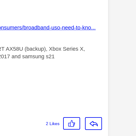
consumers/broadband-uso-need-to-kno...
 RT AX58U (backup), Xbox Series X,
5 2017 and samsung s21
2
Likes