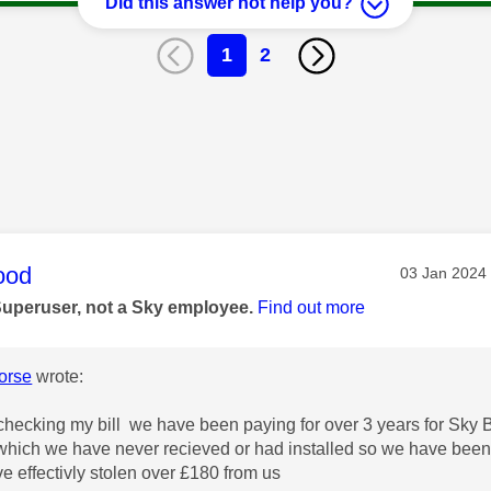
Did this answer not help you?
1
2
age was authored by:
ood
Message pos
‎03 Jan 2024
Superuser, not a Sky employee.
Find out more
orse
wrote:
 checking my bill we have been paying for over 3 years for Sky B
hich we have never recieved or had installed so we have been 
e effectivly stolen over £180 from us