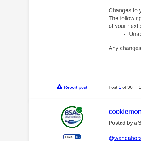
Changes to y
The followin
of your next 
Unap
Any changes t
Report post
Post
1
of 30
This mess
cookiemon
Posted by a 
@wandahor