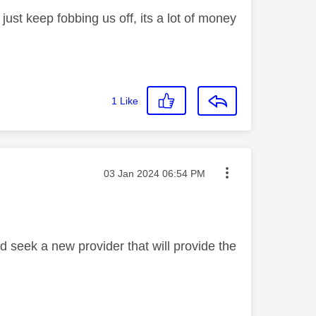
just keep fobbing us off, its a lot of money
1
Like
Message posted on
‎03 Jan 2024
06:54 PM
I'd seek a new provider that will provide the