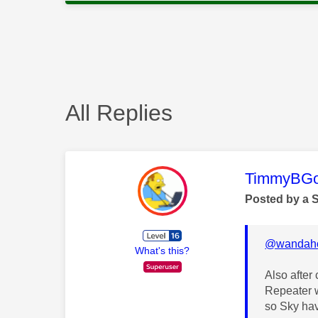
All Replies
This mess
TimmyBG
Posted by a 
@wandah
What's this?
Also after
Repeater w
so Sky hav