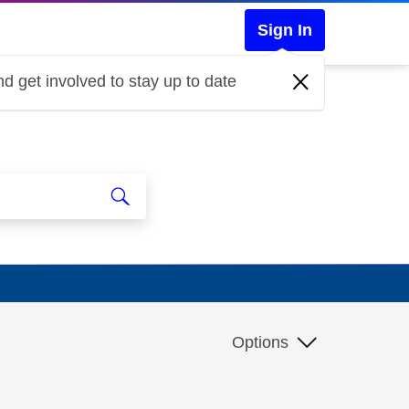
Sign In
d get involved to stay up to date
Options