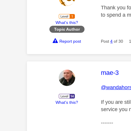
Thank you for
to spend a m
What's this?
Topic Author
Report post
Post
4
of 30
This mess
mae-3
@wandahor
If you are st
What's this?
service you 
-------