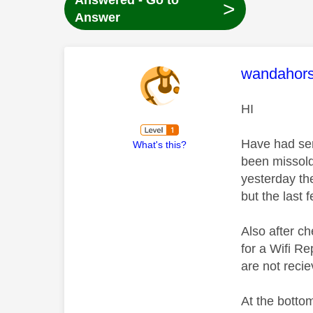
Answered - Go to
>
Answer
This mess
wandahor
HI
Have had ser
What's this?
been missold
yesterday th
but the last 
Also after c
for a Wifi R
are not reci
At the bottom