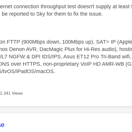
thernet connection throughput test doesn't supply at leas
be reported to Sky for them to fix the issue.
t on FTTP (900Mbps down, 100Mbps up). SAT> IP (App
os Denon AVR, DacMagic Plus for Hi-Res audio), hosti
L7 NGFW & DPI IDS/IPS, Asus ET12 Pro Tri-Band wifi, L
 DNS over HTTPS, non-proprietary VoIP HD AMR-WB (G.72
S/tvOS/iPadOS/macOS.
11,341 Views
age was authored by:
se