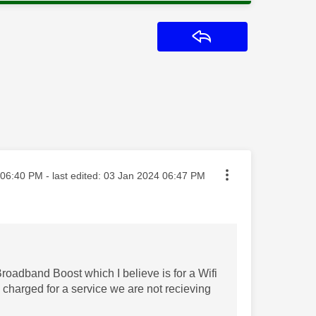
Reply
ted on
06:40 PM
- last edited:
‎03 Jan 2024
06:47 PM
roadband Boost which I believe is for a Wifi
charged for a service we are not recieving