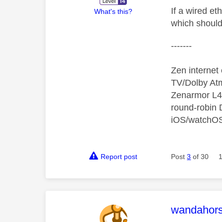
If a wired e
What's this?
which should 
-------
Zen interne
TV/Dolby Atm
Zenarmor L4/
round-robin
iOS/watchO
Report post
Post
3
of 30
This mess
wandahor