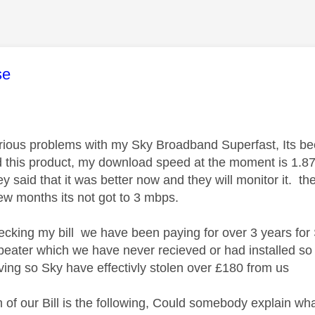
age was authored by:
se
ious problems with my Sky Broadband Superfast, Its bee
 this product, my download speed at the moment is 1.87
ey said that it was better now and they will monitor it. 
few months its not got to 3 mbps.
hecking my bill we have been paying for over 3 years for
epeater which we have never recieved or had installed s
eving so Sky have effectivly stolen over £180 from us
 of our Bill is the following, Could somebody explain what