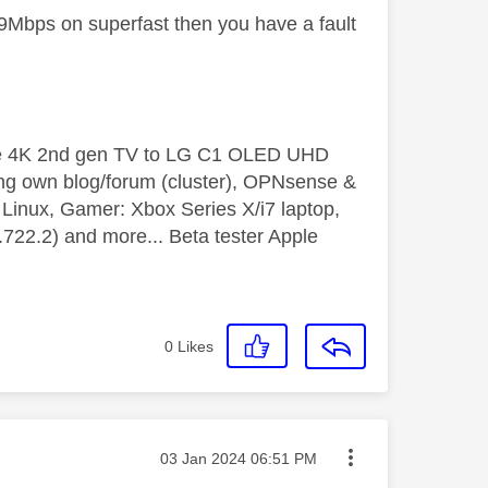
t 9Mbps on superfast then you have a fault
le 4K 2nd gen TV to LG C1 OLED UHD
ng own blog/forum (cluster), OPNsense &
inux, Gamer: Xbox Series X/i7 laptop,
2.2) and more... Beta tester Apple
0
Likes
Message posted on
‎03 Jan 2024
06:51 PM