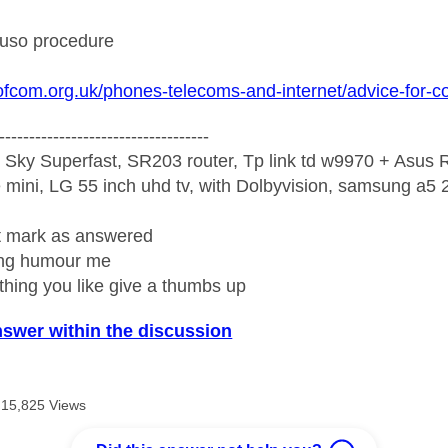
 uso procedure
ofcom.org.uk/phones-telecoms-and-internet/advice-for-
-----------------------------------
 Sky Superfast, SR203 router, Tp link td w9970 + Asus
mini, LG 55 inch uhd tv, with Dolbyvision, samsung a
ight mark as answered
wrong humour me
ething you like give a thumbs up
nswer within the discussion
15,825 Views