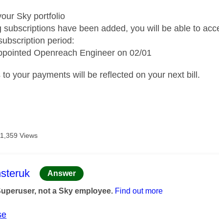
our Sky portfolio
g subscriptions have been added, you will be able to acc
subscription period:
pointed Openreach Engineer on 02/01
o your payments will be reflected on your next bill.
11,359 Views
age was authored by:
steruk
Answer
Superuser, not a Sky employee.
Find out more
se