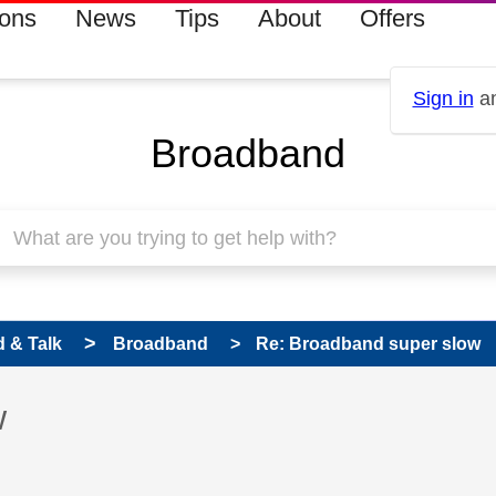
ions
News
Tips
About
Offers
Sign in
an
Broadband
 & Talk
Broadband
Re: Broadband super slow
 has been answered
w