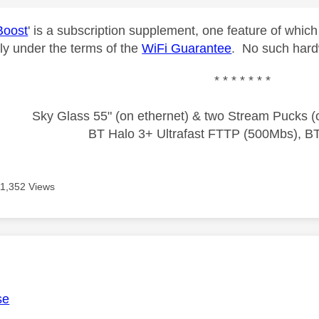
Boost
' is a subscription supplement, one feature of which
ely under the terms of the
WiFi Guarantee
. No such hardw
* * * * * * *
Sky Glass 55" (on ethernet) & two Stream Pucks (o
BT Halo 3+ Ultrafast FTTP (500Mbs), B
11,352 Views
age was authored by:
se