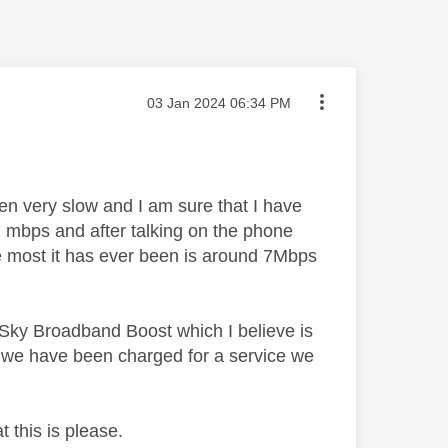
Message posted on
‎03 Jan 2024
06:34 PM
n very slow and I am sure that I have
 mbps and after talking on the phone
the most it has ever been is around 7Mbps
 Sky Broadband Boost which I believe is
o we have been charged for a service we
 this is please.