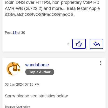
robin DNS over HTTPS, non-proprietary VoIP HD
AMR-WB (G.722.2) and more... Beta tester Apple
iOS/watchOS/tvOS/iPadOS/macOS.
Post
13
of 30
0
This message was authored by:
wandahorse
Topic Author
Message posted on
‎03 Jan 2024
07:16 PM
Sorry please see statistics below