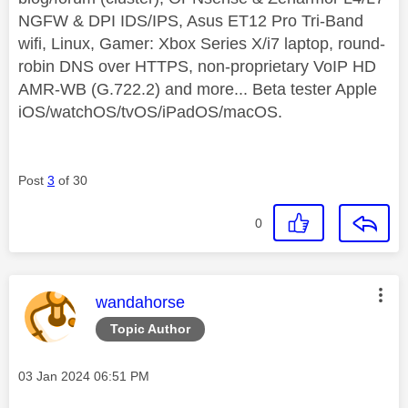
NGFW & DPI IDS/IPS, Asus ET12 Pro Tri-Band
wifi, Linux, Gamer: Xbox Series X/i7 laptop, round-
robin DNS over HTTPS, non-proprietary VoIP HD
AMR-WB (G.722.2) and more... Beta tester Apple
iOS/watchOS/tvOS/iPadOS/macOS.
Post
3
of 30
0
This message was authored by:
wandahorse
Topic Author
Message posted on
‎03 Jan 2024
06:51 PM