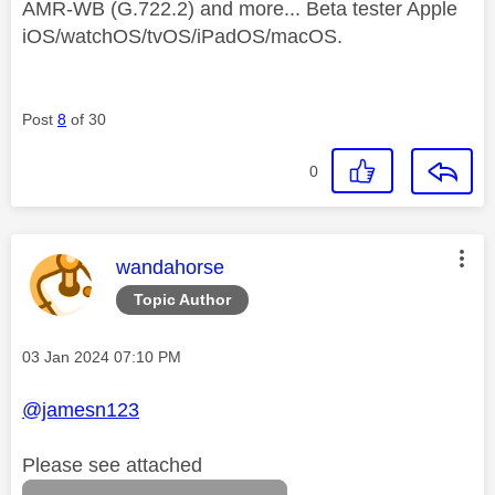
AMR-WB (G.722.2) and more... Beta tester Apple
iOS/watchOS/tvOS/iPadOS/macOS.
Post
8
of 30
0
This message was authored by:
wandahorse
Topic Author
Message posted on
‎03 Jan 2024
07:10 PM
@jamesn123
Please see attached