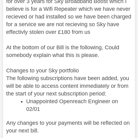
for over 3 years for Sky Broadband Boost which I
believe is for a Wifi Repeater which we have never
recieved or had installed so we have been charged
for a service we are not recieving so Sky have
effectivly stolen over £180 from us
At the bottom of our Bill is the following, Could
somebody explain what this is please.
Changes to your Sky portfolio
The following subscriptions have been added, you
will be able to access content immediately or from
the start of your next subscription period:
Unappointed Openreach Engineer on
02/01
Any changes to your payments will be reflected on
your next bill.