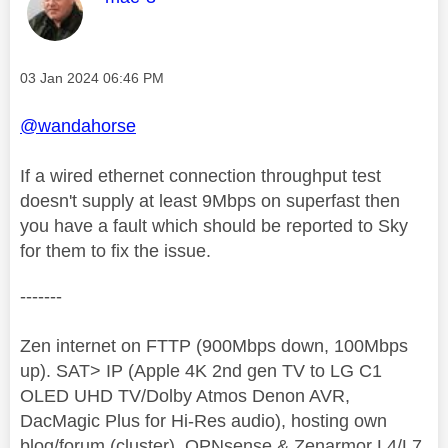
Message posted on
‎03 Jan 2024
06:46 PM
@wandahorse
If a wired ethernet connection throughput test
doesn't supply at least 9Mbps on superfast then
you have a fault which should be reported to Sky
for them to fix the issue.
-------
Zen internet on FTTP (900Mbps down, 100Mbps
up). SAT> IP (Apple 4K 2nd gen TV to LG C1
OLED UHD TV/Dolby Atmos Denon AVR,
DacMagic Plus for Hi-Res audio), hosting own
blog/forum (cluster), OPNsense & Zenarmor L4/L7