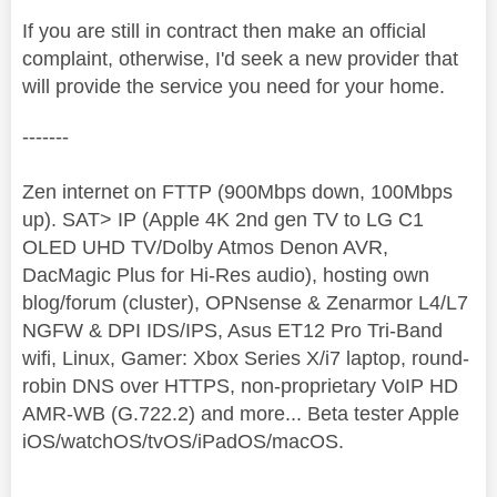
If you are still in contract then make an official
complaint, otherwise, I'd seek a new provider that
will provide the service you need for your home.
-------
Zen internet on FTTP (900Mbps down, 100Mbps
up). SAT> IP (Apple 4K 2nd gen TV to LG C1
OLED UHD TV/Dolby Atmos Denon AVR,
DacMagic Plus for Hi-Res audio), hosting own
blog/forum (cluster), OPNsense & Zenarmor L4/L7
NGFW & DPI IDS/IPS, Asus ET12 Pro Tri-Band
wifi, Linux, Gamer: Xbox Series X/i7 laptop, round-
robin DNS over HTTPS, non-proprietary VoIP HD
AMR-WB (G.722.2) and more... Beta tester Apple
iOS/watchOS/tvOS/iPadOS/macOS.