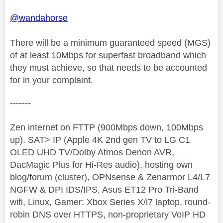
@wandahorse
There will be a minimum guaranteed speed (MGS)
of at least 10Mbps for superfast broadband which
they must achieve, so that needs to be accounted
for in your complaint.
-------
Zen internet on FTTP (900Mbps down, 100Mbps
up). SAT> IP (Apple 4K 2nd gen TV to LG C1
OLED UHD TV/Dolby Atmos Denon AVR,
DacMagic Plus for Hi-Res audio), hosting own
blog/forum (cluster), OPNsense & Zenarmor L4/L7
NGFW & DPI IDS/IPS, Asus ET12 Pro Tri-Band
wifi, Linux, Gamer: Xbox Series X/i7 laptop, round-
robin DNS over HTTPS, non-proprietary VoIP HD