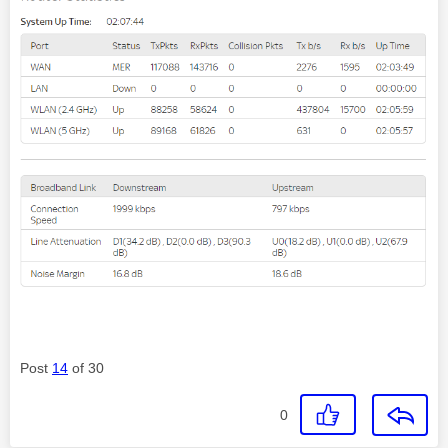
Post
14
of 30
0