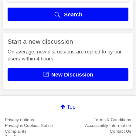
Search
Start a new discussion
On average, new discussions are replied to by our
users within 4 hours
New Discussion
Top
Privacy options
Terms & Conditions
Privacy & Cookies Notice
Accessibility Information
Complaints
Contact Us