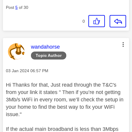
Post
5
of 30
0
This message was authored by:
wandahorse
Topic Author
Message posted on
‎03 Jan 2024
06:57 PM
Hi Thanks for that, Just read through the T&C's
from your link it states "
Then if you’re not getting
3Mb/s WiFi in every room, we’ll check the setup in
your home to find the best way to fix your WiFi
issue."
If the actual main broadband is less than 3Mbps