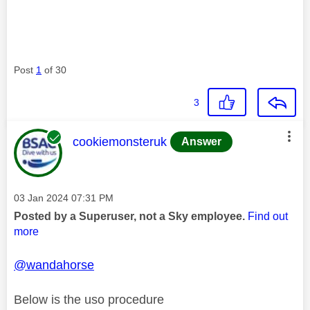
Post
1
of 30
3
This message was authored by:
cookiemonsteruk
Answer
Message posted on
‎03 Jan 2024
07:31 PM
Posted by a Superuser, not a Sky employee.
Find out
more
@wandahorse
Below is the uso procedure