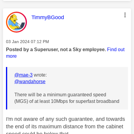
This message was authored by:
TimmyBGood
Message posted on
‎03 Jan 2024
07:12 PM
Posted by a Superuser, not a Sky employee.
Find out
more
@mae-3
wrote:
@wandahorse
There will be a minimum guaranteed speed
(MGS) of at least 10Mbps for superfast broadband
I'm not aware of any such guarantee, and towards
the end of its maximum distance from the cabinet