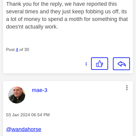
Thank you for the reply, we have reported this
several times and they just keep fobbing us off, its
a lot of money to spend a motth for something that
does'nt actually work.
Post
4
of 30
1
This message was authored by:
mae-3
Message posted on
‎03 Jan 2024
06:54 PM
@wandahorse