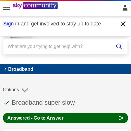
skip to search
skip to content
skip to footer
Sign in
and get involved to stay up to date
Broadband
Broadband
Options
This discussion topic has been answered
Discussion topic:
Broadband super slow
>
Answered - Go to Answer