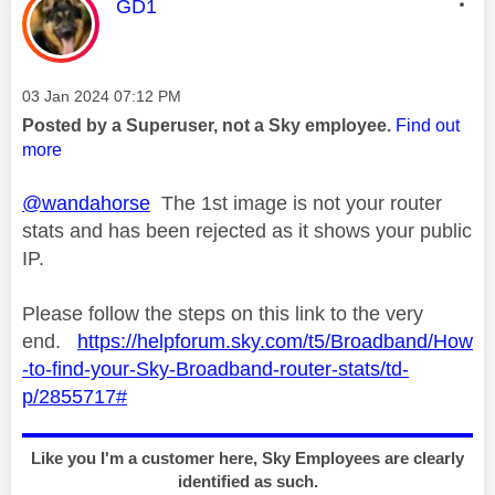
This message was authored by:
GD1
Message posted on
‎03 Jan 2024
07:12 PM
Posted by a Superuser, not a Sky employee.
Find out
more
@wandahorse
The 1st image is not your router
stats and has been rejected as it shows your public
IP.
Please follow the steps on this link to the very
end.
https://helpforum.sky.com/t5/Broadband/How
-to-find-your-Sky-Broadband-router-stats/td-
p/2855717#
Like you I'm a customer here, Sky Employees are clearly
identified as such.