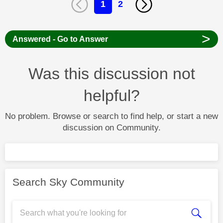
1
2
>
Answered - Go to Answer
Was this discussion not
helpful?
No problem. Browse or search to find help, or start a new
discussion on Community.
Search Sky Community