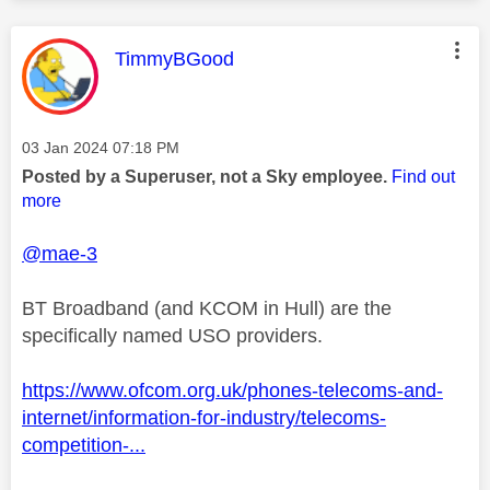
This message was authored by:
TimmyBGood
Message posted on
‎03 Jan 2024
07:18 PM
Posted by a Superuser, not a Sky employee.
Find out
more
@mae-3
BT Broadband (and KCOM in Hull) are the
specifically named USO providers.
https://www.ofcom.org.uk/phones-telecoms-and-
internet/information-for-industry/telecoms-
competition-...