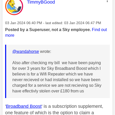
This message was authored by:
TimmyBGood
Message posted on
‎03 Jan 2024
06:40 PM
- last edited:
‎03 Jan 2024
06:47 PM
Posted by a Superuser, not a Sky employee.
Find out
more
@wandahorse
wrote:
Also after checking my bill we have been paying
for over 3 years for Sky Broadband Boost which I
believe is for a Wifi Repeater which we have
never recieved or had installed so we have been
charged for a service we are not recieving so Sky
have effectivly stolen over £180 from us
'
Broadband Boost
' is a subscription supplement,
one feature of which is the option to claim a