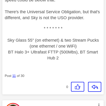
speed could be below that.
There's the Universal Service Obligation, but that's
different, and Sky is not the USO provider.
* * * * * * *
Sky Glass 55" (on ethernet) & two Stream Pucks
(one ethernet / one WiFi)
BT Halo 3+ Ultrafast FTTP (500Mbs), BT Smart
Hub 2
Post
11
of 30
0