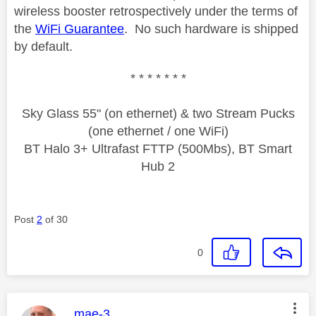
wireless booster retrospectively under the terms of
the
WiFi Guarantee
. No such hardware is shipped
by default.
* * * * * * *
Sky Glass 55" (on ethernet) & two Stream Pucks
(one ethernet / one WiFi)
BT Halo 3+ Ultrafast FTTP (500Mbs), BT Smart
Hub 2
Post
2
of 30
0
This message was authored by:
mae-3