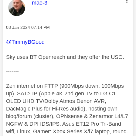
This message was authored by:
mae-3
Message posted on
‎03 Jan 2024
07:14 PM
@TimmyBGood
Sky uses BT Openreach and they offer the USO.
-------
Zen internet on FTTP (900Mbps down, 100Mbps
up). SAT> IP (Apple 4K 2nd gen TV to LG C1
OLED UHD TV/Dolby Atmos Denon AVR,
DacMagic Plus for Hi-Res audio), hosting own
blog/forum (cluster), OPNsense & Zenarmor L4/L7
NGFW & DPI IDS/IPS, Asus ET12 Pro Tri-Band
wifi, Linux, Gamer: Xbox Series X/i7 laptop, round-