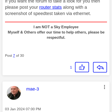
If you want the forum to take a look for you then
please post your
router stats
along with a
screenshot of speedtest taken via ethernet.
I am NOT a Sky Employee
Myself & Others offer our time to help others, please be
respectful.
Post
7
of 30
1
This message was authored by:
mae-3
Message posted on
‎03 Jan 2024
07:00 PM