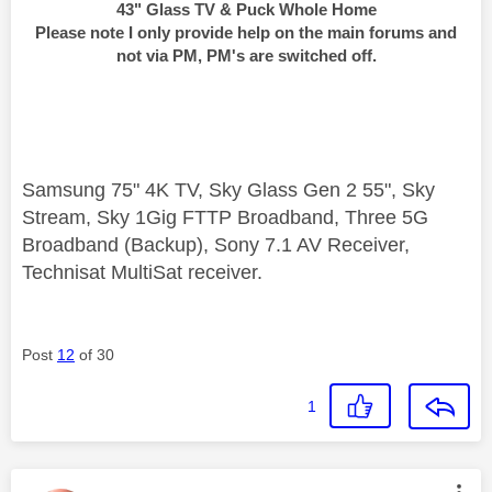
43" Glass TV & Puck Whole Home
Please note I only provide help on the main forums and
not via PM, PM's are switched off.
Samsung 75" 4K TV, Sky Glass Gen 2 55", Sky
Stream, Sky 1Gig FTTP Broadband, Three 5G
Broadband (Backup), Sony 7.1 AV Receiver,
Technisat MultiSat receiver.
Post
12
of 30
1