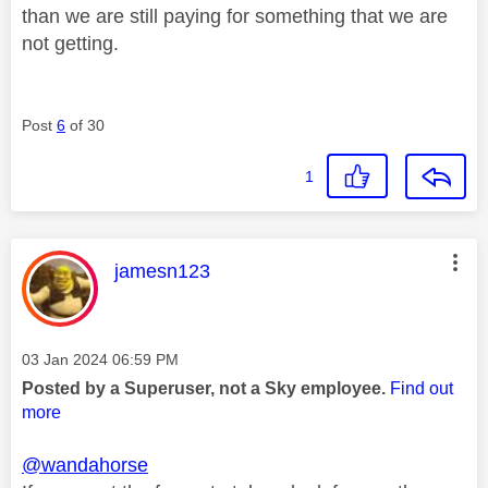
than we are still paying for something that we are
not getting.
Post
6
of 30
1
This message was authored by:
jamesn123
Message posted on
‎03 Jan 2024
06:59 PM
Posted by a Superuser, not a Sky employee.
Find out
more
@wandahorse