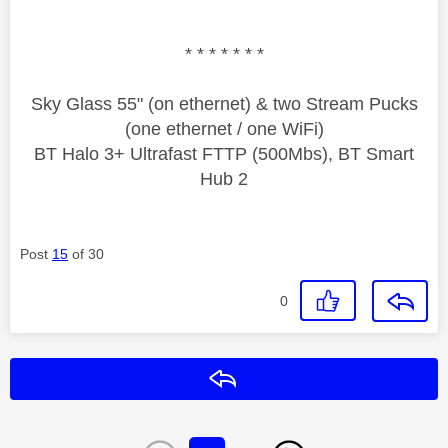
* * * * * * *
Sky Glass 55" (on ethernet) & two Stream Pucks
(one ethernet / one WiFi)
BT Halo 3+ Ultrafast FTTP (500Mbs), BT Smart
Hub 2
Post
15
of 30
0
Reply