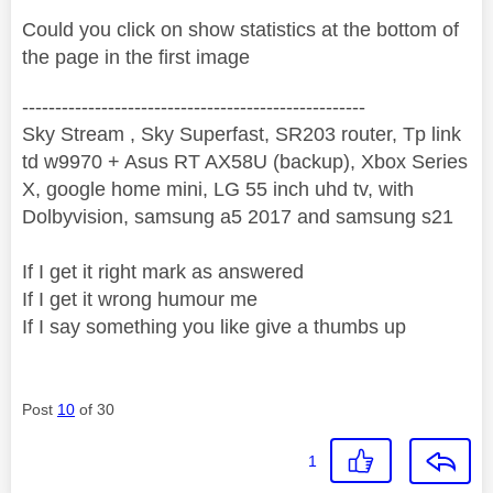
Could you click on show statistics at the bottom of
the page in the first image
----------------------------------------------------
Sky Stream , Sky Superfast, SR203 router, Tp link
td w9970 + Asus RT AX58U (backup), Xbox Series
X, google home mini, LG 55 inch uhd tv, with
Dolbyvision, samsung a5 2017 and samsung s21
If I get it right mark as answered
If I get it wrong humour me
If I say something you like give a thumbs up
Post
10
of 30
1