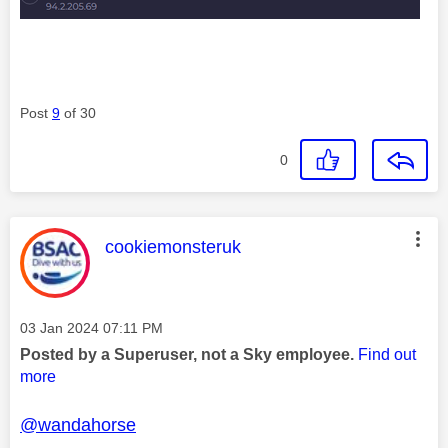
Post
9
of 30
0
This message was authored by:
cookiemonsteruk
Message posted on
‎03 Jan 2024
07:11 PM
Posted by a Superuser, not a Sky employee.
Find out
more
@wandahorse