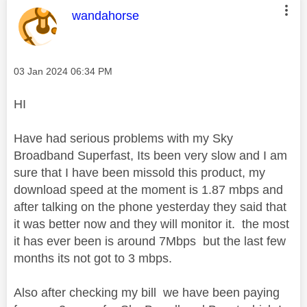
This message was authored by:
wandahorse
Message posted on
‎03 Jan 2024
06:34 PM
HI
Have had serious problems with my Sky
Broadband Superfast, Its been very slow and I am
sure that I have been missold this product, my
download speed at the moment is 1.87 mbps and
after talking on the phone yesterday they said that
it was better now and they will monitor it. the most
it has ever been is around 7Mbps but the last few
months its not got to 3 mbps.
Also after checking my bill we have been paying