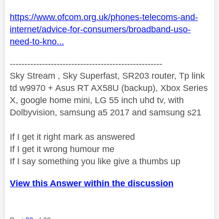
https://www.ofcom.org.uk/phones-telecoms-and-
internet/advice-for-consumers/broadband-uso-
need-to-kno...
----------------------------------------------------
Sky Stream , Sky Superfast, SR203 router, Tp link
td w9970 + Asus RT AX58U (backup), Xbox Series
X, google home mini, LG 55 inch uhd tv, with
Dolbyvision, samsung a5 2017 and samsung s21
If I get it right mark as answered
If I get it wrong humour me
If I say something you like give a thumbs up
View this Answer within the discussion