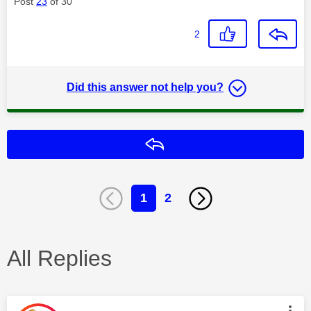
Post
23
of 30
2
Did this answer not help you?
Reply
1
2
All Replies