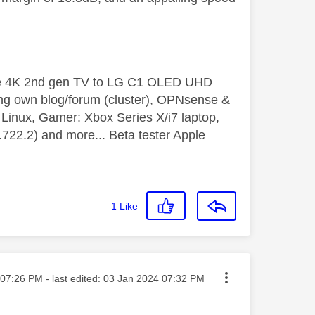
le 4K 2nd gen TV to LG C1 OLED UHD
ng own blog/forum (cluster), OPNsense &
inux, Gamer: Xbox Series X/i7 laptop,
2.2) and more... Beta tester Apple
1
Like
ted on
07:26 PM
- last edited:
‎03 Jan 2024
07:32 PM