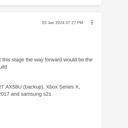
Message posted on
‎03 Jan 2024
07:27 PM
at this stage the way forward would be the
uild
 RT AX58U (backup), Xbox Series X,
5 2017 and samsung s21