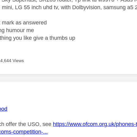
mini, LG 55 inch uhd tv, with Dolbyvision, samsung a
ight mark as answered
wrong humour me
ething you like give a thumbs up
4,644 Views
age was authored by:
ood
h offer the USO, see
https://www.ofcom.org.uk/phones-t
coms-competition-...