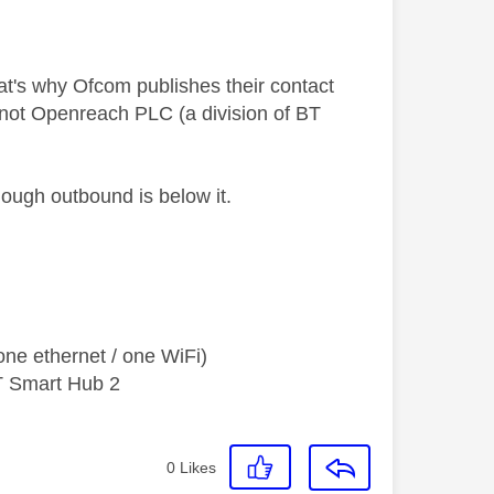
t's why Ofcom publishes their contact
 not Openreach PLC (a division of BT
hough outbound is below it.
ne ethernet / one WiFi)
T Smart Hub 2
0
Likes