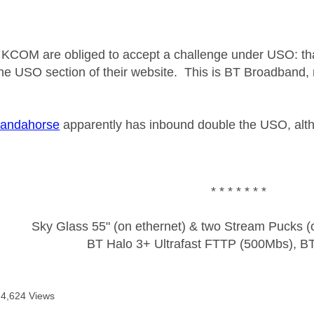
KCOM are obliged to accept a challenge under USO: tha
he USO section of their website. This is BT Broadband,
andahorse
apparently has inbound double the USO, alt
* * * * * * *
Sky Glass 55" (on ethernet) & two Stream Pucks (o
BT Halo 3+ Ultrafast FTTP (500Mbs), B
4,624 Views