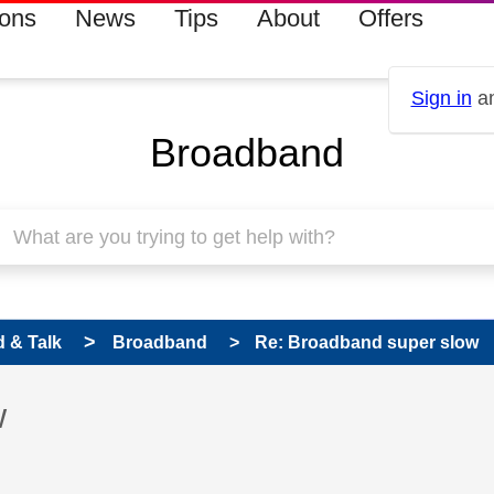
ions
News
Tips
About
Offers
Sign in
an
Broadband
 & Talk
Broadband
Re: Broadband super slow
 has been answered
w