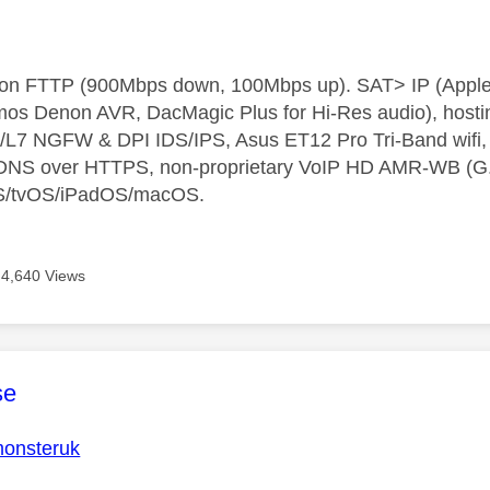
t on FTTP (900Mbps down, 100Mbps up). SAT> IP (App
os Denon AVR, DacMagic Plus for Hi-Res audio), hosti
L7 NGFW & DPI IDS/IPS, Asus ET12 Pro Tri-Band wifi, L
 DNS over HTTPS, non-proprietary VoIP HD AMR-WB (G.72
S/tvOS/iPadOS/macOS.
4,640 Views
age was authored by:
se
onsteruk