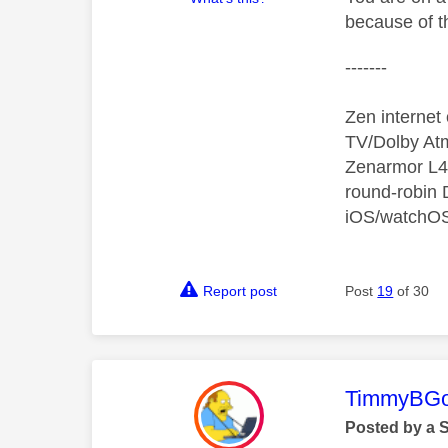
because of th
-------
Zen interne
TV/Dolby Atm
Zenarmor L4/
round-robin
iOS/watchO
Report post
Post
19
of 30
This mess
TimmyBG
Posted by a 