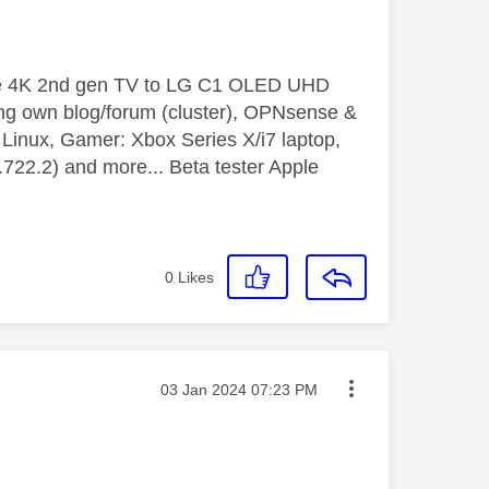
le 4K 2nd gen TV to LG C1 OLED UHD
ng own blog/forum (cluster), OPNsense &
inux, Gamer: Xbox Series X/i7 laptop,
2.2) and more... Beta tester Apple
0
Likes
Message posted on
‎03 Jan 2024
07:23 PM