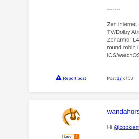
-------
Zen interne
TV/Dolby Atm
Zenarmor L4/
round-robin
iOS/watchO
Report post
Post
17
of 30
This mess
wandahor
Hi
@cookiem