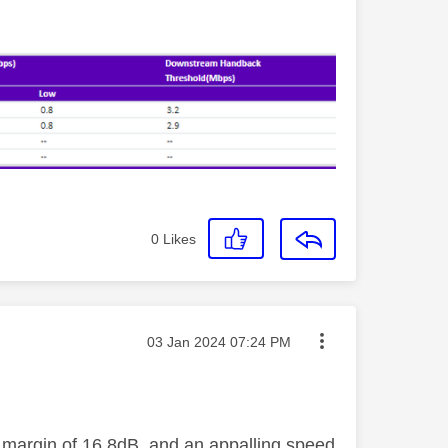
0
Likes
Message posted on
‎03 Jan 2024
07:24 PM
se margin of 16.8dB, and an appalling speed