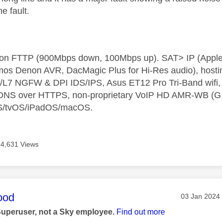
e fault.
t on FTTP (900Mbps down, 100Mbps up). SAT> IP (App
os Denon AVR, DacMagic Plus for Hi-Res audio), hosti
L7 NGFW & DPI IDS/IPS, Asus ET12 Pro Tri-Band wifi, L
 DNS over HTTPS, non-proprietary VoIP HD AMR-WB (G.72
S/tvOS/iPadOS/macOS.
4,631 Views
age was authored by:
ood
Message pos
‎03 Jan 2024
Superuser, not a Sky employee.
Find out more