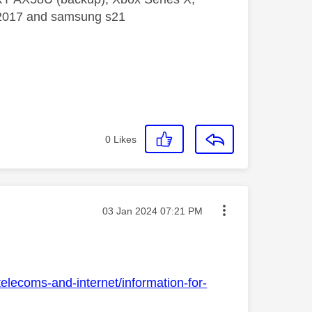
5 2017 and samsung s21
0
Likes
Message posted on
‎03 Jan 2024
07:21 PM
elecoms-and-internet/information-for-