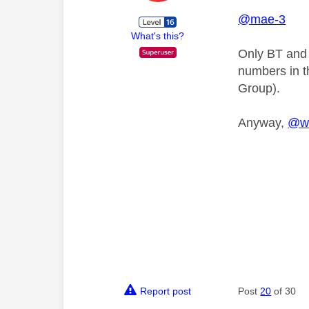
@mae-3
What's this?
Only BT and 
numbers in t
Group).
Anyway,
@w
Report post
Post
20
of 30