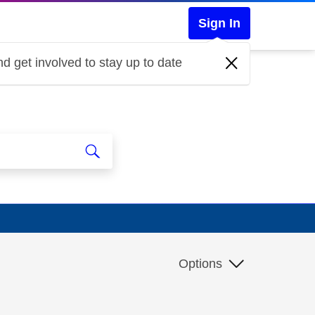
Sign In
d get involved to stay up to date
Options