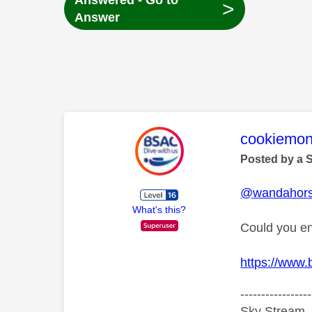
Answered - Go to
>
Answer
This mess
cookiemon
Posted by a 
@wandahor
What's this?
Could you en
https://www
-----------------
Sky Stream ,