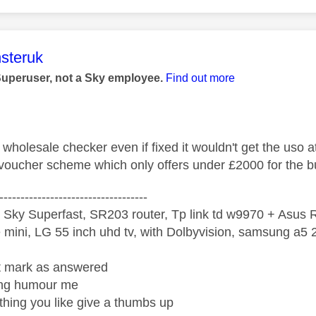
age was authored by:
steruk
Superuser, not a Sky employee.
Find out more
wholesale checker even if fixed it wouldn't get the uso 
oucher scheme which only offers under £2000 for the b
-----------------------------------
 Sky Superfast, SR203 router, Tp link td w9970 + Asus
mini, LG 55 inch uhd tv, with Dolbyvision, samsung a
ight mark as answered
wrong humour me
ething you like give a thumbs up