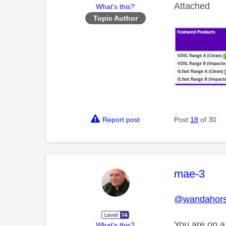
Attached
What's this?
Topic Author
Report post
Post
18
of 30
This mess
mae-3
@wandahor
You are on a
What's this?