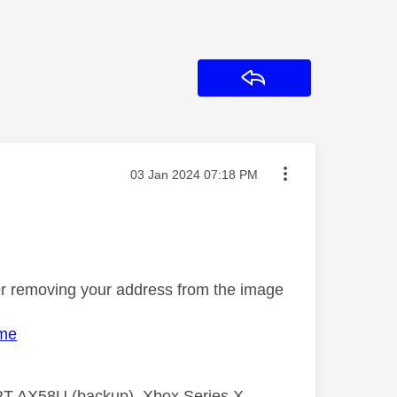
Reply
Message posted on
‎03 Jan 2024
07:18 PM
ter removing your address from the image
ome
 RT AX58U (backup), Xbox Series X,