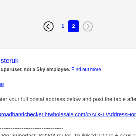
1
2
age was authored by:
steruk
Superuser, not a Sky employee.
Find out more
se
ter your full postal address below and post the table af
.broadbandchecker.btwholesale.com/#/ADSL/AddressH
-----------------------------------
 Sky Superfast, SR203 router, Tp link td w9970 + Asus