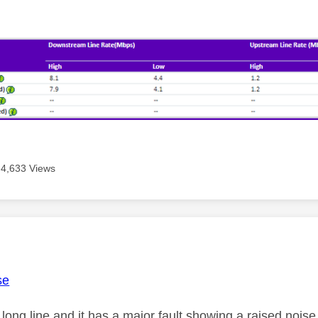
4,633 Views
age was authored by:
se
 long line and it has a major fault showing a raised noi