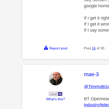
google home 
If I get it r
If I get it 
If I say som
Report post
Post
16
of 30
This mess
mae-3
@TimmyBG
BT Openreac
What's this?
industry/tele