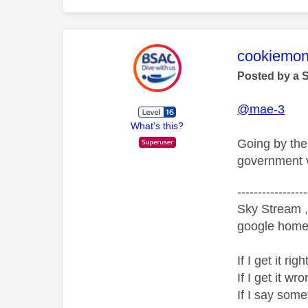
This mess
cookiemon
Posted by a 
@mae-3
What's this?
Going by the 
government v
-----------------
Sky Stream ,
google home 
If I get it r
If I get it 
If I say som