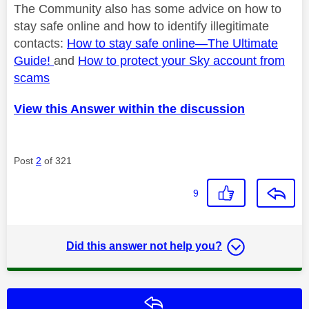
The Community also has some advice on how to
stay safe online and how to identify
illegitimate
contacts:
How to stay safe online—
The Ultimate
Guide!
and
How to protect your Sky account from
scams
View this Answer within the discussion
Post
2
of 321
9
Did this answer not help you?
Reply