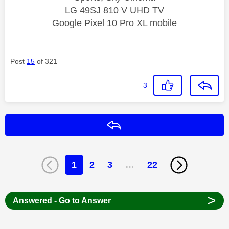
LG 49SJ 810 V UHD TV
Google Pixel 10 Pro XL mobile
Post
15
of 321
3
Reply
1
2
3
…
22
>
Answered - Go to Answer