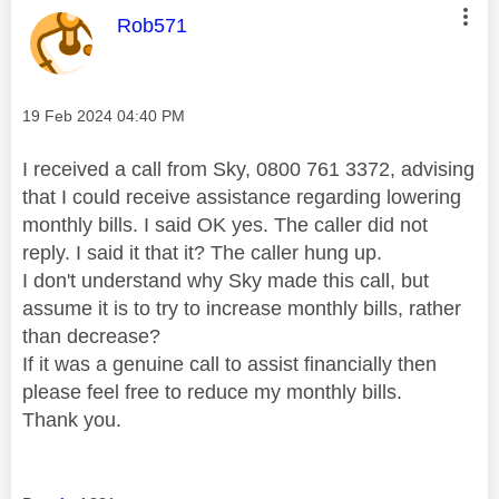
This message was authored by:
Rob571
Message posted on
‎19 Feb 2024
04:40 PM
I received a call from Sky, 0800 761 3372, advising
that I could receive assistance regarding lowering
monthly bills. I said OK yes. The caller did not
reply. I said it that it? The caller hung up.
I don't understand why Sky made this call, but
assume it is to try to increase monthly bills, rather
than decrease?
If it was a genuine call to assist financially then
please feel free to reduce my monthly bills.
Thank you.