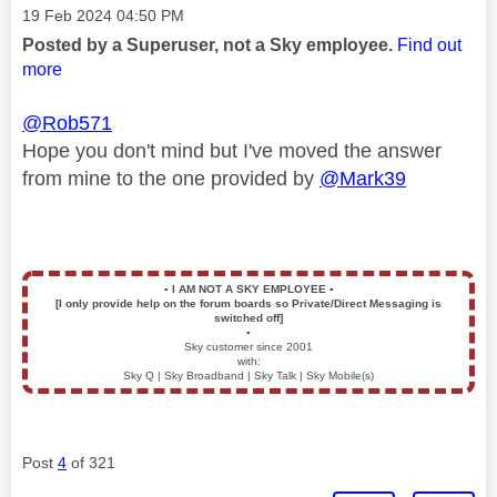
Message posted on
‎19 Feb 2024
04:50 PM
Posted by a Superuser, not a Sky employee.
Find out
more
@Rob571
Hope you don't mind but I've moved the answer
from mine to the one provided by
@Mark39
▪️
I AM NOT A SKY EMPLOYEE
▪️
[I only provide help on the forum boards so Private/Direct Messaging is
switched off]
▪️
Sky customer since 2001
with:
Sky Q | Sky Broadband | Sky Talk | Sky Mobile(s)
Post
4
of 321