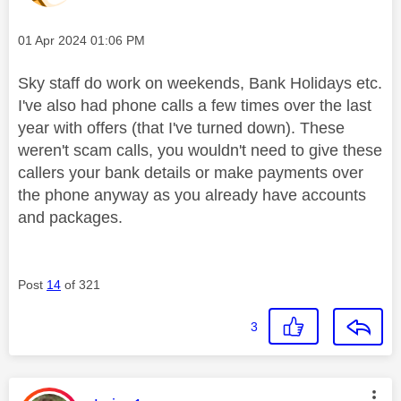
Message posted on
‎01 Apr 2024
01:06 PM
Sky staff do work on weekends, Bank Holidays etc.
I've also had phone calls a few times over the last
year with offers (that I've turned down). These
weren't scam calls, you wouldn't need to give these
callers your bank details or make payments over
the phone anyway as you already have accounts
and packages.
Post
14
of 321
3