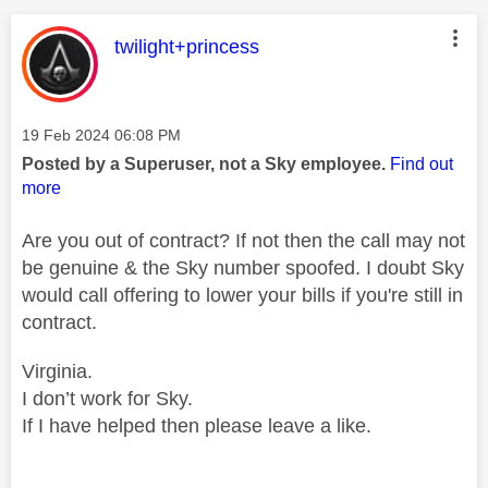
This message was authored by:
twilight+princess
Message posted on
‎19 Feb 2024
06:08 PM
Posted by a Superuser, not a Sky employee.
Find out
more
Are you out of contract? If not then the call may not
be genuine & the Sky number spoofed. I doubt Sky
would call offering to lower your bills if you're still in
contract.
Virginia.
I don’t work for Sky.
If I have helped then please leave a like.