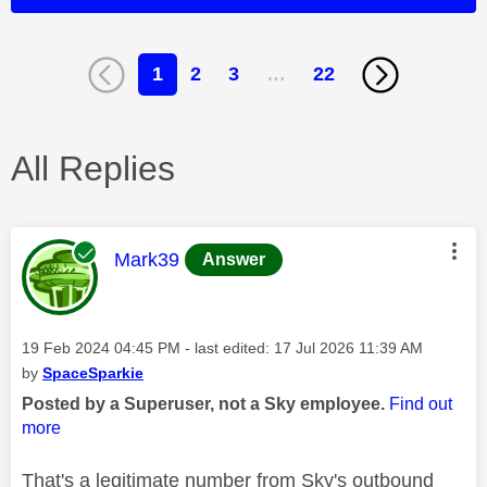
1
2
3
…
22
All Replies
This message was authored by:
Mark39
Answer
Message posted on
‎19 Feb 2024
04:45 PM
- last edited:
‎17 Jul 2026
11:39 AM
by
SpaceSparkie
Posted by a Superuser, not a Sky employee.
Find out
more
That's a legitimate number from Sky's outbound