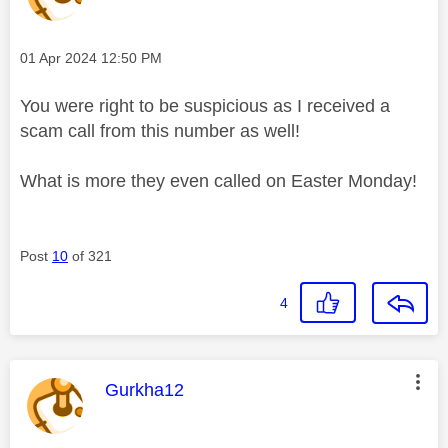
Message posted on
‎01 Apr 2024
12:50 PM
You were right to be suspicious as I received a
scam call from this number as well!
What is more they even called on Easter Monday!
Post
10
of 321
4
This message was authored by:
Gurkha12