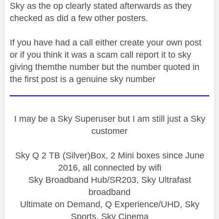
Sky as the op clearly stated afterwards as they
checked as did a few other posters.
If you have had a call either create your own post
or if you think it was a scam call report it to sky
giving themthe number but the number quoted in
the first post is a genuine sky number
I may be a Sky Superuser but I am still just a Sky
customer
Sky Q 2 TB (Silver)Box, 2 Mini boxes since June
2016, all connected by wifi
Sky Broadband Hub/SR203, Sky Ultrafast
broadband
Ultimate on Demand, Q Experience/UHD, Sky
Sports, Sky Cinema