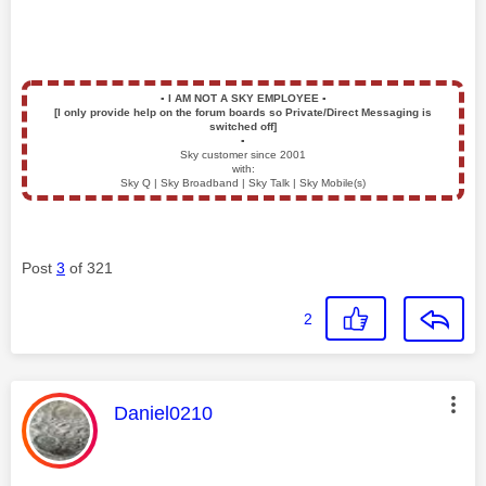
▪️
I AM NOT A SKY EMPLOYEE
▪️
[I only provide help on the forum boards so Private/Direct Messaging is
switched off]
▪️
Sky customer since 2001
with:
Sky Q | Sky Broadband | Sky Talk | Sky Mobile(s)
Post
3
of 321
2
This message was authored by:
Daniel0210