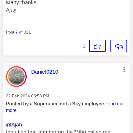
Many thanks
Ajay
Post
7
of 321
2
This message was authored by:
Daniel0210
Message posted on
‎22 Feb 2024
03:53 PM
Posted by a Superuser, not a Sky employee.
Find out
more
@Ajan
Inputting that number on the 'Who called me'