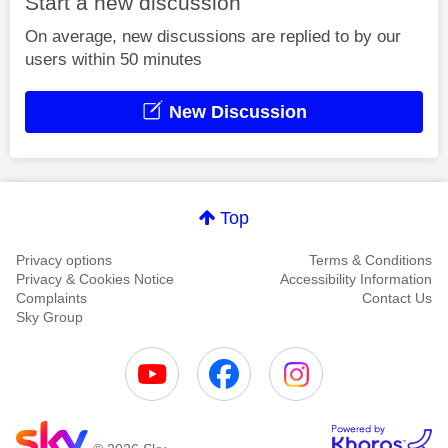
Start a new discussion
On average, new discussions are replied to by our
users within 50 minutes
New Discussion
Top
Privacy options
Terms & Conditions
Privacy & Cookies Notice
Accessibility Information
Complaints
Contact Us
Sky Group