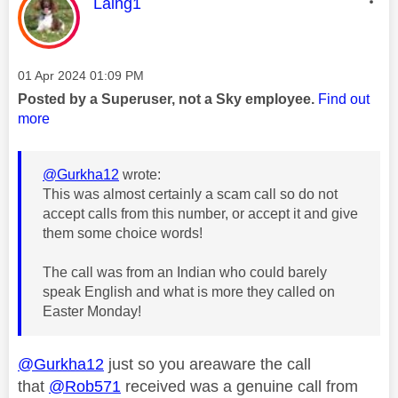
This message was authored by:
Laing1
Message posted on
‎01 Apr 2024
01:09 PM
Posted by a Superuser, not a Sky employee.
Find out
more
@Gurkha12
wrote:
This was almost certainly a scam call so do not
accept calls from this number, or accept it and give
them some choice words!
The call was from an Indian who could barely
speak English and what is more they called on
Easter Monday!
@Gurkha12
just so you areaware the call
that
@Rob571
received was a genuine call from