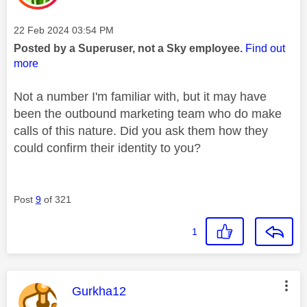
Message posted on
‎22 Feb 2024
03:54 PM
Posted by a Superuser, not a Sky employee.
Find out
more
Not a number I'm familiar with, but it may have
been the outbound marketing team who do make
calls of this nature. Did you ask them how they
could confirm their identity to you?
Post
9
of 321
1
This message was authored by:
Gurkha12