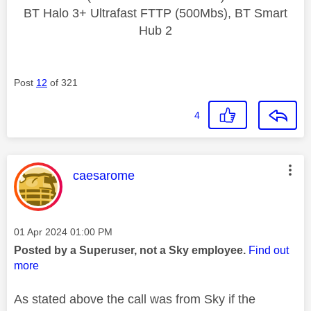
BT Halo 3+ Ultrafast FTTP (500Mbs), BT Smart
Hub 2
Post
12
of 321
4
This message was authored by:
caesarome
Message posted on
‎01 Apr 2024
01:00 PM
Posted by a Superuser, not a Sky employee.
Find out
more
As stated above the call was from Sky if the