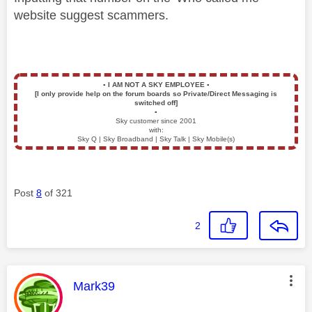
website suggest scammers.
▪️
I AM NOT A SKY EMPLOYEE
▪️
[I only provide help on the forum boards so Private/Direct Messaging is
switched off]
▪️
Sky customer since 2001
with:
Sky Q | Sky Broadband | Sky Talk | Sky Mobile(s)
Post
8
of 321
2
This message was authored by:
Mark39