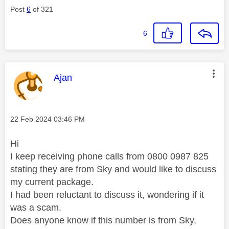
Post
6
of 321
6
This message was authored by:
Ajan
Message posted on
‎22 Feb 2024
03:46 PM
Hi
I keep receiving phone calls from 0800 0987 825
stating they are from Sky and would like to discuss
my current package.
I had been reluctant to discuss it, wondering if it
was a scam.
Does anyone know if this number is from Sky,