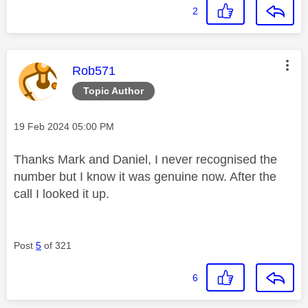
2
This message was authored by:
Rob571
Topic Author
Message posted on
‎19 Feb 2024
05:00 PM
Thanks Mark and Daniel, I never recognised the
number but I know it was genuine now. After the
call I looked it up.
Post
5
of 321
6