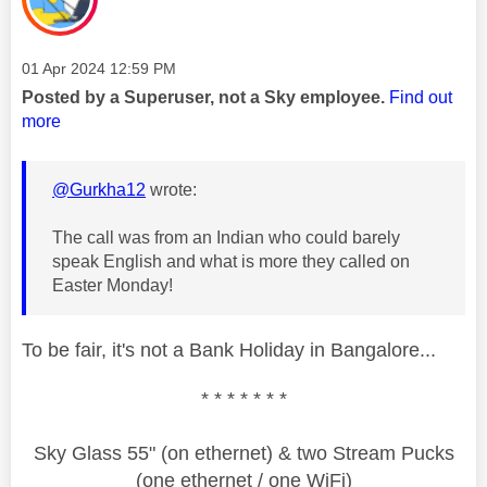
Message posted on
‎01 Apr 2024
12:59 PM
Posted by a Superuser, not a Sky employee.
Find out
more
@Gurkha12
wrote:
The call was from an Indian who could barely
speak English and what is more they called on
Easter Monday!
To be fair, it's not a Bank Holiday in Bangalore...
* * * * * * *
Sky Glass 55" (on ethernet) & two Stream Pucks
(one ethernet / one WiFi)