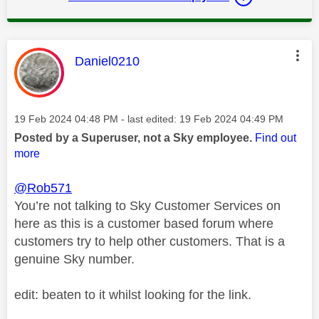
This message was authored by:
Daniel0210
Message posted on
‎19 Feb 2024
04:48 PM
- last edited:
‎19 Feb 2024
04:49 PM
Posted by a Superuser, not a Sky employee.
Find out
more
@Rob571
You’re not talking to Sky Customer Services on
here as this is a customer based forum where
customers try to help other customers. That is a
genuine Sky number.
edit: beaten to it whilst looking for the link.