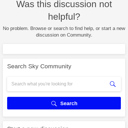
Was this discussion not
helpful?
No problem. Browse or search to find help, or start a new
discussion on Community.
Search Sky Community
Search