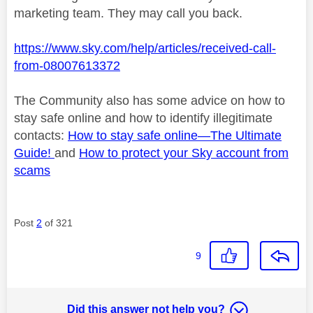
marketing team. They may call you back.
https://www.sky.com/help/articles/received-call-
from-08007613372
The Community also has some advice on how to
stay safe online and how to identify
illegitimate
contacts:
How to stay safe online—
The Ultimate
Guide!
and
How to protect your Sky account from
scams
Post
2
of 321
9
Did this answer not help you?