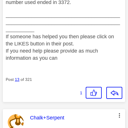
number used ended in 3372.
________________________________________
________________________________________
__________
If someone has helped you then please click on
the LIKES button in their post.
If you need help please provide as much
information as you can
Post
13
of 321
1
This message was authored by:
Chalk+Serpent