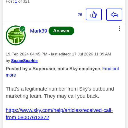
Post
1
of 321
26
This message was authored by:
Mark39
Answer
Message posted on
‎19 Feb 2024
04:45 PM
- last edited:
‎17 Jul 2026
11:39 AM
by
SpaceSparkie
Posted by a Superuser, not a Sky employee.
Find out
more
That's a legitimate number from Sky's outbound
marketing team. They may call you back.
https://www.sky.com/help/articles/received-call-
from-08007613372