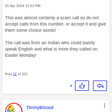
Message posted on
‎01 Apr 2024
12:53 PM
This was almost certainly a scam call so do not
accept calls from this number, or accept it and give
them some choice words!
The call was from an Indian who could barely
speak English and what is more they called on
Easter Monday!
Post
11
of 321
4
This message was authored by:
TimmyBGood