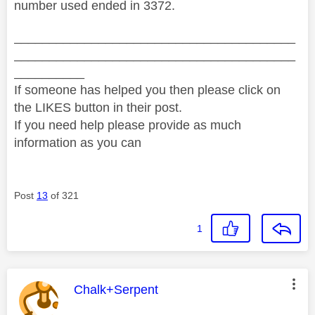
number used ended in 3372.
________________________________________
________________________________________
__________
If someone has helped you then please click on
the LIKES button in their post.
If you need help please provide as much
information as you can
Post
13
of 321
1
This message was authored by:
Chalk+Serpent