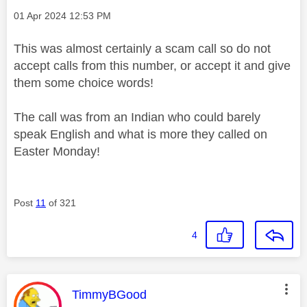
Message posted on
‎01 Apr 2024
12:53 PM
This was almost certainly a scam call so do not
accept calls from this number, or accept it and give
them some choice words!
The call was from an Indian who could barely
speak English and what is more they called on
Easter Monday!
Post
11
of 321
4
This message was authored by:
TimmyBGood