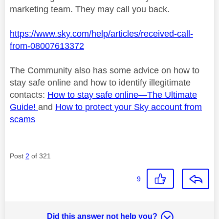
marketing team. They may call you back.
https://www.sky.com/help/articles/received-call-
from-08007613372
The Community also has some advice on how to
stay safe online and how to identify
illegitimate
contacts:
How to stay safe online—
The Ultimate
Guide!
and
How to protect your Sky account from
scams
Post
2
of 321
9
Did this answer not help you?