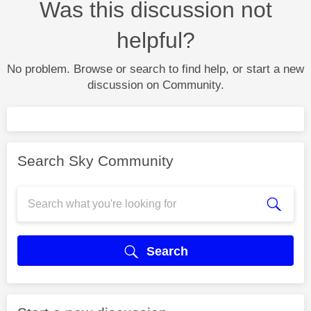
Was this discussion not
helpful?
No problem. Browse or search to find help, or start a new
discussion on Community.
Search Sky Community
Search