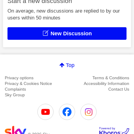
Start a new discussion
On average, new discussions are replied to by our
users within 50 minutes
New Discussion
Top
Privacy options
Terms & Conditions
Privacy & Cookies Notice
Accessibility Information
Complaints
Contact Us
Sky Group