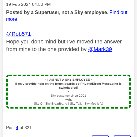
Message posted on
‎19 Feb 2024
04:50 PM
Posted by a Superuser, not a Sky employee.
Find out
more
@Rob571
Hope you don't mind but I've moved the answer
from mine to the one provided by
@Mark39
▪️
I AM NOT A SKY EMPLOYEE
▪️
[I only provide help on the forum boards so Private/Direct Messaging is
switched off]
▪️
Sky customer since 2001
with:
Sky Q | Sky Broadband | Sky Talk | Sky Mobile(s)
Post
4
of 321