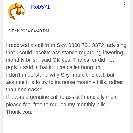
This message was authored by:
Rob571
Message posted on
‎19 Feb 2024
04:40 PM
I received a call from Sky, 0800 761 3372, advising
that I could receive assistance regarding lowering
monthly bills. I said OK yes. The caller did not
reply. I said it that it? The caller hung up.
I don't understand why Sky made this call, but
assume it is to try to increase monthly bills, rather
than decrease?
If it was a genuine call to assist financially then
please feel free to reduce my monthly bills.
Thank you.