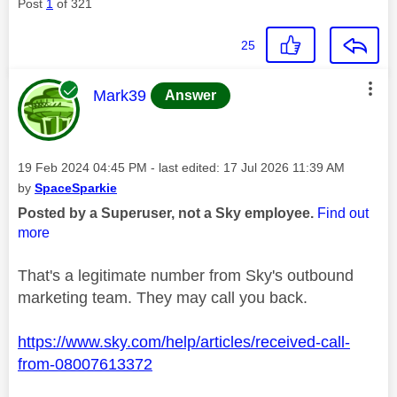
Post
1
of 321
25
This message was authored by:
Mark39
Answer
Message posted on
‎19 Feb 2024
04:45 PM
- last edited:
‎17 Jul 2026
11:39 AM
by
SpaceSparkie
Posted by a Superuser, not a Sky employee.
Find out
more
That's a legitimate number from Sky's outbound
marketing team. They may call you back.
https://www.sky.com/help/articles/received-call-
from-08007613372