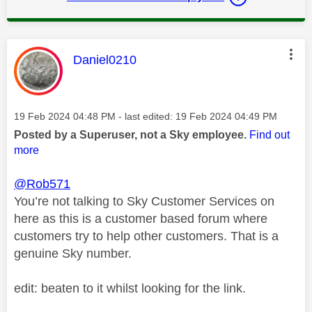
This message was authored by:
Daniel0210
Message posted on
‎19 Feb 2024
04:48 PM
- last edited:
‎19 Feb 2024
04:49 PM
Posted by a Superuser, not a Sky employee.
Find out
more
@Rob571
You’re not talking to Sky Customer Services on
here as this is a customer based forum where
customers try to help other customers. That is a
genuine Sky number.
edit: beaten to it whilst looking for the link.