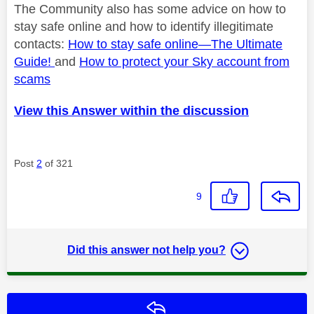
The Community also has some advice on how to
stay safe online and how to identify
illegitimate
contacts:
How to stay safe online—
The Ultimate
Guide!
and
How to protect your Sky account from
scams
View this Answer within the discussion
Post
2
of 321
9
Did this answer not help you?
Reply