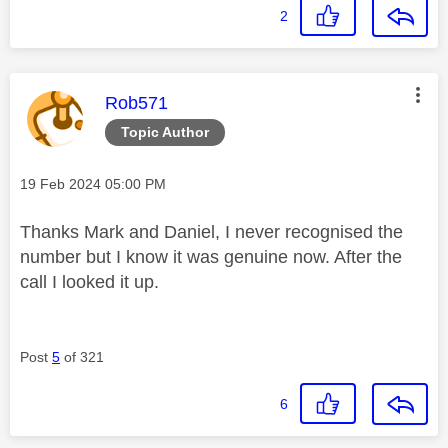
2
This message was authored by:
Rob571
Topic Author
Message posted on
‎19 Feb 2024
05:00 PM
Thanks Mark and Daniel, I never recognised the
number but I know it was genuine now. After the
call I looked it up.
Post
5
of 321
6