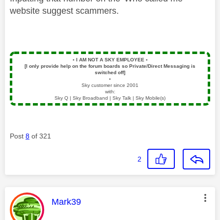
website suggest scammers.
▪️
I AM NOT A SKY EMPLOYEE
▪️
[I only provide help on the forum boards so Private/Direct Messaging is
switched off]
▪️
Sky customer since 2001
with:
Sky Q | Sky Broadband | Sky Talk | Sky Mobile(s)
Post
8
of 321
2
This message was authored by:
Mark39