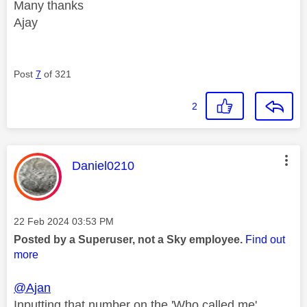
Many thanks
Ajay
Post
7
of 321
2
This message was authored by:
Daniel0210
Message posted on
‎22 Feb 2024
03:53 PM
Posted by a Superuser, not a Sky employee.
Find out
more
@Ajan
Inputting that number on the 'Who called me'