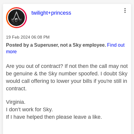
This message was authored by:
twilight+princess
Message posted on
‎19 Feb 2024
06:08 PM
Posted by a Superuser, not a Sky employee.
Find out
more
Are you out of contract? If not then the call may not
be genuine & the Sky number spoofed. I doubt Sky
would call offering to lower your bills if you're still in
contract.
Virginia.
I don’t work for Sky.
If I have helped then please leave a like.