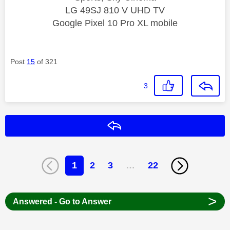
LG 49SJ 810 V UHD TV
Google Pixel 10 Pro XL mobile
Post
15
of 321
3
Reply
1
2
3
…
22
>
Answered - Go to Answer