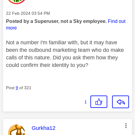
Message posted on
‎22 Feb 2024
03:54 PM
Posted by a Superuser, not a Sky employee.
Find out
more
Not a number I'm familiar with, but it may have
been the outbound marketing team who do make
calls of this nature. Did you ask them how they
could confirm their identity to you?
Post
9
of 321
1
This message was authored by:
Gurkha12