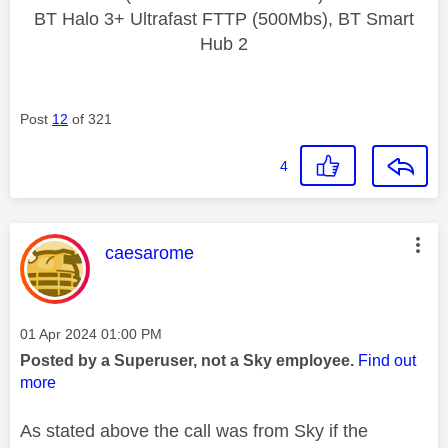
BT Halo 3+ Ultrafast FTTP (500Mbs), BT Smart
Hub 2
Post
12
of 321
4
This message was authored by:
caesarome
Message posted on
‎01 Apr 2024
01:00 PM
Posted by a Superuser, not a Sky employee.
Find out
more
As stated above the call was from Sky if the