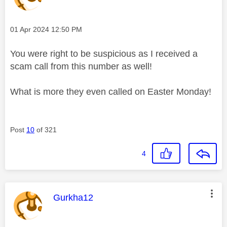
Message posted on
‎01 Apr 2024
12:50 PM
You were right to be suspicious as I received a
scam call from this number as well!
What is more they even called on Easter Monday!
Post
10
of 321
4
This message was authored by:
Gurkha12