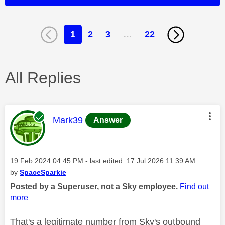
1
2
3
…
22
All Replies
This message was authored by:
Mark39
Answer
Message posted on
‎19 Feb 2024
04:45 PM
- last edited:
‎17 Jul 2026
11:39 AM
by
SpaceSparkie
Posted by a Superuser, not a Sky employee.
Find out
more
That's a legitimate number from Sky's outbound