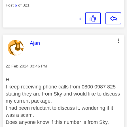
Post
6
of 321
5
This message was authored by:
Ajan
Message posted on
‎22 Feb 2024
03:46 PM
Hi
I keep receiving phone calls from 0800 0987 825
stating they are from Sky and would like to discuss
my current package.
I had been reluctant to discuss it, wondering if it
was a scam.
Does anyone know if this number is from Sky,