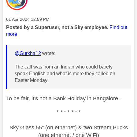
Message posted on
‎01 Apr 2024
12:59 PM
Posted by a Superuser, not a Sky employee.
Find out
more
@Gurkha12
wrote:
The call was from an Indian who could barely
speak English and what is more they called on
Easter Monday!
To be fair, it's not a Bank Holiday in Bangalore...
* * * * * * *
Sky Glass 55" (on ethernet) & two Stream Pucks
(one ethernet / one WiFi)