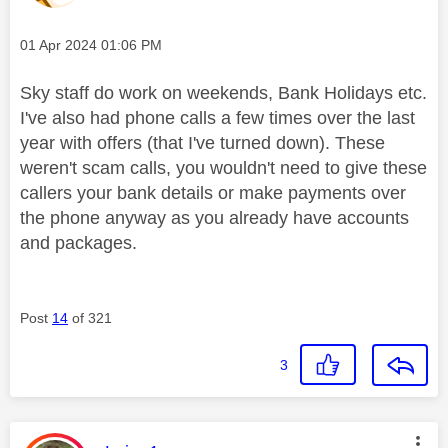
Message posted on
‎01 Apr 2024
01:06 PM
Sky staff do work on weekends, Bank Holidays etc.
I've also had phone calls a few times over the last
year with offers (that I've turned down). These
weren't scam calls, you wouldn't need to give these
callers your bank details or make payments over
the phone anyway as you already have accounts
and packages.
Post
14
of 321
3