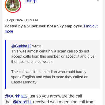
This message was authored by:
Laing1
Message posted on
‎01 Apr 2024
01:09 PM
Posted by a Superuser, not a Sky employee.
Find out
more
@Gurkha12
wrote:
This was almost certainly a scam call so do not
accept calls from this number, or accept it and give
them some choice words!
The call was from an Indian who could barely
speak English and what is more they called on
Easter Monday!
@Gurkha12
just so you areaware the call
that
@Rob571
received was a genuine call from