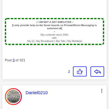
▪️
I AM NOT A SKY EMPLOYEE
▪️
[I only provide help on the forum boards so Private/Direct Messaging is
switched off]
▪️
Sky customer since 2001
with:
Sky Q | Sky Broadband | Sky Talk | Sky Mobile(s)
Post
3
of 321
2
This message was authored by:
Daniel0210