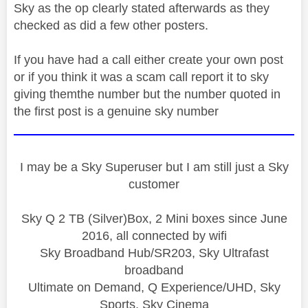
Sky as the op clearly stated afterwards as they
checked as did a few other posters.
If you have had a call either create your own post
or if you think it was a scam call report it to sky
giving themthe number but the number quoted in
the first post is a genuine sky number
I may be a Sky Superuser but I am still just a Sky
customer
Sky Q 2 TB (Silver)Box, 2 Mini boxes since June
2016, all connected by wifi
Sky Broadband Hub/SR203, Sky Ultrafast
broadband
Ultimate on Demand, Q Experience/UHD, Sky
Sports, Sky Cinema