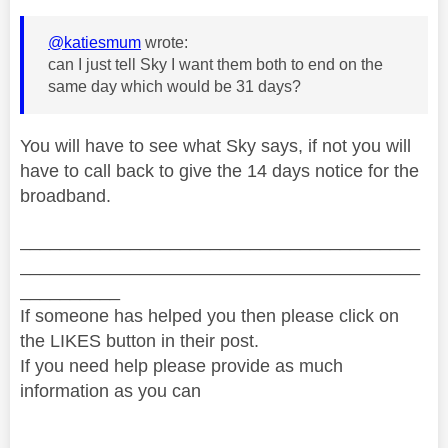
@katiesmum
wrote:
can I just tell Sky I want them both to end on the
same day which would be 31 days?
You will have to see what Sky says, if not you will
have to call back to give the 14 days notice for the
broadband.
________________________________________
________________________________________
__________
If someone has helped you then please click on
the LIKES button in their post.
If you need help please provide as much
information as you can