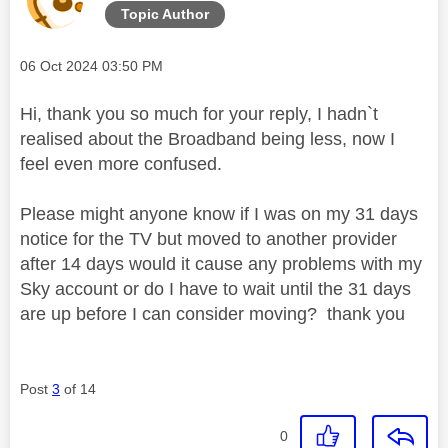
Topic Author
Message posted on
‎06 Oct 2024
03:50 PM
Hi, thank you so much for your reply, I hadn`t
realised about the Broadband being less, now I
feel even more confused.
Please might anyone know if I was on my 31 days
notice for the TV but moved to another provider
after 14 days would it cause any problems with my
Sky account or do I have to wait until the 31 days
are up before I can consider moving? thank you
Post
3
of 14
0