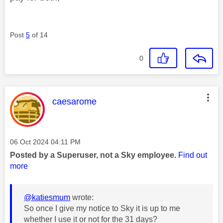
Post
5
of 14
0
This message was authored by:
caesarome
Message posted on
‎06 Oct 2024
04:11 PM
Posted by a Superuser, not a Sky employee.
Find out
more
@katiesmum
wrote:
So once I give my notice to Sky it is up to me
whether I use it or not for the 31 days?