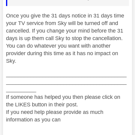
Once you give the 31 days notice in 31 days time
your TV service from Sky will be turned off and
cancelled. If you change your mind before the 31
days is up them call Sky to stop the cancellation.
You can do whatever you want with another
provider during this time as it has no impact on
Sky.
________________________________________
________________________________________
__________
If someone has helped you then please click on
the LIKES button in their post.
If you need help please provide as much
information as you can