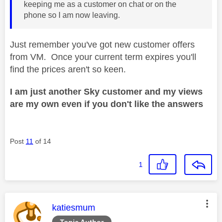
keeping me as a customer on chat or on the
phone so I am now leaving.
Just remember you've got new customer offers
from VM. Once your current term expires you'll
find the prices aren't so keen.
I am just another Sky customer and my views
are my own even if you don't like the answers
Post
11
of 14
1
This message was authored by:
katiesmum
Topic Author