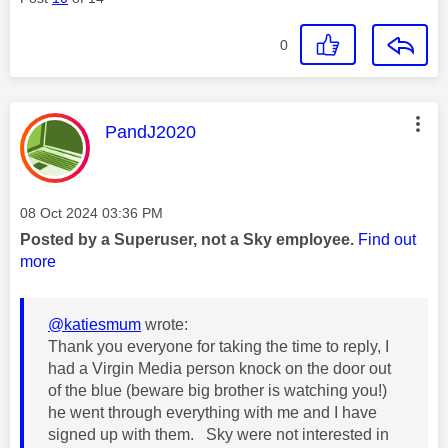
0
This message was authored by:
PandJ2020
Message posted on
‎08 Oct 2024
03:36 PM
Posted by a Superuser, not a Sky employee.
Find out
more
@katiesmum
wrote:
Thank you everyone for taking the time to reply, I
had a Virgin Media person knock on the door out
of the blue (beware big brother is watching you!)
he went through everything with me and I have
signed up with them. Sky were not interested in