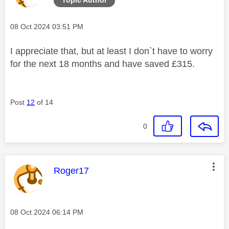
Message posted on
‎08 Oct 2024
03:51 PM
I appreciate that, but at least I don`t have to worry
for the next 18 months and have saved £315.
Post
12
of 14
0
This message was authored by:
Roger17
Message posted on
‎08 Oct 2024
06:14 PM