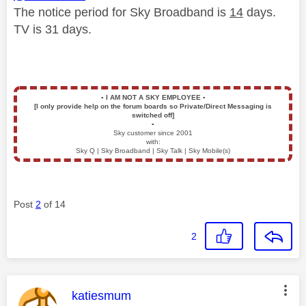
The notice period for Sky Broadband is
14
days.
TV is 31 days.
▪️
I AM NOT A SKY EMPLOYEE
▪️
[I only provide help on the forum boards so Private/Direct Messaging is
switched off]
▪️
Sky customer since 2001
with:
Sky Q | Sky Broadband | Sky Talk | Sky Mobile(s)
Post
2
of 14
2
This message was authored by:
katiesmum