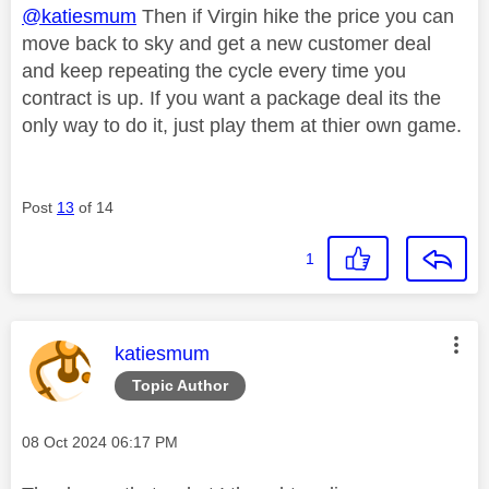
@katiesmum
Then if Virgin hike the price you can
move back to sky and get a new customer deal
and keep repeating the cycle every time you
contract is up. If you want a package deal its the
only way to do it, just play them at thier own game.
Post
13
of 14
1
This message was authored by:
katiesmum
Topic Author
Message posted on
‎08 Oct 2024
06:17 PM