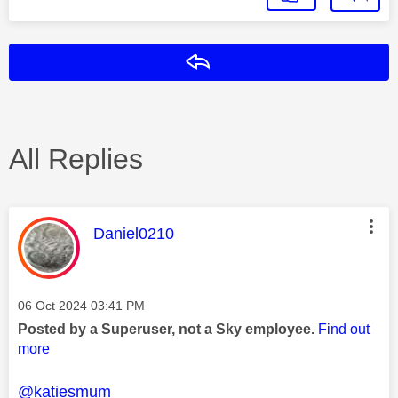
Reply
All Replies
This message was authored by:
Daniel0210
Message posted on
‎06 Oct 2024
03:41 PM
Posted by a Superuser, not a Sky employee.
Find out
more
@katiesmum