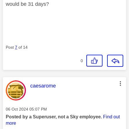
would be 31 days?
Post
7
of 14
0
This message was authored by:
caesarome
Message posted on
‎06 Oct 2024
05:07 PM
Posted by a Superuser, not a Sky employee.
Find out
more