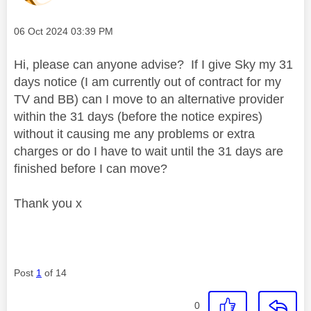
Message posted on
‎06 Oct 2024
03:39 PM
Hi, please can anyone advise? If I give Sky my 31
days notice (I am currently out of contract for my
TV and BB) can I move to an alternative provider
within the 31 days (before the notice expires)
without it causing me any problems or extra
charges or do I have to wait until the 31 days are
finished before I can move?
Thank you x
Post
1
of 14
0