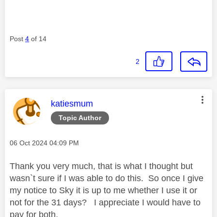
Post
4
of 14
2
This message was authored by:
katiesmum
Topic Author
Message posted on
‎06 Oct 2024
04:09 PM
Thank you very much, that is what I thought but
wasn`t sure if I was able to do this. So once I give
my notice to Sky it is up to me whether I use it or
not for the 31 days? I appreciate I would have to
pay for both,