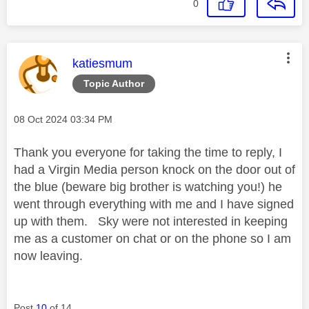
0
This message was authored by:
katiesmum
Topic Author
Message posted on
‎08 Oct 2024
03:34 PM
Thank you everyone for taking the time to reply, I
had a Virgin Media person knock on the door out of
the blue (beware big brother is watching you!) he
went through everything with me and I have signed
up with them. Sky were not interested in keeping
me as a customer on chat or on the phone so I am
now leaving.
Post
10
of 14