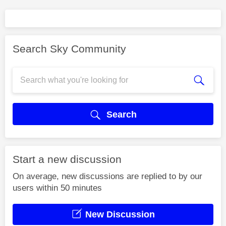
Search Sky Community
Search
Start a new discussion
On average, new discussions are replied to by our
users within 50 minutes
New Discussion