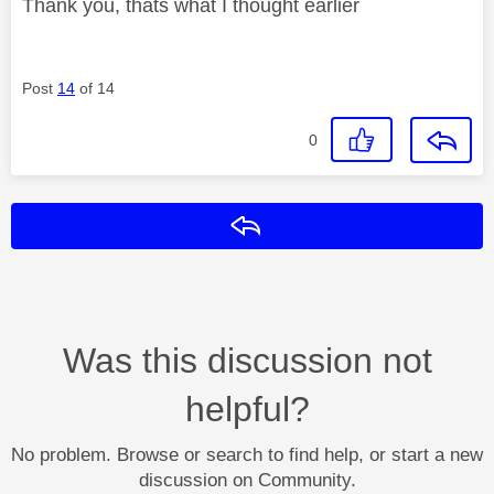
Thank you, thats what I thought earlier
Post
14
of 14
0
Reply
Was this discussion not
helpful?
No problem. Browse or search to find help, or start a new
discussion on Community.