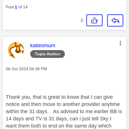
Post
6
of 14
2
This message was authored by:
katiesmum
Topic Author
Message posted on
‎06 Oct 2024
04:36 PM
Thank you, that is great to know that I can give
notice and then move to another provider anytime
within the 31 days. As advised to me earlier BB is
14 days and TV is 31 days, can I just tell Sky I
want them both to end on the same day which