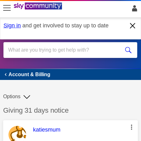
skip to search
skip to content
skip to footer
Sign in
and get involved to stay up to date
Account & Billing
Account & Billing
Options
Discussion topic:
Giving 31 days notice
This message was authored by:
katiesmum