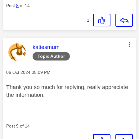
Post
8
of 14
1
This message was authored by:
katiesmum
Topic Author
Message posted on
‎06 Oct 2024
05:09 PM
Thank you so much for replying, really appreciate
the information.
Post
9
of 14