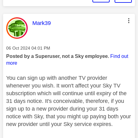
This message was authored by:
Mark39
Message posted on
‎06 Oct 2024
04:01 PM
Posted by a Superuser, not a Sky employee.
Find out
more
You can sign up with another TV provider
whenever you wish. It won't affect your Sky TV
subscription which will continue until expiry of the
31 days notice. It's conceivable, therefore, if you
sign up to a new provider during your 31 days
notice with Sky, that you might up paying both your
new provider until your Sky service expires.