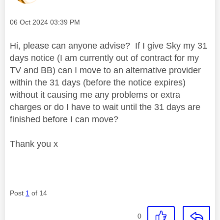
Message posted on
‎06 Oct 2024
03:39 PM
Hi, please can anyone advise? If I give Sky my 31
days notice (I am currently out of contract for my
TV and BB) can I move to an alternative provider
within the 31 days (before the notice expires)
without it causing me any problems or extra
charges or do I have to wait until the 31 days are
finished before I can move?
Thank you x
Post
1
of 14
0