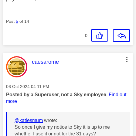
Post
5
of 14
0
This message was authored by:
caesarome
Message posted on
‎06 Oct 2024
04:11 PM
Posted by a Superuser, not a Sky employee.
Find out
more
@katiesmum
wrote:
So once I give my notice to Sky it is up to me
whether I use it or not for the 31 days?