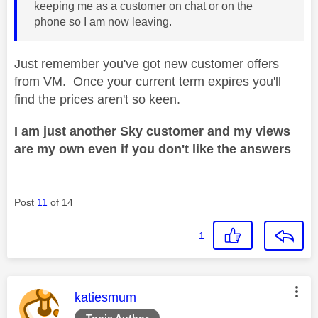
keeping me as a customer on chat or on the
phone so I am now leaving.
Just remember you've got new customer offers
from VM. Once your current term expires you'll
find the prices aren't so keen.
I am just another Sky customer and my views
are my own even if you don't like the answers
Post
11
of 14
1
This message was authored by:
katiesmum
Topic Author