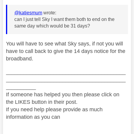
@katiesmum
wrote:
can I just tell Sky I want them both to end on the
same day which would be 31 days?
You will have to see what Sky says, if not you will
have to call back to give the 14 days notice for the
broadband.
________________________________________
________________________________________
__________
If someone has helped you then please click on
the LIKES button in their post.
If you need help please provide as much
information as you can