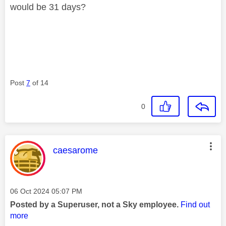
would be 31 days?
Post
7
of 14
0
This message was authored by:
caesarome
Message posted on
‎06 Oct 2024
05:07 PM
Posted by a Superuser, not a Sky employee.
Find out
more