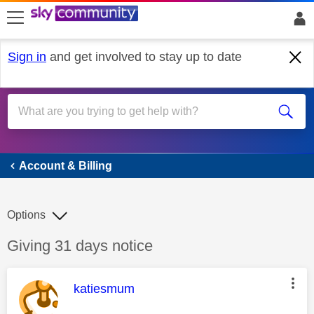
skip to search
skip to content
skip to footer
Sign in
and get involved to stay up to date
Account & Billing
Account & Billing
Options
Discussion topic:
Giving 31 days notice
This message was authored by:
katiesmum