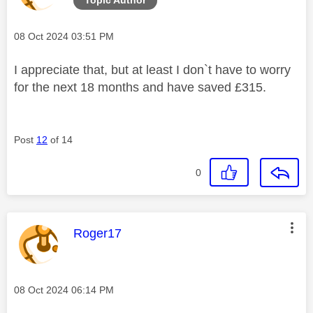
Message posted on
‎08 Oct 2024
03:51 PM
I appreciate that, but at least I don`t have to worry
for the next 18 months and have saved £315.
Post
12
of 14
0
This message was authored by:
Roger17
Message posted on
‎08 Oct 2024
06:14 PM