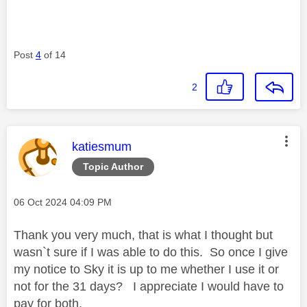
Post
4
of 14
2
This message was authored by:
katiesmum
Topic Author
Message posted on
‎06 Oct 2024
04:09 PM
Thank you very much, that is what I thought but
wasn`t sure if I was able to do this. So once I give
my notice to Sky it is up to me whether I use it or
not for the 31 days? I appreciate I would have to
pay for both,