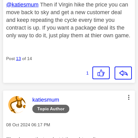
@katiesmum
Then if Virgin hike the price you can
move back to sky and get a new customer deal
and keep repeating the cycle every time you
contract is up. If you want a package deal its the
only way to do it, just play them at thier own game.
Post
13
of 14
1
This message was authored by:
katiesmum
Topic Author
Message posted on
‎08 Oct 2024
06:17 PM