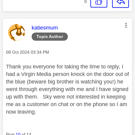
0
This message was authored by:
katiesmum
Topic Author
Message posted on
‎08 Oct 2024
03:34 PM
Thank you everyone for taking the time to reply, I
had a Virgin Media person knock on the door out of
the blue (beware big brother is watching you!) he
went through everything with me and I have signed
up with them. Sky were not interested in keeping
me as a customer on chat or on the phone so I am
now leaving.
Post
10
of 14