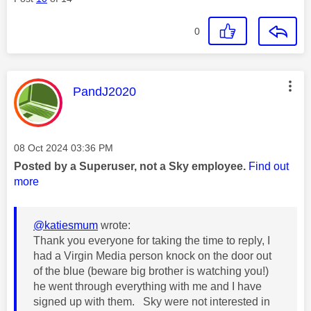
0
This message was authored by:
PandJ2020
Message posted on
‎08 Oct 2024
03:36 PM
Posted by a Superuser, not a Sky employee.
Find out
more
@katiesmum
wrote:
Thank you everyone for taking the time to reply, I
had a Virgin Media person knock on the door out
of the blue (beware big brother is watching you!)
he went through everything with me and I have
signed up with them. Sky were not interested in