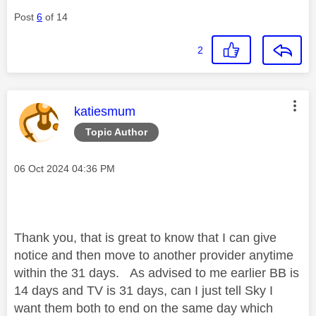
Post
6
of 14
2
This message was authored by:
katiesmum
Topic Author
Message posted on
‎06 Oct 2024
04:36 PM
Thank you, that is great to know that I can give
notice and then move to another provider anytime
within the 31 days. As advised to me earlier BB is
14 days and TV is 31 days, can I just tell Sky I
want them both to end on the same day which