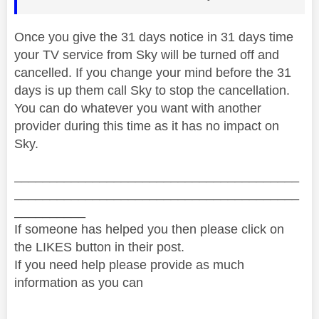
Once you give the 31 days notice in 31 days time
your TV service from Sky will be turned off and
cancelled. If you change your mind before the 31
days is up them call Sky to stop the cancellation.
You can do whatever you want with another
provider during this time as it has no impact on
Sky.
________________________________________
________________________________________
__________
If someone has helped you then please click on
the LIKES button in their post.
If you need help please provide as much
information as you can