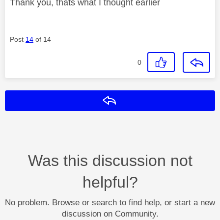
Thank you, thats what I thought earlier
Post
14
of 14
0
Reply
Was this discussion not
helpful?
No problem. Browse or search to find help, or start a new
discussion on Community.