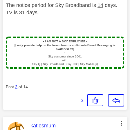
The notice period for Sky Broadband is
14
days.
TV is 31 days.
▪️
I AM NOT A SKY EMPLOYEE
▪️
[I only provide help on the forum boards so Private/Direct Messaging is
switched off]
▪️
Sky customer since 2001
with:
Sky Q | Sky Broadband | Sky Talk | Sky Mobile(s)
Post
2
of 14
2
This message was authored by:
katiesmum