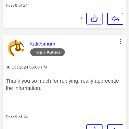
Post
8
of 14
1
This message was authored by:
katiesmum
Topic Author
Message posted on
‎06 Oct 2024
05:09 PM
Thank you so much for replying, really appreciate
the information.
Post
9
of 14