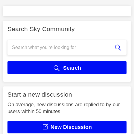
Search Sky Community
Search
Start a new discussion
On average, new discussions are replied to by our
users within 50 minutes
New Discussion