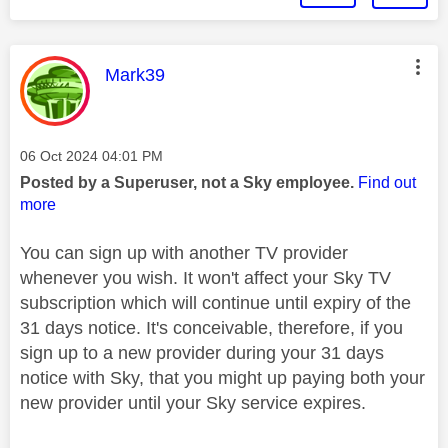
This message was authored by:
Mark39
Message posted on
‎06 Oct 2024
04:01 PM
Posted by a Superuser, not a Sky employee.
Find out
more
You can sign up with another TV provider
whenever you wish. It won't affect your Sky TV
subscription which will continue until expiry of the
31 days notice. It's conceivable, therefore, if you
sign up to a new provider during your 31 days
notice with Sky, that you might up paying both your
new provider until your Sky service expires.