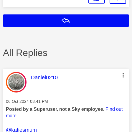
Reply
All Replies
This message was authored by:
Daniel0210
Message posted on
‎06 Oct 2024
03:41 PM
Posted by a Superuser, not a Sky employee.
Find out
more
@katiesmum