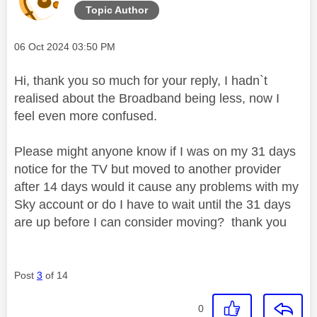
Topic Author
Message posted on
‎06 Oct 2024
03:50 PM
Hi, thank you so much for your reply, I hadn`t
realised about the Broadband being less, now I
feel even more confused.
Please might anyone know if I was on my 31 days
notice for the TV but moved to another provider
after 14 days would it cause any problems with my
Sky account or do I have to wait until the 31 days
are up before I can consider moving? thank you
Post
3
of 14
0