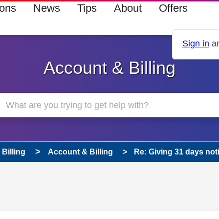
ions
News
Tips
About
Offers
Sign in
an
Account & Billing
Billing
Account & Billing
Re: Giving 31 days not