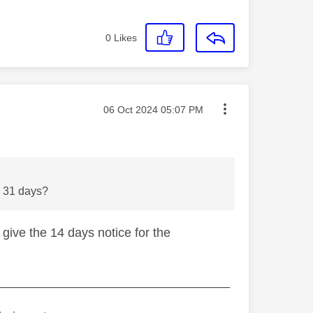
0
Likes
Message posted on
‎06 Oct 2024
05:07 PM
 be 31 days?
 give the 14 days notice for the
_________________________________