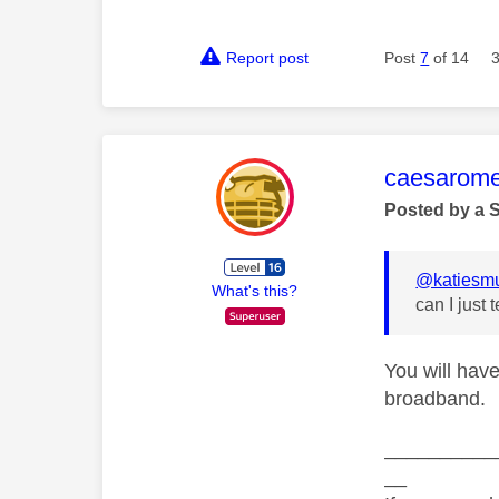
Report post
Post
7
of 14
This mess
caesarom
Posted by a 
@katiesm
What's this?
can I just
You will have
broadband.
__________
__