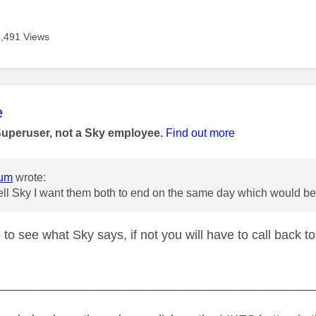
3,491 Views
age was authored by:
e
Superuser, not a Sky employee.
Find out more
um
wrote:
 tell Sky I want them both to end on the same day which would
 to see what Sky says, if not you will have to call back to
_____________________________________________