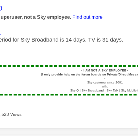
age was authored by:
0
Superuser, not a Sky employee.
Find out more
m
eriod for Sky Broadband is
14
days. TV is 31 days.
▪️
I AM NOT A SKY EMPLOYEE
▪️
[I only provide help on the forum boards so Private/Direct Messa
▪️
Sky customer since 2001
with:
Sky Q | Sky Broadband | Sky Talk | Sky Mobile(
3,523 Views