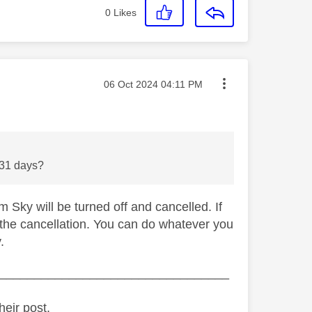
0
Likes
Message posted on
‎06 Oct 2024
04:11 PM
he 31 days?
 Sky will be turned off and cancelled. If
 the cancellation. You can do whatever you
.
_________________________________
heir post.