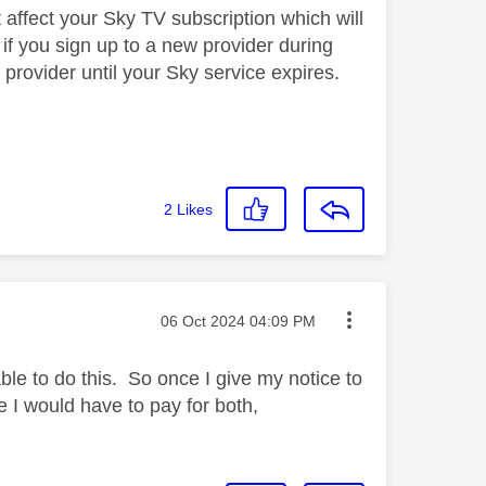
 affect your Sky TV subscription which will
, if you sign up to a new provider during
provider until your Sky service expires.
2
Likes
Message posted on
‎06 Oct 2024
04:09 PM
ble to do this. So once I give my notice to
te I would have to pay for both,