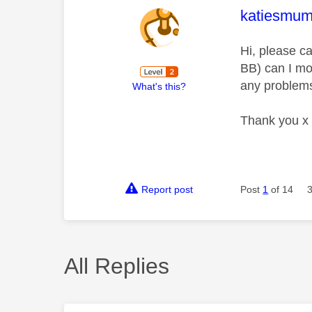
This mess
katiesmu
Hi, please c
BB) can I mov
any problems
What's this?
Thank you x
Report post
Post
1
of 14
All Replies