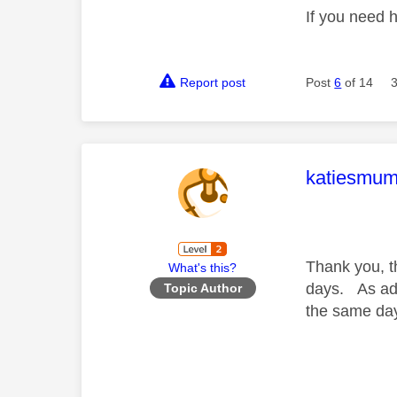
If you need 
Report post
Post
6
of 14
This mess
katiesmu
Thank you, t
What's this?
days. As adv
Topic Author
the same da