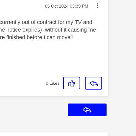
Message posted on
‎06 Oct 2024
03:39 PM
currently out of contract for my TV and
the notice expires) without it causing me
are finished before I can move?
0
Likes
Reply