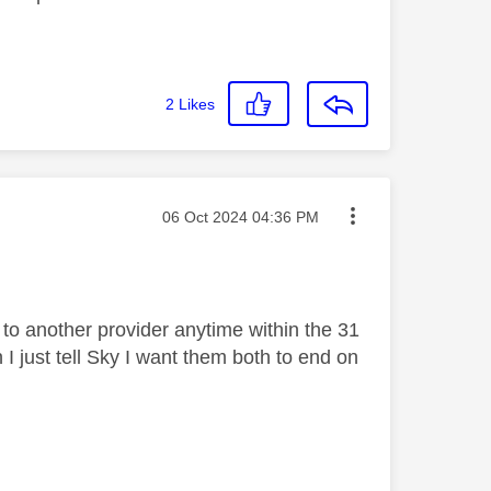
2
Likes
Message posted on
‎06 Oct 2024
04:36 PM
 to another provider anytime within the 31
I just tell Sky I want them both to end on