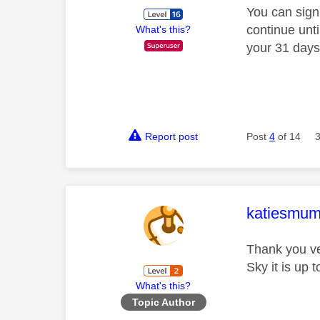
You can sign
continue unti
What's this?
your 31 days
Report post
Post
4
of 14
This mess
katiesmu
Thank you ver
Sky it is up 
What's this?
Topic Author