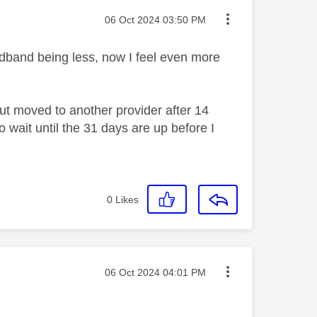
Message posted on
‎06 Oct 2024
03:50 PM
oadband being less, now I feel even more
ut moved to another provider after 14
 wait until the 31 days are up before I
0
Likes
Message posted on
‎06 Oct 2024
04:01 PM