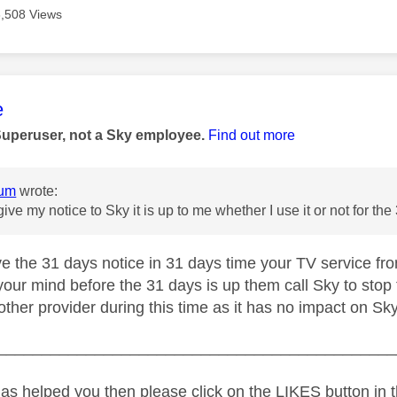
3,508 Views
age was authored by:
e
Superuser, not a Sky employee.
Find out more
um
wrote:
give my notice to Sky it is up to me whether I use it or not for t
e the 31 days notice in 31 days time your TV service from
our mind before the 31 days is up them call Sky to stop
ther provider during this time as it has no impact on Sky
_____________________________________________
as helped you then please click on the LIKES button in t