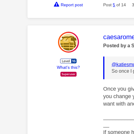
Report post
Post
5
of 14
This mess
caesarom
Posted by a 
@katiesm
What's this?
So once I 
Once you giv
you change y
want with ano
__________
__
If someone h