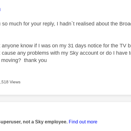
age was authored by:
m
u so much for your reply, I hadn`t realised about the Br
 anyone know if I was on my 31 days notice for the TV b
t cause any problems with my Sky account or do I have to
r moving? thank you
3,518 Views
age was authored by:
Superuser, not a Sky employee.
Find out more