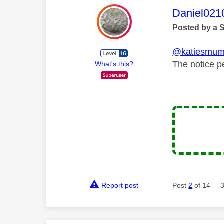
This mess
Daniel021
Posted by a 
@katiesmu
The notice p
What's this?
Report post
Post
2
of 14