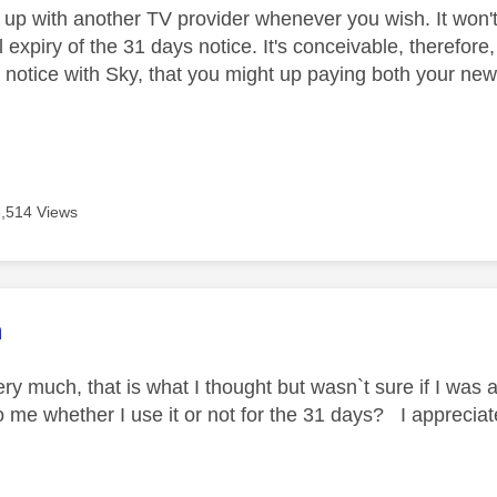
 up with another TV provider whenever you wish. It won't
l expiry of the 31 days notice. It's conceivable, therefore
 notice with Sky, that you might up paying both your new 
3,514 Views
age was authored by:
m
y much, that is what I thought but wasn`t sure if I was a
to me whether I use it or not for the 31 days? I apprecia