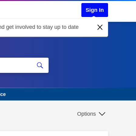
Sign In
d get involved to stay up to date
ice
Options