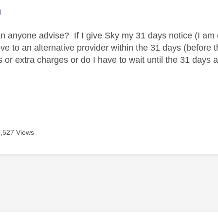
age was authored by:
m
an anyone advise? If I give Sky my 31 days notice (I am 
e to an alternative provider within the 31 days (before 
 or extra charges or do I have to wait until the 31 days 
3,527 Views