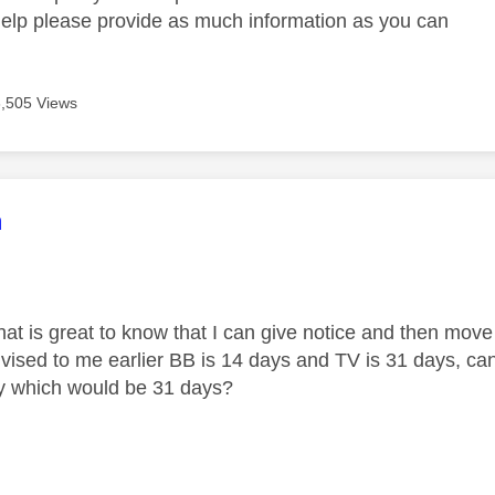
help please provide as much information as you can
3,505 Views
age was authored by:
m
hat is great to know that I can give notice and then move
ised to me earlier BB is 14 days and TV is 31 days, can 
y which would be 31 days?