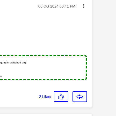
Message posted on
‎06 Oct 2024
03:41 PM
ging is switched off]
s)
2
Likes