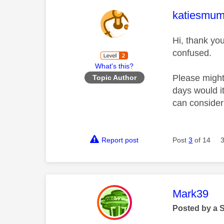
This mess
katiesmu
Hi, thank yo
confused.
What's this?
Please might
Topic Author
days would i
can conside
Report post
Post
3
of 14
This mess
Mark39
Posted by a 