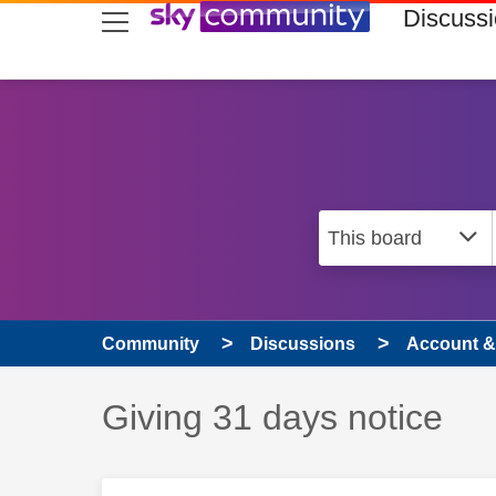
skip to search
skip to content
skip to footer
Discuss
Community
Discussions
Account & 
Discussion topic:
Giving 31 days notice