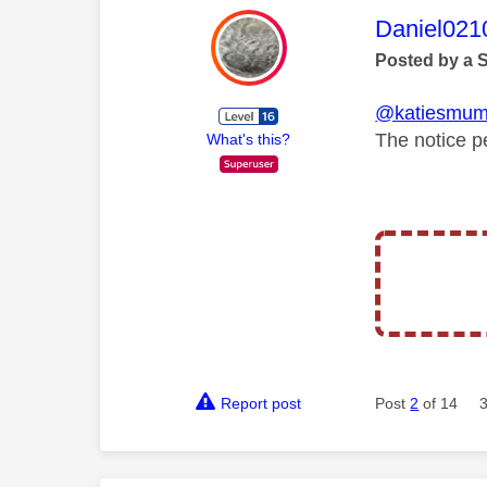
This mess
Daniel021
Posted by a 
@katiesmu
The notice p
What's this?
Report post
Post
2
of 14