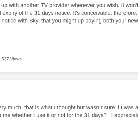
 up with another TV provider whenever you wish. It won't
l expiry of the 31 days notice. It's conceivable, therefore
 notice with Sky, that you might up paying both your new 
3,527 Views
age was authored by:
m
y much, that is what I thought but wasn`t sure if I was a
to me whether I use it or not for the 31 days? I apprecia