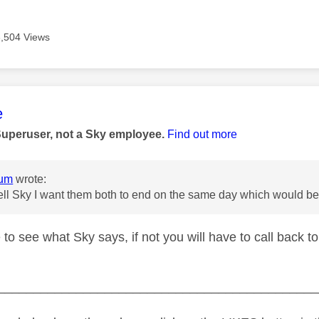
3,504 Views
age was authored by:
e
Superuser, not a Sky employee.
Find out more
um
wrote:
 tell Sky I want them both to end on the same day which would
 to see what Sky says, if not you will have to call back to
_____________________________________________