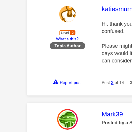
This mess
katiesmu
Hi, thank yo
confused.
What's this?
Please might
Topic Author
days would i
can conside
Report post
Post
3
of 14
This mess
Mark39
Posted by a 