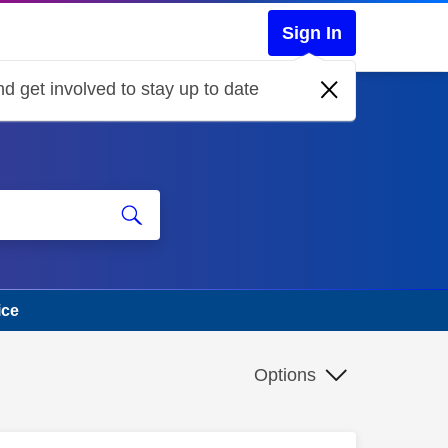
Sign In
d get involved to stay up to date
ice
Options