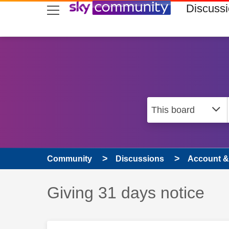
skip to search
skip to content
skip to footer
Discuss
Community
Discussions
Account & 
Discussion topic:
Giving 31 days notice