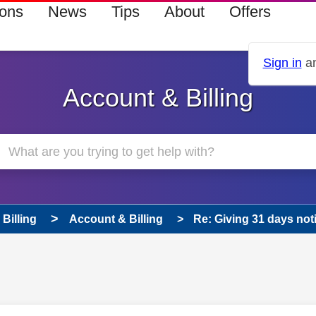
ions
News
Tips
About
Offers
Sign in
an
Account & Billing
Billing
Account & Billing
Re: Giving 31 days not