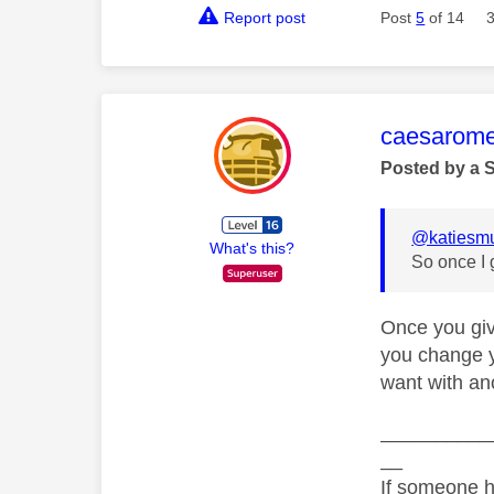
Report post
Post
5
of 14
This mess
caesarom
Posted by a 
@katiesm
What's this?
So once I 
Once you giv
you change y
want with ano
__________
__
If someone h