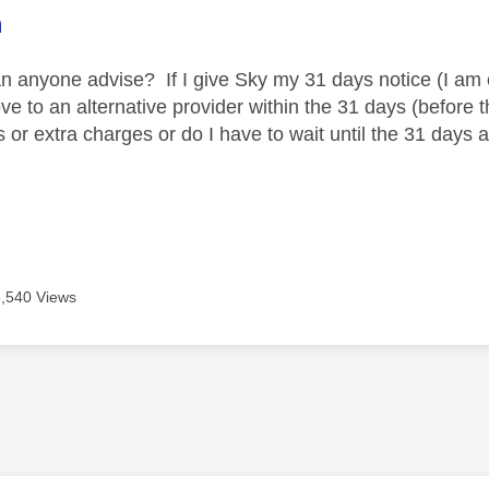
age was authored by:
m
an anyone advise? If I give Sky my 31 days notice (I am 
e to an alternative provider within the 31 days (before 
 or extra charges or do I have to wait until the 31 days 
3,540 Views