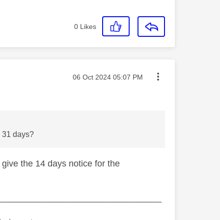
0
Likes
Message posted on
‎06 Oct 2024
05:07 PM
 be 31 days?
 give the 14 days notice for the
_________________________________