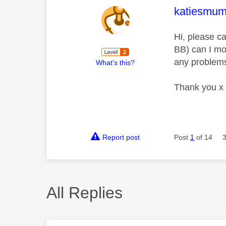
This mess
katiesmu
Hi, please c
BB) can I mov
any problems
What's this?
Thank you x
Report post
Post
1
of 14
All Replies