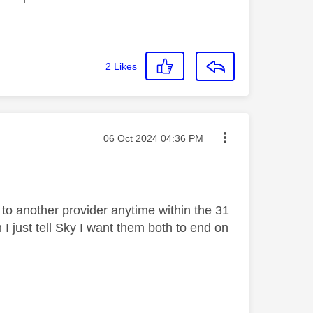
2
Likes
Message posted on
‎06 Oct 2024
04:36 PM
 to another provider anytime within the 31
I just tell Sky I want them both to end on