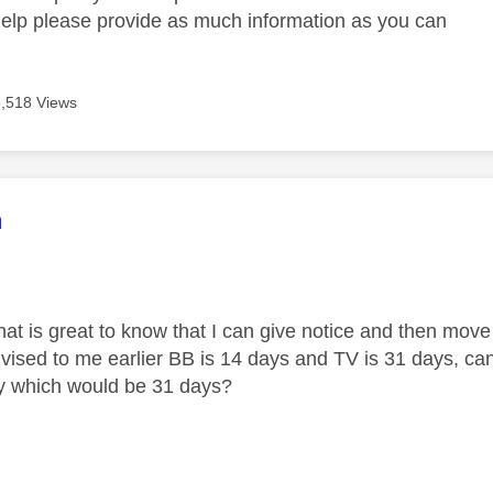
help please provide as much information as you can
3,518 Views
age was authored by:
m
hat is great to know that I can give notice and then move
ised to me earlier BB is 14 days and TV is 31 days, can 
y which would be 31 days?