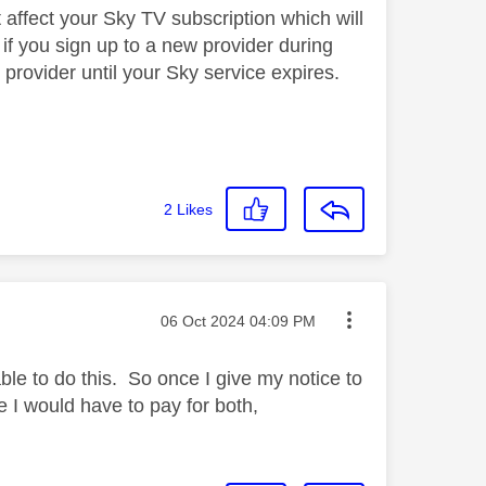
 affect your Sky TV subscription which will
, if you sign up to a new provider during
provider until your Sky service expires.
2
Likes
Message posted on
‎06 Oct 2024
04:09 PM
ble to do this. So once I give my notice to
te I would have to pay for both,