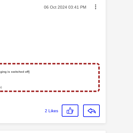
Message posted on
‎06 Oct 2024
03:41 PM
ging is switched off]
s)
2
Likes