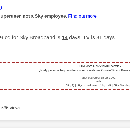
age was authored by:
0
Superuser, not a Sky employee.
Find out more
m
eriod for Sky Broadband is
14
days. TV is 31 days.
▪️
I AM NOT A SKY EMPLOYEE
▪️
[I only provide help on the forum boards so Private/Direct Messa
▪️
Sky customer since 2001
with:
Sky Q | Sky Broadband | Sky Talk | Sky Mobile(
3,536 Views