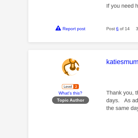
If you need 
Report post
Post
6
of 14
This mess
katiesmu
Thank you, t
What's this?
days. As adv
Topic Author
the same da