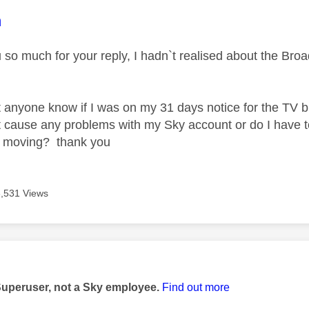
age was authored by:
m
u so much for your reply, I hadn`t realised about the Br
 anyone know if I was on my 31 days notice for the TV b
t cause any problems with my Sky account or do I have to
r moving? thank you
3,531 Views
age was authored by:
Superuser, not a Sky employee.
Find out more