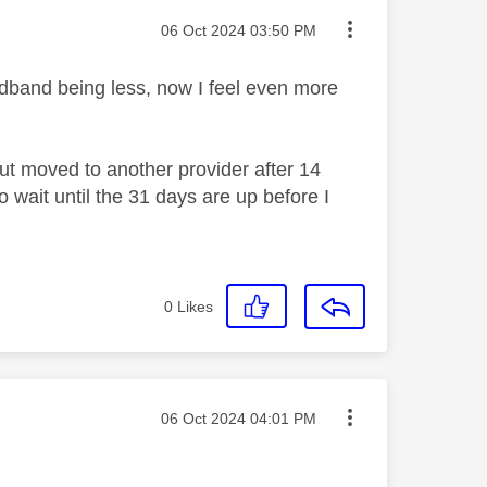
Message posted on
‎06 Oct 2024
03:50 PM
oadband being less, now I feel even more
ut moved to another provider after 14
 wait until the 31 days are up before I
0
Likes
Message posted on
‎06 Oct 2024
04:01 PM