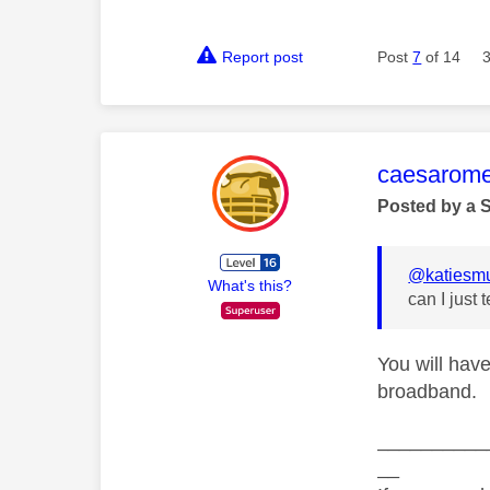
Report post
Post
7
of 14
This mess
caesarom
Posted by a 
@katiesm
What's this?
can I just
You will have
broadband.
__________
__