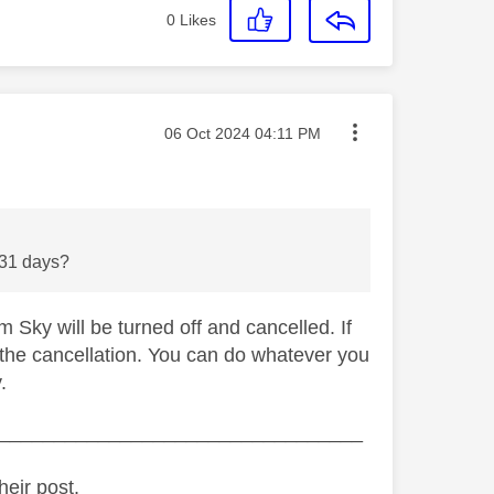
0
Likes
Message posted on
‎06 Oct 2024
04:11 PM
he 31 days?
 Sky will be turned off and cancelled. If
 the cancellation. You can do whatever you
.
_________________________________
heir post.