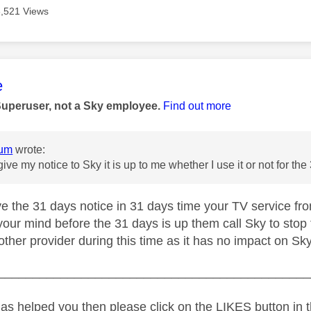
3,521 Views
age was authored by:
e
Superuser, not a Sky employee.
Find out more
um
wrote:
give my notice to Sky it is up to me whether I use it or not for t
e the 31 days notice in 31 days time your TV service from
our mind before the 31 days is up them call Sky to stop
ther provider during this time as it has no impact on Sky
_____________________________________________
as helped you then please click on the LIKES button in t