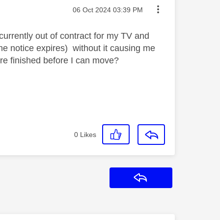
Message posted on
‎06 Oct 2024
03:39 PM
currently out of contract for my TV and
the notice expires) without it causing me
are finished before I can move?
0
Likes
Reply