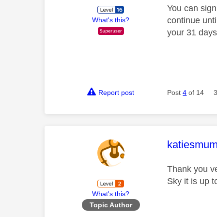
You can sign
continue unti
What's this?
your 31 days
Report post
Post
4
of 14
This mess
katiesmu
Thank you ver
Sky it is up 
What's this?
Topic Author