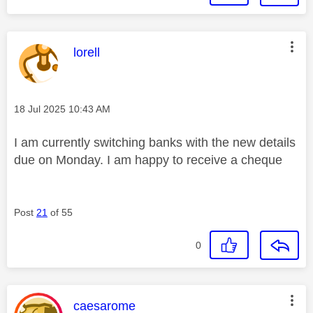
This message was authored by:
lorell
Message posted on
‎18 Jul 2025
10:43 AM
I am currently switching banks with the new details
due on Monday. I am happy to receive a cheque
Post
21
of 55
0
This message was authored by:
caesarome