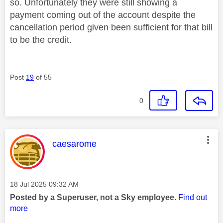
so. Unfortunately they were still showing a
payment coming out of the account despite the
cancellation period given been sufficient for that bill
to be the credit.
Post
19
of 55
0
This message was authored by:
caesarome
Message posted on
‎18 Jul 2025
09:32 AM
Posted by a Superuser, not a Sky employee.
Find out
more