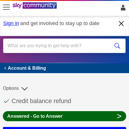
skip to search
skip to content
skip to footer
Sign in
and get involved to stay up to date
Account & Billing
Account & Billing
Options
This discussion topic has been answered
Discussion topic:
Credit balance refund
>
Answered - Go to Answer