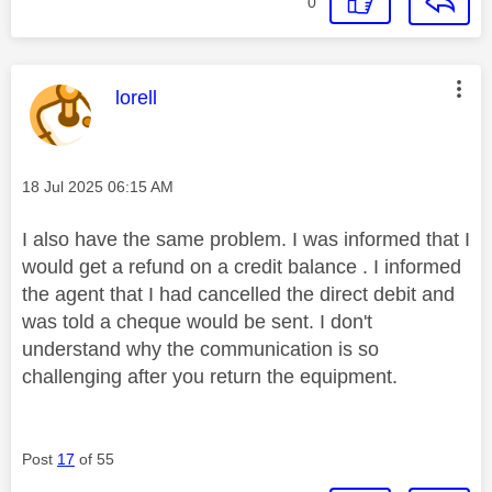
0
This message was authored by:
lorell
Message posted on
‎18 Jul 2025
06:15 AM
I also have the same problem. I was informed that I
would get a refund on a credit balance . I informed
the agent that I had cancelled the direct debit and
was told a cheque would be sent. I don't
understand why the communication is so
challenging after you return the equipment.
Post
17
of 55