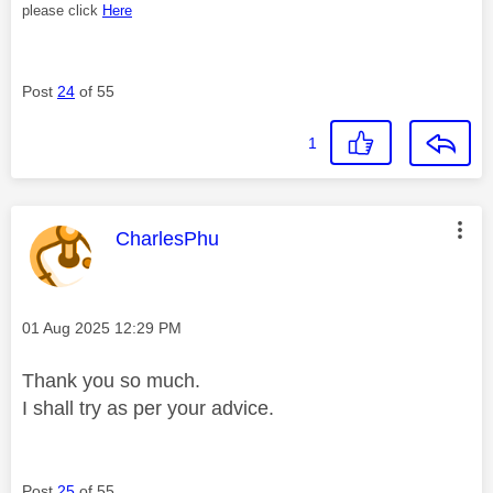
please click
Here
Post
24
of 55
1
This message was authored by:
CharlesPhu
Message posted on
‎01 Aug 2025
12:29 PM
Thank you so much.
I shall try as per your advice.
Post
25
of 55