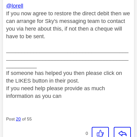
@lorell
If you now agree to restore the direct debit then we
can arrange for Sky's messaging team to contact
you via here about this, if not then a cheque will
have to be sent.
________________________________________
________________________________________
__________
If someone has helped you then please click on
the LIKES button in their post.
If you need help please provide as much
information as you can
Post
20
of 55
0