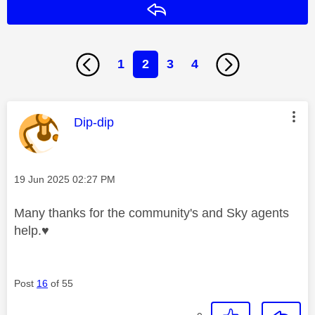
Reply
1
2
3
4
This message was authored by:
Dip-dip
Message posted on
‎19 Jun 2025
02:27 PM
Many thanks for the community's and Sky agents
help.
♥️
Post
16
of 55