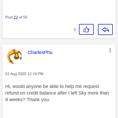
Post
22
of 55
0
This message was authored by:
CharlesPhu
Message posted on
‎01 Aug 2025
12:19 PM
Hi, would anyone be able to help me request
refund on credit balance after I left Sky more than
9 weeks? Thank you.