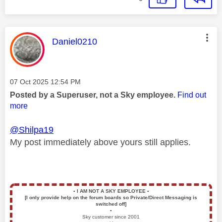
This message was authored by:
Daniel0210
Message posted on
‎07 Oct 2025
12:54 PM
Posted by a Superuser, not a Sky employee.
Find out
more
@Shilpa19
My post immediately above yours still applies.
▪️
I AM NOT A SKY EMPLOYEE
▪️
[I only provide help on the forum boards so Private/Direct Messaging is
switched off]
▪️
Sky customer since 2001