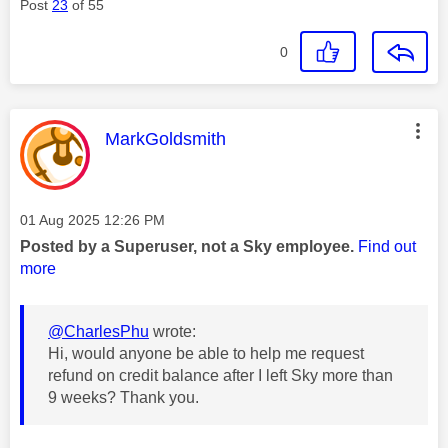
Post
23
of 55
0
This message was authored by:
MarkGoldsmith
Message posted on
‎01 Aug 2025
12:26 PM
Posted by a Superuser, not a Sky employee.
Find out
more
@CharlesPhu
wrote:
Hi, would anyone be able to help me request
refund on credit balance after I left Sky more than
9 weeks? Thank you.