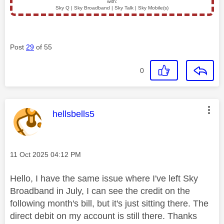
with:
Sky Q | Sky Broadband | Sky Talk | Sky Mobile(s)
Post
29
of 55
0
This message was authored by:
hellsbells5
Message posted on
‎11 Oct 2025
04:12 PM
Hello, I have the same issue where I've left Sky
Broadband in July, I can see the credit on the
following month's bill, but it's just sitting there. The
direct debit on my account is still there. Thanks