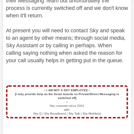
their Messaging Team but unfortunately the
process is currently switched off and we don't know
when it'll return.
At present you will need to contact Sky and speak
to an agent by other means; through social media,
Sky Assistant or by calling in perhaps. When
calling saying nothing when asked the reason for
your call usually helps in getting put in the queue.
▪️
I AM NOT A SKY EMPLOYEE
▪️
[I only provide help on the forum boards so Private/Direct Messaging is
switched off]
▪️
Sky customer since 2001
with:
Sky Q | Sky Broadband | Sky Talk | Sky Mobile(s)