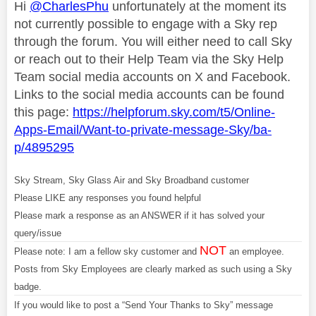
Hi
@CharlesPhu
unfortunately at the moment its
not currently possible to engage with a Sky rep
through the forum. You will either need to call Sky
or reach out to their Help Team via the Sky Help
Team social media accounts on X and Facebook.
Links to the social media accounts can be found
this page:
https://helpforum.sky.com/t5/Online-
Apps-Email/Want-to-private-message-Sky/ba-
p/4895295
Sky Stream, Sky Glass Air and Sky Broadband customer
Please LIKE any responses you found helpful
Please mark a response as an ANSWER if it has solved your
query/issue
NOT
Please note: I am a fellow sky customer and
an employee.
Posts from Sky Employees are clearly marked as such using a Sky
badge.
If you would like to post a “Send Your Thanks to Sky” message