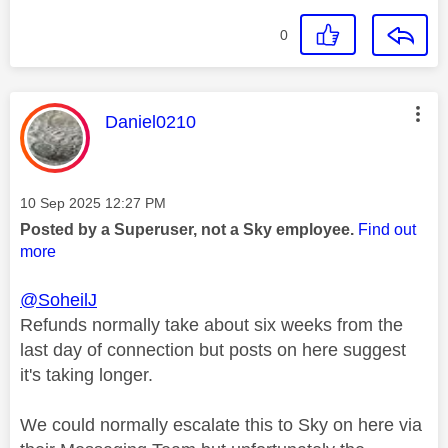
0
This message was authored by:
Daniel0210
Message posted on
‎10 Sep 2025
12:27 PM
Posted by a Superuser, not a Sky employee.
Find out
more
@SoheilJ
Refunds normally take about six weeks from the
last day of connection but posts on here suggest
it's taking longer.
We could normally escalate this to Sky on here via