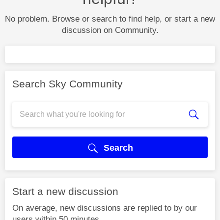
No problem. Browse or search to find help, or start a new
discussion on Community.
Search Sky Community
Search
Start a new discussion
On average, new discussions are replied to by our
users within 50 minutes