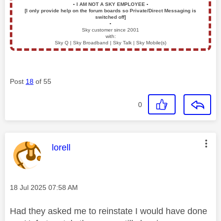
▪️
I AM NOT A SKY EMPLOYEE
▪️
[I only provide help on the forum boards so Private/Direct Messaging is
switched off]
▪️
Sky customer since 2001
with:
Sky Q | Sky Broadband | Sky Talk | Sky Mobile(s)
Post
18
of 55
0
This message was authored by:
lorell
Message posted on
‎18 Jul 2025
07:58 AM
Had they asked me to reinstate I would have done