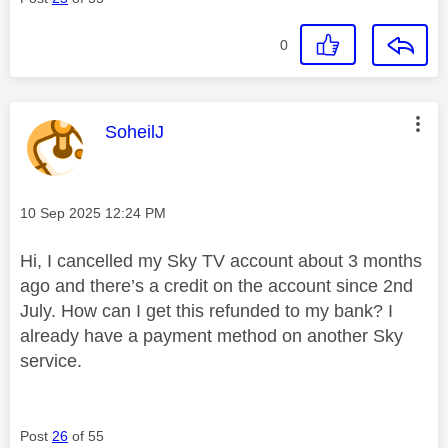
0
This message was authored by:
SoheilJ
Message posted on
‎10 Sep 2025
12:24 PM
Hi, I cancelled my Sky TV account about 3 months
ago and there’s a credit on the account since 2nd
July. How can I get this refunded to my bank? I
already have a payment method on another Sky
service.
Post
26
of 55