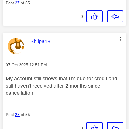
Post
27
of 55
0
This message was authored by:
Shilpa19
Message posted on
‎07 Oct 2025
12:51 PM
My account still shows that I'm due for credit and
still haven't received after 2 months since
cancellation
Post
28
of 55
0