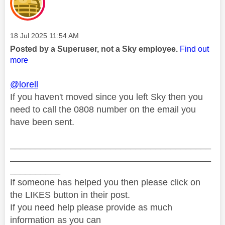
Message posted on
‎18 Jul 2025
11:54 AM
Posted by a Superuser, not a Sky employee.
Find out
more
@lorell
If you haven't moved since you left Sky then you
need to call the 0808 number on the email you
have been sent.
________________________________________
________________________________________
__________
If someone has helped you then please click on
the LIKES button in their post.
If you need help please provide as much
information as you can