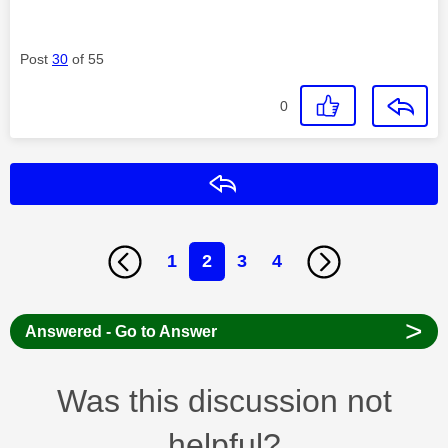
Post
30
of 55
0
Reply
1
2
3
4
>
Answered - Go to Answer
Was this discussion not
helpful?