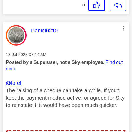
0
This message was authored by:
Daniel0210
Message posted on
‎18 Jul 2025
07:14 AM
Posted by a Superuser, not a Sky employee.
Find out
more
@lorell
The raising of a cheque can take a while. If you'd
kept the payment method active, or agreed for Sky
to reinstate it, it would have been much quicker.