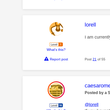
This mess
lorell
I am current
What's this?
Report post
Post
21
of 55
This mess
caesarom
Posted by a 
@lorell