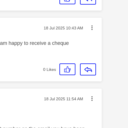
Message posted on
‎18 Jul 2025
10:43 AM
I am happy to receive a cheque
0
Likes
Message posted on
‎18 Jul 2025
11:54 AM