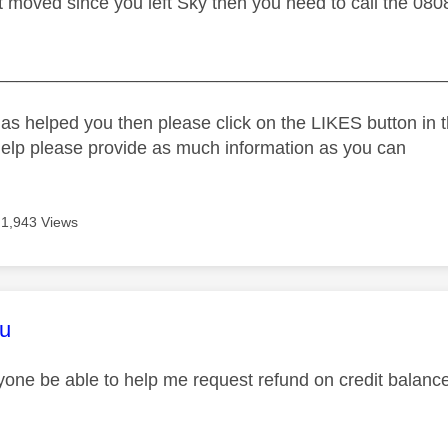
't moved since you left Sky then you need to call the 0
_____________________________________________
as helped you then please click on the LIKES button in t
help please provide as much information as you can
1,943 Views
age was authored by:
u
yone be able to help me request refund on credit balance