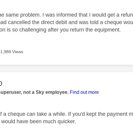
he same problem. I was informed that I would get a refun
 had cancelled the direct debit and was told a cheque wou
n is so challenging after you return the equipment.
1,988 Views
age was authored by:
0
Superuser, not a Sky employee.
Find out more
of a cheque can take a while. If you'd kept the payment m
, it would have been much quicker.