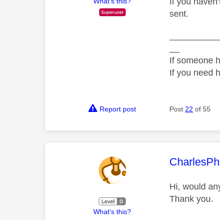
If you haven
What's this?
sent.
__________
__
If someone h
If you need 
Report post
Post
22
of 55
This mess
CharlesPh
Hi, would an
Thank you.
What's this?