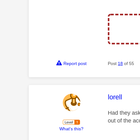
Report post
Post
18
of 55
This mess
lorell
Had they ask
out of the ac
What's this?