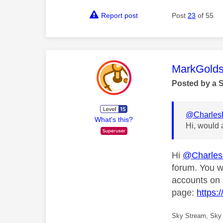
Report post
Post
23
of 55
This mess
MarkGolds
Posted by a 
@Charles
What's this?
Hi, would 
Hi
@Charle
forum. You w
accounts on 
page:
https:
Sky Stream, Sky 