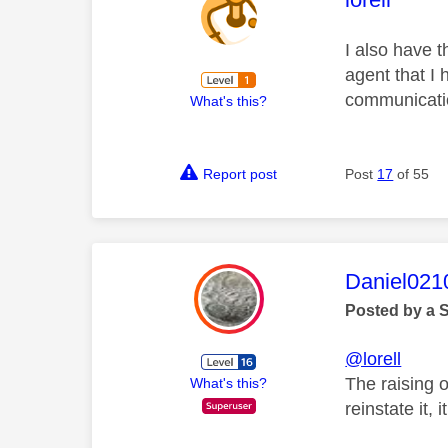
I also have t
agent that I
communicatio
What's this?
Report post
Post
17
of 55
This mess
Daniel021
Posted by a 
@lorell
The raising 
What's this?
reinstate it