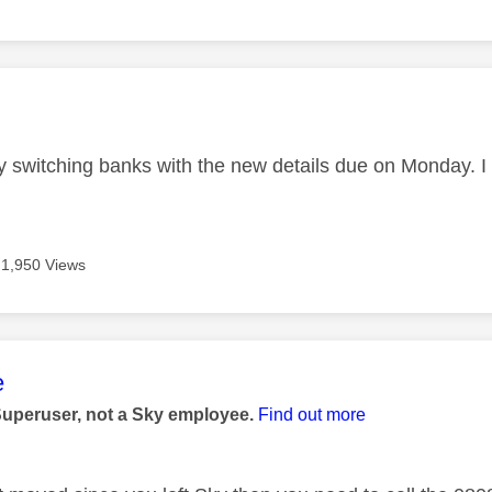
age was authored by:
ly switching banks with the new details due on Monday. 
1,950 Views
age was authored by:
e
Superuser, not a Sky employee.
Find out more