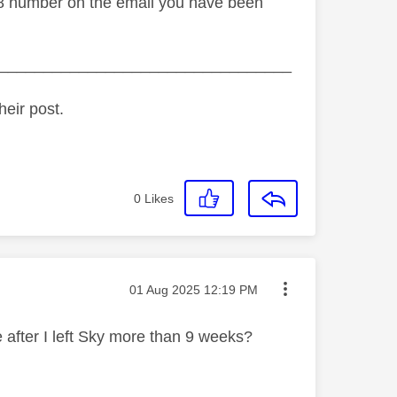
808 number on the email you have been
_________________________________
heir post.
0
Likes
Message posted on
‎01 Aug 2025
12:19 PM
 after I left Sky more than 9 weeks?