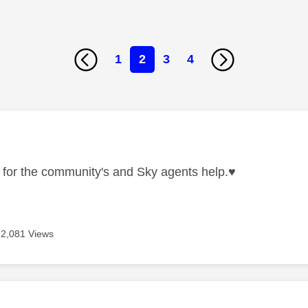
1
2
3
4
age was authored by:
for the community's and Sky agents help.
♥️
2,081 Views
age was authored by: