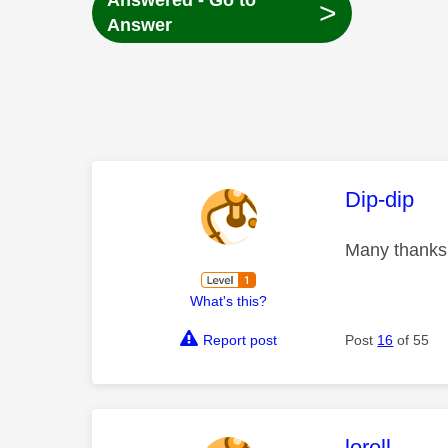
Answered - Go to
>
Answer
This mess
Dip-dip
Many thanks 
What's this?
Report post
Post
16
of 55
This mess
lorell