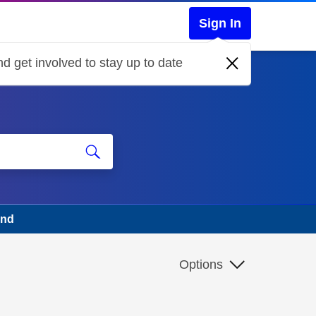
Sign In
d get involved to stay up to date
und
Options