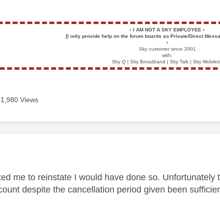
▪️
I AM NOT A SKY EMPLOYEE
▪️
[I only provide help on the forum boards so Private/Direct Messa
▪️
Sky customer since 2001
with:
Sky Q | Sky Broadband | Sky Talk | Sky Mobile(
1,980 Views
age was authored by:
ed me to reinstate I would have done so. Unfortunately 
count despite the cancellation period given been sufficient 