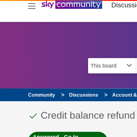
skip to search
skip to content
skip to footer
Discuss
Community
Discussions
Account & 
This discussion topic
Discussion topic:
Credit balance refund