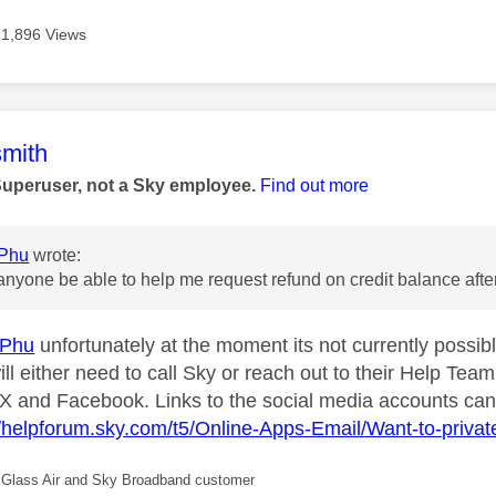
1,896 Views
age was authored by:
mith
Superuser, not a Sky employee.
Find out more
Phu
wrote:
anyone be able to help me request refund on credit balance afte
sPhu
unfortunately at the moment its not currently possib
ill either need to call Sky or reach out to their Help Te
X and Facebook. Links to the social media accounts can
//helpforum.sky.com/t5/Online-Apps-Email/Want-to-priv
Glass Air and Sky Broadband customer