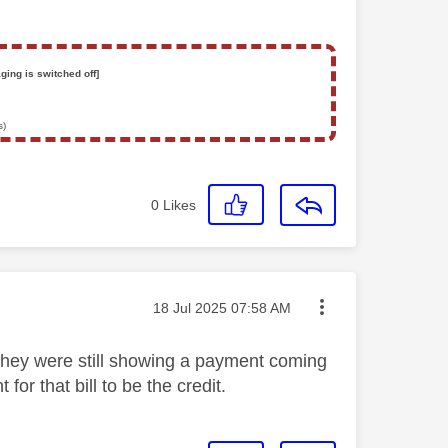
ging is switched off]
s)
0
Likes
Message posted on
‎18 Jul 2025
07:58 AM
they were still showing a payment coming
for that bill to be the credit.