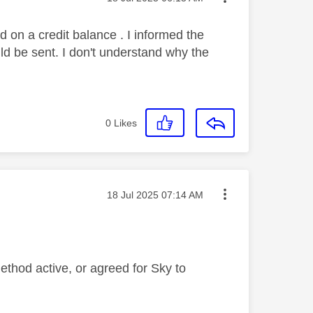
d on a credit balance . I informed the
ld be sent. I don't understand why the
0
Likes
Message posted on
‎18 Jul 2025
07:14 AM
ethod active, or agreed for Sky to