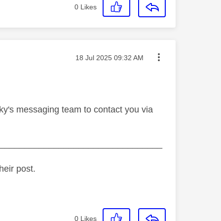
0
Likes
Message posted on
‎18 Jul 2025
09:32 AM
Sky's messaging team to contact you via
_________________________________
heir post.
0
Likes