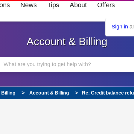
ions
News
Tips
About
Offers
Sign in
an
Account & Billing
Billing
Account & Billing
Re: Credit balance ref
 has been answered