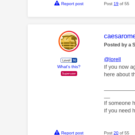
Report post
Post
19
of 55
This mess
caesarom
Posted by a 
@lorell
If you now a
What's this?
here about th
__________
__
If someone h
If you need 
Report post
Post
20
of 55