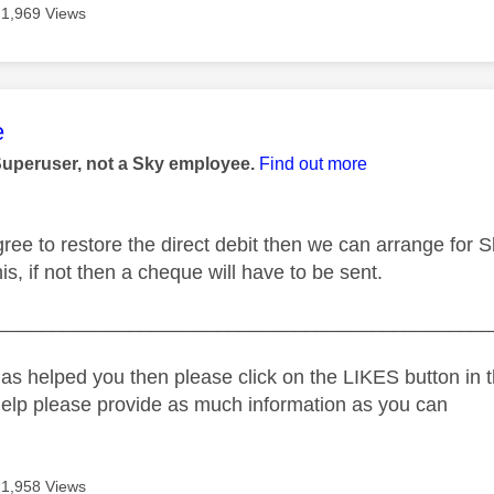
1,969 Views
age was authored by:
e
Superuser, not a Sky employee.
Find out more
gree to restore the direct debit then we can arrange for 
is, if not then a cheque will have to be sent.
_____________________________________________
as helped you then please click on the LIKES button in t
help please provide as much information as you can
1,958 Views