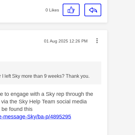
0
Likes
Message posted on
‎01 Aug 2025
12:26 PM
r I left Sky more than 9 weeks? Thank you.
le to engage with a Sky rep through the
am via the Sky Help Team social media
 be found this
ate-message-Sky/ba-p/4895295