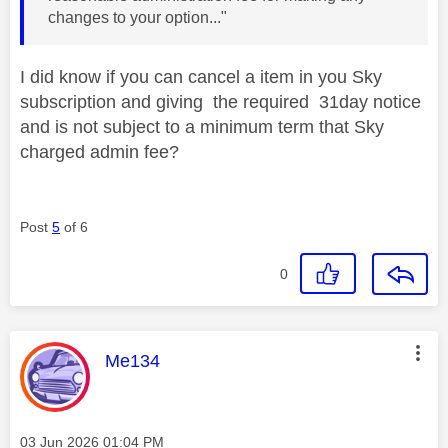
changes to your option..."
I did know if you can cancel a item in you Sky
subscription and giving the required 31day notice
and is not subject to a minimum term that Sky
charged admin fee?
Post
5
of 6
0
This message was authored by:
Me134
Message posted on
‎03 Jun 2026
01:04 PM