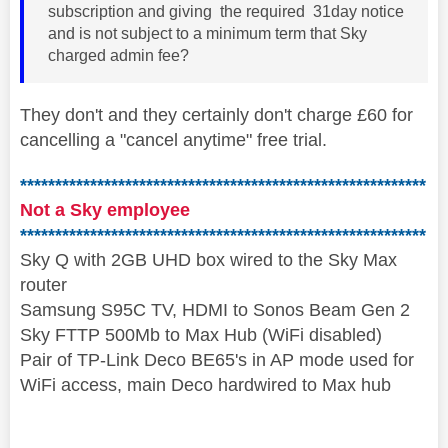
subscription and giving the required 31day notice
and is not subject to a minimum term that Sky
charged admin fee?
They don't and they certainly don't charge £60 for
cancelling a "cancel anytime" free trial.
**********************************************************
Not a Sky employee
**********************************************************
Sky Q with 2GB UHD box wired to the Sky Max
router
Samsung S95C TV, HDMI to Sonos Beam Gen 2
Sky FTTP 500Mb to Max Hub (WiFi disabled)
Pair of TP-Link Deco BE65's in AP mode used for
WiFi access, main Deco hardwired to Max hub