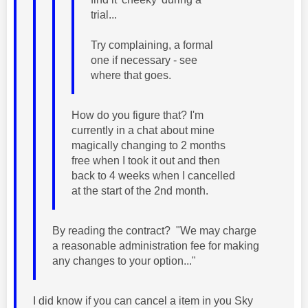
trial...
Try complaining, a formal
one if necessary - see
where that goes.
How do you figure that? I'm
currently in a chat about mine
magically changing to 2 months
free when I took it out and then
back to 4 weeks when I cancelled
at the start of the 2nd month.
By reading the contract? "We may charge
a reasonable administration fee for making
any changes to your option..."
I did know if you can cancel a item in you Sky