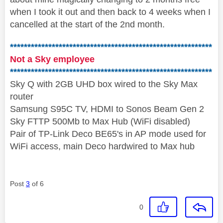
when I took it out and then back to 4 weeks when I
cancelled at the start of the 2nd month.
**********************************************************
Not a Sky employee
**********************************************************
Sky Q with 2GB UHD box wired to the Sky Max
router
Samsung S95C TV, HDMI to Sonos Beam Gen 2
Sky FTTP 500Mb to Max Hub (WiFi disabled)
Pair of TP-Link Deco BE65's in AP mode used for
WiFi access, main Deco hardwired to Max hub
Post
3
of 6
0