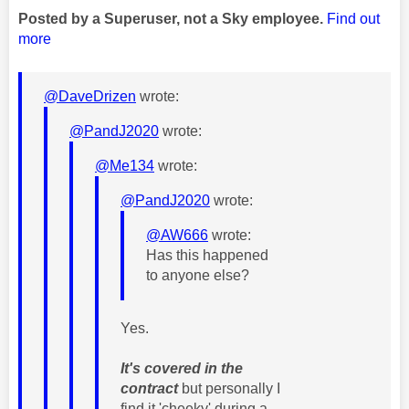
Posted by a Superuser, not a Sky employee.
Find out
more
@DaveDrizen
wrote:
@PandJ2020
wrote:
@Me134
wrote:
@PandJ2020
wrote:
@AW666
wrote:
Has this happened
to anyone else?
Yes.
It's covered in the
contract
but personally I
find it 'cheeky' during a