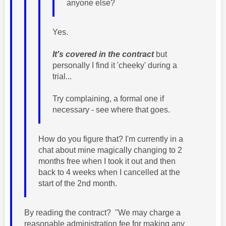
anyone else?
Yes.
It's covered in the contract
but
personally I find it 'cheeky' during a
trial...
Try complaining, a formal one if
necessary - see where that goes.
How do you figure that? I'm currently in a
chat about mine magically changing to 2
months free when I took it out and then
back to 4 weeks when I cancelled at the
start of the 2nd month.
By reading the contract? "We may charge a
reasonable administration fee for making any