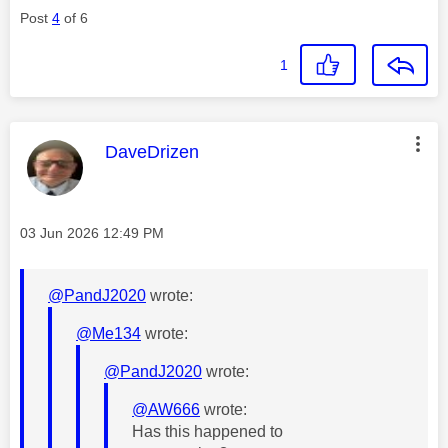
Post
4
of 6
1
This message was authored by:
DaveDrizen
Message posted on
‎03 Jun 2026
12:49 PM
@PandJ2020
wrote:
@Me134
wrote:
@PandJ2020
wrote:
@AW666
wrote:
Has this happened to