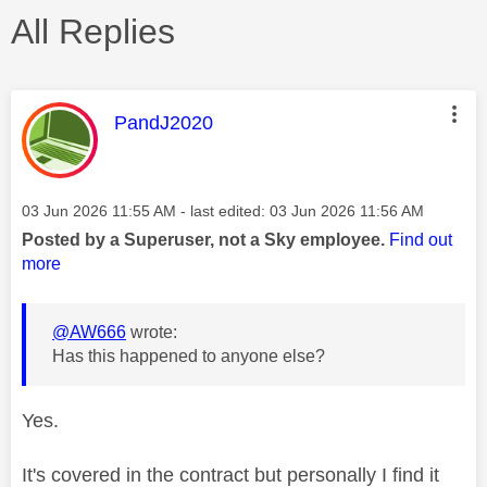
All Replies
This message was authored by:
PandJ2020
Message posted on
‎03 Jun 2026
11:55 AM
- last edited:
‎03 Jun 2026
11:56 AM
Posted by a Superuser, not a Sky employee.
Find out
more
@AW666
wrote:
Has this happened to anyone else?
Yes.
It's covered in the contract but personally I find it