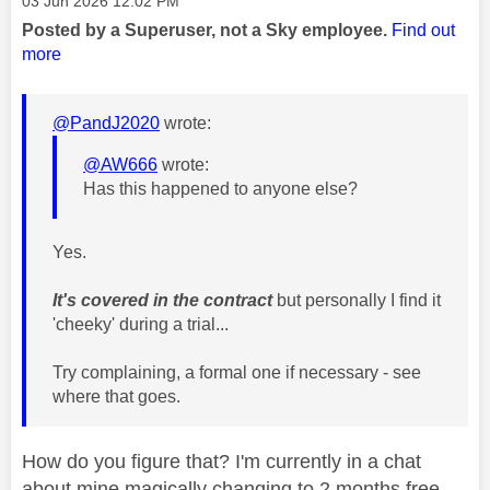
‎03 Jun 2026
12:02 PM
Posted by a Superuser, not a Sky employee.
Find out
more
@PandJ2020
wrote:
@AW666
wrote:
Has this happened to anyone else?
Yes.
It's covered in the contract
but personally I find it
'cheeky' during a trial...
Try complaining, a formal one if necessary - see
where that goes.
How do you figure that? I'm currently in a chat
about mine magically changing to 2 months free