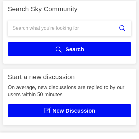
Search Sky Community
Search
Start a new discussion
On average, new discussions are replied to by our
users within 50 minutes
New Discussion