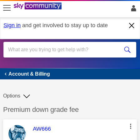
skip to search
skip to content
skip to footer
Sign in
and get involved to stay up to date
Account & Billing
Account & Billing
Options
Discussion topic:
Premium down grade fee
This message was authored by:
AW666