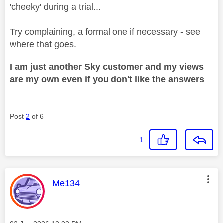
'cheeky' during a trial...
Try complaining, a formal one if necessary - see
where that goes.
I am just another Sky customer and my views
are my own even if you don't like the answers
Post
2
of 6
1
This message was authored by:
Me134
Message posted on