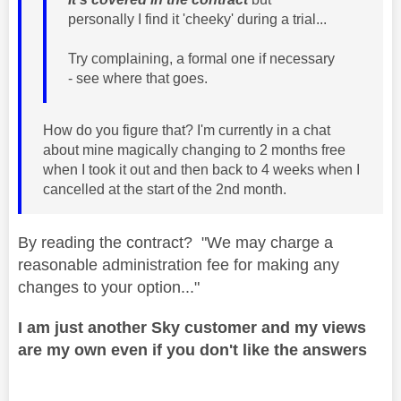
personally I find it 'cheeky' during a trial...
Try complaining, a formal one if necessary
- see where that goes.
How do you figure that? I'm currently in a chat
about mine magically changing to 2 months free
when I took it out and then back to 4 weeks when I
cancelled at the start of the 2nd month.
By reading the contract? "We may charge a
reasonable administration fee for making any
changes to your option..."
I am just another Sky customer and my views
are my own even if you don't like the answers