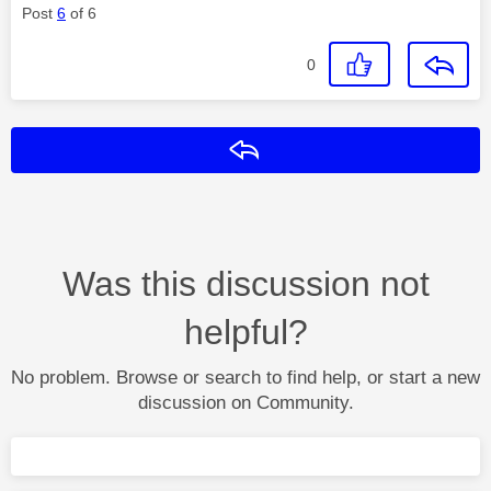
Post
6
of 6
0
Reply
Was this discussion not
helpful?
No problem. Browse or search to find help, or start a new
discussion on Community.