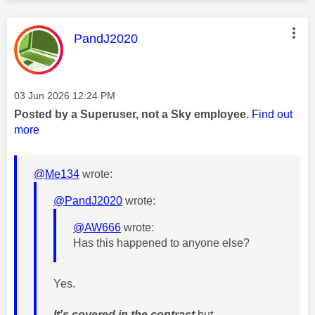
This message was authored by:
PandJ2020
Message posted on
‎03 Jun 2026
12:24 PM
Posted by a Superuser, not a Sky employee.
Find out
more
@Me134
wrote:
@PandJ2020
wrote:
@AW666
wrote:
Has this happened to anyone else?
Yes.
It's covered in the contract
but