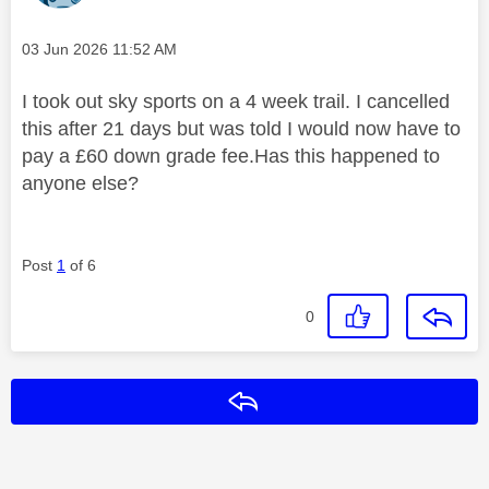
Message posted on
‎03 Jun 2026
11:52 AM
I took out sky sports on a 4 week trail. I cancelled
this after 21 days but was told I would now have to
pay a £60 down grade fee.Has this happened to
anyone else?
Post
1
of 6
0
Reply