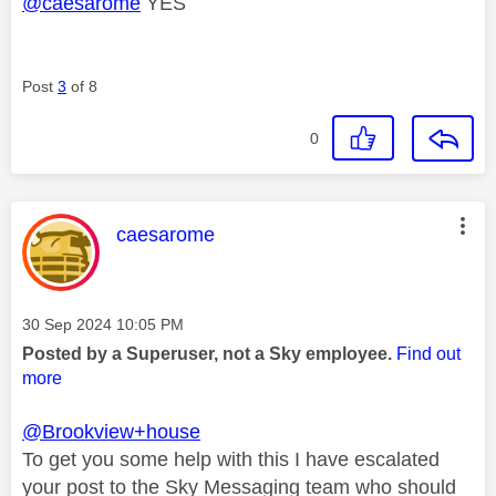
@caesarome
YES
Post
3
of 8
0
This message was authored by:
caesarome
Message posted on
‎30 Sep 2024
10:05 PM
Posted by a Superuser, not a Sky employee.
Find out
more
@Brookview+house
To get you some help with this I have escalated
your post to the Sky Messaging team who should