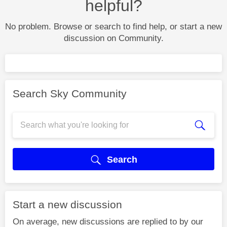
helpful?
No problem. Browse or search to find help, or start a new
discussion on Community.
Search Sky Community
Search
Start a new discussion
On average, new discussions are replied to by our