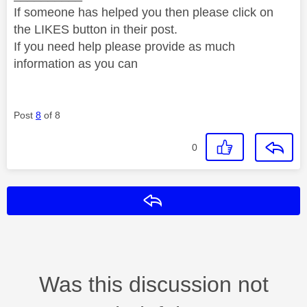
If someone has helped you then please click on
the LIKES button in their post.
If you need help please provide as much
information as you can
Post
8
of 8
0
Reply
Was this discussion not