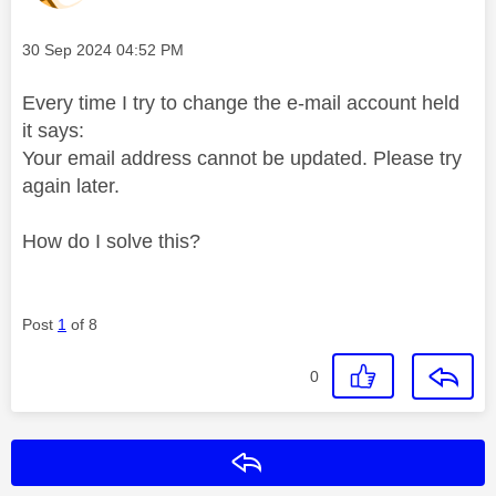
Message posted on
‎30 Sep 2024
04:52 PM
Every time I try to change the e-mail account held
it says:
Your email address cannot be updated. Please try
again later.
How do I solve this?
Post
1
of 8
0
Reply