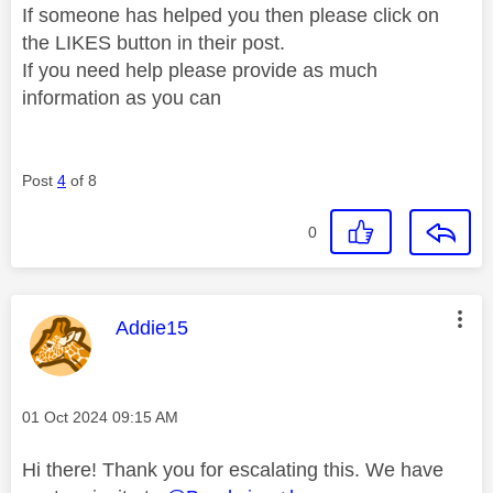
If someone has helped you then please click on
the LIKES button in their post.
If you need help please provide as much
information as you can
Post
4
of 8
0
This message was authored by:
Addie15
Message posted on
‎01 Oct 2024
09:15 AM
Hi there! Thank you for escalating this. We have