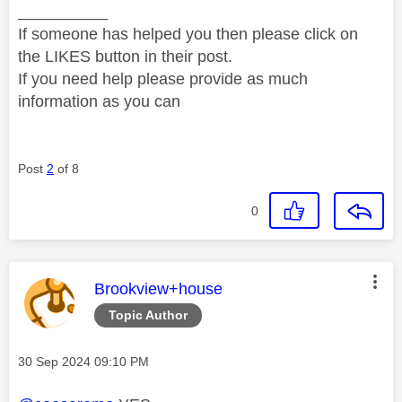
__________
If someone has helped you then please click on
the LIKES button in their post.
If you need help please provide as much
information as you can
Post
2
of 8
0
This message was authored by:
Brookview+house
Topic Author
Message posted on
‎30 Sep 2024
09:10 PM