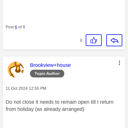
Post
6
of 8
0
This message was authored by:
Brookview+house
Topic Author
Message posted on
‎11 Oct 2024
12:55 PM
Do not close it needs to remain open till I return
from holiday (as already arranged)