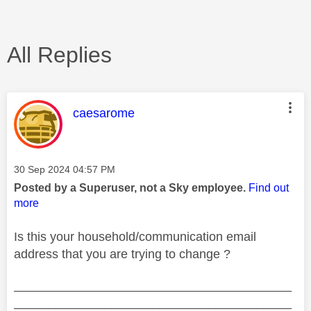
All Replies
This message was authored by:
caesarome
Message posted on
‎30 Sep 2024
04:57 PM
Posted by a Superuser, not a Sky employee.
Find out
more
Is this your household/communication email
address that you are trying to change ?
________________________________________
________________________________________