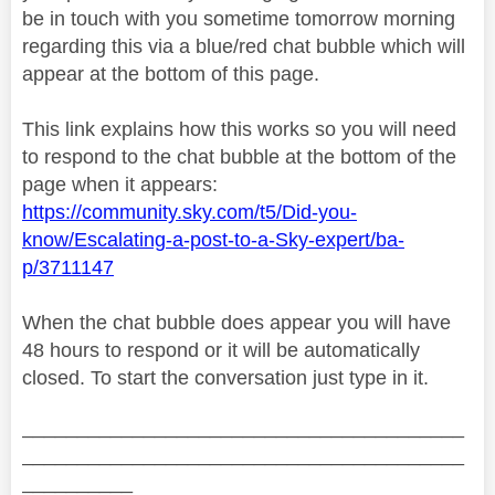
be in touch with you sometime tomorrow morning
regarding this via a blue/red chat bubble which will
appear at the bottom of this page.
This link explains how this works so you will need
to respond to the chat bubble at the bottom of the
page when it appears:
https://community.sky.com/t5/Did-you-
know/Escalating-a-post-to-a-Sky-expert/ba-
p/3711147
When the chat bubble does appear you will have
48 hours to respond or it will be automatically
closed. To start the conversation just type in it.
________________________________________
________________________________________
__________