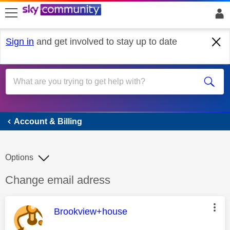
skip to search
skip to content
skip to footer
Sign in
and get involved to stay up to date
Account & Billing
Account & Billing
Options
Discussion topic:
Change email adress
This message was authored by:
Brookview+house