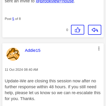
sent an invite to
@Brookview+house
.
Post
5
of 8
0
This message was authored by:
Addie15
Message posted on
‎11 Oct 2024
08:40 AM
Update-We are closing this session now after no
further response within 48 hours. If you still need
help, please let us know so we can re-escalate this
for you. Thanks.