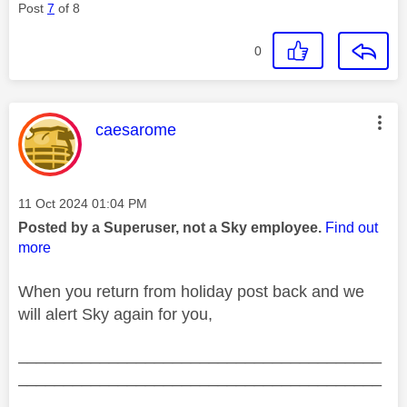
Post
7
of 8
0
This message was authored by:
caesarome
Message posted on
‎11 Oct 2024
01:04 PM
Posted by a Superuser, not a Sky employee.
Find out
more
When you return from holiday post back and we
will alert Sky again for you,
________________________________________
________________________________________
__________