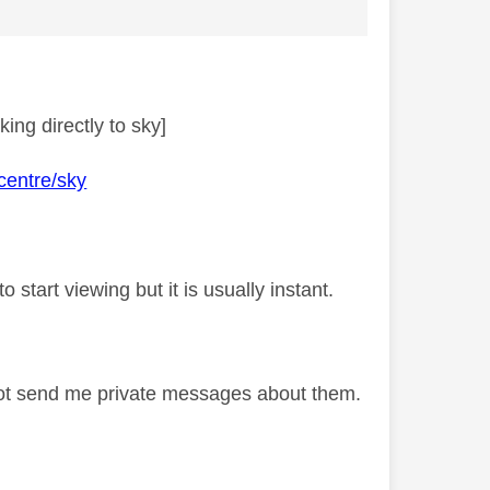
ing directly to sky]
centre/sky
 start viewing but it is usually instant.
not send me private messages about them.