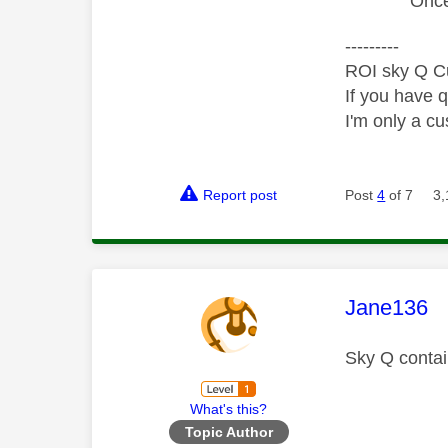
Once 
---------
ROI sky Q C
If you have 
I'm only a cu
Report post
Post
4
of 7
3,
This mess
Jane136
Sky Q contai
What's this?
Topic Author