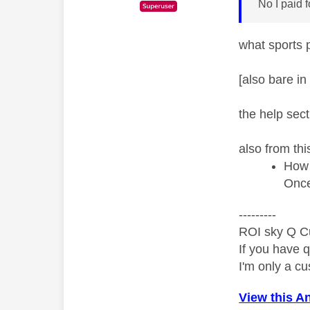
No I paid 
what sports 
[also bare in
the help sect
also from thi
How 
Once 
---------
ROI sky Q C
If you have 
I'm only a cu
View this A