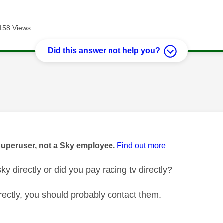
158 Views
Did this answer not help you?
age was authored by:
Superuser, not a Sky employee.
Find out more
ky directly or did you pay racing tv directly?
directly, you should probably contact them.