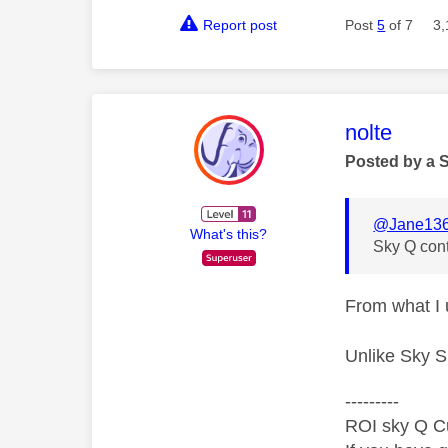
Report post
Post
5
of 7
3,
This mess
nolte
Posted by a 
@Jane13
What's this?
Sky Q cont
From what I 
Unlike Sky S
---------
ROI sky Q C