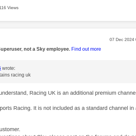
116 Views
age was authored by:
Message pos
‎07 Dec 2024
Superuser, not a Sky employee.
Find out more
6
wrote:
ains racing uk
understand, Racing UK is an additional premium channel 
ports Racing. It is not included as a standard channel i
ustomer.