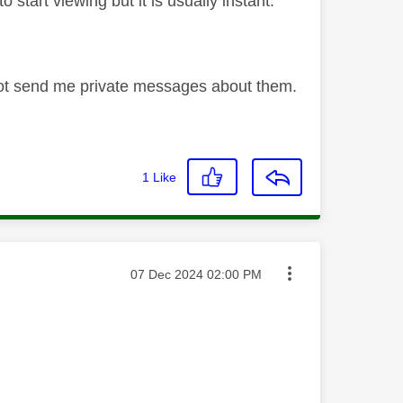
 start viewing but it is usually instant.
not send me private messages about them.
1
Like
Message posted on
‎07 Dec 2024
02:00 PM