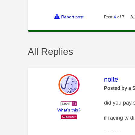
Report post
Post
4
of 7
3,
All Replies
This mess
nolte
Posted by a 
did you pay s
What's this?
if racing tv 
---------