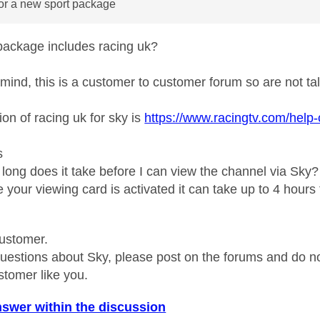
for a new sport package
package includes racing uk?
 mind, this is a customer to customer forum so are not talk
ion of racing uk for sky is
https://www.racingtv.com/help-
s
long does it take before I can view the channel via Sky?
your viewing card is activated it can take up to 4 hours to
ustomer.
questions about Sky, please post on the forums and do 
stomer like you.
nswer within the discussion