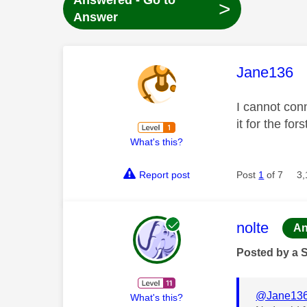
Answered - Go to
>
Answer
This mess
Jane136
I cannot conn
it for the fo
What's this?
Report post
Post
1
of 7
3,
This mess
nolte
An
Posted by a 
@Jane13
What's this?