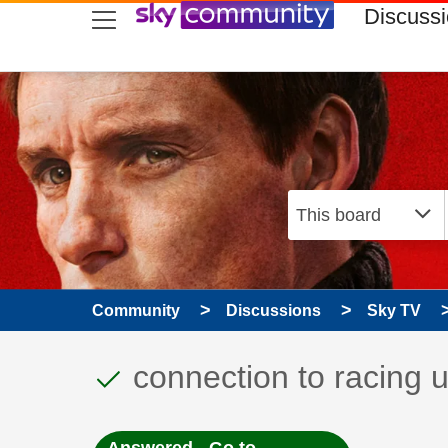
skip to search
skip to content
skip to footer
Discuss
Community
Discussions
Sky TV
This discussion topic
Discussion topic:
connection to racing 