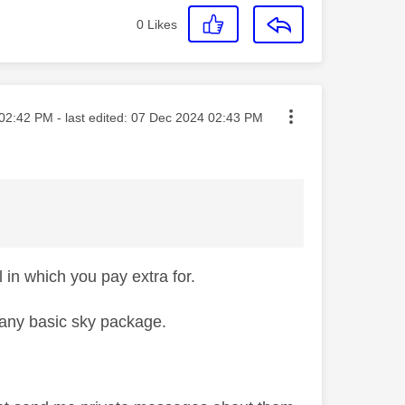
0
Likes
ted on
02:42 PM
- last edited:
‎07 Dec 2024
02:43 PM
in which you pay extra for.
n any basic sky package.