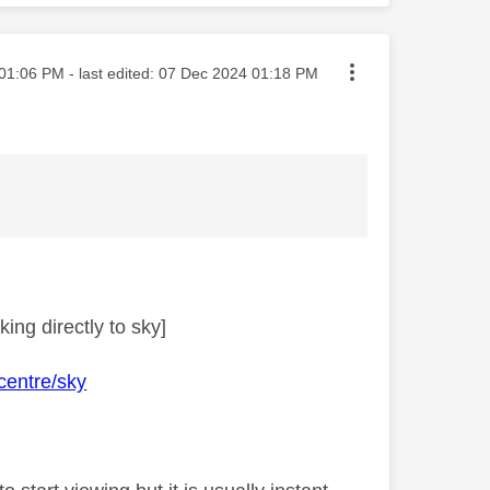
ted on
01:06 PM
- last edited:
‎07 Dec 2024
01:18 PM
ing directly to sky]
centre/sky