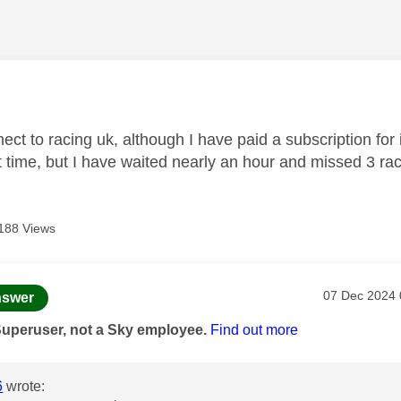
age was authored by:
ect to racing uk, although I have paid a subscription for it
rst time, but I have waited nearly an hour and missed 3 ra
188 Views
age was authored by:
Message pos
‎07 Dec 2024
swer
Superuser, not a Sky employee.
Find out more
6
wrote: