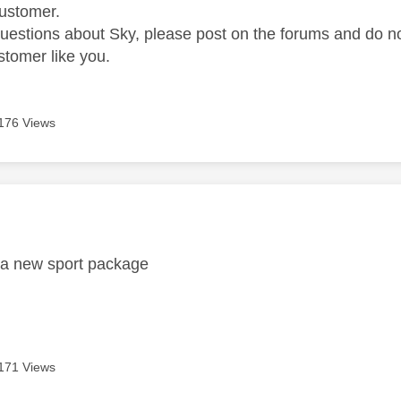
ustomer.
questions about Sky, please post on the forums and do 
stomer like you.
176 Views
age was authored by:
r a new sport package
171 Views