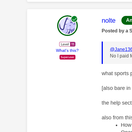
This mess
nolte
An
Posted by a 
@Jane13
What's this?
No I paid 
what sports 
[also bare in
the help sect
also from thi
How 