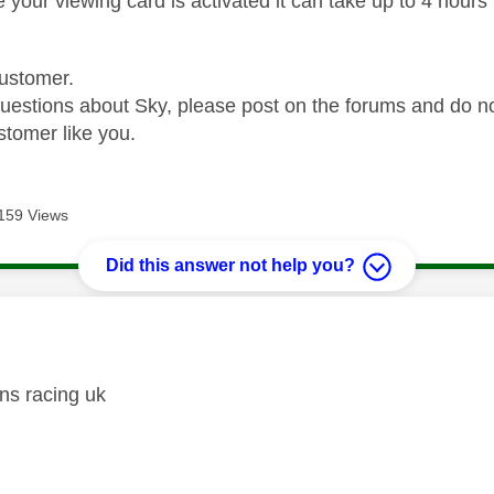
your viewing card is activated it can take up to 4 hours to
ustomer.
questions about Sky, please post on the forums and do 
stomer like you.
159 Views
Did this answer not help you?
age was authored by:
ns racing uk