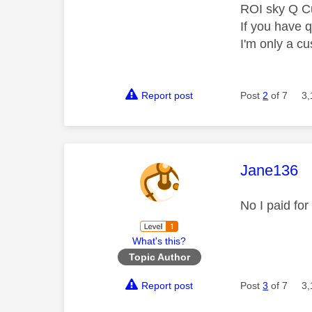
ROI sky Q C
If you have 
I'm only a cu
Report post
Post
2
of 7
3,
This mess
Jane136
No I paid fo
What's this?
Topic Author
Report post
Post
3
of 7
3,