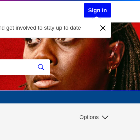
Sign In
d get involved to stay up to date
Options