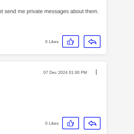
not send me private messages about them.
0
Likes
Message posted on
‎07 Dec 2024
01:00 PM
0
Likes