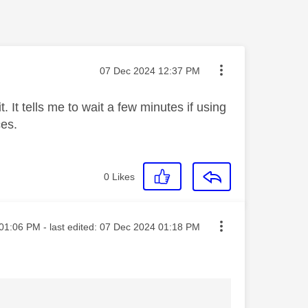
Message posted on
‎07 Dec 2024
12:37 PM
. It tells me to wait a few minutes if using
ces.
0
Likes
ted on
01:06 PM
- last edited:
‎07 Dec 2024
01:18 PM