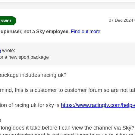
age was authored by:
Message pos
‎07 Dec 2024
swer
Superuser, not a Sky employee.
Find out more
6
wrote:
for a new sport package
package includes racing uk?
 mind, this is a customer to customer forum so are not talk
ion of racing uk for sky is
https://www.racingtv.com/help-
s
long does it take before I can view the channel via Sky?