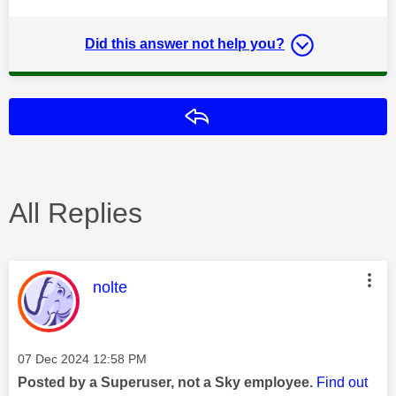
Did this answer not help you?
Reply
All Replies
This message was authored by:
nolte
Message posted on
‎07 Dec 2024
12:58 PM
Posted by a Superuser, not a Sky employee.
Find out