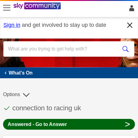
skip to search
skip to content
skip to footer
Sign in
and get involved to stay up to date
What's On
What's On
Options
This discussion topic has been answered
Discussion topic:
connection to racing uk
>
Answered - Go to Answer