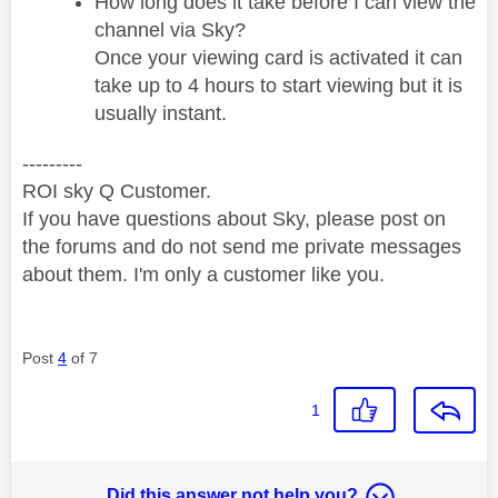
How long does it take before I can view the
channel via Sky?
Once your viewing card is activated it can
take up to 4 hours to start viewing but it is
usually instant.
---------
ROI sky Q Customer.
If you have questions about Sky, please post on
the forums and do not send me private messages
about them. I'm only a customer like you.
Post
4
of 7
1
Did this answer not help you?