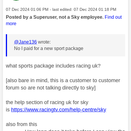
Message posted on
‎07 Dec 2024
01:06 PM
- last edited:
‎07 Dec 2024
01:18 PM
Posted by a Superuser, not a Sky employee.
Find out
more
@Jane136
wrote:
No I paid for a new sport package
what sports package includes racing uk?
[also bare in mind, this is a customer to customer
forum so are not talking directly to sky]
the help section of racing uk for sky
is
https://www.racingtv.com/help-centre/sky
also from this