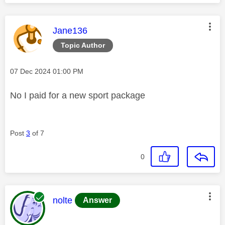
This message was authored by:
Jane136
Topic Author
Message posted on
‎07 Dec 2024
01:00 PM
No I paid for a new sport package
Post
3
of 7
0
This message was authored by:
nolte
Answer