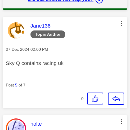
This message was authored by:
Jane136
Topic Author
Message posted on
‎07 Dec 2024
02:00 PM
Sky Q contains racing uk
Post
5
of 7
0
This message was authored by:
nolte