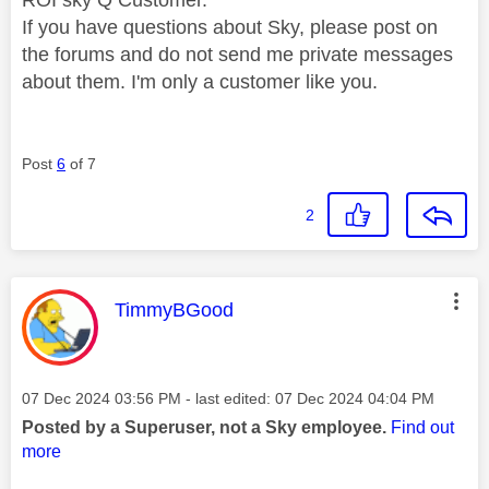
If you have questions about Sky, please post on
the forums and do not send me private messages
about them. I'm only a customer like you.
Post
6
of 7
2
This message was authored by:
TimmyBGood
Message posted on
‎07 Dec 2024
03:56 PM
- last edited:
‎07 Dec 2024
04:04 PM
Posted by a Superuser, not a Sky employee.
Find out
more