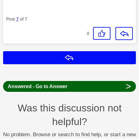
Post
7
of 7
0
Reply
>
Answered - Go to Answer
Was this discussion not
helpful?
No problem. Browse or search to find help, or start a new