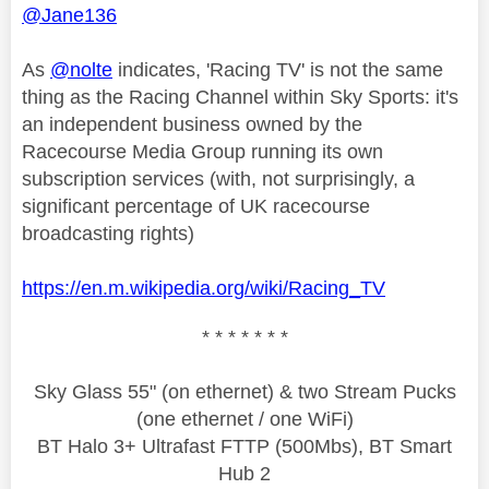
@Jane136
As
@nolte
indicates, 'Racing TV' is not the same
thing as the Racing Channel within Sky Sports: it's
an independent business owned by the
Racecourse Media Group running its own
subscription services (with, not surprisingly, a
significant percentage of UK racecourse
broadcasting rights)
https://en.m.wikipedia.org/wiki/Racing_TV
* * * * * * *
Sky Glass 55" (on ethernet) & two Stream Pucks
(one ethernet / one WiFi)
BT Halo 3+ Ultrafast FTTP (500Mbs), BT Smart
Hub 2