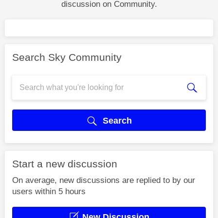
discussion on Community.
Search Sky Community
Search
Start a new discussion
On average, new discussions are replied to by our
users within 5 hours
New Discussion