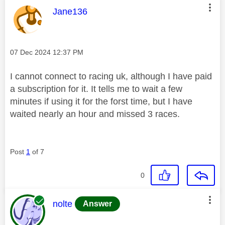
This message was authored by:
Jane136
Message posted on
‎07 Dec 2024
12:37 PM
I cannot connect to racing uk, although I have paid
a subscription for it. It tells me to wait a few
minutes if using it for the forst time, but I have
waited nearly an hour and missed 3 races.
Post
1
of 7
0
This message was authored by:
nolte
Answer