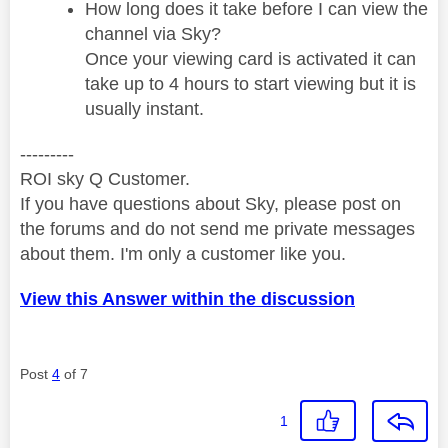
How long does it take before I can view the
channel via Sky?
Once your viewing card is activated it can
take up to 4 hours to start viewing but it is
usually instant.
---------
ROI sky Q Customer.
If you have questions about Sky, please post on
the forums and do not send me private messages
about them. I'm only a customer like you.
View this Answer within the discussion
Post
4
of 7
1