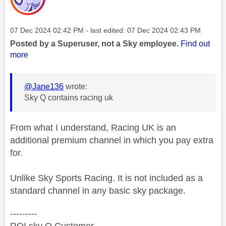
Message posted on
‎07 Dec 2024
02:42 PM
- last edited:
‎07 Dec 2024
02:43 PM
Posted by a Superuser, not a Sky employee.
Find out
more
@Jane136
wrote:
Sky Q contains racing uk
From what I understand, Racing UK is an
additional premium channel in which you pay extra
for.
Unlike Sky Sports Racing. It is not included as a
standard channel in any basic sky package.
---------
ROI sky Q Customer.