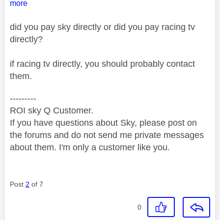
more
did you pay sky directly or did you pay racing tv
directly?
if racing tv directly, you should probably contact
them.
---------
ROI sky Q Customer.
If you have questions about Sky, please post on
the forums and do not send me private messages
about them. I'm only a customer like you.
Post
2
of 7
0