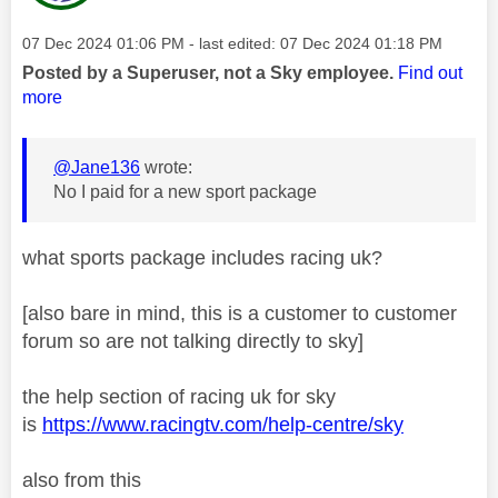
Message posted on
‎07 Dec 2024
01:06 PM
- last edited:
‎07 Dec 2024
01:18 PM
Posted by a Superuser, not a Sky employee.
Find out
more
@Jane136
wrote:
No I paid for a new sport package
what sports package includes racing uk?
[also bare in mind, this is a customer to customer
forum so are not talking directly to sky]
the help section of racing uk for sky
is
https://www.racingtv.com/help-centre/sky
also from this