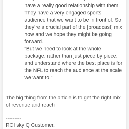
have a really good relationship with them.
They have a very engaged sports
audience that we want to be in front of. So
they’re a crucial part of the [broadcast] mix
now and we hope they might be going
forward.
“But we need to look at the whole
package, rather than just piece by piece,
and understand where the best place is for
the NFL to reach the audience at the scale
we want to.”
The big thing from the article is to get the right mix
of revenue and reach
---------
ROI sky Q Customer.