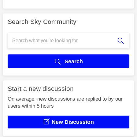
Search Sky Community
Search
Start a new discussion
On average, new discussions are replied to by our
users within 5 hours
New Discussion