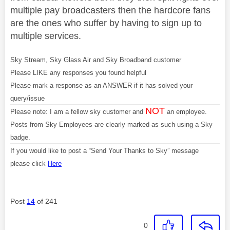
multiple pay broadcasters then the hardcore fans
are the ones who suffer by having to sign up to
multiple services.
Sky Stream, Sky Glass Air and Sky Broadband customer
Please LIKE any responses you found helpful
Please mark a response as an ANSWER if it has solved your
query/issue
NOT
Please note: I am a fellow sky customer and
an employee.
Posts from Sky Employees are clearly marked as such using a Sky
badge.
If you would like to post a “Send Your Thanks to Sky” message
please click
Here
Post
14
of 241
0