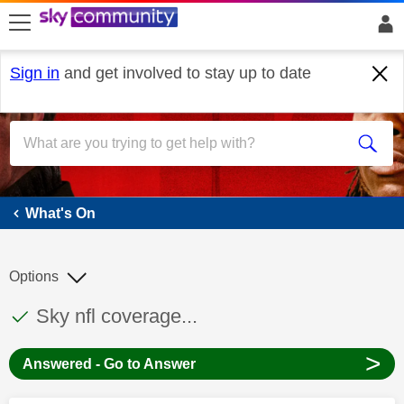
skip to search
skip to content
skip to footer
Sign in
and get involved to stay up to date
What's On
What's On
Options
This discussion topic has been answered
Discussion topic:
Sky nfl coverage...
>
Answered - Go to Answer