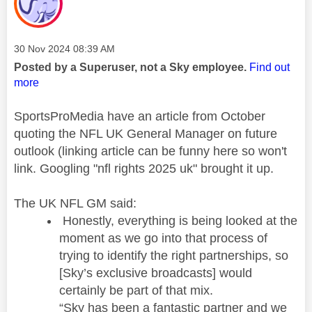
Message posted on
‎30 Nov 2024
08:39 AM
Posted by a Superuser, not a Sky employee.
Find out
more
SportsProMedia have an article from October
quoting the NFL UK General Manager on future
outlook (linking article can be funny here so won't
link. Googling "nfl rights 2025 uk" brought it up.
The UK NFL GM said:
Honestly, everything is being looked at the
moment as we go into that process of
trying to identify the right partnerships, so
[Sky’s exclusive broadcasts] would
certainly be part of that mix.
“Sky has been a fantastic partner and we