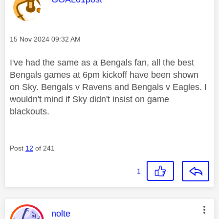
Message posted on
‎15 Nov 2024
09:32 AM
I've had the same as a Bengals fan, all the best
Bengals games at 6pm kickoff have been shown
on Sky. Bengals v Ravens and Bengals v Eagles. I
wouldn't mind if Sky didn't insist on game
blackouts.
Post
12
of 241
1
This message was authored by:
nolte