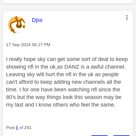
This message was authored by:
Djss
Message posted on
‎17 Sep 2024
06:27 PM
I really hope sky can get some sort of deal to keep
showing nfl in the uk,as DANZ is a awful channel.
Leaving sky will hurt the nfl in the uk as people
can't afford to keep adding new channels all the
time. I for one have been watching nfl since the
80's but the way things look this season may be
my last and I know others who feel the same.
Post
5
of 241