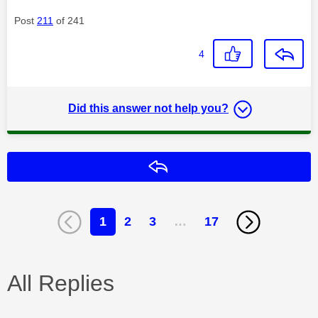
Post
211
of 241
4
Did this answer not help you?
Reply
1
2
3
…
17
All Replies