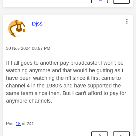
This message was authored by:
Djss
Message posted on
‎30 Nov 2024
08:57 PM
If I all goes to another pay broadcaster,I won't be
watching anymore and that would be gutting as I
have been watching the nfl since it first came to
channel 4 in the 1980's and have supported the
same team since then. But I can't afford to pay for
anymore channels.
Post
15
of 241