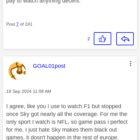
pay to watch anything decent.
Post
7
of 241
2
This message was authored by:
GOAL01post
Message posted on
‎18 Sep 2024
11:08 AM
I agree, like you I use to watch F1 but stopped
once Sky got nearly all the coverage. For me the
only sport I watch is NFL, so game pass i perfect
for me. I just hate Sky makes them black out
games, it dosn't happen in the rest of europe.