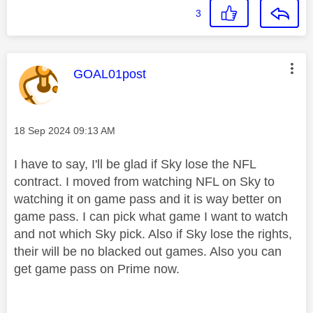
3
This message was authored by:
GOAL01post
Message posted on
‎18 Sep 2024
09:13 AM
I have to say, I'll be glad if Sky lose the NFL
contract. I moved from watching NFL on Sky to
watching it on game pass and it is way better on
game pass. I can pick what game I want to watch
and not which Sky pick. Also if Sky lose the rights,
their will be no blacked out games. Also you can
get game pass on Prime now.