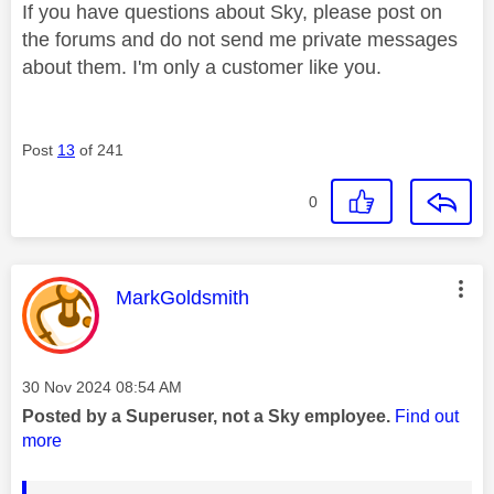
If you have questions about Sky, please post on
the forums and do not send me private messages
about them. I'm only a customer like you.
Post
13
of 241
0
This message was authored by:
MarkGoldsmith
Message posted on
‎30 Nov 2024
08:54 AM
Posted by a Superuser, not a Sky employee.
Find out
more