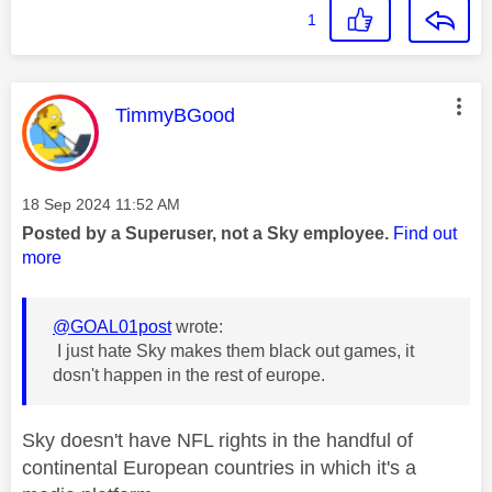
1
This message was authored by:
TimmyBGood
Message posted on
‎18 Sep 2024
11:52 AM
Posted by a Superuser, not a Sky employee.
Find out
more
@GOAL01post
wrote:
I just hate Sky makes them black out games, it
dosn't happen in the rest of europe.
Sky doesn't have NFL rights in the handful of
continental European countries in which it's a