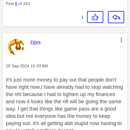
Post
6
of 241
1
This message was authored by:
Djss
Message posted on
‎18 Sep 2024
10:33 AM
It's just more money to pay out that people don't
have right now,I have already had to stop watching
the nhl because I had to tighten up my finances
and now it looks like the nfl will be going the same
way. I get that things like game pass are a good
idea but not everyone has the money to keep
paying out. It's all getting abit stupid now having to