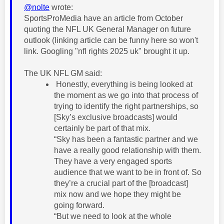
@nolte
wrote:
SportsProMedia have an article from October
quoting the NFL UK General Manager on future
outlook (linking article can be funny here so won't
link. Googling "nfl rights 2025 uk" brought it up.
The UK NFL GM said:
Honestly, everything is being looked at
the moment as we go into that process of
trying to identify the right partnerships, so
[Sky’s exclusive broadcasts] would
certainly be part of that mix.
“Sky has been a fantastic partner and we
have a really good relationship with them.
They have a very engaged sports
audience that we want to be in front of. So
they’re a crucial part of the [broadcast]
mix now and we hope they might be
going forward.
“But we need to look at the whole