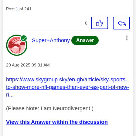
Post
1
of 241
0
This message was authored by:
Super+Anthony
Answer
Message posted on
‎29 Aug 2025
09:31 AM
https://www.skygroup.sky/en-gb/article/sky-sports-
to-show-more-nfl-games-than-ever-as-part-of-new-
ri...
(Please Note: I am Neurodivergent )
View this Answer within the discussion