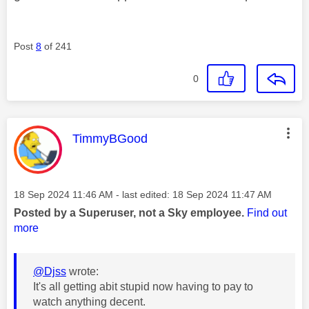
Post
8
of 241
0
This message was authored by:
TimmyBGood
Message posted on
‎18 Sep 2024
11:46 AM
- last edited:
‎18 Sep 2024
11:47 AM
Posted by a Superuser, not a Sky employee.
Find out
more
@Djss
wrote:
It's all getting abit stupid now having to pay to
watch anything decent.