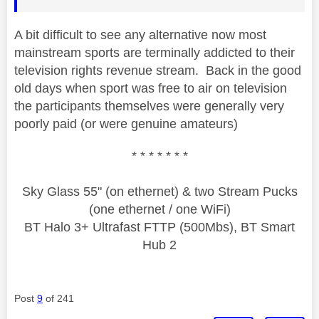
A bit difficult to see any alternative now most
mainstream sports are terminally addicted to their
television rights revenue stream. Back in the good
old days when sport was free to air on television
the participants themselves were generally very
poorly paid (or were genuine amateurs)
* * * * * * *
Sky Glass 55" (on ethernet) & two Stream Pucks
(one ethernet / one WiFi)
BT Halo 3+ Ultrafast FTTP (500Mbs), BT Smart
Hub 2
Post
9
of 241