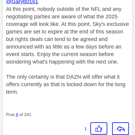
@Garyb0161
At this point, nobody outside of the NFL and any
negotiating parties are aware of what the 2025
coverage will look like. At this point, Sky's exclusive
games are set to expire at the end of this season
but rights deals can tend to be agreed and
announced with as little as a few days before an
event starts. Enjoy the current season before
wondering what's happening with the next one.
The only certainty is that DAZN will offer what it
offers currently as that is locked down for the long
term.
Post
4
of 241
1