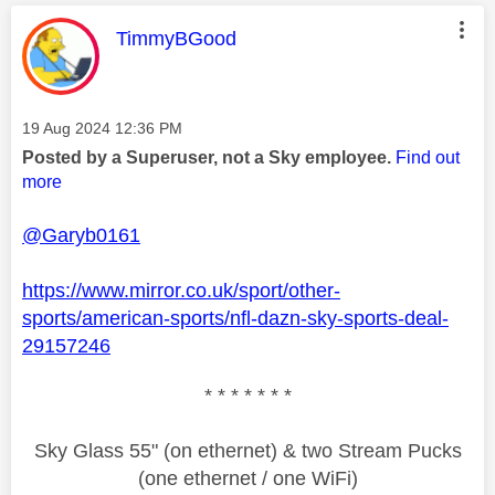
This message was authored by:
TimmyBGood
Message posted on
‎19 Aug 2024
12:36 PM
Posted by a Superuser, not a Sky employee.
Find out
more
@Garyb0161
https://www.mirror.co.uk/sport/other-
sports/american-sports/nfl-dazn-sky-sports-deal-
29157246
* * * * * * *
Sky Glass 55" (on ethernet) & two Stream Pucks
(one ethernet / one WiFi)