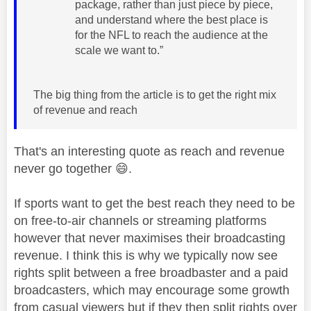
package, rather than just piece by piece,
and understand where the best place is
for the NFL to reach the audience at the
scale we want to.”
The big thing from the article is to get the right mix
of revenue and reach
That's an interesting quote as reach and revenue
never go together
😄
.
If sports want to get the best reach they need to be
on free-to-air channels or streaming platforms
however that never maximises their broadcasting
revenue. I think this is why we typically now see
rights split between a free broadbaster and a paid
broadcasters, which may encourage some growth
from casual viewers but if they then split rights over