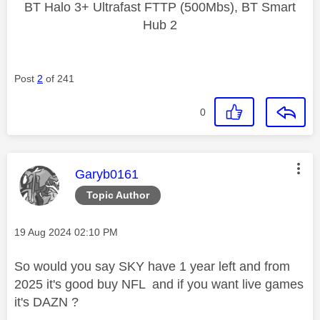
BT Halo 3+ Ultrafast FTTP (500Mbs), BT Smart
Hub 2
Post
2
of 241
0
This message was authored by:
Garyb0161
Topic Author
Message posted on
‎19 Aug 2024
02:10 PM
So would you say SKY have 1 year left and from
2025 it's good buy NFL and if you want live games
it's DAZN ?