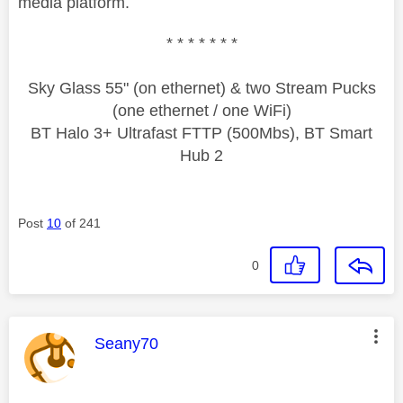
media platform.
* * * * * * *
Sky Glass 55" (on ethernet) & two Stream Pucks
(one ethernet / one WiFi)
BT Halo 3+ Ultrafast FTTP (500Mbs), BT Smart
Hub 2
Post
10
of 241
0
This message was authored by:
Seany70