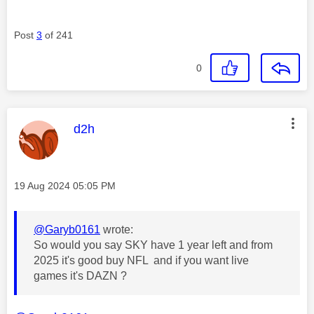
Post
3
of 241
0
This message was authored by:
d2h
Message posted on
‎19 Aug 2024
05:05 PM
@Garyb0161
wrote:
So would you say SKY have 1 year left and from
2025 it's good buy NFL and if you want live
games it's DAZN ?