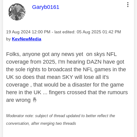
This message was authored by:
Garyb0161
Message posted on
‎19 Aug 2024
12:00 PM
- last edited:
‎05 Aug 2025
01:42 PM
by
KevNewMedia
Folks, anyone got any news yet on skys NFL
coverage from 2025, I'm hearing DAZN have got
the sole rights to broadcast the NFL games in the
UK so does that mean SKY will lose all it's
coverage , that would be a disaster for the game
here in the UK ... fingers crossed that the rumours
are wrong
🤞
Moderator note: subject of thread updated to better reflect the
conversation, after merging two threads