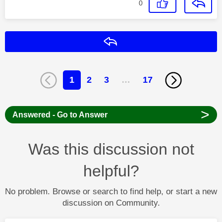
0
Reply
1
2
3
…
17
>
Answered - Go to Answer
Was this discussion not
helpful?
No problem. Browse or search to find help, or start a new
discussion on Community.