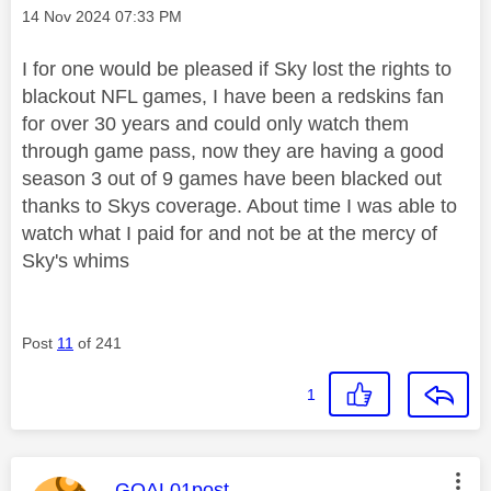
Message posted on
‎14 Nov 2024
07:33 PM
I for one would be pleased if Sky lost the rights to
blackout NFL games, I have been a redskins fan
for over 30 years and could only watch them
through game pass, now they are having a good
season 3 out of 9 games have been blacked out
thanks to Skys coverage. About time I was able to
watch what I paid for and not be at the mercy of
Sky's whims
Post
11
of 241
1
This message was authored by:
GOAL01post