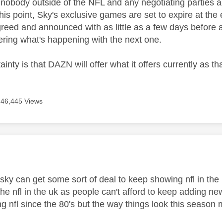
t, nobody outside of the NFL and any negotiating parties 
 this point, Sky's exclusive games are set to expire at the
greed and announced with as little as a few days before 
ring what's happening with the next one.
ainty is that DAZN will offer what it offers currently as t
46,445 Views
age was authored by:
e sky can get some sort of deal to keep showing nfl in t
 the nfl in the uk as people can't afford to keep adding ne
g nfl since the 80's but the way things look this season