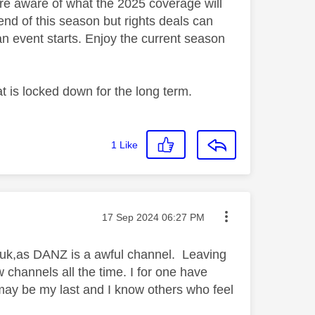
are aware of what the 2025 coverage will
 end of this season but rights deals can
an event starts. Enjoy the current season
hat is locked down for the long term.
1
Like
Message posted on
‎17 Sep 2024
06:27 PM
he uk,as DANZ is a awful channel. Leaving
w channels all the time. I for one have
 may be my last and I know others who feel