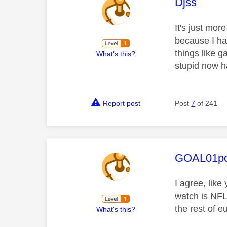
This mess
Djss
It's just mor
because I had
things like g
What's this?
stupid now h
Report post
Post
7
of 241
This mess
GOAL01po
I agree, like
watch is NFL
the rest of e
What's this?