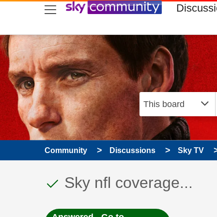
skip to search
skip to content
skip to footer
Discuss
Community
Discussions
Sky TV
This discussion topic
Discussion topic:
Sky nfl coverage...