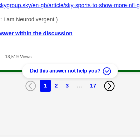
skygroup.sky/en-gb/article/sky-sports-to-show-more-nfl-g
: I am Neurodivergent )
nswer within the discussion
13,519 Views
Did this answer not help you?
1
2
3
…
17