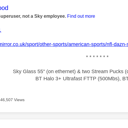
age was authored by:
ood
Superuser, not a Sky employee.
Find out more
1
mirror.co.uk/sport/other-sports/american-sports/nfl-daz
* * * * * * *
Sky Glass 55" (on ethernet) & two Stream Pucks (o
BT Halo 3+ Ultrafast FTTP (500Mbs), B
46,507 Views