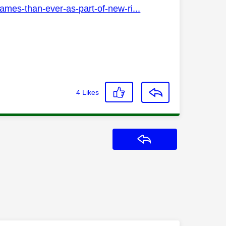
ames-than-ever-as-part-of-new-ri...
4
Likes
Reply