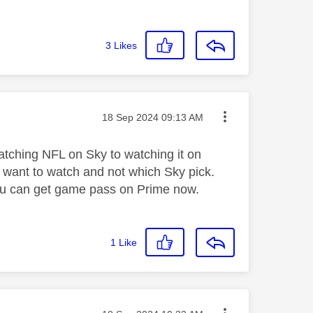
3
Likes
Message posted on
‎18 Sep 2024
09:13 AM
 watching NFL on Sky to watching it on
 want to watch and not which Sky pick.
 you can get game pass on Prime now.
1
Like