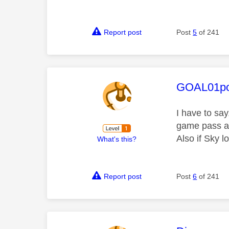
Report post
Post
5
of 241
This mess
GOAL01po
I have to say
game pass an
Also if Sky 
What's this?
Report post
Post
6
of 241