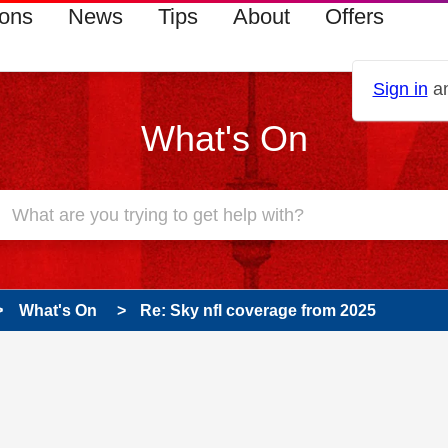
ions
News
Tips
About
Offers
Sign in
an
What's On
What's On
Re: Sky nfl coverage from 2025
 has been answered