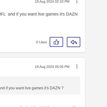
Message posted on
‎19 Aug 2024
02:10 PM
NFL and if you want live games it's DAZN
0
Likes
Message posted on
‎19 Aug 2024
05:05 PM
nd if you want live games it's DAZN ?