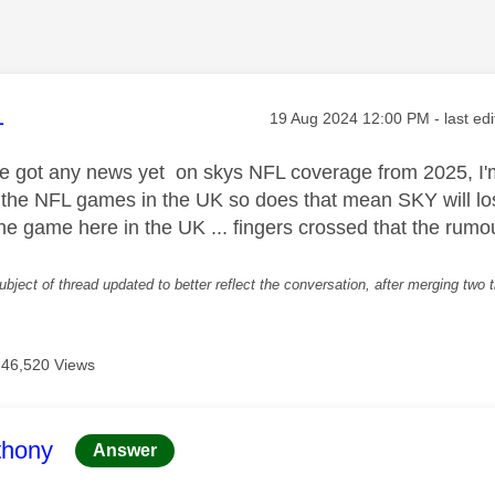
age was authored by:
1
Message posted on
‎19 Aug 2024
12:00 PM
- last ed
e got any news yet on skys NFL coverage from 2025, I'
 the NFL games in the UK so does that mean SKY will lose
 the game here in the UK ... fingers crossed that the rum
ubject of thread updated to better reflect the conversation, after merging two 
46,520 Views
age was authored by:
thony
Answer