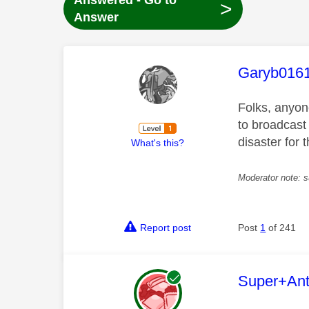
Answered - Go to
>
Answer
This mess
Garyb016
Folks, anyon
to broadcast
disaster for
What's this?
Moderator note: s
Report post
Post
1
of 241
This mess
Super+An