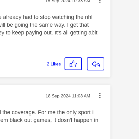
Message posted on
‎18 Sep 2024
10:33 AM
e already had to stop watching the nhl
ill be going the same way. I get that
o keep paying out. It's all getting abit
2
Likes
Message posted on
‎18 Sep 2024
11:08 AM
l the coverage. For me the only sport I
hem black out games, it dosn't happen in