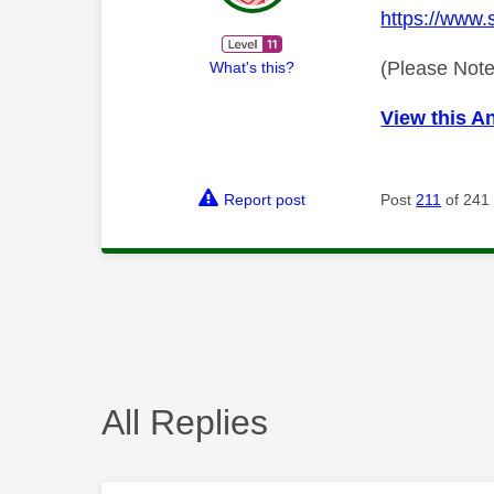
https://www.
(Please Note
What's this?
View this A
Report post
Post
211
of 241
All Replies