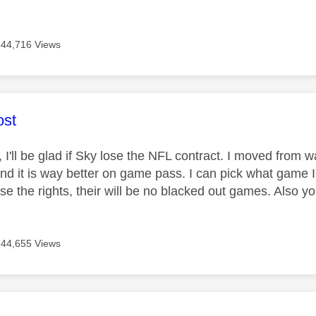
44,716 Views
age was authored by:
st
, I'll be glad if Sky lose the NFL contract. I moved from
d it is way better on game pass. I can pick what game I
lose the rights, their will be no blacked out games. Also
44,655 Views