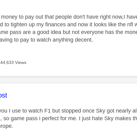
age was authored by:
e money to pay out that people don't have right now,I hav
 to tighten up my finances and now it looks like the nfl w
ame pass are a good idea but not everyone has the money t
aving to pay to watch anything decent.
44,633 Views
age was authored by:
st
 you I use to watch F1 but stopped once Sky got nearly al
, so game pass i perfect for me. I just hate Sky makes t
urope.