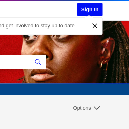
Sign In
d get involved to stay up to date
Options