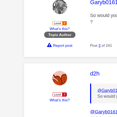
This mess
Garyb016
So would you
?
What's this?
Topic Author
Report post
Post
3
of 241
This mess
d2h
@Garyb0
So would y
What's this?
@Garyb016