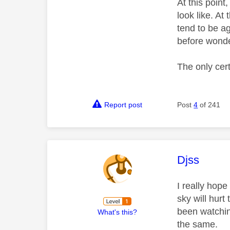
At this poin
look like. At
tend to be a
before wonde
The only cert
Report post
Post
4
of 241
This mess
Djss
I really hop
sky will hurt
been watchin
What's this?
the same.