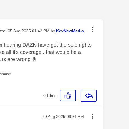
ited:
‎05 Aug 2025
01:42 PM
by
KevNewMedia
m hearing DAZN have got the sole rights
 all it's coverage , that would be a
ours are wrong
🤞
threads
0
Likes
Message posted on
‎29 Aug 2025
09:31 AM