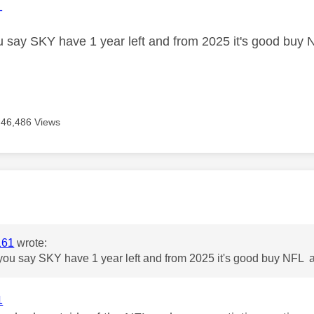
age was authored by:
1
 say SKY have 1 year left and from 2025 it's good buy 
46,486 Views
age was authored by:
161
wrote:
ou say SKY have 1 year left and from 2025 it's good buy NFL a
1