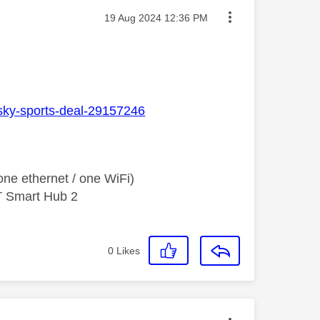
Message posted on
‎19 Aug 2024
12:36 PM
n-sky-sports-deal-29157246
ne ethernet / one WiFi)
T Smart Hub 2
0
Likes