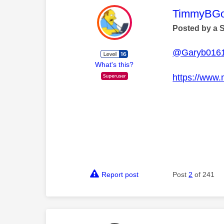
This mess
TimmyBG
Posted by a 
@Garyb016
What's this?
https://www.
Report post
Post
2
of 241