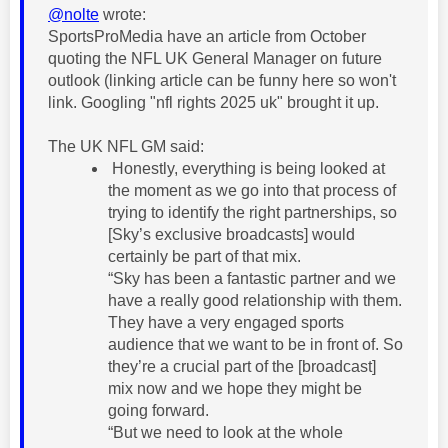
@nolte
wrote:
SportsProMedia have an article from October
quoting the NFL UK General Manager on future
outlook (linking article can be funny here so won't
link. Googling "nfl rights 2025 uk" brought it up.
The UK NFL GM said:
Honestly, everything is being looked at
the moment as we go into that process of
trying to identify the right partnerships, so
[Sky’s exclusive broadcasts] would
certainly be part of that mix.
“Sky has been a fantastic partner and we
have a really good relationship with them.
They have a very engaged sports
audience that we want to be in front of. So
they’re a crucial part of the [broadcast]
mix now and we hope they might be
going forward.
“But we need to look at the whole