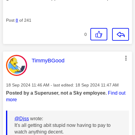
Post
8
of 241
0
This message was authored by:
TimmyBGood
Message posted on
‎18 Sep 2024
11:46 AM
- last edited:
‎18 Sep 2024
11:47 AM
Posted by a Superuser, not a Sky employee.
Find out
more
@Djss
wrote:
It's all getting abit stupid now having to pay to
watch anything decent.