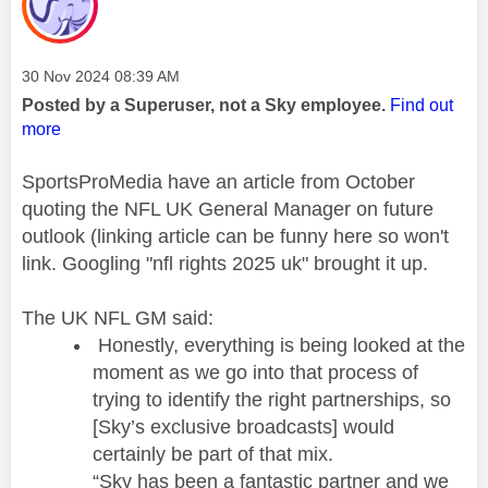
Message posted on
‎30 Nov 2024
08:39 AM
Posted by a Superuser, not a Sky employee.
Find out
more
SportsProMedia have an article from October
quoting the NFL UK General Manager on future
outlook (linking article can be funny here so won't
link. Googling "nfl rights 2025 uk" brought it up.
The UK NFL GM said:
Honestly, everything is being looked at the
moment as we go into that process of
trying to identify the right partnerships, so
[Sky’s exclusive broadcasts] would
certainly be part of that mix.
“Sky has been a fantastic partner and we