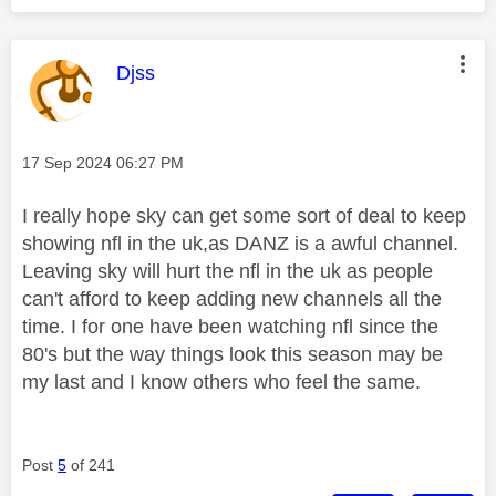
This message was authored by:
Djss
Message posted on
‎17 Sep 2024
06:27 PM
I really hope sky can get some sort of deal to keep
showing nfl in the uk,as DANZ is a awful channel.
Leaving sky will hurt the nfl in the uk as people
can't afford to keep adding new channels all the
time. I for one have been watching nfl since the
80's but the way things look this season may be
my last and I know others who feel the same.
Post
5
of 241