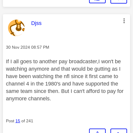
This message was authored by:
Djss
Message posted on
‎30 Nov 2024
08:57 PM
If I all goes to another pay broadcaster,I won't be
watching anymore and that would be gutting as I
have been watching the nfl since it first came to
channel 4 in the 1980's and have supported the
same team since then. But I can't afford to pay for
anymore channels.
Post
15
of 241