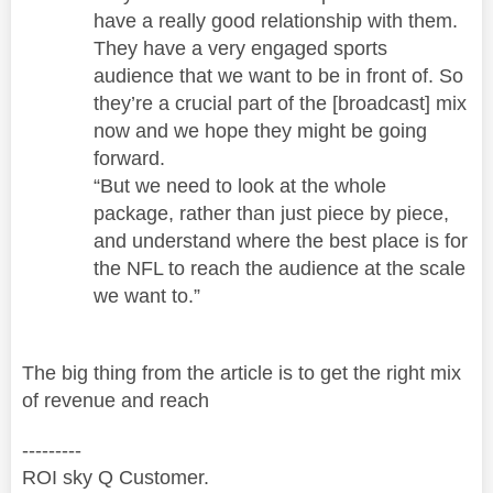
have a really good relationship with them.
They have a very engaged sports
audience that we want to be in front of. So
they’re a crucial part of the [broadcast] mix
now and we hope they might be going
forward.
“But we need to look at the whole
package, rather than just piece by piece,
and understand where the best place is for
the NFL to reach the audience at the scale
we want to.”
The big thing from the article is to get the right mix
of revenue and reach
---------
ROI sky Q Customer.