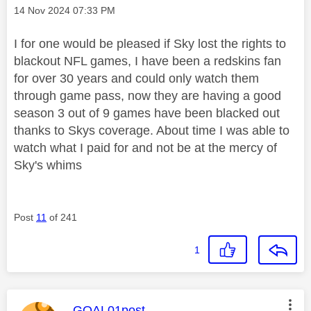
Message posted on
‎14 Nov 2024
07:33 PM
I for one would be pleased if Sky lost the rights to
blackout NFL games, I have been a redskins fan
for over 30 years and could only watch them
through game pass, now they are having a good
season 3 out of 9 games have been blacked out
thanks to Skys coverage. About time I was able to
watch what I paid for and not be at the mercy of
Sky's whims
Post
11
of 241
1
This message was authored by:
GOAL01post