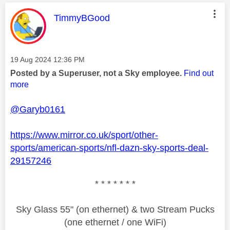
This message was authored by:
TimmyBGood
Message posted on
‎19 Aug 2024
12:36 PM
Posted by a Superuser, not a Sky employee.
Find out
more
@Garyb0161
https://www.mirror.co.uk/sport/other-
sports/american-sports/nfl-dazn-sky-sports-deal-
29157246
* * * * * * *
Sky Glass 55" (on ethernet) & two Stream Pucks
(one ethernet / one WiFi)