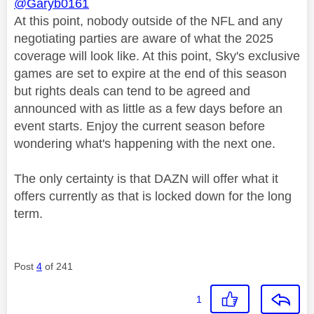
@Garyb0161
At this point, nobody outside of the NFL and any
negotiating parties are aware of what the 2025
coverage will look like. At this point, Sky's exclusive
games are set to expire at the end of this season
but rights deals can tend to be agreed and
announced with as little as a few days before an
event starts. Enjoy the current season before
wondering what's happening with the next one.
The only certainty is that DAZN will offer what it
offers currently as that is locked down for the long
term.
Post
4
of 241
1