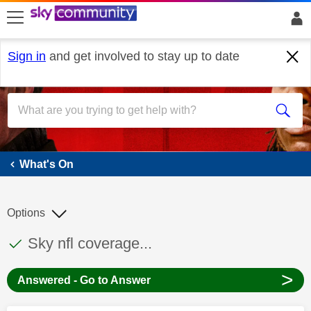
skip to search
skip to content
skip to footer
Sign in
and get involved to stay up to date
What's On
What's On
Options
This discussion topic has been answered
Discussion topic:
Sky nfl coverage...
>
Answered - Go to Answer