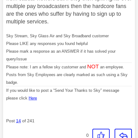
multiple pay broadcasters then the hardcore fans
are the ones who suffer by having to sign up to
multiple services.
Sky Stream, Sky Glass Air and Sky Broadband customer
Please LIKE any responses you found helpful
Please mark a response as an ANSWER if it has solved your
query/issue
NOT
Please note: I am a fellow sky customer and
an employee.
Posts from Sky Employees are clearly marked as such using a Sky
badge.
If you would like to post a “Send Your Thanks to Sky” message
please click
Here
Post
14
of 241
0