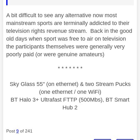
A bit difficult to see any alternative now most
mainstream sports are terminally addicted to their
television rights revenue stream. Back in the good
old days when sport was free to air on television
the participants themselves were generally very
poorly paid (or were genuine amateurs)
* * * * * * *
Sky Glass 55" (on ethernet) & two Stream Pucks
(one ethernet / one WiFi)
BT Halo 3+ Ultrafast FTTP (500Mbs), BT Smart
Hub 2
Post
9
of 241