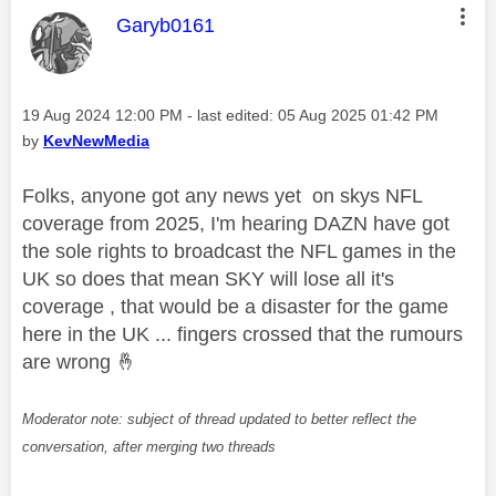
This message was authored by:
Garyb0161
Message posted on
‎19 Aug 2024
12:00 PM
- last edited:
‎05 Aug 2025
01:42 PM
by
KevNewMedia
Folks, anyone got any news yet on skys NFL
coverage from 2025, I'm hearing DAZN have got
the sole rights to broadcast the NFL games in the
UK so does that mean SKY will lose all it's
coverage , that would be a disaster for the game
here in the UK ... fingers crossed that the rumours
are wrong
🤞
Moderator note: subject of thread updated to better reflect the
conversation, after merging two threads