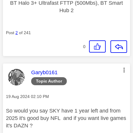
BT Halo 3+ Ultrafast FTTP (500Mbs), BT Smart
Hub 2
Post
2
of 241
0
This message was authored by:
Garyb0161
Topic Author
Message posted on
‎19 Aug 2024
02:10 PM
So would you say SKY have 1 year left and from
2025 it's good buy NFL and if you want live games
it's DAZN ?