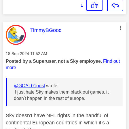
1
This message was authored by:
TimmyBGood
Message posted on
‎18 Sep 2024
11:52 AM
Posted by a Superuser, not a Sky employee.
Find out
more
@GOAL01post
wrote:
I just hate Sky makes them black out games, it
dosn't happen in the rest of europe.
Sky doesn't have NFL rights in the handful of
continental European countries in which it's a