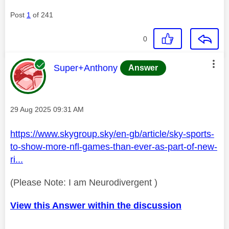
Post
1
of 241
0
This message was authored by:
Super+Anthony
Answer
Message posted on
‎29 Aug 2025
09:31 AM
https://www.skygroup.sky/en-gb/article/sky-sports-
to-show-more-nfl-games-than-ever-as-part-of-new-
ri...
(Please Note: I am Neurodivergent )
View this Answer within the discussion