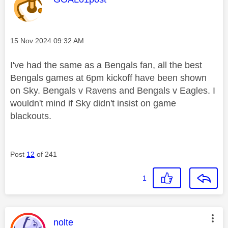
Message posted on
‎15 Nov 2024
09:32 AM
I've had the same as a Bengals fan, all the best
Bengals games at 6pm kickoff have been shown
on Sky. Bengals v Ravens and Bengals v Eagles. I
wouldn't mind if Sky didn't insist on game
blackouts.
Post
12
of 241
1
This message was authored by:
nolte