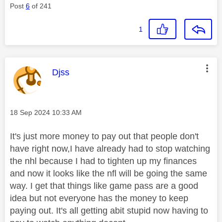
Post
6
of 241
1
This message was authored by:
Djss
Message posted on
‎18 Sep 2024
10:33 AM
It's just more money to pay out that people don't
have right now,I have already had to stop watching
the nhl because I had to tighten up my finances
and now it looks like the nfl will be going the same
way. I get that things like game pass are a good
idea but not everyone has the money to keep
paying out. It's all getting abit stupid now having to