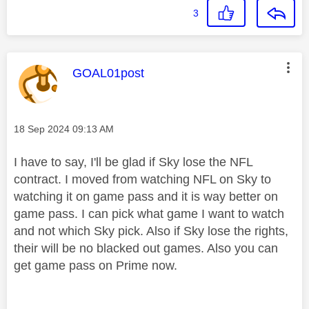
3
This message was authored by:
GOAL01post
Message posted on
‎18 Sep 2024
09:13 AM
I have to say, I'll be glad if Sky lose the NFL
contract. I moved from watching NFL on Sky to
watching it on game pass and it is way better on
game pass. I can pick what game I want to watch
and not which Sky pick. Also if Sky lose the rights,
their will be no blacked out games. Also you can
get game pass on Prime now.