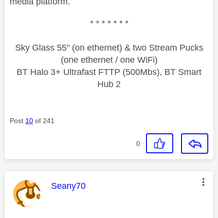
media platform.
* * * * * * *
Sky Glass 55" (on ethernet) & two Stream Pucks
(one ethernet / one WiFi)
BT Halo 3+ Ultrafast FTTP (500Mbs), BT Smart
Hub 2
Post
10
of 241
0
This message was authored by:
Seany70