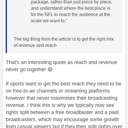
package, rather than just piece by piece,
and understand where the best place is
for the NFL to reach the audience at the
scale we want to.”
The big thing from the article is to get the right mix
of revenue and reach
That's an interesting quote as reach and revenue
never go together
😄
.
If sports want to get the best reach they need to be
on free-to-air channels or streaming platforms
however that never maximises their broadcasting
revenue. I think this is why we typically now see
rights split between a free broadbaster and a paid
broadcasters, which may encourage some growth
from casual viewers but if they then split rights over