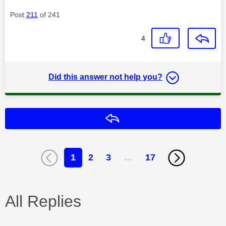
Post
211
of 241
4
Did this answer not help you?
Reply
1
2
3
…
17
All Replies