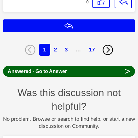
0
Reply
1
2
3
…
17
>
Answered - Go to Answer
Was this discussion not
helpful?
No problem. Browse or search to find help, or start a new
discussion on Community.