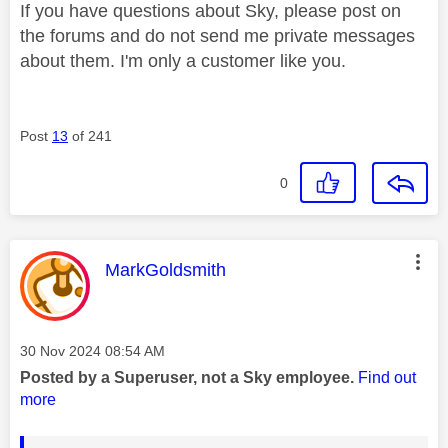
If you have questions about Sky, please post on
the forums and do not send me private messages
about them. I'm only a customer like you.
Post
13
of 241
0
This message was authored by:
MarkGoldsmith
Message posted on
‎30 Nov 2024
08:54 AM
Posted by a Superuser, not a Sky employee.
Find out
more