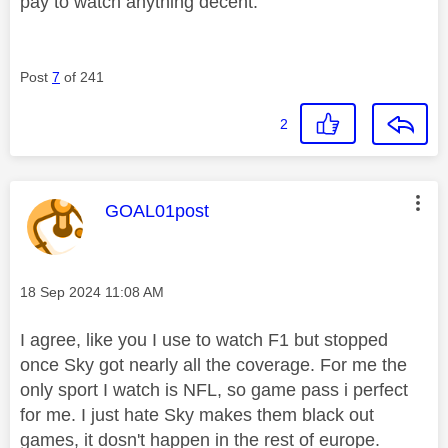
pay to watch anything decent.
Post
7
of 241
2
This message was authored by:
GOAL01post
Message posted on
‎18 Sep 2024
11:08 AM
I agree, like you I use to watch F1 but stopped
once Sky got nearly all the coverage. For me the
only sport I watch is NFL, so game pass i perfect
for me. I just hate Sky makes them black out
games, it dosn't happen in the rest of europe.