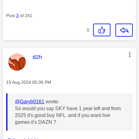
Post
3
of 241
0
This message was authored by:
d2h
Message posted on
‎19 Aug 2024
05:05 PM
@Garyb0161
wrote:
So would you say SKY have 1 year left and from
2025 it's good buy NFL and if you want live
games it's DAZN ?