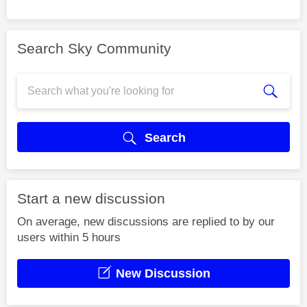
Search Sky Community
Search
Start a new discussion
On average, new discussions are replied to by our
users within 5 hours
New Discussion