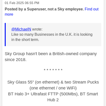
Message posted on
‎01 Feb 2025
06:55 PM
Posted by a Superuser, not a Sky employee.
Find out
more
@MichaelN
wrote:
Like so many Businesses in the U.K. it is looking
in the short term.
Sky Group hasn't been a British-owned company
since 2018.
* * * * * * *
Sky Glass 55" (on ethernet) & two Stream Pucks
(one ethernet / one WiFi)
BT Halo 3+ Ultrafast FTTP (500Mbs), BT Smart
Hub 2