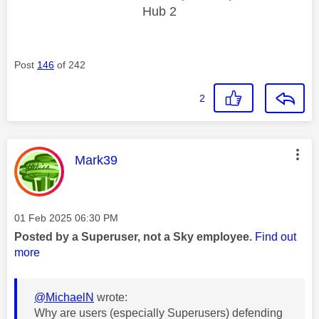
Hub 2
Post
146
of 242
2
This message was authored by:
Mark39
Message posted on
‎01 Feb 2025
06:30 PM
Posted by a Superuser, not a Sky employee.
Find out
more
@MichaelN
wrote:
Why are users (especially Superusers) defending