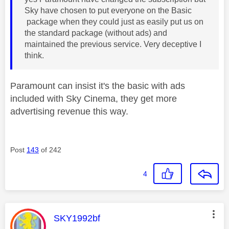
Sky have chosen to put everyone on the Basic
package when they could just as easily put us on
the standard package (without ads) and
maintained the previous service. Very deceptive I
think.
Paramount can insist it's the basic with ads
included with Sky Cinema, they get more
advertising revenue this way.
Post
143
of 242
4
This message was authored by:
SKY1992bf