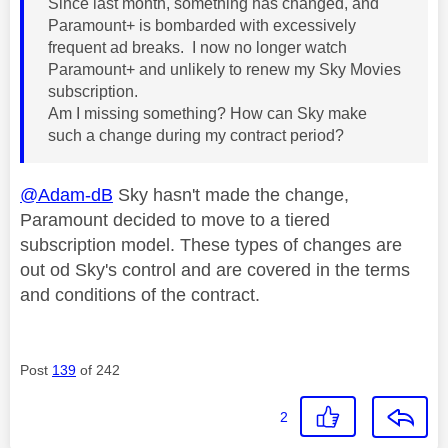
Since last month, something has changed, and
Paramount+ is bombarded with excessively
frequent ad breaks. I now no longer watch
Paramount+ and unlikely to renew my Sky Movies
subscription.
Am I missing something? How can Sky make
such a change during my contract period?
@Adam-dB
Sky hasn't made the change,
Paramount decided to move to a tiered
subscription model. These types of changes are
out od Sky's control and are covered in the terms
and conditions of the contract.
Post
139
of 242
2