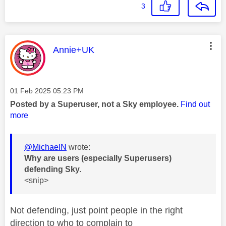
3
This message was authored by:
Annie+UK
Message posted on
‎01 Feb 2025
05:23 PM
Posted by a Superuser, not a Sky employee.
Find out
more
@MichaelN
wrote:
Why are users (especially Superusers)
defending Sky.
<snip>
Not defending, just point people in the right
direction to who to complain to