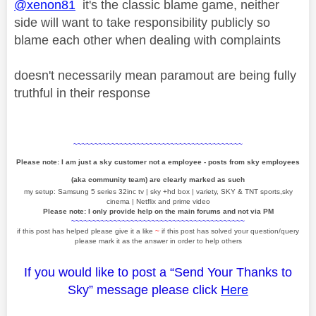
@xenon81
it's the classic blame game, neither
side will want to take responsibility publicly so
blame each other when dealing with complaints
doesn't necessarily mean paramout are being fully
truthful in their response
~~~~~~~~~~~~~~~~~~~~~~~~~~~~~~~~~~~~~~~~
Please note: I am just a sky customer not a employee - posts from sky employees
(aka community team) are clearly marked as such
my setup: Samsung 5 series 32inc tv | sky +hd box | variety, SKY & TNT sports,sky
cinema | Netflix and prime video
Please note: I only provide help on the main forums and not via PM
~~~~~~~~~~~~~~~~~~~~~~~~~~~~~~~~~~~~~~~~~
if this post has helped please give it a like
~
if this post has solved your question/query
please mark it as the answer in order to help others
If you would like to post a “Send Your Thanks to
Sky” message please click
Here