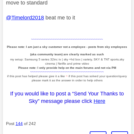
move to standard
@Timelord2018
beat me to it
~~~~~~~~~~~~~~~~~~~~~~~~~~~~~~~~~~~~~~~~
Please note: I am just a sky customer not a employee - posts from sky employees
(aka community team) are clearly marked as such
my setup: Samsung 5 series 32inc tv | sky +hd box | variety, SKY & TNT sports,sky
cinema | Netflix and prime video
Please note: I only provide help on the main forums and not via PM
~~~~~~~~~~~~~~~~~~~~~~~~~~~~~~~~~~~~~~~~~
if this post has helped please give it a like
~
if this post has solved your question/query
please mark it as the answer in order to help others
If you would like to post a “Send Your Thanks to
Sky” message please click
Here
Post
144
of 242