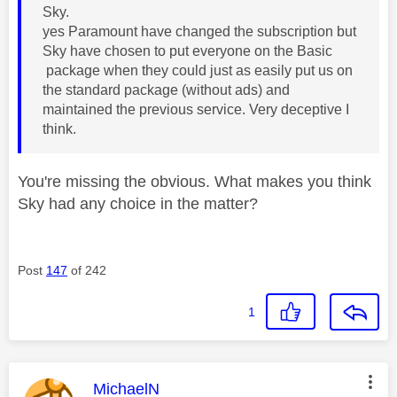
Sky.
yes Paramount have changed the subscription but
Sky have chosen to put everyone on the Basic
package when they could just as easily put us on
the standard package (without ads) and
maintained the previous service. Very deceptive I
think.
You're missing the obvious. What makes you think
Sky had any choice in the matter?
Post
147
of 242
1
This message was authored by:
MichaelN