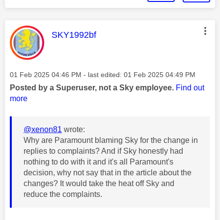
This message was authored by:
SKY1992bf
Message posted on
‎01 Feb 2025
04:46 PM
- last edited:
‎01 Feb 2025
04:49 PM
Posted by a Superuser, not a Sky employee.
Find out
more
@xenon81
wrote:
Why are Paramount blaming Sky for the change in
replies to complaints? And if Sky honestly had
nothing to do with it and it's all Paramount's
decision, why not say that in the article about the
changes? It would take the heat off Sky and
reduce the complaints.