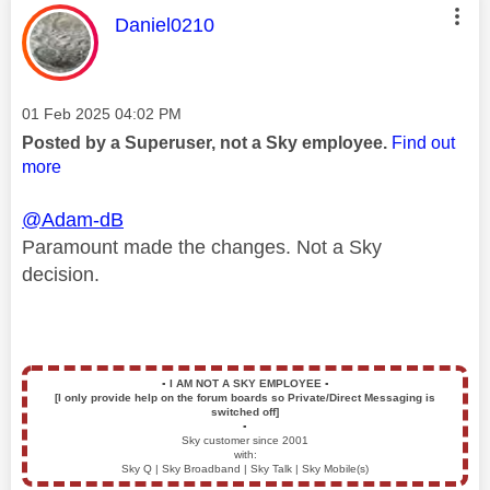
This message was authored by:
Daniel0210
Message posted on
‎01 Feb 2025
04:02 PM
Posted by a Superuser, not a Sky employee.
Find out
more
@Adam-dB
Paramount made the changes. Not a Sky
decision.
▪️
I AM NOT A SKY EMPLOYEE
▪️
[I only provide help on the forum boards so Private/Direct Messaging is
switched off]
▪️
Sky customer since 2001
with:
Sky Q | Sky Broadband | Sky Talk | Sky Mobile(s)