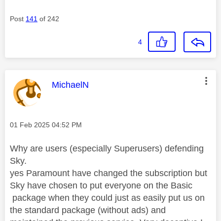
Post
141
of 242
4
This message was authored by:
MichaelN
Message posted on
‎01 Feb 2025
04:52 PM
Why are users (especially Superusers) defending
Sky.
yes Paramount have changed the subscription but
Sky have chosen to put everyone on the Basic
package when they could just as easily put us on
the standard package (without ads) and