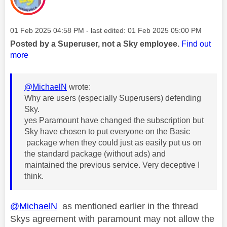
Message posted on
‎01 Feb 2025
04:58 PM
- last edited:
‎01 Feb 2025
05:00 PM
Posted by a Superuser, not a Sky employee.
Find out
more
@MichaelN
wrote:
Why are users (especially Superusers) defending
Sky.
yes Paramount have changed the subscription but
Sky have chosen to put everyone on the Basic
package when they could just as easily put us on
the standard package (without ads) and
maintained the previous service. Very deceptive I
think.
@MichaelN
as mentioned earlier in the thread
Skys agreement with paramount may not allow the