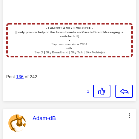
▪️
I AM NOT A SKY EMPLOYEE
▪️
[I only provide help on the forum boards so Private/Direct Messaging is
switched off]
▪️
Sky customer since 2001
with:
Sky Q | Sky Broadband | Sky Talk | Sky Mobile(s)
Post
136
of 242
1
This message was authored by:
Adam-dB