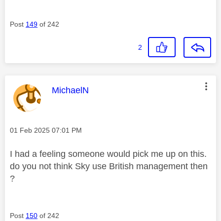
Post
149
of 242
2
This message was authored by:
MichaelN
Message posted on
‎01 Feb 2025
07:01 PM
I had a feeling someone would pick me up on this.
do you not think Sky use British management then
?
Post
150
of 242