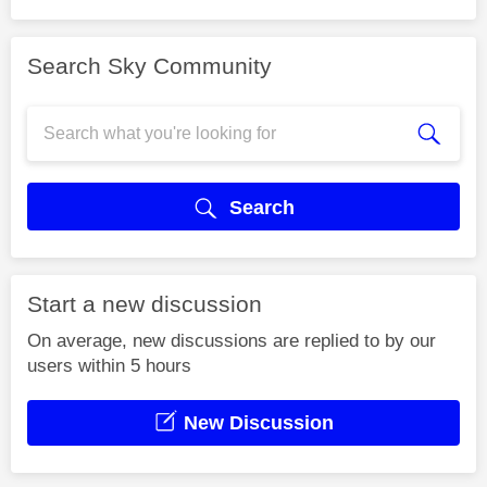
Search Sky Community
Search
Start a new discussion
On average, new discussions are replied to by our
users within 5 hours
New Discussion