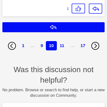
1
Reply
1
…
9
10
11
…
17
Was this discussion not
helpful?
No problem. Browse or search to find help, or start a new
discussion on Community.