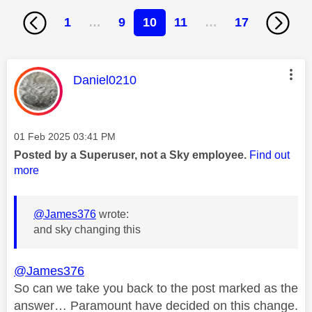
1
…
9
10
11
…
17
This message was authored by:
Daniel0210
Message posted on
‎01 Feb 2025
03:41 PM
Posted by a Superuser, not a Sky employee.
Find out
more
@James376
wrote:
and sky changing this
@James376
So can we take you back to the post marked as the
answer… Paramount have decided on this change.