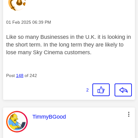
Message posted on
‎01 Feb 2025
06:39 PM
Like so many Businesses in the U.K. it is looking in
the short term. In the long term they are likely to
lose many Sky Cinema customers.
Post
148
of 242
2
This message was authored by:
TimmyBGood