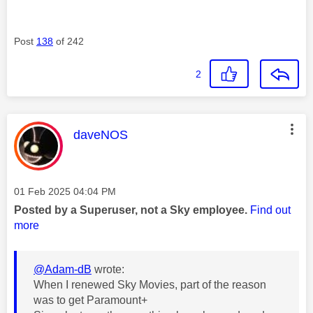
Post
138
of 242
2
This message was authored by:
daveNOS
Message posted on
‎01 Feb 2025
04:04 PM
Posted by a Superuser, not a Sky employee.
Find out
more
@Adam-dB
wrote:
When I renewed Sky Movies, part of the reason
was to get Paramount+