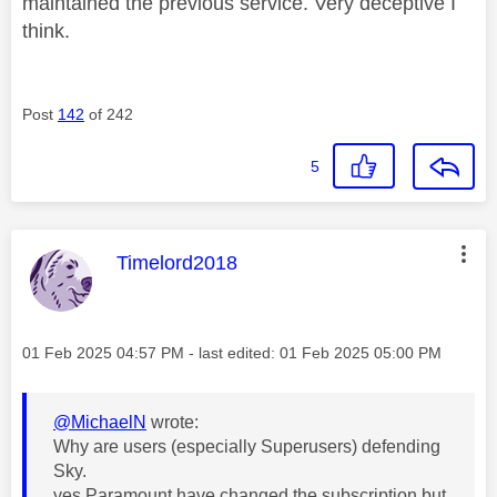
maintained the previous service. Very deceptive I
think.
Post
142
of 242
5
This message was authored by:
Timelord2018
Message posted on
‎01 Feb 2025
04:57 PM
- last edited:
‎01 Feb 2025
05:00 PM
@MichaelN
wrote:
Why are users (especially Superusers) defending
Sky.
yes Paramount have changed the subscription but