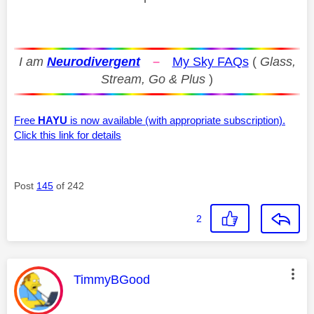
I am
Neurodivergent
–
My Sky FAQs
(
Glass,
Stream, Go & Plus
)
Free
HAYU
is now available (with appropriate subscription).
Click this link for details
Post
145
of 242
2
This message was authored by:
TimmyBGood