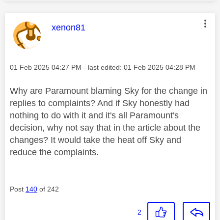
This message was authored by:
xenon81
Message posted on
‎01 Feb 2025
04:27 PM
- last edited:
‎01 Feb 2025
04:28 PM
Why are Paramount blaming Sky for the change in
replies to complaints? And if Sky honestly had
nothing to do with it and it's all Paramount's
decision, why not say that in the article about the
changes? It would take the heat off Sky and
reduce the complaints.
Post
140
of 242
2