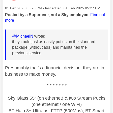
Message posted on
‎01 Feb 2025
05:26 PM
- last edited:
‎01 Feb 2025
05:27 PM
Posted by a Superuser, not a Sky employee.
Find out
more
@MichaelN
wrote:
they could just as easily put us on the standard
package (without ads) and maintained the
previous service.
Presumably that's a financial decision: they are in
business to make money.
* * * * * * *
Sky Glass 55" (on ethernet) & two Stream Pucks
(one ethernet / one WiFi)
BT Halo 3+ Ultrafast FTTP (500Mbs), BT Smart