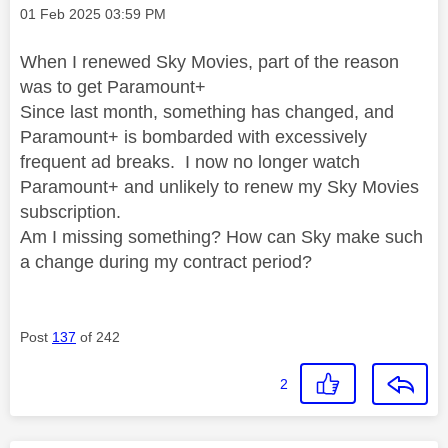
Message posted on
‎01 Feb 2025
03:59 PM
When I renewed Sky Movies, part of the reason
was to get Paramount+
Since last month, something has changed, and
Paramount+ is bombarded with excessively
frequent ad breaks. I now no longer watch
Paramount+ and unlikely to renew my Sky Movies
subscription.
Am I missing something? How can Sky make such
a change during my contract period?
Post
137
of 242
2