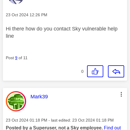
Message posted on
‎23 Oct 2024
12:26 PM
Hi there how do you contact Sky vulnerable help
line
Post
9
of 11
0
This message was authored by:
Mark39
Message posted on
‎23 Oct 2024
01:18 PM
- last edited:
‎23 Oct 2024
01:18 PM
Posted by a Superuser, not a Sky employee.
Find out