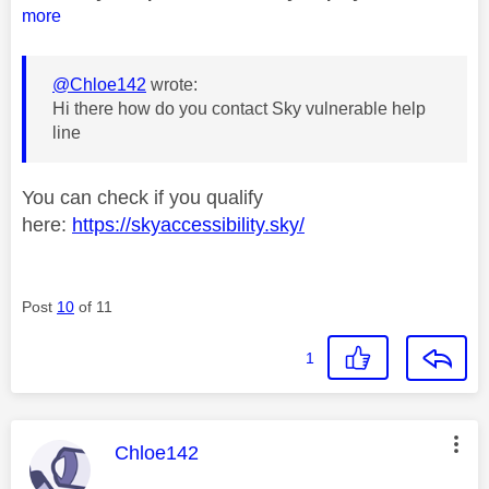
more
@Chloe142
wrote:
Hi there how do you contact Sky vulnerable help
line
You can check if you qualify
here:
https://skyaccessibility.sky/
Post
10
of 11
1
This message was authored by:
Chloe142