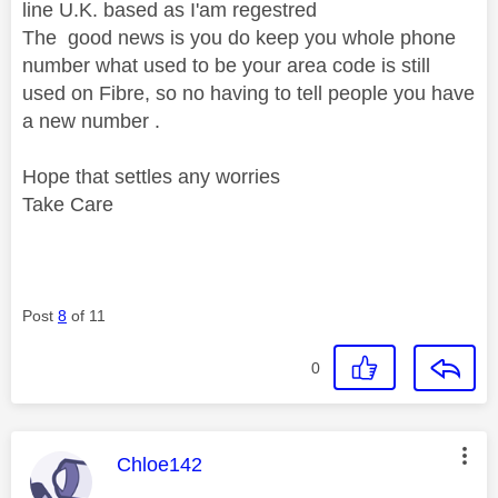
line U.K. based as I'am regestred
The good news is you do keep you whole phone
number what used to be your area code is still
used on Fibre, so no having to tell people you have
a new number .
Hope that settles any worries
Take Care
Post
8
of 11
0
This message was authored by:
Chloe142