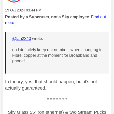
Message posted on
‎19 Oct 2024
03:44 PM
Posted by a Superuser, not a Sky employee.
Find out
more
@Ian2240
wrote:
do I definitely keep our number, when changing to
Fibre, copper at the moment for Broadband and
phone!
In theory, yes, that should happen, but it's not
actually guaranteed.
* * * * * * *
Sky Glass 55" (on ethernet) & two Stream Pucks