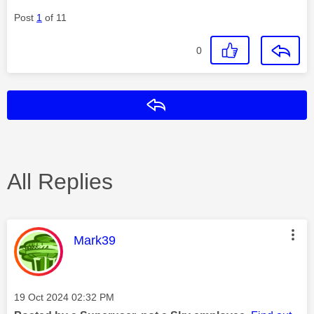
Post
1
of 11
0
Reply
All Replies
This message was authored by:
Mark39
Message posted on
‎19 Oct 2024
02:32 PM