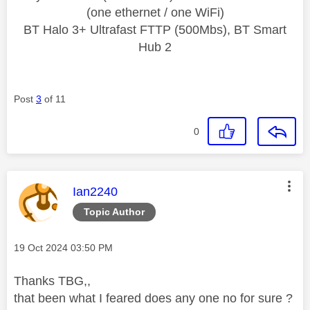
(one ethernet / one WiFi)
BT Halo 3+ Ultrafast FTTP (500Mbs), BT Smart
Hub 2
Post
3
of 11
0
This message was authored by:
Ian2240
Topic Author
Message posted on
‎19 Oct 2024
03:50 PM
Thanks TBG,,
that been what I feared does any one no for sure ?