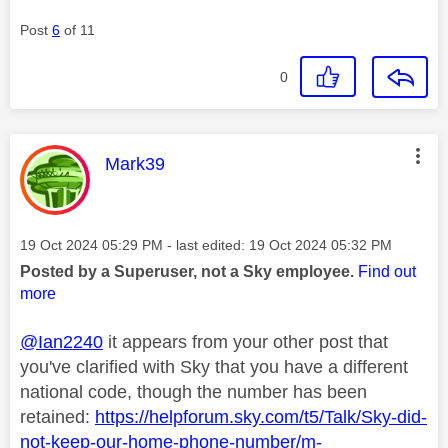
Post
6
of 11
0
This message was authored by:
Mark39
Message posted on
‎19 Oct 2024
05:29 PM
- last edited:
‎19 Oct 2024
05:32 PM
Posted by a Superuser, not a Sky employee.
Find out
more
@Ian2240
it appears from your other post that
you've clarified with Sky that you have a different
national code, though the number has been
retained:
https://helpforum.sky.com/t5/Talk/Sky-did-
not-keep-our-home-phone-number/m-