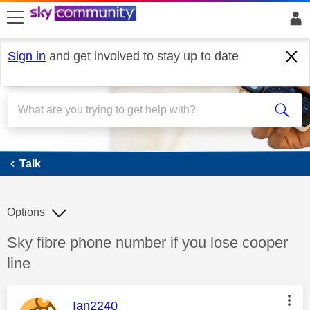
skip to search
skip to content
skip to footer
Sign in
and get involved to stay up to date
Talk
Talk
Options
Discussion topic:
Sky fibre phone number if you lose cooper
line
This message was authored by:
Ian2240