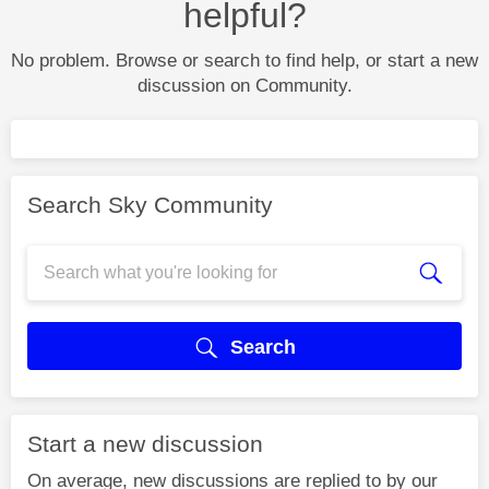
helpful?
No problem. Browse or search to find help, or start a new
discussion on Community.
Search Sky Community
Search
Start a new discussion
On average, new discussions are replied to by our