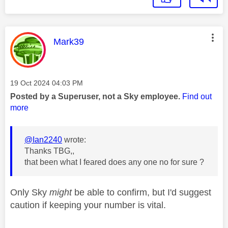
This message was authored by:
Mark39
Message posted on
‎19 Oct 2024
04:03 PM
Posted by a Superuser, not a Sky employee.
Find out
more
@Ian2240
wrote:
Thanks TBG,,
that been what I feared does any one no for sure ?
Only Sky
might
be able to confirm, but I'd suggest
caution if keeping your number is vital.