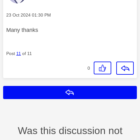
Message posted on
‎23 Oct 2024
01:30 PM
Many thanks
Post
11
of 11
0
Reply
Was this discussion not