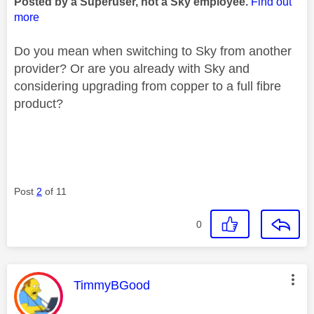
Posted by a Superuser, not a Sky employee.
Find out
more
Do you mean when switching to Sky from another
provider? Or are you already with Sky and
considering upgrading from copper to a full fibre
product?
Post
2
of 11
0
This message was authored by:
TimmyBGood