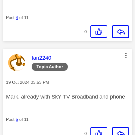
Post
4
of 11
0
This message was authored by:
Ian2240
Topic Author
Message posted on
‎19 Oct 2024
03:53 PM
Mark, already with SkY TV Broadband and phone
Post
5
of 11
0