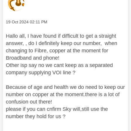
Message posted on
‎19 Oct 2024
02:11 PM
Hallo all, I have found if difficult to get a straight
answer, , do I definitely keep our number, when
changing to Fibre, copper at the moment for
Broadband and phone!
Other isp say no we cant keep as a separated
company supplying VOI line ?
Because of age and health we do need to keep our
number on copper at the moment.there is a lot of
confusion out there!
please if you can cnfirm Sky will,still use the
number they hold for us ?