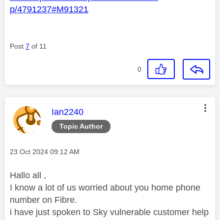
p/4791237#M91321
Post
7
of 11
0
This message was authored by:
Ian2240
Topic Author
Message posted on
‎23 Oct 2024
09:12 AM
Hallo all ,
I know a lot of us worried about you home phone
number on Fibre.
i have just spoken to Sky vulnerable customer help