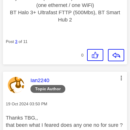
(one ethernet / one WiFi)
BT Halo 3+ Ultrafast FTTP (500Mbs), BT Smart
Hub 2
Post
3
of 11
0
This message was authored by:
Ian2240
Topic Author
Message posted on
‎19 Oct 2024
03:50 PM
Thanks TBG,,
that been what I feared does any one no for sure ?