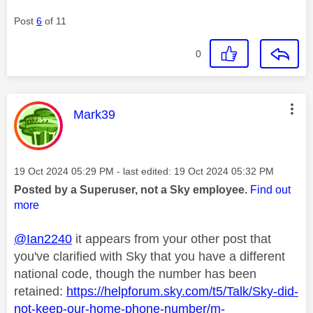
Post
6
of 11
0
This message was authored by:
Mark39
Message posted on
‎19 Oct 2024
05:29 PM
- last edited:
‎19 Oct 2024
05:32 PM
Posted by a Superuser, not a Sky employee.
Find out
more
@Ian2240
it appears from your other post that
you've clarified with Sky that you have a different
national code, though the number has been
retained:
https://helpforum.sky.com/t5/Talk/Sky-did-
not-keep-our-home-phone-number/m-