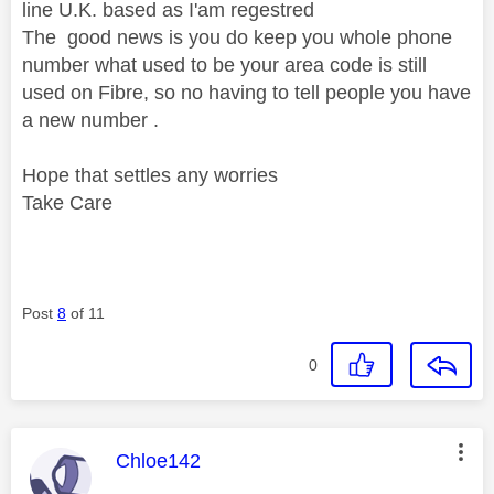
line U.K. based as I'am regestred
The good news is you do keep you whole phone
number what used to be your area code is still
used on Fibre, so no having to tell people you have
a new number .
Hope that settles any worries
Take Care
Post
8
of 11
0
This message was authored by:
Chloe142