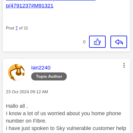
p/4791237#M91321
Post
7
of 11
0
This message was authored by:
Ian2240
Topic Author
Message posted on
‎23 Oct 2024
09:12 AM
Hallo all ,
I know a lot of us worried about you home phone
number on Fibre.
i have just spoken to Sky vulnerable customer help