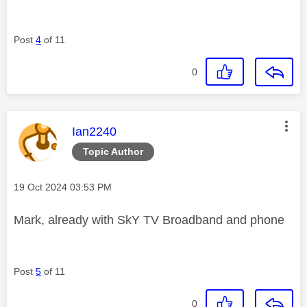
Post
4
of 11
0
This message was authored by:
Ian2240
Topic Author
Message posted on
‎19 Oct 2024
03:53 PM
Mark, already with SkY TV Broadband and phone
Post
5
of 11
0