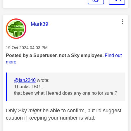
This message was authored by:
Mark39
Message posted on
‎19 Oct 2024
04:03 PM
Posted by a Superuser, not a Sky employee.
Find out
more
@Ian2240
wrote:
Thanks TBG,,
that been what I feared does any one no for sure ?
Only Sky
might
be able to confirm, but I'd suggest
caution if keeping your number is vital.