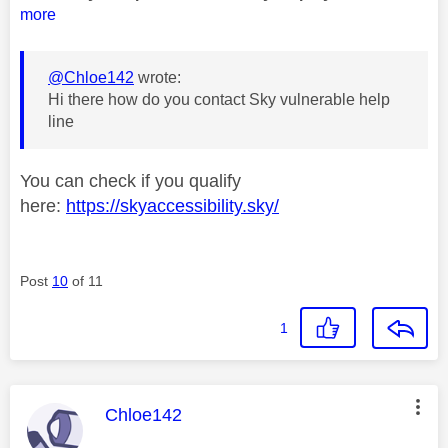
more
@Chloe142
wrote:
Hi there how do you contact Sky vulnerable help
line
You can check if you qualify
here:
https://skyaccessibility.sky/
Post
10
of 11
1
This message was authored by:
Chloe142