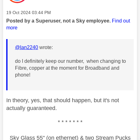
Message posted on
‎19 Oct 2024
03:44 PM
Posted by a Superuser, not a Sky employee.
Find out
more
@Ian2240
wrote:
do I definitely keep our number, when changing to
Fibre, copper at the moment for Broadband and
phone!
In theory, yes, that should happen, but it's not
actually guaranteed.
* * * * * * *
Sky Glass 55" (on ethernet) & two Stream Pucks