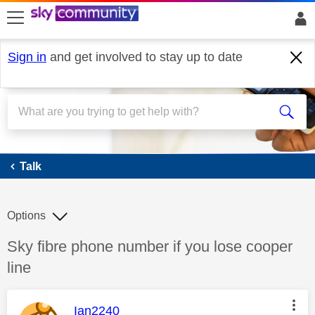
skip to search
skip to content
skip to footer
Sign in
and get involved to stay up to date
Talk
Talk
Options
Discussion topic:
Sky fibre phone number if you lose cooper
line
This message was authored by:
Ian2240