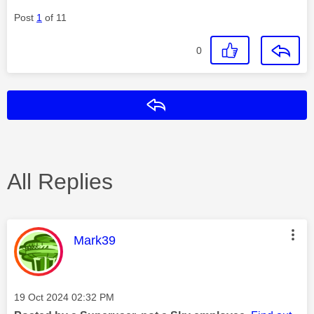
Post
1
of 11
0
Reply
All Replies
This message was authored by:
Mark39
Message posted on
‎19 Oct 2024
02:32 PM