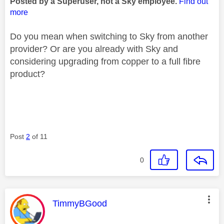
Posted by a Superuser, not a Sky employee.
Find out
more
Do you mean when switching to Sky from another
provider? Or are you already with Sky and
considering upgrading from copper to a full fibre
product?
Post
2
of 11
0
This message was authored by:
TimmyBGood