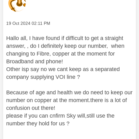
Message posted on
‎19 Oct 2024
02:11 PM
Hallo all, I have found if difficult to get a straight
answer, , do I definitely keep our number, when
changing to Fibre, copper at the moment for
Broadband and phone!
Other isp say no we cant keep as a separated
company supplying VOI line ?
Because of age and health we do need to keep our
number on copper at the moment.there is a lot of
confusion out there!
please if you can cnfirm Sky will,still use the
number they hold for us ?