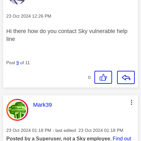
Message posted on
‎23 Oct 2024
12:26 PM
Hi there how do you contact Sky vulnerable help
line
Post
9
of 11
0
This message was authored by:
Mark39
Message posted on
‎23 Oct 2024
01:18 PM
- last edited:
‎23 Oct 2024
01:18 PM
Posted by a Superuser, not a Sky employee.
Find out