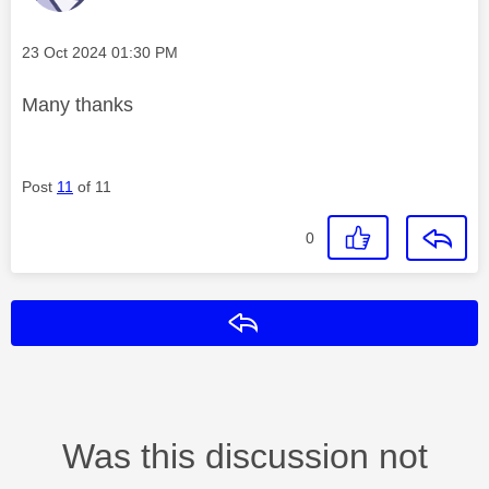
Message posted on
‎23 Oct 2024
01:30 PM
Many thanks
Post
11
of 11
0
Reply
Was this discussion not