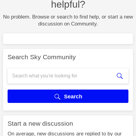
helpful?
No problem. Browse or search to find help, or start a new
discussion on Community.
Search Sky Community
Search
Start a new discussion
On average, new discussions are replied to by our