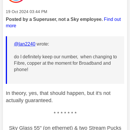
Message posted on
‎19 Oct 2024
03:44 PM
Posted by a Superuser, not a Sky employee.
Find out
more
@Ian2240
wrote:
do I definitely keep our number, when changing to
Fibre, copper at the moment for Broadband and
phone!
In theory, yes, that should happen, but it's not
actually guaranteed.
* * * * * * *
Sky Glass 55" (on ethernet) & two Stream Pucks