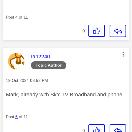
Post
4
of 11
0
This message was authored by:
Ian2240
Topic Author
Message posted on
‎19 Oct 2024
03:53 PM
Mark, already with SkY TV Broadband and phone
Post
5
of 11
0