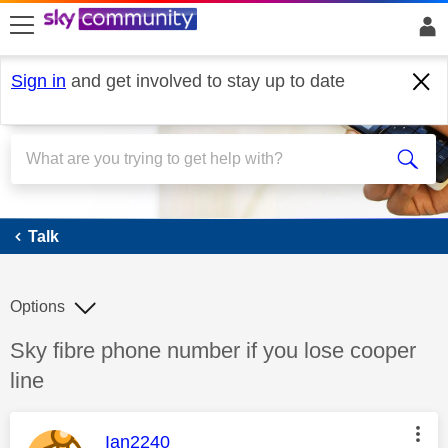
skip to search
skip to content
skip to footer
Sign in
and get involved to stay up to date
Talk
Talk
Options
Discussion topic:
Sky fibre phone number if you lose cooper
line
This message was authored by:
Ian2240