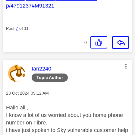
p/4791237#M91321
Post
7
of 11
0
This message was authored by:
Ian2240
Topic Author
Message posted on
‎23 Oct 2024
09:12 AM
Hallo all ,
I know a lot of us worried about you home phone
number on Fibre.
i have just spoken to Sky vulnerable customer help