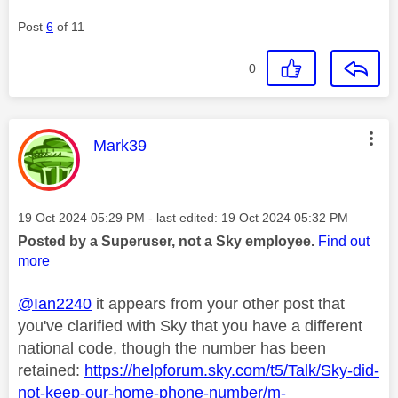
Post
6
of 11
0
This message was authored by:
Mark39
Message posted on
‎19 Oct 2024
05:29 PM
- last edited:
‎19 Oct 2024
05:32 PM
Posted by a Superuser, not a Sky employee.
Find out
more
@Ian2240
it appears from your other post that
you've clarified with Sky that you have a different
national code, though the number has been
retained:
https://helpforum.sky.com/t5/Talk/Sky-did-
not-keep-our-home-phone-number/m-