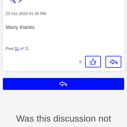
Message posted on
‎23 Oct 2024
01:30 PM
Many thanks
Post
11
of 11
0
Reply
Was this discussion not