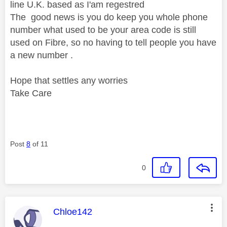
line U.K. based as I'am regestred
The good news is you do keep you whole phone
number what used to be your area code is still
used on Fibre, so no having to tell people you have
a new number .
Hope that settles any worries
Take Care
Post
8
of 11
0
This message was authored by:
Chloe142