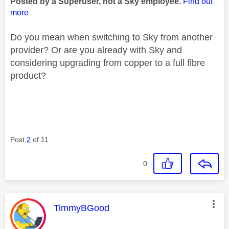
Posted by a Superuser, not a Sky employee.
Find out
more
Do you mean when switching to Sky from another
provider? Or are you already with Sky and
considering upgrading from copper to a full fibre
product?
Post
2
of 11
0
This message was authored by:
TimmyBGood