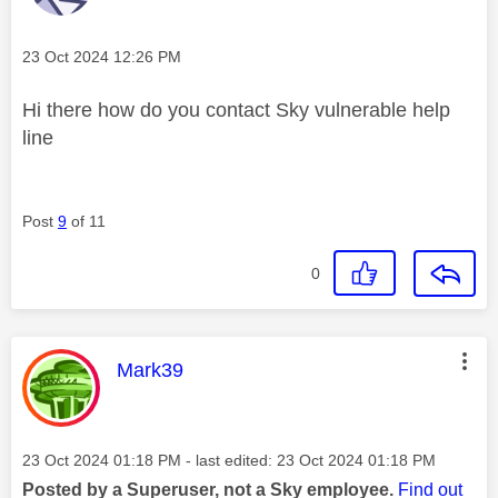
Message posted on
‎23 Oct 2024
12:26 PM
Hi there how do you contact Sky vulnerable help
line
Post
9
of 11
0
This message was authored by:
Mark39
Message posted on
‎23 Oct 2024
01:18 PM
- last edited:
‎23 Oct 2024
01:18 PM
Posted by a Superuser, not a Sky employee.
Find out