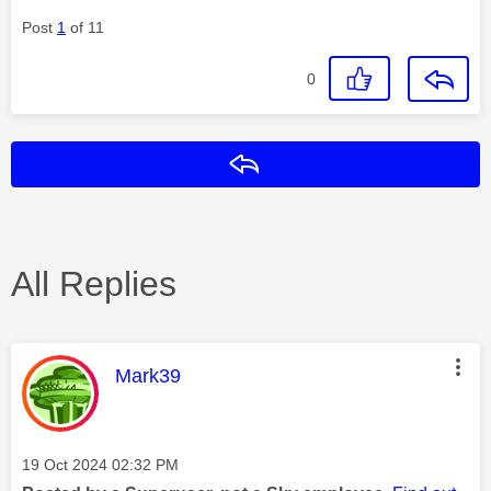
Post
1
of 11
0
Reply
All Replies
This message was authored by:
Mark39
Message posted on
‎19 Oct 2024
02:32 PM