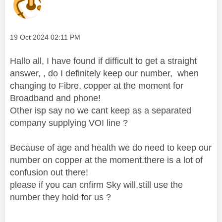
Message posted on
‎19 Oct 2024
02:11 PM
Hallo all, I have found if difficult to get a straight
answer, , do I definitely keep our number, when
changing to Fibre, copper at the moment for
Broadband and phone!
Other isp say no we cant keep as a separated
company supplying VOI line ?
Because of age and health we do need to keep our
number on copper at the moment.there is a lot of
confusion out there!
please if you can cnfirm Sky will,still use the
number they hold for us ?