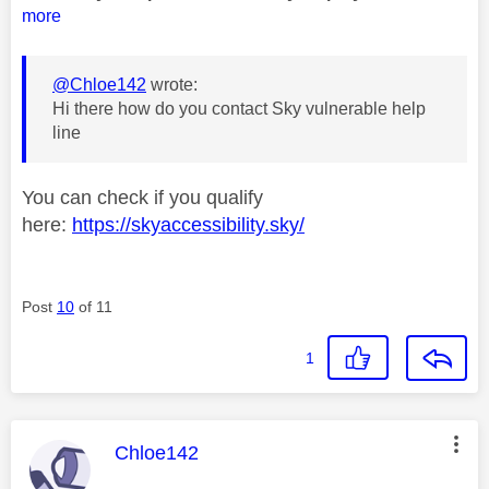
more
@Chloe142
wrote:
Hi there how do you contact Sky vulnerable help
line
You can check if you qualify
here:
https://skyaccessibility.sky/
Post
10
of 11
1
This message was authored by:
Chloe142