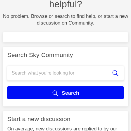
helpful?
No problem. Browse or search to find help, or start a new
discussion on Community.
Search Sky Community
Search
Start a new discussion
On average, new discussions are replied to by our