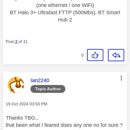
(one ethernet / one WiFi)
BT Halo 3+ Ultrafast FTTP (500Mbs), BT Smart
Hub 2
Post
3
of 11
0
This message was authored by:
Ian2240
Topic Author
Message posted on
‎19 Oct 2024
03:50 PM
Thanks TBG,,
that been what I feared does any one no for sure ?