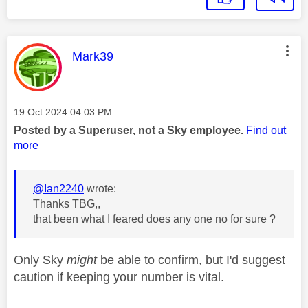
This message was authored by:
Mark39
Message posted on
‎19 Oct 2024
04:03 PM
Posted by a Superuser, not a Sky employee.
Find out
more
@Ian2240
wrote:
Thanks TBG,,
that been what I feared does any one no for sure ?
Only Sky
might
be able to confirm, but I'd suggest
caution if keeping your number is vital.