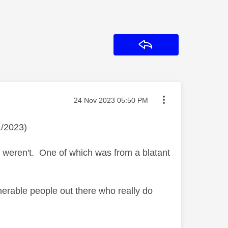
Reply
Message posted on
‎24 Nov 2023
05:50 PM
1/2023)
t weren't. One of which was from a blatant
ulnerable people out there who really do