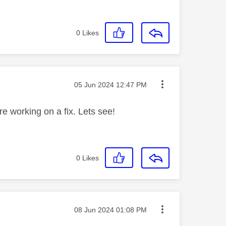
0
Likes
Message posted on
‎05 Jun 2024
12:47 PM
re working on a fix. Lets see!
0
Likes
Message posted on
‎08 Jun 2024
01:08 PM