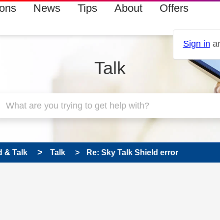
ions
News
Tips
About
Offers
Sign in
an
Talk
 & Talk
Talk
Re: Sky Talk Shield error
 has been answered