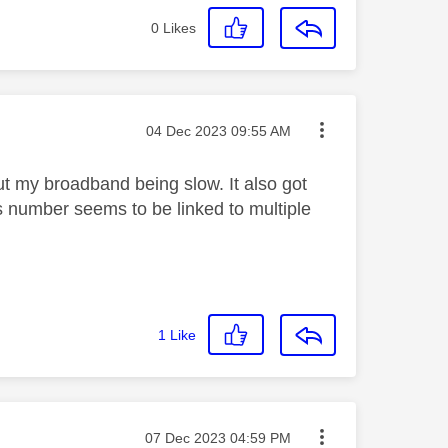
0
Likes
Message posted on
‎04 Dec 2023
09:55 AM
t my broadband being slow. It also got
s number seems to be linked to multiple
1
Like
Message posted on
‎07 Dec 2023
04:59 PM