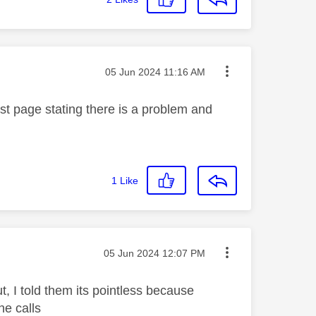
Message posted on
‎05 Jun 2024
11:16 AM
rst page stating there is a problem and
1
Like
Message posted on
‎05 Jun 2024
12:07 PM
, I told them its pointless because
he calls