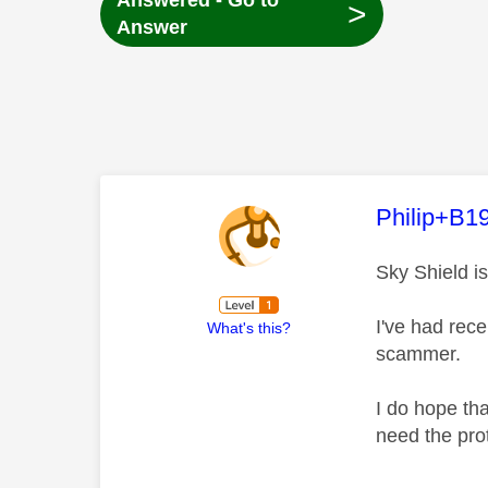
Answered - Go to
>
Answer
This mess
Philip+B1
Sky Shield i
I've had rec
What's this?
scammer.
I do hope tha
need the pro