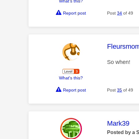
What's this?
Report post
Post
34
of 49
This mess
Fleursmo
So when!
What's this?
Report post
Post
35
of 49
This mess
Mark39
Posted by a 