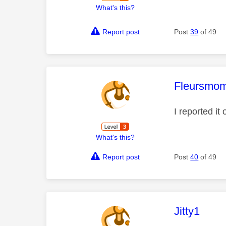
What's this?
Report post
Post
39
of 49
This mess
Fleursmo
I reported it
What's this?
Report post
Post
40
of 49
This mess
Jitty1