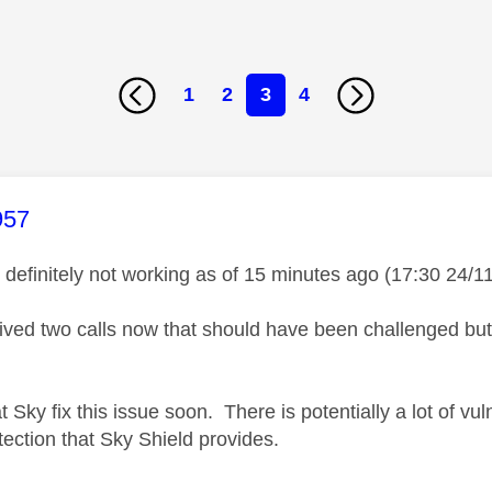
1
2
3
4
age was authored by:
957
s definitely not working as of 15 minutes ago (17:30 24/1
eived two calls now that should have been challenged bu
t Sky fix this issue soon. There is potentially a lot of v
tection that Sky Shield provides.