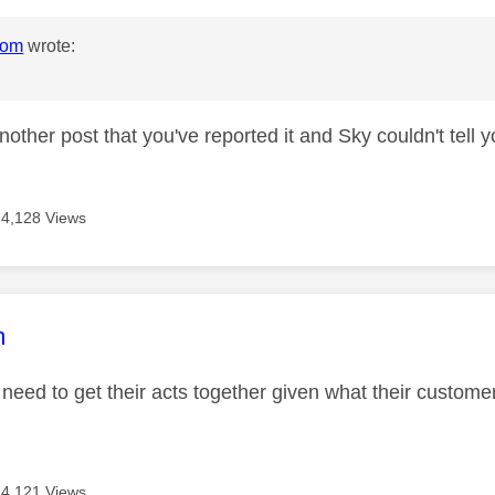
mom
wrote:
nother post that you've reported it and Sky couldn't tell y
4,128 Views
age was authored by:
m
 need to get their acts together given what their custo
4,121 Views