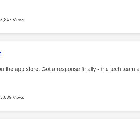
3,847 Views
age was authored by:
m
 on the app store. Got a response finally - the tech team a
3,839 Views
age was authored by: