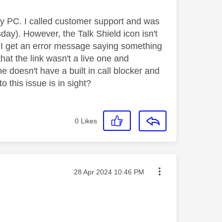
 my PC. I called customer support and was
day). However, the Talk Shield icon isn't
 I get an error message saying something
 that the link wasn't a live one and
e doesn't have a built in call blocker and
o this issue is in sight?
0
Likes
Message posted on
‎28 Apr 2024
10:46 PM