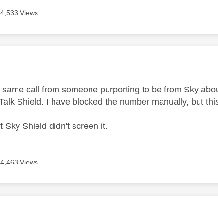
4,533 Views
age was authored by:
he same call from someone purporting to be from Sky abou
Talk Shield. I have blocked the number manually, but thi
t Sky Shield didn't screen it.
4,463 Views
age was authored by: