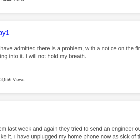
age was authored by:
oy1
 have admitted there is a problem, with a notice on the fi
ng into it. I will not hold my breath.
3,856 Views
age was authored by:
em last week and again they tried to send an engineer out
like it, I have unplugged my home phone now as sick of t