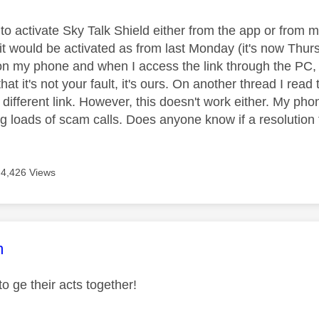
e to activate Sky Talk Shield either from the app or from
it would be activated as from last Monday (it's now Thurs
n my phone and when I access the link through the PC,
that it's not your fault, it's ours. On another thread I read
different link. However, this doesn't work either. My phon
ting loads of scam calls. Does anyone know if a resolution t
4,426 Views
age was authored by:
m
o ge their acts together!