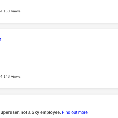
4,150 Views
age was authored by:
m
4,148 Views
age was authored by:
Superuser, not a Sky employee.
Find out more