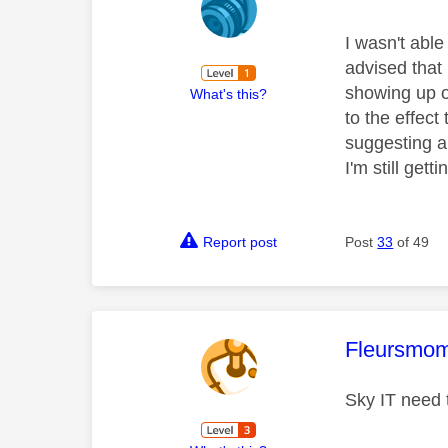
I wasn't abl
advised that 
showing up o
What's this?
to the effect 
suggesting a 
I'm still get
Report post
Post
33
of 49
This mess
Fleursmo
Sky IT need t