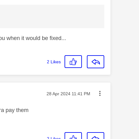
ou when it would be fixed...
2
Likes
Message posted on
‎28 Apr 2024
11:41 PM
mera pay them
2
Likes