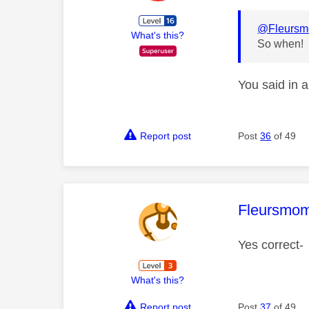
@Fleurs
What's this?
So when!
You said in a
Report post
Post
36
of 49
This mess
Fleursmo
Yes correct-
What's this?
Report post
Post
37
of 49