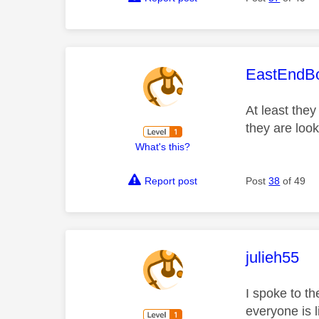
This mess
EastEndB
At least they
they are looki
What's this?
Report post
Post
38
of 49
This mess
julieh55
I spoke to th
everyone is 