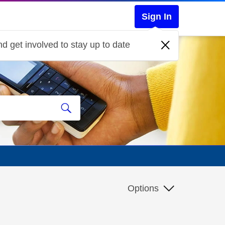
Sign In
d get involved to stay up to date
Options