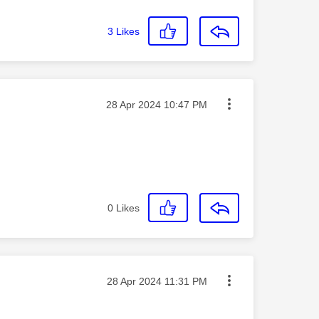
3
Likes
Message posted on
‎28 Apr 2024
10:47 PM
0
Likes
Message posted on
‎28 Apr 2024
11:31 PM