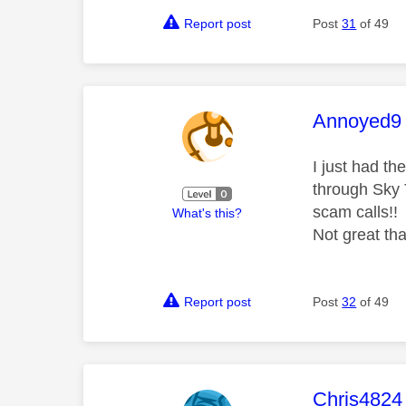
Report post
Post
31
of 49
This mess
Annoyed9
I just had t
through Sky 
scam calls!!
What's this?
Not great tha
Report post
Post
32
of 49
This mess
Chris4824