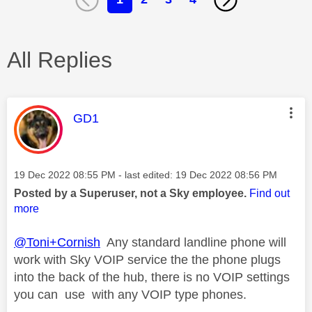
All Replies
This message was authored by:
GD1
Message posted on
‎19 Dec 2022
08:55 PM
- last edited:
‎19 Dec 2022
08:56 PM
Posted by a Superuser, not a Sky employee.
Find out
more
@Toni+Cornish
Any standard landline phone will
work with Sky VOIP service the the phone plugs
into the back of the hub, there is no VOIP settings
you can use with any VOIP type phones.