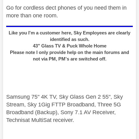
Go for cordless dect phones of you need them in
more than one room.
Like you I'm a customer here, Sky Employees are clearly
identified as such.
43" Glass TV & Puck Whole Home
Please note I only provide help on the main forums and
not via PM, PM's are switched off.
Samsung 75" 4K TV, Sky Glass Gen 2 55", Sky
Stream, Sky 1Gig FTTP Broadband, Three 5G
Broadband (Backup), Sony 7.1 AV Receiver,
Technisat MultiSat receiver.