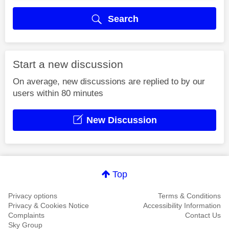
Search
Start a new discussion
On average, new discussions are replied to by our
users within 80 minutes
New Discussion
Top
Privacy options
Terms & Conditions
Privacy & Cookies Notice
Accessibility Information
Complaints
Contact Us
Sky Group