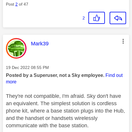
Post
2
of 47
2
This message was authored by:
Mark39
Message posted on
‎19 Dec 2022
08:55 PM
Posted by a Superuser, not a Sky employee.
Find out
more
They're not compatible, I'm afraid. Sky don't have
an equivalent. The simplest solution is cordless
phone kit, where a base station plugs into the Hub,
and the handset or handsets wirelessly
communicate with the base station.