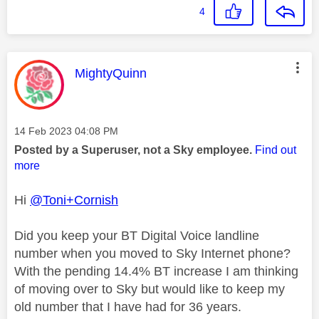
4
This message was authored by:
MightyQuinn
Message posted on
‎14 Feb 2023
04:08 PM
Posted by a Superuser, not a Sky employee.
Find out
more
Hi
@Toni+Cornish
Did you keep your BT Digital Voice landline
number when you moved to Sky Internet phone?
With the pending 14.4% BT increase I am thinking
of moving over to Sky but would like to keep my
old number that I have had for 36 years.