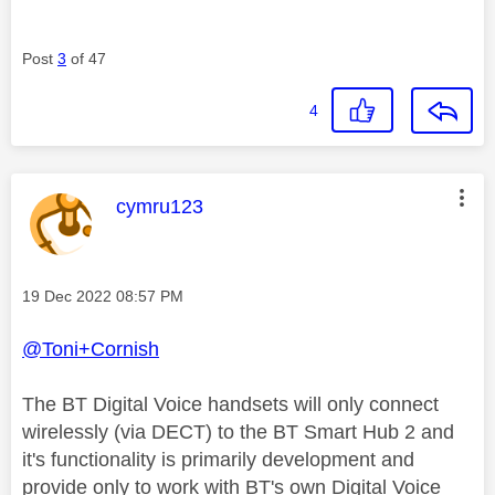
Post
3
of 47
4
This message was authored by:
cymru123
Message posted on
‎19 Dec 2022
08:57 PM
@Toni+Cornish
The BT Digital Voice handsets will only connect
wirelessly (via DECT) to the BT Smart Hub 2 and
it's functionality is primarily development and
provide only to work with BT's own Digital Voice