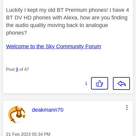
Luckily I kept my old BT Premium phones! I have 4
BT DV HD phones with Alexa, how are you finding
the audio quality moving back to analogue
phones?
Welcome to the Sky Community Forum
Post
9
of 47
1
This message was authored by:
deakmann70
Message posted on
‎21 Feb 2023
05:34 PM