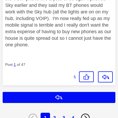
Sky earlier and they said my BT phones would
work with the Sky hub (all the lights are on on my
hub, including VOIP). I'm now really fed up as my
mobile signal is terrible and I really don't want the
extra expense of having to buy new phones as our
house is quite spread out so I cannot just have the
one phone.
Post
1
of 47
5
Reply
1
2
3
4