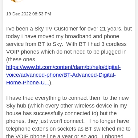
Message posted on
‎19 Dec 2022
08:53 PM
I've been a Sky TV Customer for over 21 years, but
today I have moved my broadband and phone
service from BT to Sky. With BT I had 3 cordless
VOIP phones which do not need to be plugged in
(these ones
https://www.bt.com/content/dam/bt/help/digital-
voice/advanced-phone/BT-Advanced-Digital-
Home-Phone-U...
).
I have tried everything to connect them to the new
Sky hub (which every other wireless device in my
house has successfully connected to) but the
phones, they just won't connect. I no longer have
telephone extension sockets as BT switched me to
the VOIP phone line a year or so ago. I phoned