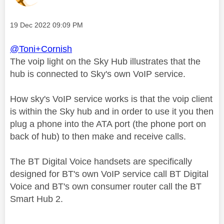
Message posted on
‎19 Dec 2022
09:09 PM
@Toni+Cornish
The voip light on the Sky Hub illustrates that the
hub is connected to Sky's own VoIP service.
How sky's VoIP service works is that the voip client
is within the Sky hub and in order to use it you then
plug a phone into the ATA port (the phone port on
back of hub) to then make and receive calls.
The BT Digital Voice handsets are specifically
designed for BT's own VoIP service call BT Digital
Voice and BT's own consumer router call the BT
Smart Hub 2.