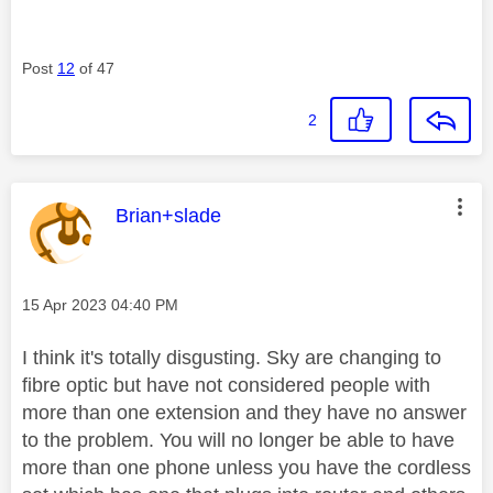
Post
12
of 47
2
This message was authored by:
Brian+slade
Message posted on
‎15 Apr 2023
04:40 PM
I think it's totally disgusting. Sky are changing to
fibre optic but have not considered people with
more than one extension and they have no answer
to the problem. You will no longer be able to have
more than one phone unless you have the cordless