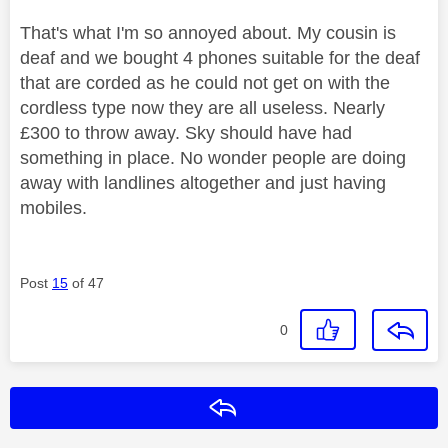
That's what I'm so annoyed about. My cousin is
deaf and we bought 4 phones suitable for the deaf
that are corded as he could not get on with the
cordless type now they are all useless. Nearly
£300 to throw away. Sky should have had
something in place. No wonder people are doing
away with landlines altogether and just having
mobiles.
Post
15
of 47
0
Reply