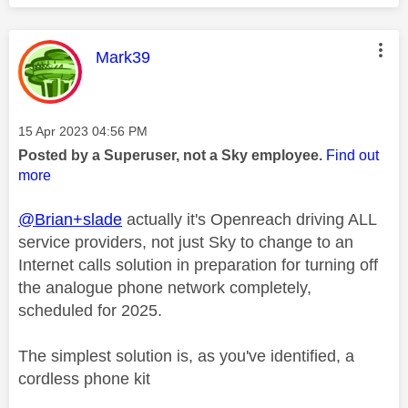
This message was authored by:
Mark39
Message posted on
‎15 Apr 2023
04:56 PM
Posted by a Superuser, not a Sky employee.
Find out
more
@Brian+slade
actually it's Openreach driving ALL
service providers, not just Sky to change to an
Internet calls solution in preparation for turning off
the analogue phone network completely,
scheduled for 2025.
The simplest solution is, as you've identified, a
cordless phone kit