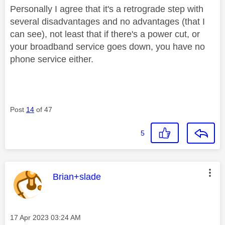
Personally I agree that it's a retrograde step with
several disadvantages and no advantages (that I
can see), not least that if there's a power cut, or
your broadband service goes down, you have no
phone service either.
Post
14
of 47
5
This message was authored by:
Brian+slade
Message posted on
‎17 Apr 2023
03:24 AM