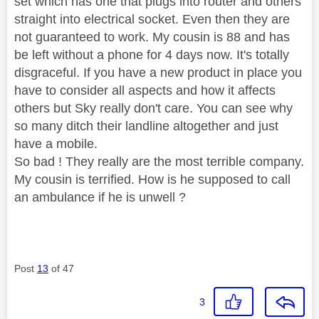
set which has one that plugs into router and others
straight into electrical socket. Even then they are
not guaranteed to work. My cousin is 88 and has
be left without a phone for 4 days now. It's totally
disgraceful. If you have a new product in place you
have to consider all aspects and how it affects
others but Sky really don't care. You can see why
so many ditch their landline altogether and just
have a mobile.
So bad ! They really are the most terrible company.
My cousin is terrified. How is he supposed to call
an ambulance if he is unwell ?
Post
13
of 47
3