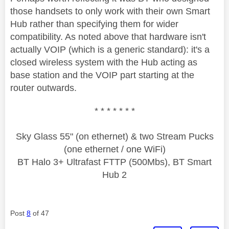
those handsets to only work with their own Smart
Hub rather than specifying them for wider
compatibility. As noted above that hardware isn't
actually VOIP (which is a generic standard): it's a
closed wireless system with the Hub acting as
base station and the VOIP part starting at the
router outwards.
* * * * * * *
Sky Glass 55" (on ethernet) & two Stream Pucks
(one ethernet / one WiFi)
BT Halo 3+ Ultrafast FTTP (500Mbs), BT Smart
Hub 2
Post
8
of 47