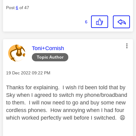
Post
6
of 47
6
This message was authored by:
Toni+Cornish
Topic Author
Message posted on
‎19 Dec 2022
09:22 PM
Thanks for explaining. I wish I'd been told that by
Sky when I agreed to switch my phone/broadband
to them. I will now need to go and buy some new
cordless phones. How annoying when I had four
which worked perfectly well before I switched.
😩