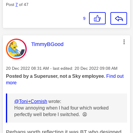
Post
7
of 47
9
This message was authored by:
TimmyBGood
Message posted on
‎20 Dec 2022
08:31 AM
- last edited:
‎20 Dec 2022
09:08 AM
Posted by a Superuser, not a Sky employee.
Find out
more
@Toni+Cornish
wrote:
How annoying when I had four which worked
perfectly well before I switched.
😩
Perhaps worth reflecting it was BT who designed