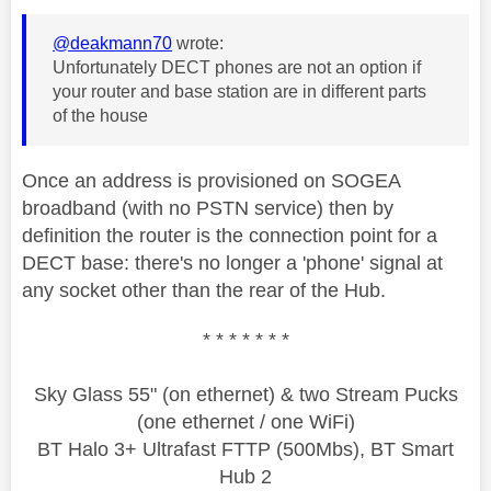
@deakmann70
wrote:
Unfortunately DECT phones are not an option if
your router and base station are in different parts
of the house
Once an address is provisioned on SOGEA
broadband (with no PSTN service) then by
definition the router is the connection point for a
DECT base: there's no longer a 'phone' signal at
any socket other than the rear of the Hub.
* * * * * * *
Sky Glass 55" (on ethernet) & two Stream Pucks
(one ethernet / one WiFi)
BT Halo 3+ Ultrafast FTTP (500Mbs), BT Smart
Hub 2