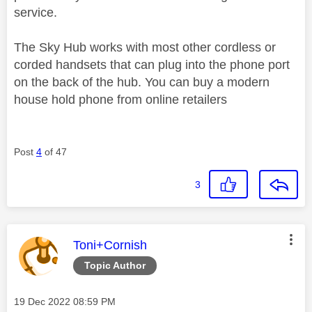
service.
The Sky Hub works with most other cordless or
corded handsets that can plug into the phone port
on the back of the hub. You can buy a modern
house hold phone from online retailers
Post
4
of 47
3
This message was authored by:
Toni+Cornish
Topic Author
Message posted on
‎19 Dec 2022
08:59 PM