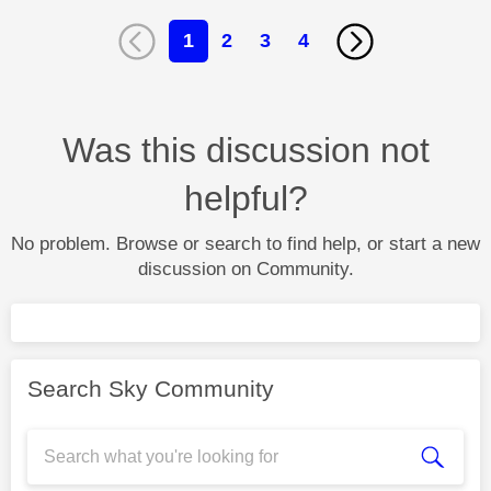
1
2
3
4
Was this discussion not
helpful?
No problem. Browse or search to find help, or start a new
discussion on Community.
Search Sky Community