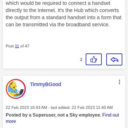
which would be required to connect a handset
directly to the internet. It's the Hub which converts
the output from a standard handset into a form that
can be transmitted via the broadband service.
Post
11
of 47
2
This message was authored by:
TimmyBGood
Message posted on
‎22 Feb 2023
10:43 AM
- last edited:
‎22 Feb 2023
11:40 AM
Posted by a Superuser, not a Sky employee.
Find out
more