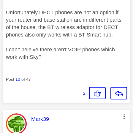
Unfortunately DECT phones are not an option if
your router and base station are in different parts
of the house, the BT wireless adaptor for DECT
phones also only works with a BT Smart hub.
I can't beleive there aren't VOIP phones which
work with Sky?
Post
10
of 47
2
This message was authored by:
Mark39