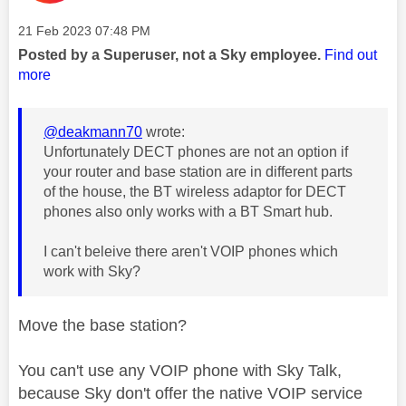
Message posted on
‎21 Feb 2023
07:48 PM
Posted by a Superuser, not a Sky employee.
Find out
more
@deakmann70
wrote:
Unfortunately DECT phones are not an option if
your router and base station are in different parts
of the house, the BT wireless adaptor for DECT
phones also only works with a BT Smart hub.
I can't beleive there aren't VOIP phones which
work with Sky?
Move the base station?
You can't use any VOIP phone with Sky Talk,
because Sky don't offer the native VOIP service