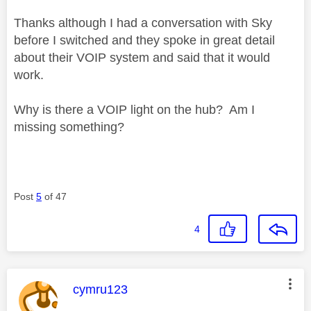
Thanks although I had a conversation with Sky
before I switched and they spoke in great detail
about their VOIP system and said that it would
work.
Why is there a VOIP light on the hub? Am I
missing something?
Post
5
of 47
4
This message was authored by:
cymru123