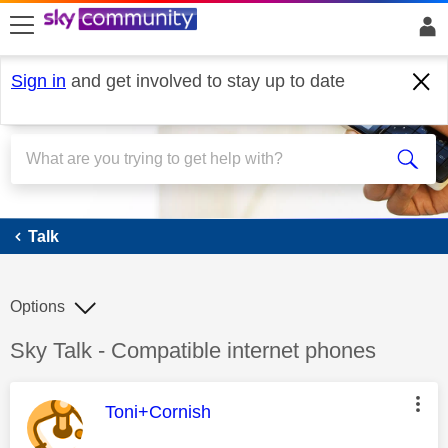
skip to search
skip to content
skip to footer
Sign in
and get involved to stay up to date
Talk
Talk
Options
Discussion topic:
Sky Talk - Compatible internet phones
This message was authored by:
Toni+Cornish