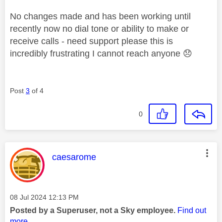
No changes made and has been working until
recently now no dial tone or ability to make or
receive calls - need support please this is
incredibly frustrating I cannot reach anyone
😞
Post
3
of 4
0
This message was authored by:
caesarome
Message posted on
‎08 Jul 2024
12:13 PM
Posted by a Superuser, not a Sky employee.
Find out
more