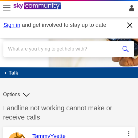
skip to search
skip to content
skip to footer
Sign in
and get involved to stay up to date
Talk
Talk
Options
Discussion topic:
Landline not working cannot make or
receive calls
This message was authored by:
TammyYvette