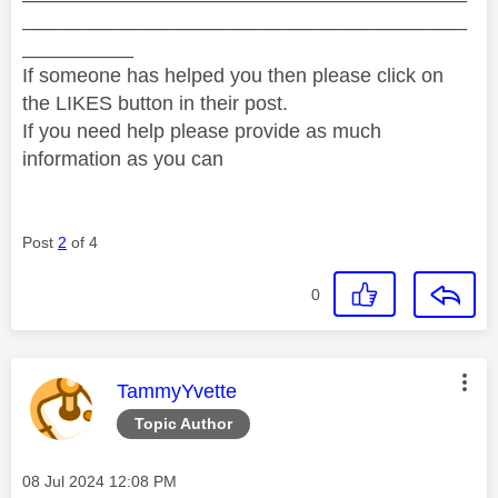
________________________________________
__________
If someone has helped you then please click on
the LIKES button in their post.
If you need help please provide as much
information as you can
Post
2
of 4
0
This message was authored by:
TammyYvette
Topic Author
Message posted on
‎08 Jul 2024
12:08 PM