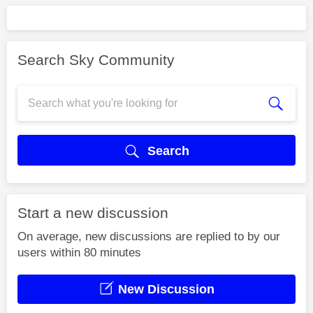
Search Sky Community
Search
Start a new discussion
On average, new discussions are replied to by our
users within 80 minutes
New Discussion