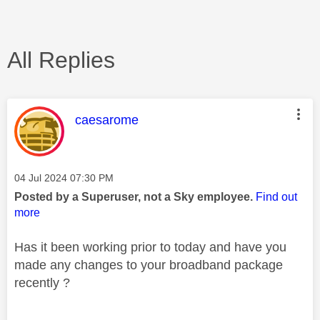
All Replies
This message was authored by:
caesarome
Message posted on
‎04 Jul 2024
07:30 PM
Posted by a Superuser, not a Sky employee.
Find out
more
Has it been working prior to today and have you
made any changes to your broadband package
recently ?
________________________________________