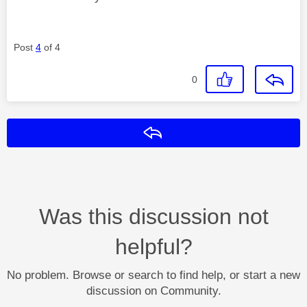
Post
4
of 4
0
Reply
Was this discussion not
helpful?
No problem. Browse or search to find help, or start a new
discussion on Community.