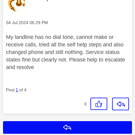
Message posted on
‎04 Jul 2024
06:29 PM
My landline has no dial tone, cannot make or
receive calls, tried all the self help steps and also
changed phone and still nothing. Service status
states fine but clearly not. Please help to escalate
and resolve
Post
1
of 4
0
Reply