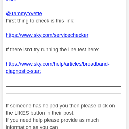
@TammyYvette
First thing to check is this link:
https://www.sky.com/servicechecker
If there isn't try running the line test here:
https://www.sky.com/help/articles/broadband-
diagnostic-start
________________________________________
________________________________________
__________
If someone has helped you then please click on
the LIKES button in their post.
If you need help please provide as much
information as you can