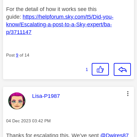
For the detail of how it works see this
guide:
https://helpforum.sky.com/t5/Did-you-
know/Escalating-a-post-to-a-Sky-expert/ba-
p/3711147
Post
9
of 14
1
This message was authored by:
Lisa-P1987
Message posted on
‎04 Dec 2023
03:42 PM
Thanks for escalating this. We’ve sent
@Dwires87