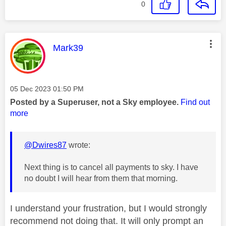
0
This message was authored by:
Mark39
Message posted on
‎05 Dec 2023
01:50 PM
Posted by a Superuser, not a Sky employee.
Find out
more
@Dwires87
wrote:
Next thing is to cancel all payments to sky. I have
no doubt I will hear from them that morning.
I understand your frustration, but I would strongly
recommend not doing that. It will only prompt an