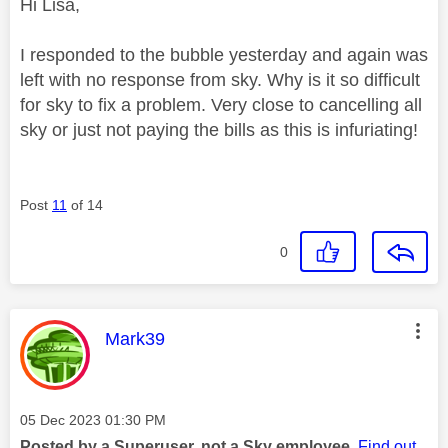
Hi Lisa,
I responded to the bubble yesterday and again was
left with no response from sky. Why is it so difficult
for sky to fix a problem. Very close to cancelling all
sky or just not paying the bills as this is infuriating!
Post
11
of 14
0
This message was authored by:
Mark39
Message posted on
‎05 Dec 2023
01:30 PM
Posted by a Superuser, not a Sky employee.
Find out