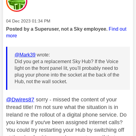
Message posted on
‎04 Dec 2023
01:34 PM
Posted by a Superuser, not a Sky employee.
Find out
more
@Mark39
wrote:
Did you get a replacement Sky Hub? If the Voice
light on the front panel lit, you'll probably need to
plug your phone into the socket at the back of the
Hub, not the wall socket.
@Dwires87
sorry - missed the content of your
thread title! I'm not sure what the situation is in
Ireland re the rollout of a digital phone service. Do
you know if you've been assigned internet calls?
You could try restarting your Hub by switching off