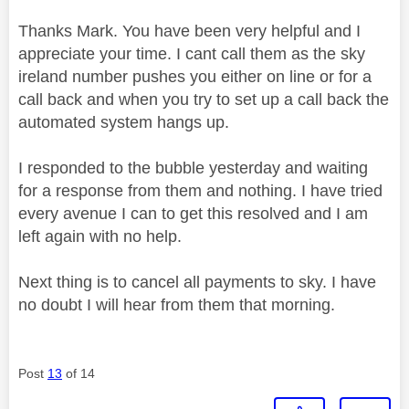
Thanks Mark. You have been very helpful and I
appreciate your time. I cant call them as the sky
ireland number pushes you either on line or for a
call back and when you try to set up a call back the
automated system hangs up.
I responded to the bubble yesterday and waiting
for a response from them and nothing. I have tried
every avenue I can to get this resolved and I am
left again with no help.
Next thing is to cancel all payments to sky. I have
no doubt I will hear from them that morning.
Post
13
of 14