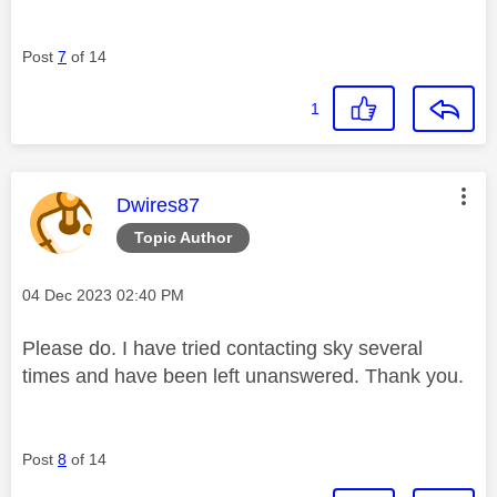
Post
7
of 14
1
This message was authored by:
Dwires87
Topic Author
Message posted on
‎04 Dec 2023
02:40 PM
Please do. I have tried contacting sky several
times and have been left unanswered. Thank you.
Post
8
of 14