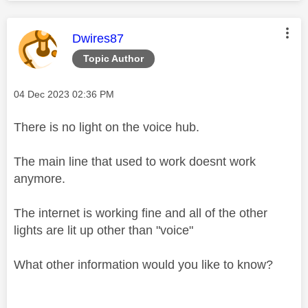
This message was authored by:
Dwires87
Topic Author
Message posted on
‎04 Dec 2023
02:36 PM
There is no light on the voice hub.
The main line that used to work doesnt work
anymore.
The internet is working fine and all of the other
lights are lit up other than "voice"
What other information would you like to know?