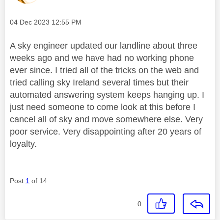
Message posted on
‎04 Dec 2023
12:55 PM
A sky engineer updated our landline about three
weeks ago and we have had no working phone
ever since. I tried all of the tricks on the web and
tried calling sky Ireland several times but their
automated answering system keeps hanging up. I
just need someone to come look at this before I
cancel all of sky and move somewhere else. Very
poor service. Very disappointing after 20 years of
loyalty.
Post
1
of 14
0