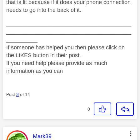
that is lit because if it does your phone connection
needs to go into the back of it.
________________________________________
________________________________________
__________
If someone has helped you then please click on
the LIKES button in their post.
If you need help please provide as much
information as you can
Post
3
of 14
0
This message was authored by:
Mark39