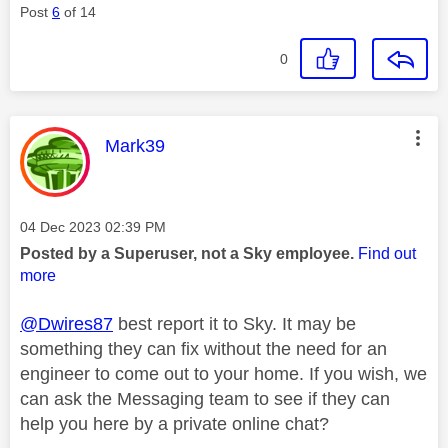
Post
6
of 14
0
This message was authored by:
Mark39
Message posted on
‎04 Dec 2023
02:39 PM
Posted by a Superuser, not a Sky employee.
Find out
more
@Dwires87
best report it to Sky. It may be
something they can fix without the need for an
engineer to come out to your home. If you wish, we
can ask the Messaging team to see if they can
help you here by a private online chat?