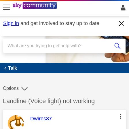
skip to search
skip to content
skip to footer
Sign in
and get involved to stay up to date
Talk
Talk
Options
Discussion topic:
Landline (Voice light) not working
This message was authored by:
Dwires87