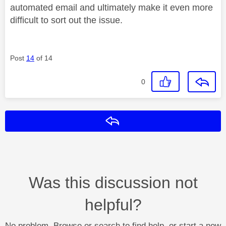
automated email and ultimately make it even more
difficult to sort out the issue.
Post
14
of 14
0
Reply
Was this discussion not
helpful?
No problem. Browse or search to find help, or start a new