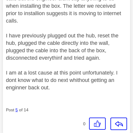
when installing the box. The letter we received
prior to installion suggests it is moving to internet
calls.
I have previously plugged out the hub, reset the
hub, plugged the cable directly into the wall,
plugged the cable into the back of the box,
disconnected everythinf and tried again.
I am at a lost cause at this point unfortunately. I
dont know what to do next whithout getting an
enginner back out.
Post
5
of 14
0