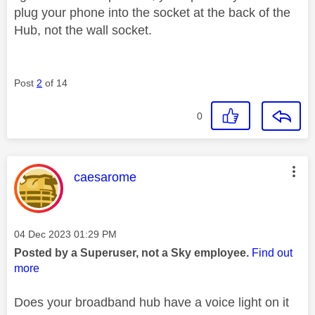
plug your phone into the socket at the back of the
Hub, not the wall socket.
Post
2
of 14
0
This message was authored by:
caesarome
Message posted on
‎04 Dec 2023
01:29 PM
Posted by a Superuser, not a Sky employee.
Find out
more
Does your broadband hub have a voice light on it