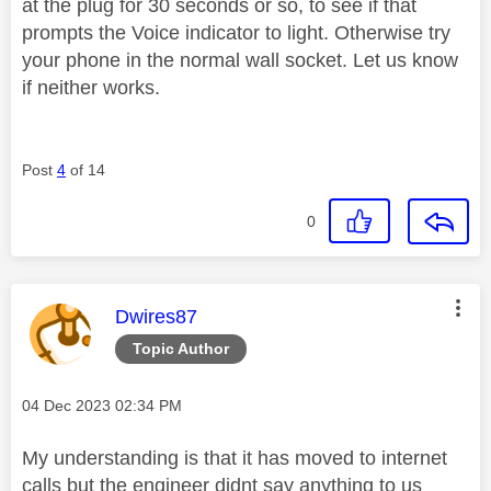
at the plug for 30 seconds or so, to see if that
prompts the Voice indicator to light. Otherwise try
your phone in the normal wall socket. Let us know
if neither works.
Post
4
of 14
0
This message was authored by:
Dwires87
Topic Author
Message posted on
‎04 Dec 2023
02:34 PM
My understanding is that it has moved to internet
calls but the engineer didnt say anything to us