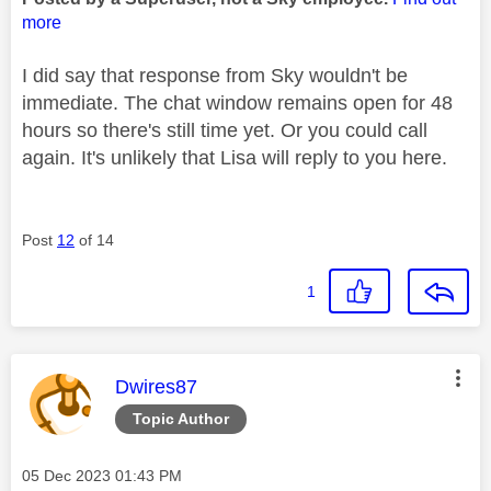
more
I did say that response from Sky wouldn't be
immediate. The chat window remains open for 48
hours so there's still time yet. Or you could call
again. It's unlikely that Lisa will reply to you here.
Post
12
of 14
1
This message was authored by:
Dwires87
Topic Author
Message posted on
‎05 Dec 2023
01:43 PM