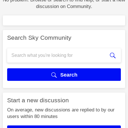
discussion on Community.
Search Sky Community
Search
Start a new discussion
On average, new discussions are replied to by our
users within 80 minutes