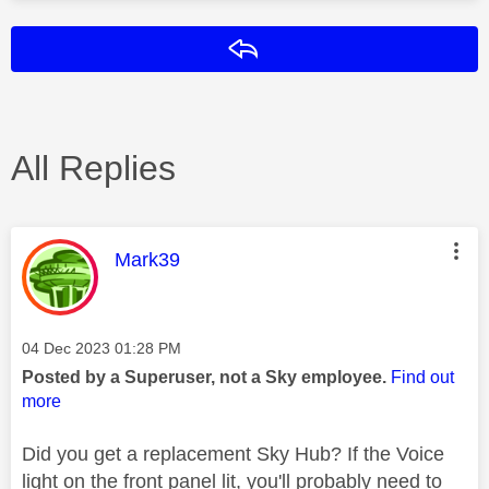
Reply
All Replies
This message was authored by:
Mark39
Message posted on
‎04 Dec 2023
01:28 PM
Posted by a Superuser, not a Sky employee.
Find out
more
Did you get a replacement Sky Hub? If the Voice
light on the front panel lit, you'll probably need to