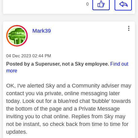
0
This message was authored by:
Mark39
Message posted on
‎04 Dec 2023
02:44 PM
Posted by a Superuser, not a Sky employee.
Find out
more
OK, I've alerted Sky and a Community adviser may
contact you via private, online messaging later
today. Look out for a blue/red chat 'bubble' towards
the bottom of the page and a Private Message
inviting you to chat online. Replies from Sky may
not be instant, so check back from time to time for
updates.