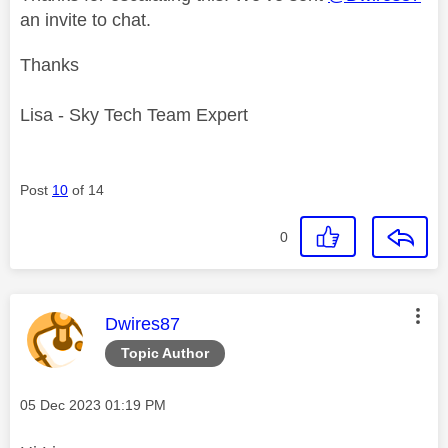
an invite to chat.
Thanks
Lisa - Sky Tech Team Expert
Post
10
of 14
0
This message was authored by:
Dwires87
Topic Author
Message posted on
‎05 Dec 2023
01:19 PM