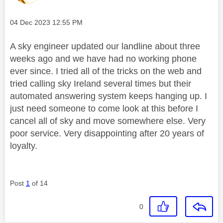
Message posted on
‎04 Dec 2023
12:55 PM
A sky engineer updated our landline about three
weeks ago and we have had no working phone
ever since. I tried all of the tricks on the web and
tried calling sky Ireland several times but their
automated answering system keeps hanging up. I
just need someone to come look at this before I
cancel all of sky and move somewhere else. Very
poor service. Very disappointing after 20 years of
loyalty.
Post
1
of 14
0