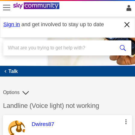
skip to search
skip to content
skip to footer
Sign in
and get involved to stay up to date
Talk
Talk
Options
Discussion topic:
Landline (Voice light) not working
This message was authored by:
Dwires87