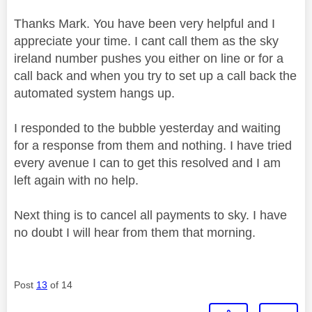
Thanks Mark. You have been very helpful and I
appreciate your time. I cant call them as the sky
ireland number pushes you either on line or for a
call back and when you try to set up a call back the
automated system hangs up.
I responded to the bubble yesterday and waiting
for a response from them and nothing. I have tried
every avenue I can to get this resolved and I am
left again with no help.
Next thing is to cancel all payments to sky. I have
no doubt I will hear from them that morning.
Post
13
of 14