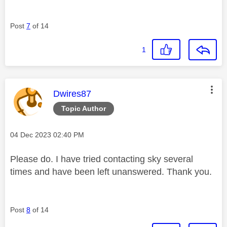
Post
7
of 14
1
This message was authored by:
Dwires87
Topic Author
Message posted on
‎04 Dec 2023
02:40 PM
Please do. I have tried contacting sky several
times and have been left unanswered. Thank you.
Post
8
of 14