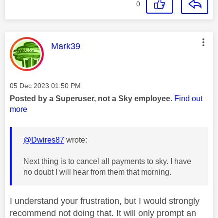
0
This message was authored by:
Mark39
Message posted on
‎05 Dec 2023
01:50 PM
Posted by a Superuser, not a Sky employee.
Find out
more
@Dwires87
wrote:
Next thing is to cancel all payments to sky. I have
no doubt I will hear from them that morning.
I understand your frustration, but I would strongly
recommend not doing that. It will only prompt an