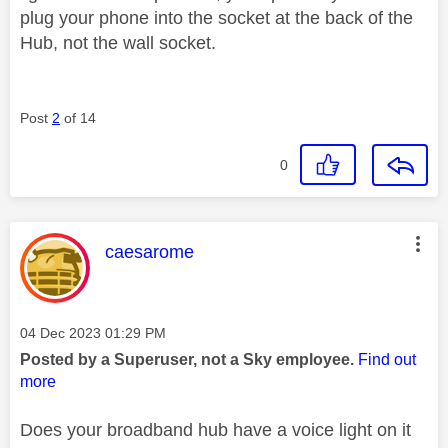
plug your phone into the socket at the back of the
Hub, not the wall socket.
Post
2
of 14
0
This message was authored by:
caesarome
Message posted on
‎04 Dec 2023
01:29 PM
Posted by a Superuser, not a Sky employee.
Find out
more
Does your broadband hub have a voice light on it