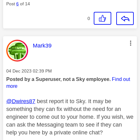
Post
6
of 14
0
This message was authored by:
Mark39
Message posted on
‎04 Dec 2023
02:39 PM
Posted by a Superuser, not a Sky employee.
Find out
more
@Dwires87
best report it to Sky. It may be
something they can fix without the need for an
engineer to come out to your home. If you wish, we
can ask the Messaging team to see if they can
help you here by a private online chat?