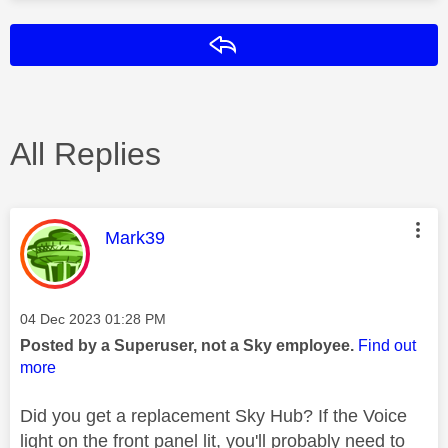
Reply
All Replies
This message was authored by:
Mark39
Message posted on
‎04 Dec 2023
01:28 PM
Posted by a Superuser, not a Sky employee.
Find out
more
Did you get a replacement Sky Hub? If the Voice
light on the front panel lit, you'll probably need to