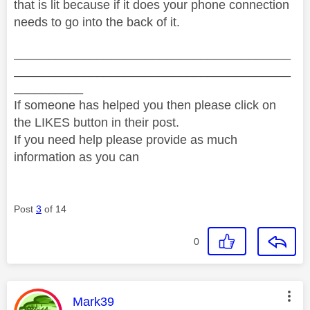
that is lit because if it does your phone connection
needs to go into the back of it.
________________________________________
________________________________________
__________
If someone has helped you then please click on
the LIKES button in their post.
If you need help please provide as much
information as you can
Post
3
of 14
0
This message was authored by:
Mark39