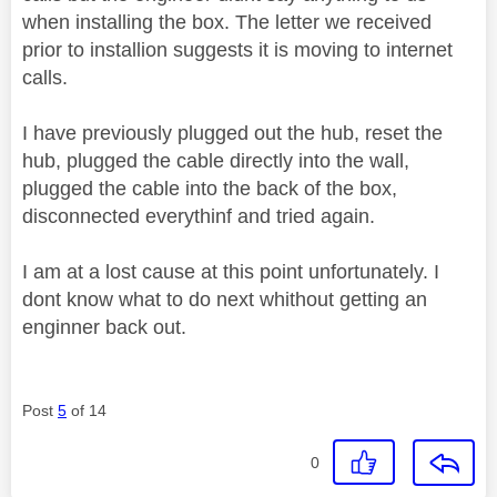
when installing the box. The letter we received
prior to installion suggests it is moving to internet
calls.
I have previously plugged out the hub, reset the
hub, plugged the cable directly into the wall,
plugged the cable into the back of the box,
disconnected everythinf and tried again.
I am at a lost cause at this point unfortunately. I
dont know what to do next whithout getting an
enginner back out.
Post
5
of 14
0