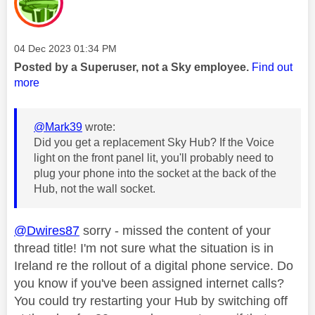
Message posted on
‎04 Dec 2023
01:34 PM
Posted by a Superuser, not a Sky employee.
Find out
more
@Mark39
wrote:
Did you get a replacement Sky Hub? If the Voice
light on the front panel lit, you'll probably need to
plug your phone into the socket at the back of the
Hub, not the wall socket.
@Dwires87
sorry - missed the content of your
thread title! I'm not sure what the situation is in
Ireland re the rollout of a digital phone service. Do
you know if you've been assigned internet calls?
You could try restarting your Hub by switching off