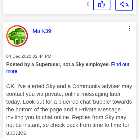
0
This message was authored by:
Mark39
Message posted on
‎04 Dec 2023
02:44 PM
Posted by a Superuser, not a Sky employee.
Find out
more
OK, I've alerted Sky and a Community adviser may
contact you via private, online messaging later
today. Look out for a blue/red chat 'bubble' towards
the bottom of the page and a Private Message
inviting you to chat online. Replies from Sky may
not be instant, so check back from time to time for
updates.