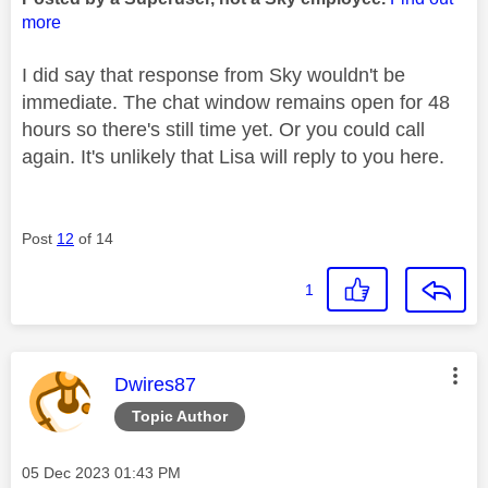
more
I did say that response from Sky wouldn't be
immediate. The chat window remains open for 48
hours so there's still time yet. Or you could call
again. It's unlikely that Lisa will reply to you here.
Post
12
of 14
1
This message was authored by:
Dwires87
Topic Author
Message posted on
‎05 Dec 2023
01:43 PM