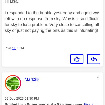
Hi Lisa,
I responded to the bubble yesterday and again was
left with no response from sky. Why is it so difficult
for sky to fix a problem. Very close to cancelling all
sky or just not paying the bills as this is infuriating!
Post
11
of 14
0
This message was authored by:
Mark39
Message posted on
‎05 Dec 2023
01:30 PM
Posted by a Superuser, not a Sky employee.
Find out