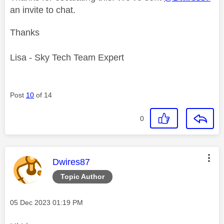
an invite to chat.
Thanks
Lisa - Sky Tech Team Expert
Post
10
of 14
0
This message was authored by:
Dwires87
Topic Author
Message posted on
‎05 Dec 2023
01:19 PM