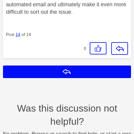
automated email and ultimately make it even more
difficult to sort out the issue.
Post
14
of 14
0
Reply
Was this discussion not
helpful?
No problem. Browse or search to find help, or start a new