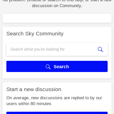
discussion on Community.
Search Sky Community
Search
Start a new discussion
On average, new discussions are replied to by our
users within 80 minutes