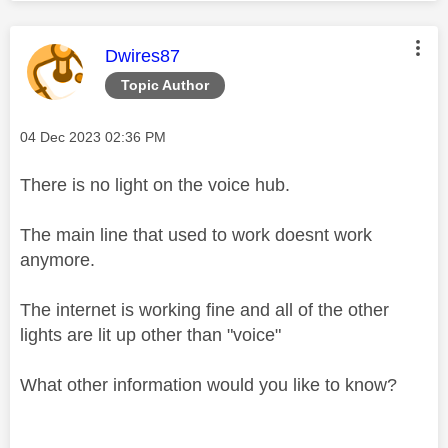
This message was authored by:
Dwires87
Topic Author
Message posted on
‎04 Dec 2023
02:36 PM
There is no light on the voice hub.
The main line that used to work doesnt work
anymore.
The internet is working fine and all of the other
lights are lit up other than "voice"
What other information would you like to know?