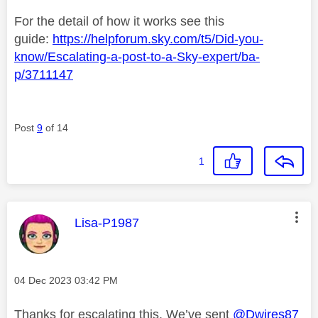
For the detail of how it works see this
guide:
https://helpforum.sky.com/t5/Did-you-
know/Escalating-a-post-to-a-Sky-expert/ba-
p/3711147
Post
9
of 14
1
This message was authored by:
Lisa-P1987
Message posted on
‎04 Dec 2023
03:42 PM
Thanks for escalating this. We’ve sent
@Dwires87