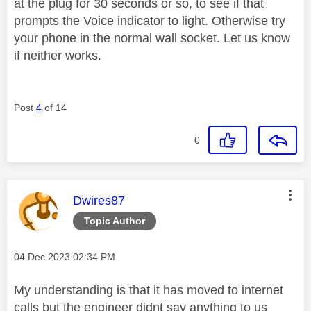
at the plug for 30 seconds or so, to see if that
prompts the Voice indicator to light. Otherwise try
your phone in the normal wall socket. Let us know
if neither works.
Post
4
of 14
0
This message was authored by:
Dwires87
Topic Author
Message posted on
‎04 Dec 2023
02:34 PM
My understanding is that it has moved to internet
calls but the engineer didnt say anything to us